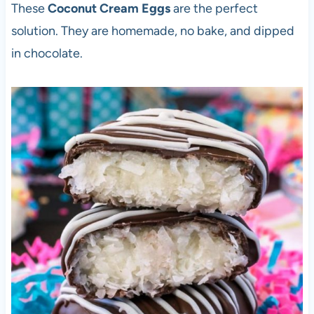
These
Coconut Cream Eggs
are the perfect
solution. They are homemade, no bake, and dipped
in chocolate.