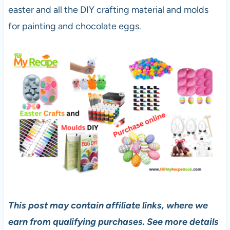
easter and all the DIY crafting material and molds
for painting and chocolate eggs.
This post may contain affiliate links, where we
earn from qualifying purchases. See more details