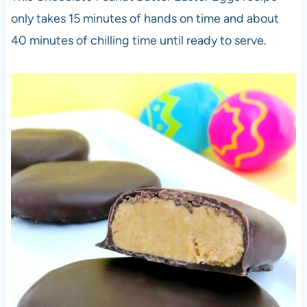
only takes 15 minutes of hands on time and about
40 minutes of chilling time until ready to serve.