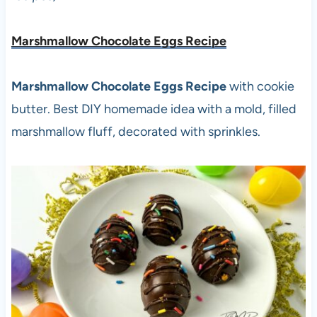
Marshmallow Chocolate Eggs Recipe
Marshmallow Chocolate Eggs Recipe
with cookie
butter. Best DIY homemade idea with a mold, filled
marshmallow fluff, decorated with sprinkles.