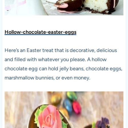
Hollow-chocolate-easter-eggs
Here’s an Easter treat that is decorative, delicious
and filled with whatever you please. A hollow
chocolate egg can hold jelly beans, chocolate eggs,
marshmallow bunnies, or even money.