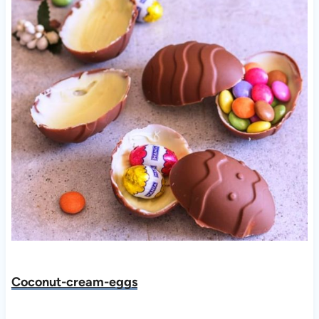
Co
conut-cream-eggs