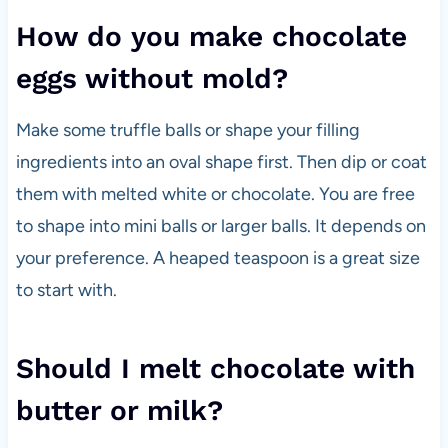
How do you make chocolate
eggs without mold?
Make some truffle balls or shape your filling
ingredients into an oval shape first. Then dip or coat
them with melted white or chocolate. You are free
to shape into mini balls or larger balls. It depends on
your preference. A heaped teaspoon is a great size
to start with.
Should I melt chocolate with
butter or milk?