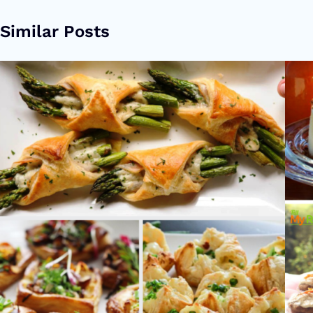
Similar Posts