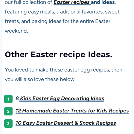
our full collection of
Easter recipes
and ideas
,
featuring easy meals, traditional favorites, sweet
treats, and baking ideas for the entire Easter
weekend.
Other Easter recipe Ideas.
You loved to make these easter egg recipes, then
you will also love these below.
8
Kids Easter Egg Decorating Ideas
12 Homemade Easter Treats for Kids Recipes
10 Easy Easter Dessert & Snack Recipes