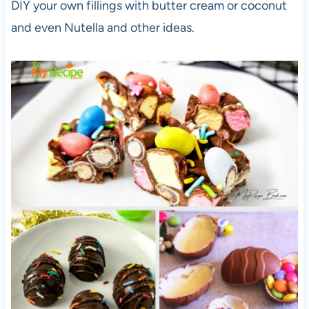
DIY your own fillings with butter cream or coconut
and even Nutella and other ideas.