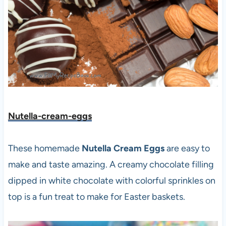
Nutella-cream-eggs
These homemade
Nutella Cream Eggs
are easy to
make and taste amazing. A creamy chocolate filling
dipped in white chocolate with colorful sprinkles on
top is a fun treat to make for Easter baskets.