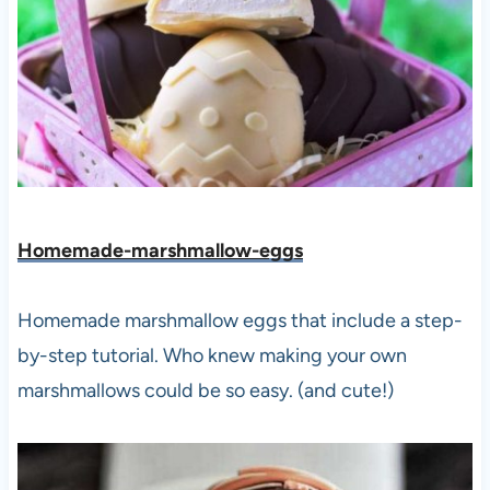
Homemade-marshmallow-eggs
Homemade marshmallow eggs that include a step-
by-step tutorial. Who knew making your own
marshmallows could be so easy. (and cute!)