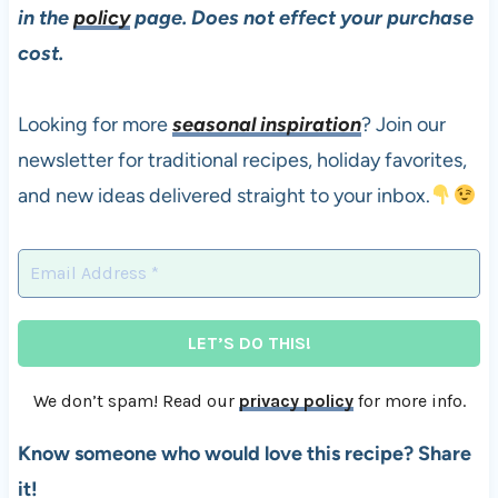
in the
policy
page. Does not effect your purchase
cost.
Looking for more
seasonal inspiration
? Join our
newsletter for traditional recipes, holiday favorites,
and new ideas delivered straight to your inbox.
We don’t spam! Read our
privacy policy
for more info.
Know someone who would love this recipe? Share
it!