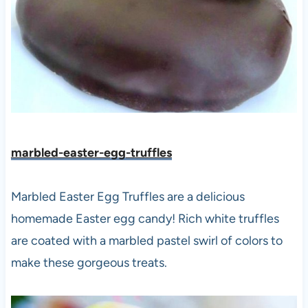
marbled-easter-egg-truffles
Marbled Easter Egg Truffles are a delicious
homemade Easter egg candy! Rich white truffles
are coated with a marbled pastel swirl of colors to
make these gorgeous treats.