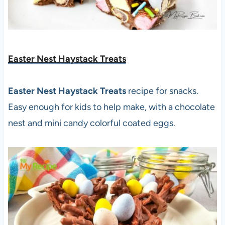
Easter Nest Haystack Treats
Easter Nest Haystack Treats
recipe for snacks.
Easy enough for kids to help make, with a chocolate
nest and mini candy colorful coated eggs.