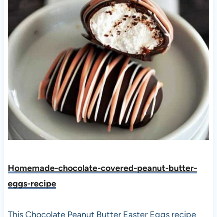
H
omemade-chocolate-covered-peanut-butter-
eggs-recipe
This Chocolate Peanut Butter Easter Eggs recipe