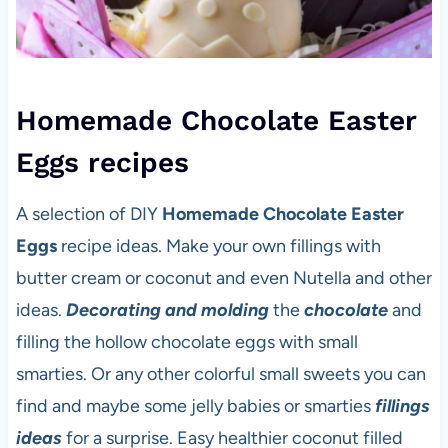
Homemade Chocolate Easter
Eggs recipes
A selection of DIY
Homemade Chocolate Easter
Eggs
recipe ideas. Make your own fillings with
butter cream or coconut and even Nutella and other
ideas.
Decorating and molding
the
chocolate
and
filling the hollow chocolate eggs with small
smarties. Or any other colorful small sweets you can
find and maybe some jelly babies or smarties
fillings
ideas
for a surprise. Easy healthier coconut filled