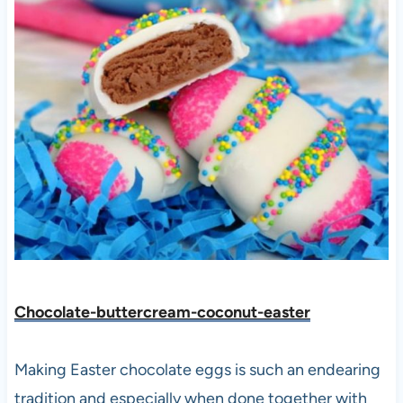
Chocolate-buttercream-coconut-easter
Making Easter chocolate eggs is such an endearing
tradition and especially when done together with