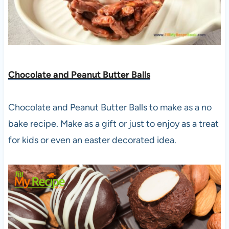
Chocolate and Peanut Butter Balls
Chocolate and Peanut Butter Balls to make as a no
bake recipe. Make as a gift or just to enjoy as a treat
for kids or even an easter decorated idea.