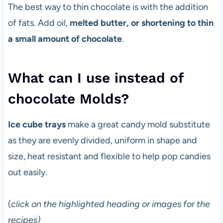
The best way to thin chocolate is with the addition
of fats. Add oil,
melted butter, or shortening to thin
a small amount of chocolate
.
What can I use instead of
chocolate Molds?
Ice cube trays
make a great candy mold substitute
as they are evenly divided, uniform in shape and
size, heat resistant and flexible to help pop candies
out easily.
(
click on the highlighted heading or images for the
recipes)