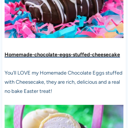
Homemade-chocolate-eggs-stuffed-cheesecake
You’ll LOVE my Homemade Chocolate Eggs stuffed
with Cheesecake, they are rich, delicious and a real
no bake Easter treat!