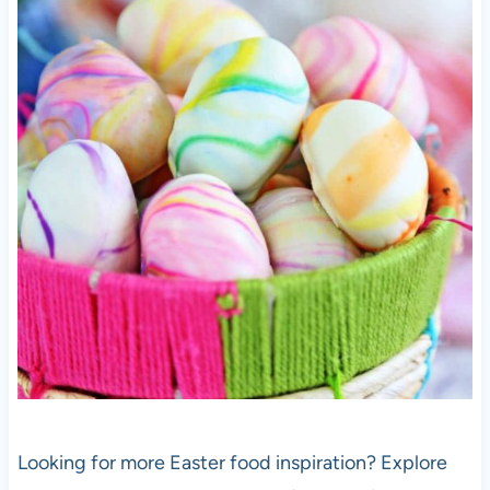
Looking for more Easter food inspiration? Explore