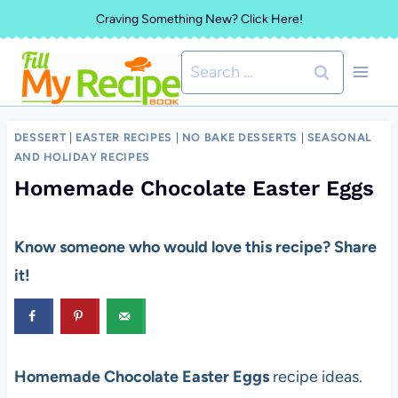
Skip
Craving Something New? Click Here!
to
Search
content
for:
DESSERT
|
EASTER RECIPES
|
NO BAKE DESSERTS
|
SEASONAL
AND HOLIDAY RECIPES
Homemade Chocolate Easter Eggs
Know someone who would love this recipe? Share
it!
Homemade Chocolate Easter Eggs
recipe ideas.