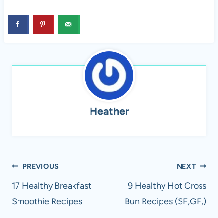
Heather
Post
PREVIOUS
NEXT
navigation
17 Healthy Breakfast
9 Healthy Hot Cross
Smoothie Recipes
Bun Recipes (SF,GF,)