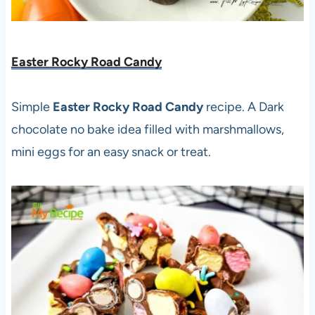
Easter Rocky Road Candy
Simple
Easter Rocky Road Candy
recipe. A Dark
chocolate no bake idea filled with marshmallows,
mini eggs for an easy snack or treat.