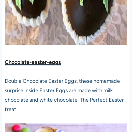
Chocolate-easter-eggs
Double Chocolate Easter Eggs, these homemade
surprise inside Easter Eggs are made with milk
chocolate and white chocolate. The Perfect Easter
treat!