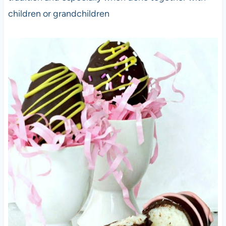
children or grandchildren