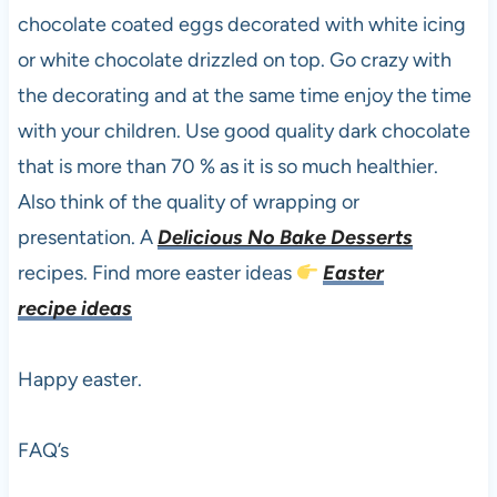
chocolate coated eggs decorated with white icing
or white chocolate drizzled on top. Go crazy with
the decorating and at the same time enjoy the time
with your children. Use good quality dark chocolate
that is more than 70 % as it is so much healthier.
Also think of the quality of wrapping or
presentation. A
Delicious No Bake Desserts
recipes. Find more easter ideas
Easter
recipe ideas
Happy easter.
FAQ’s