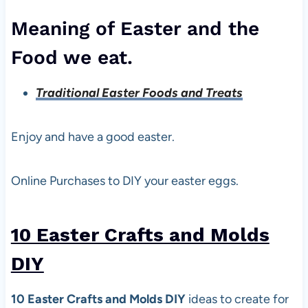
Meaning of Easter and the
Food we eat.
Traditional Easter Foods and Treats
Enjoy and have a good easter.
Online Purchases to DIY your easter eggs.
10 Easter Crafts and Molds
DIY
10 Easter Crafts and Molds DIY
ideas to create for