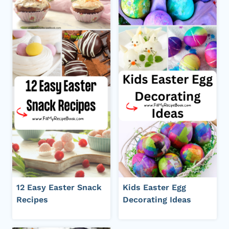
12 Easy Easter Snack
Kids Easter Egg
Recipes
Decorating Ideas