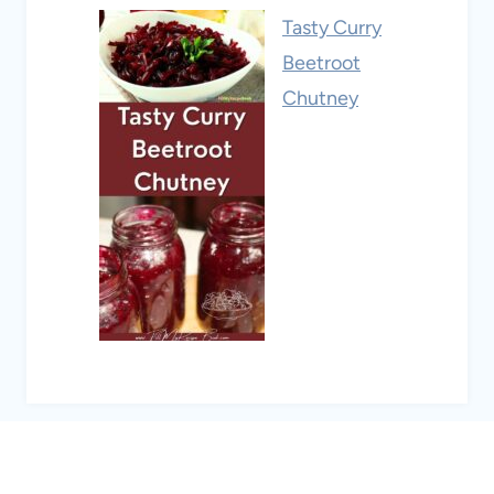
Tasty Curry
Beetroot
Chutney