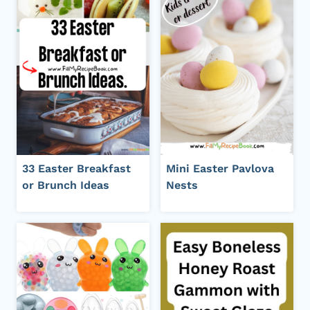
33 Easter Breakfast
Mini Easter Pavlova
or Brunch Ideas
Nests