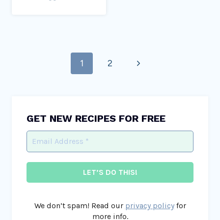
Page
Next
1
2
navigation
Page
GET NEW RECIPES FOR FREE
We don’t spam! Read our
privacy policy
for
more info.