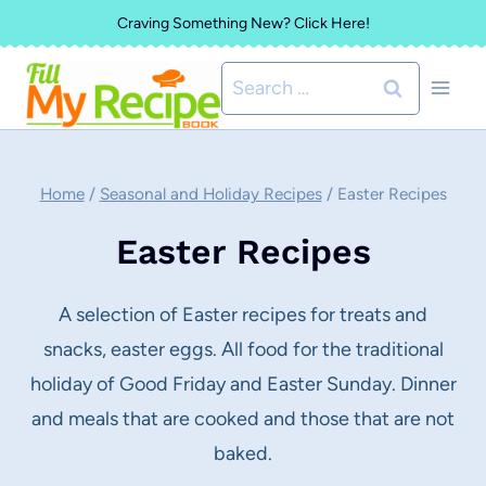
Skip
Craving Something New? Click Here!
to
Search
content
for:
Home
/
Seasonal and Holiday Recipes
/
Easter Recipes
Easter Recipes
A selection of Easter recipes for treats and
snacks, easter eggs. All food for the traditional
holiday of Good Friday and Easter Sunday. Dinner
and meals that are cooked and those that are not
baked.