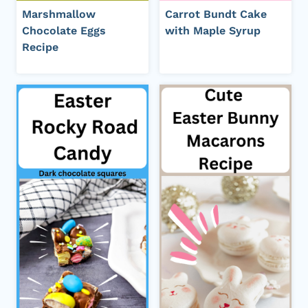
Marshmallow
Carrot Bundt Cake
Chocolate Eggs
with Maple Syrup
Recipe