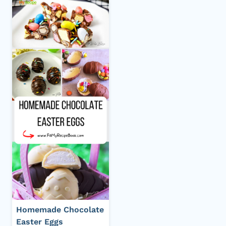
Homemade Chocolate
Easter Eggs