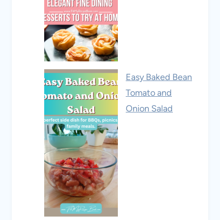
Easy Baked Bean
Tomato and
Onion Salad