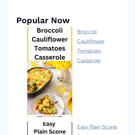
Popular Now
Broccoli
Cauliflower
Tomatoes
Casserole
Easy Plain Scone