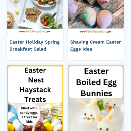
Easter Holiday Spring
Shaving Cream Easter
Breakfast Salad
Eggs Idea