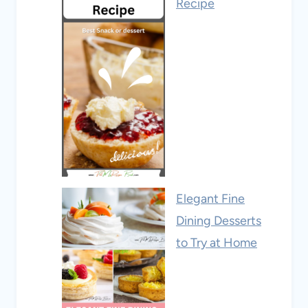
Recipe
Elegant Fine
Dining Desserts
to Try at Home