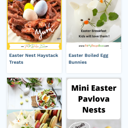
Easter Nest Haystack
Easter Boiled Egg
Treats
Bunnies