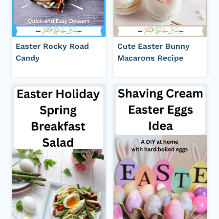
Easter Rocky Road
Cute Easter Bunny
Candy
Macarons Recipe