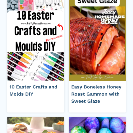
10 Easter Crafts and
Easy Boneless Honey
Molds DIY
Roast Gammon with
Sweet Glaze