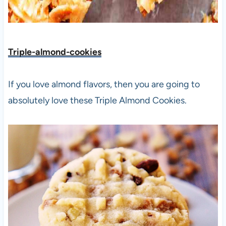
Triple-almond-cookies
If you love almond flavors, then you are going to
absolutely love these Triple Almond Cookies.