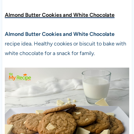
Almond Butter Cookies and White Chocolate
Almond Butter Cookies and White Chocolate
recipe idea. Healthy cookies or biscuit to bake with
white chocolate for a snack for family.