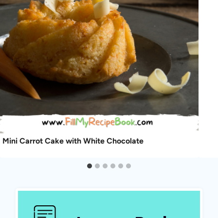
Mini Carrot Cake with White Chocolate