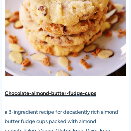
Chocolate-almond-butter-fudge-cups
a 3-ingredient recipe for decadently rich almond
butter fudge cups packed with almond
crunch. Paleo, Vegan, Gluten Free, Dairy-Free.