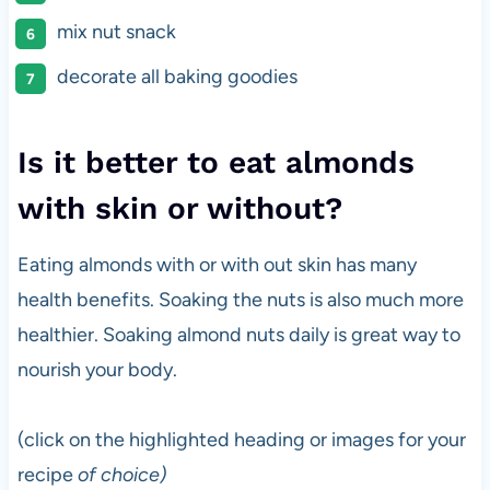
mix nut snack
decorate all baking goodies
Is it better to eat almonds
with skin or without?
Eating almonds with or with out skin has many
health benefits. Soaking the nuts is also much more
healthier. Soaking almond nuts daily is great way to
nourish your body.
(click on the highlighted heading or images for your
recipe
of choice)