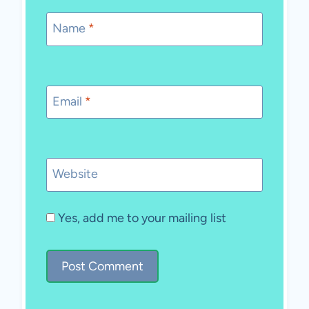
Name
*
Email
*
Website
Yes, add me to your mailing list