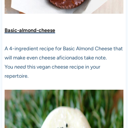
Basic-almond-cheese
A 4-ingredient recipe for Basic Almond Cheese that
will make even cheese aficionados take note.
You
need
this vegan cheese recipe in your
repertoire.