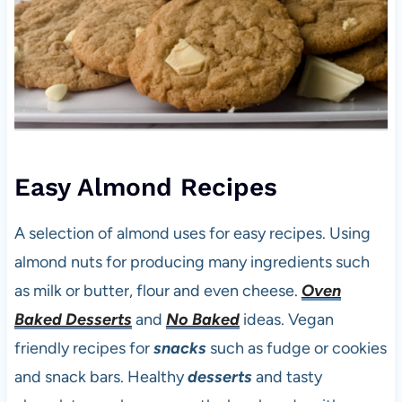
Easy Almond Recipes
A selection of almond uses for easy recipes. Using
almond nuts for producing many ingredients such
as milk or butter, flour and even cheese.
Oven
Baked Desserts
and
No Baked
ideas. Vegan
friendly recipes for
snacks
such as fudge or cookies
and snack bars. Healthy
desserts
and tasty