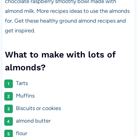
chocolate raspberry smoothy bowl made with
almond milk. More recipes ideas to use the almonds
for. Get these healthy ground almond recipes and
get inspired.
What to make with lots of
almonds?
Tarts
Muffins
Biscuits or cookies
almond butter
flour