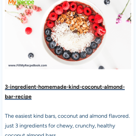
3-ingredient-homemade-kind-coconut-almond-
bar-reci
pe
The easiest kind bars, coconut and almond flavored.
just 3 ingredients for chewy, crunchy, healthy
coconut almond bars.