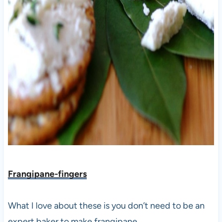
Frangipane-fingers
What I love about these is you don’t need to be an
expert baker to make frangipane.