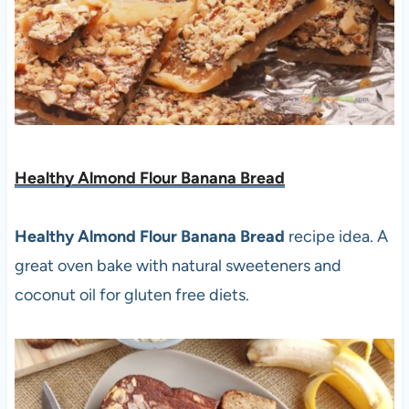
Healthy Almond Flour Banana Bread
Healthy Almond Flour Banana Bread
recipe idea. A
great oven bake with natural sweeteners and
coconut oil for gluten free diets.