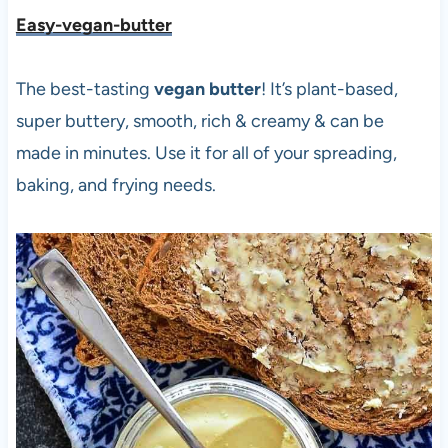
Easy-vegan-butter
The best-tasting
vegan butter
! It’s plant-based,
super buttery, smooth, rich & creamy & can be
made in minutes. Use it for all of your spreading,
baking, and frying needs.