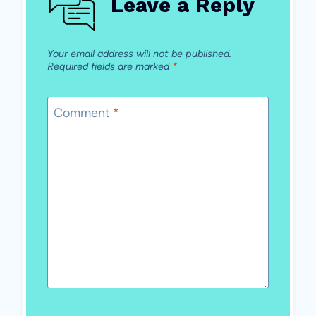
Leave a Reply
Your email address will not be published.
Required fields are marked
*
Comment
*