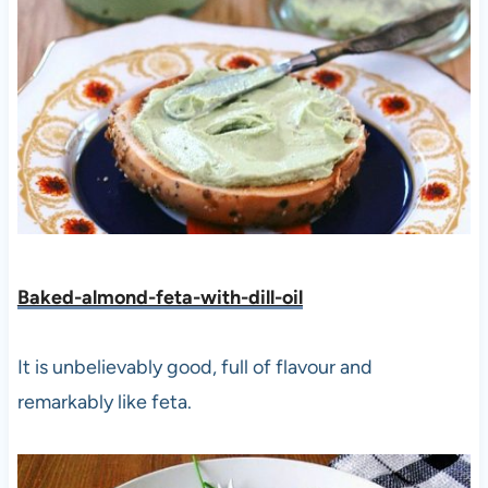
Baked-almond-feta-with-dill-oil
It is unbelievably good, full of flavour and
remarkably like feta.