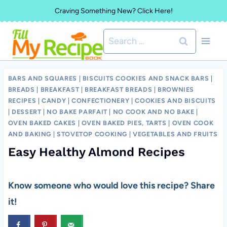
Skip
Craving Something New? Click Here!
to
Search
content
for:
BARS AND SQUARES
|
BISCUITS COOKIES AND SNACK BARS
|
BREADS
|
BREAKFAST
|
BREAKFAST BREADS
|
BROWNIES
RECIPES
|
CANDY
|
CONFECTIONERY
|
COOKIES AND BISCUITS
|
DESSERT
|
NO BAKE PARFAIT
|
NO COOK AND NO BAKE
|
OVEN BAKED CAKES
|
OVEN BAKED PIES, TARTS
|
OVEN COOK
AND BAKING
|
STOVETOP COOKING
|
VEGETABLES AND FRUITS
Easy Healthy Almond Recipes
Know someone who would love this recipe? Share
it!