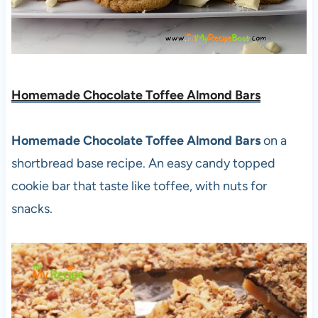
Homemade Chocolate Toffee Almond Bars
Homemade Chocolate Toffee Almond Bars
on a
shortbread base recipe. An easy candy topped
cookie bar that taste like toffee, with nuts for
snacks.