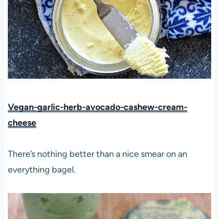
Vegan-garlic-herb-avocado-cashew-cream-
cheese
There’s nothing better than a nice smear on an
everything bagel.