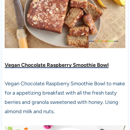
Vegan Chocolate Raspberry Smoothie Bowl
Vegan Chocolate Raspberry Smoothie Bowl to make
for a appetizing breakfast with all the fresh tasty
berries and granola sweetened with honey. Using
almond milk and nuts.