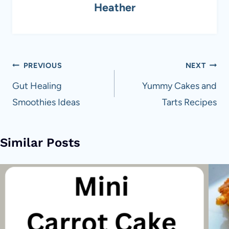
Heather
Post
PREVIOUS
NEXT
navigation
Gut Healing
Yummy Cakes and
Smoothies Ideas
Tarts Recipes
Similar Posts