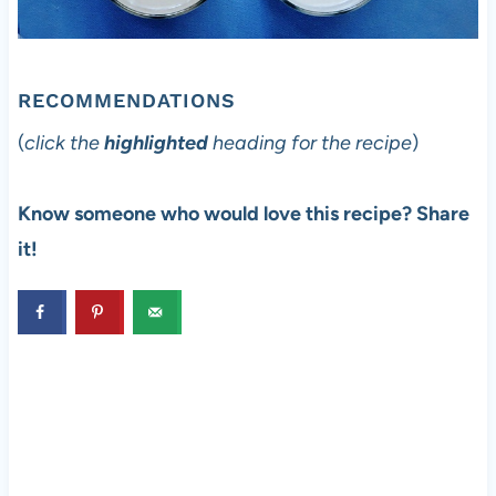
RECOMMENDATIONS
(
click the
highlighted
heading for the recipe
)
Know someone who would love this recipe? Share
it!