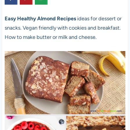
Easy Healthy Almond Recipes
ideas for dessert or
snacks. Vegan friendly with cookies and breakfast.
How to make butter or milk and cheese.