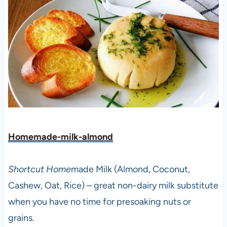
Homemade-milk-almond
Shortcut Home
made Milk (Almond, Coconut,
Cashew, Oat, Rice) – great non-dairy milk substitute
when you have no time for presoaking nuts or
grains.