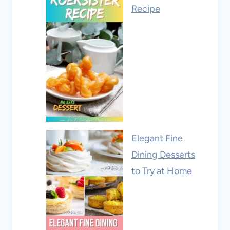
Recipe
Elegant Fine
Dining Desserts
to Try at Home