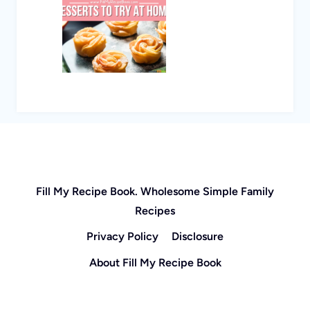
Fill My Recipe Book. Wholesome Simple Family
Recipes
Privacy Policy
Disclosure
About Fill My Recipe Book