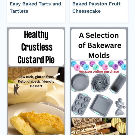
Easy Baked Tarts and
Baked Passion Fruit
Tartlets
Cheesecake