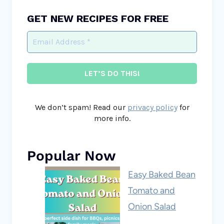
GET NEW RECIPES FOR FREE
We don’t spam! Read our
privacy policy
for
more info.
Popular Now
Easy Baked Bean
Tomato and
Onion Salad