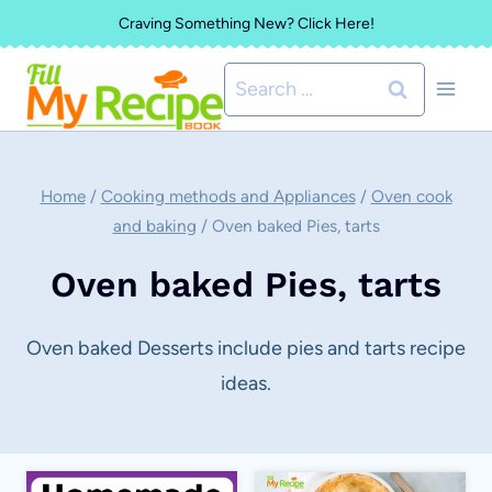
Skip
Craving Something New? Click Here!
to
Search
content
for:
Home
/
Cooking methods and Appliances
/
Oven cook
and baking
/
Oven baked Pies, tarts
Oven baked Pies, tarts
Oven baked Desserts include pies and tarts recipe
ideas.