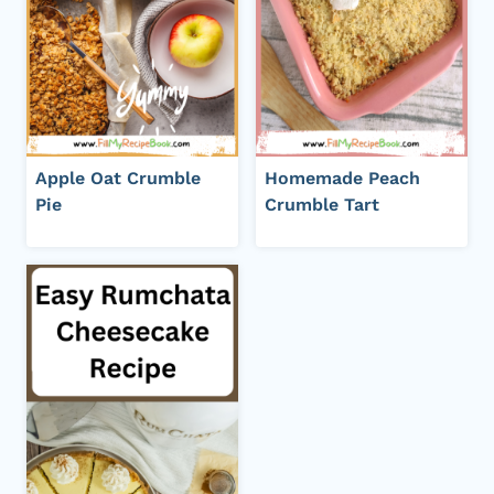
Apple Oat Crumble
Homemade Peach
Pie
Crumble Tart