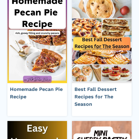
Homemade Pecan Pie
Best Fall Dessert
Recipe
Recipes for The
Season