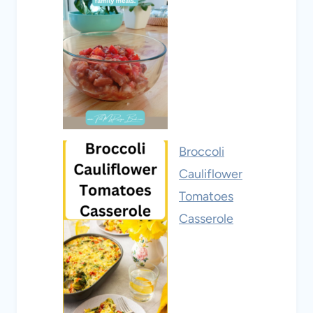
Broccoli
Cauliflower
Tomatoes
Casserole