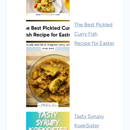
The Best Pickled
Curry Fish
Recipe for Easter
Tasty Syrupy
KoekSister