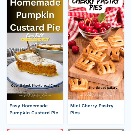
Easy Homemade
Mini Cherry Pastry
Pumpkin Custard Pie
Pies