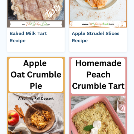
Baked Milk Tart
Apple Strudel Slices
Recipe
Recipe