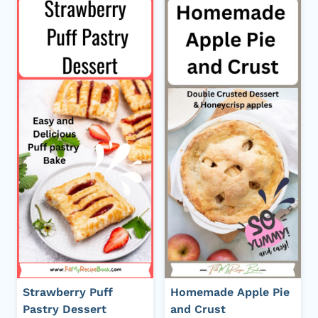
Strawberry Puff
Homemade Apple Pie
Pastry Dessert
and Crust