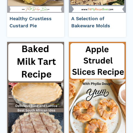
Healthy Crustless
A Selection of
Custard Pie
Bakeware Molds