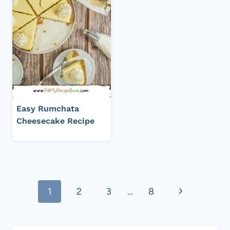
Easy Rumchata
Cheesecake Recipe
Page
Next
1
2
3
…
8
navigation
Page