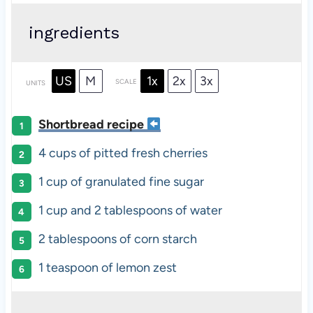
ingredients
US
M
1x
2x
3x
SCALE
UNITS
Shortbread recipe
4
cups
of pitted fresh
cherries
1
cup
of
granulated fine sugar
1
cup
and
2
tablespoons
of
water
2 tablespoons
of corn starch
1 teaspoon
of lemon zest