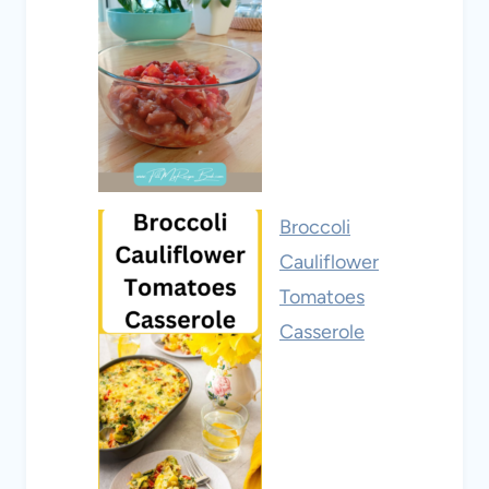
Broccoli
Cauliflower
Tomatoes
Casserole