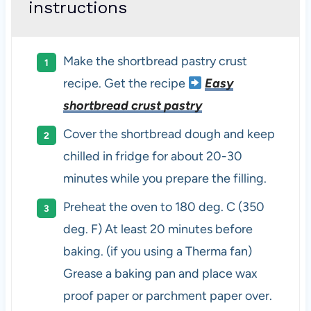
instructions
Make the shortbread pastry crust
recipe. Get the recipe
Easy
shortbread crust pastry
Cover the shortbread dough and keep
chilled in fridge for about 20-30
minutes while you prepare the filling.
Preheat the oven to 180 deg. C (350
deg. F) At least 20 minutes before
baking. (if you using a Therma fan)
Grease a baking pan and place wax
proof paper or parchment paper over.