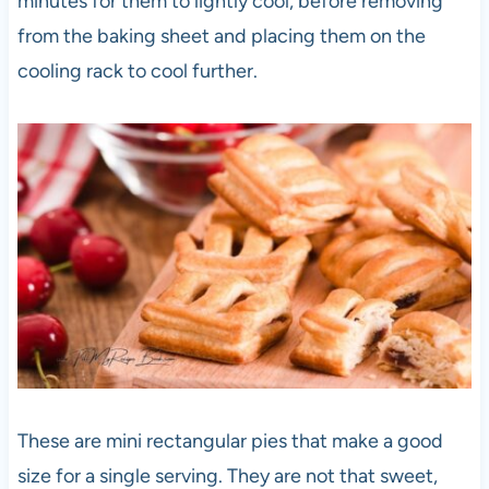
minutes for them to lightly cool, before removing
from the baking sheet and placing them on the
cooling rack to cool further.
These are mini rectangular pies that make a good
size for a single serving. They are not that sweet,