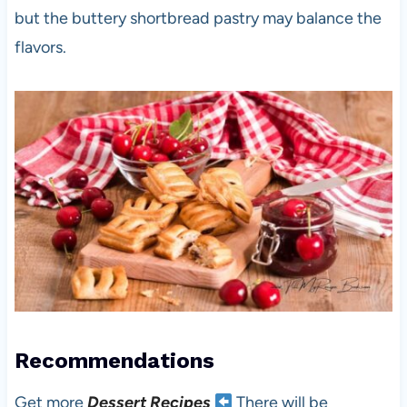
but the buttery shortbread pastry may balance the
flavors.
Recommendations
Get more
Dessert Recipes
There will be