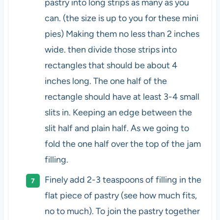
pastry into long strips as many as you
can. (the size is up to you for these mini
pies) Making them no less than 2 inches
wide. then divide those strips into
rectangles that should be about 4
inches long. The one half of the
rectangle should have at least 3-4 small
slits in. Keeping an edge between the
slit half and plain half. As we going to
fold the one half over the top of the jam
filling.
Finely add 2-3 teaspoons of filling in the
flat piece of pastry (see how much fits,
no to much). To join the pastry together