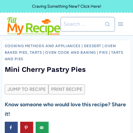
Skip
Craving Something New? Click Here!
to
Search
content
for:
COOKING METHODS AND APPLIANCES
|
DESSERT
|
OVEN
BAKED PIES, TARTS
|
OVEN COOK AND BAKING
|
PIES
|
TARTS
AND PIES
Mini Cherry Pastry Pies
JUMP TO RECIPE
PRINT RECIPE
Know someone who would love this recipe? Share
it!