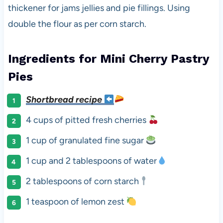
thickener for jams jellies and pie fillings. Using
double the flour as per corn starch.
Ingredients for Mini Cherry Pastry
Pies
Shortbread recipe
4 cups of pitted fresh cherries
1 cup of granulated fine sugar
1 cup and 2 tablespoons of water
2 tablespoons of corn starch
1 teaspoon of lemon zest