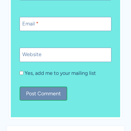
Email
*
Website
Yes, add me to your mailing list