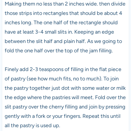
Making them no less than 2 inches wide. then divide
those strips into rectangles that should be about 4
inches long. The one half of the rectangle should
have at least 3-4 small slits in. Keeping an edge
between the slit half and plain half. As we going to
fold the one half over the top of the jam filling.
Finely add 2-3 teaspoons of filling in the flat piece
of pastry (see how much fits, no to much). To join
the pastry together just dot with some water or milk
the edge where the pastries will meet. Fold over the
slit pastry over the cherry filling and join by pressing
gently with a fork or your fingers. Repeat this until
all the pastry is used up.