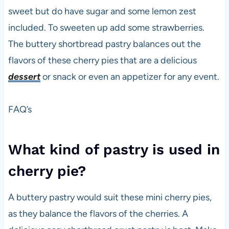
sweet but do have sugar and some lemon zest
included. To sweeten up add some strawberries.
The buttery shortbread pastry balances out the
flavors of these cherry pies that are a delicious
dessert
or snack or even an appetizer for any event.
FAQ’s
What kind of pastry is used in
cherry pie?
A buttery pastry would suit these mini cherry pies,
as they balance the flavors of the cherries. A