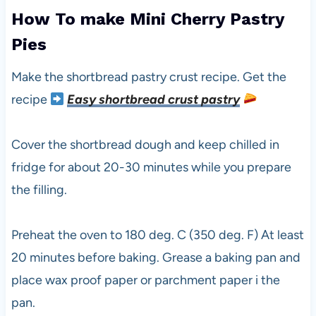
How To make Mini Cherry Pastry
Pies
Make the shortbread pastry crust recipe. Get the
recipe
Easy shortbread crust pastry
Cover the shortbread dough and keep chilled in
fridge for about 20-30 minutes while you prepare
the filling.
Preheat the oven to 180 deg. C (350 deg. F) At least
20 minutes before baking. Grease a baking pan and
place wax proof paper or parchment paper i the
pan.