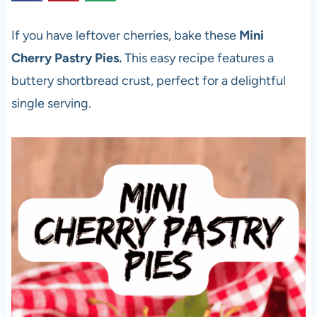
If you have leftover cherries, bake these
Mini
Cherry Pastry Pies.
This easy recipe features a
buttery shortbread crust, perfect for a delightful
single serving.