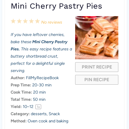
Mini Cherry Pastry Pies
1
2
3
4
5
No reviews
S
S
S
S
S
If you have leftover cherries,
t
t
t
t
t
bake these
Mini Cherry Pastry
a
a
a
a
a
Pies.
This easy recipe features a
buttery shortbread crust,
r
r
r
r
r
perfect for a delightful single
PRINT RECIPE
s
s
s
s
serving.
Author:
FillMyRecipeBook
PIN RECIPE
Prep Time:
20-30 min
Cook Time:
20 min
Total Time:
50 min
Yield:
10
–
1
2
1
x
Category:
desserts, Snack
Method:
Oven cook and baking