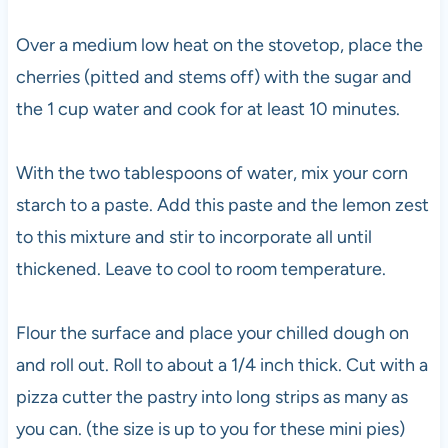
Over a medium low heat on the stovetop, place the
cherries (pitted and stems off) with the sugar and
the 1 cup water and cook for at least 10 minutes.
With the two tablespoons of water, mix your corn
starch to a paste. Add this paste and the lemon zest
to this mixture and stir to incorporate all until
thickened. Leave to cool to room temperature.
Flour the surface and place your chilled dough on
and roll out. Roll to about a 1/4 inch thick. Cut with a
pizza cutter the pastry into long strips as many as
you can. (the size is up to you for these mini pies)