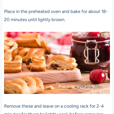
Place in the preheated oven and bake for about 18-
20 minutes until lightly brown.
Remove these and leave on a cooling rack for 2-4