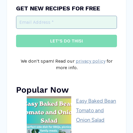
GET NEW RECIPES FOR FREE
We don’t spam! Read our
privacy policy
for
more info.
Popular Now
Easy Baked Bean
Tomato and
Onion Salad