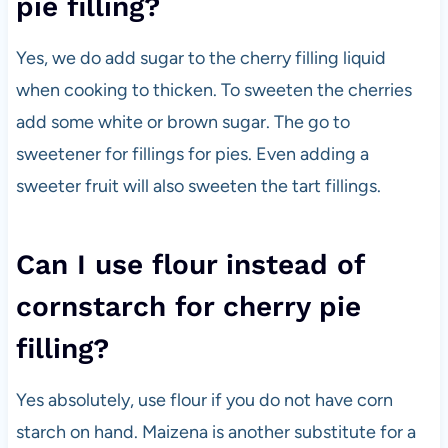
pie filling?
Yes, we do add sugar to the cherry filling liquid
when cooking to thicken. To sweeten the cherries
add some white or brown sugar. The go to
sweetener for fillings for pies. Even adding a
sweeter fruit will also sweeten the tart fillings.
Can I use flour instead of
cornstarch for cherry pie
filling?
Yes absolutely, use flour if you do not have corn
starch on hand. Maizena is another substitute for a