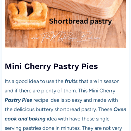
Mini Cherry Pastry Pies
Its a good idea to use the
fruits
that are in season
and if there are plenty of them. This Mini Cherry
Pastry Pies
recipe idea is so easy and made with
the delicious buttery shortbread pastry. These
Oven
cook and baking
idea with have these single
serving pastries done in minutes. They are not very