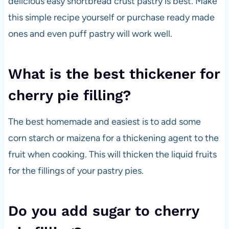
delicious easy shortbread crust pastry is best. Make
this simple recipe yourself or purchase ready made
ones and even puff pastry will work well.
What is the best thickener for
cherry pie filling?
The best homemade and easiest is to add some
corn starch or maizena for a thickening agent to the
fruit when cooking. This will thicken the liquid fruits
for the fillings of your pastry pies.
Do you add sugar to cherry