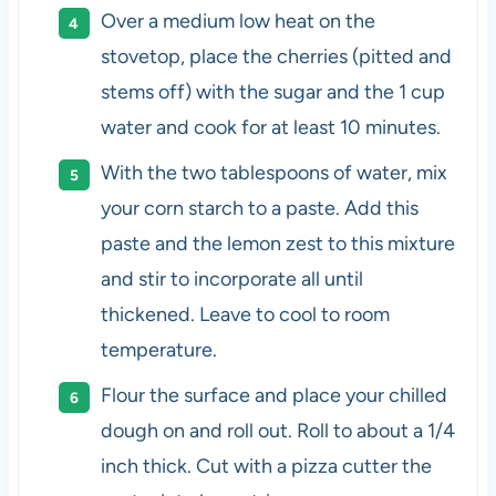
Over a medium low heat on the
stovetop, place the cherries (pitted and
stems off) with the sugar and the 1 cup
water and cook for at least 10 minutes.
With the two tablespoons of water, mix
your corn starch to a paste. Add this
paste and the lemon zest to this mixture
and stir to incorporate all until
thickened. Leave to cool to room
temperature.
Flour the surface and place your chilled
dough on and roll out. Roll to about a 1/4
inch thick. Cut with a pizza cutter the