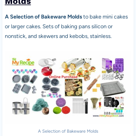
Molds
A Selection of Bakeware Molds
to bake mini cakes
or larger cakes. Sets of baking pans silicon or
nonstick, and skewers and kebobs, stainless.
A Selection of Bakeware Molds