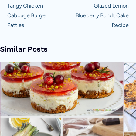
navigation
Tangy Chicken
Glazed Lemon
Cabbage Burger
Blueberry Bundt Cake
Patties
Recipe
Similar Posts