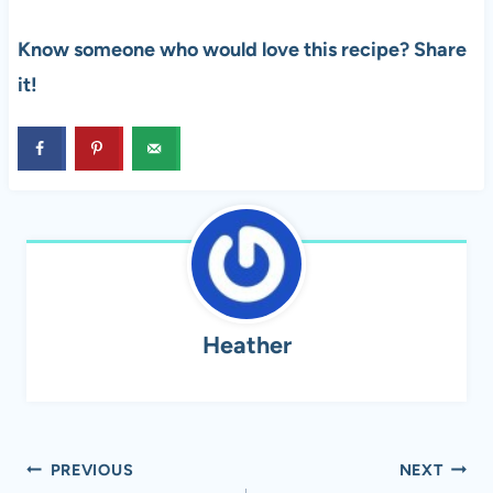
Know someone who would love this recipe? Share
it!
Heather
Post
PREVIOUS
NEXT