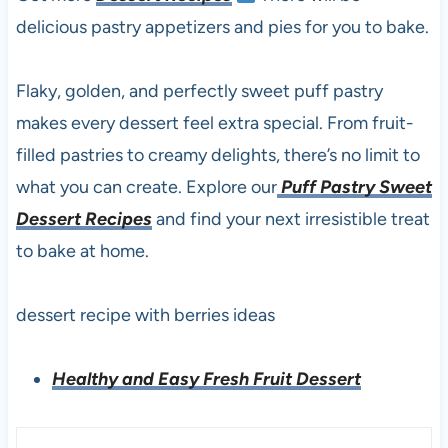
delicious pastry appetizers and pies for you to bake.
Flaky, golden, and perfectly sweet puff pastry
makes every dessert feel extra special. From fruit-
filled pastries to creamy delights, there’s no limit to
what you can create. Explore our
Puff Pastry Sweet
Dessert Recipes
and find your next irresistible treat
to bake at home.
dessert recipe with berries ideas
Healthy and Easy Fresh Fruit Dessert