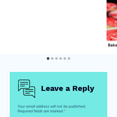
Bake
Leave a Reply
Your email address will not be published.
Required fields are marked
*