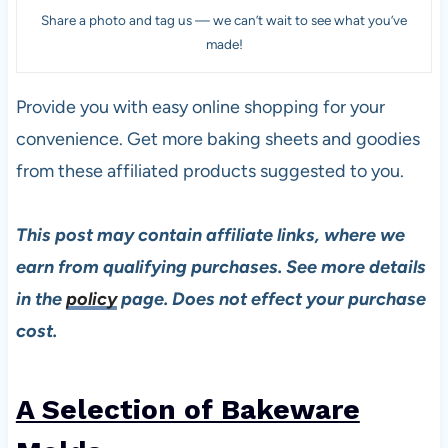
Share a photo and tag us — we can’t wait to see what you’ve
made!
Provide you with easy online shopping for your
convenience. Get more baking sheets and goodies
from these affiliated products suggested to you.
This post may contain affiliate links, where we
earn from qualifying purchases. See more details
in the
policy
page. Does not effect your purchase
cost.
A Selection of Bakeware