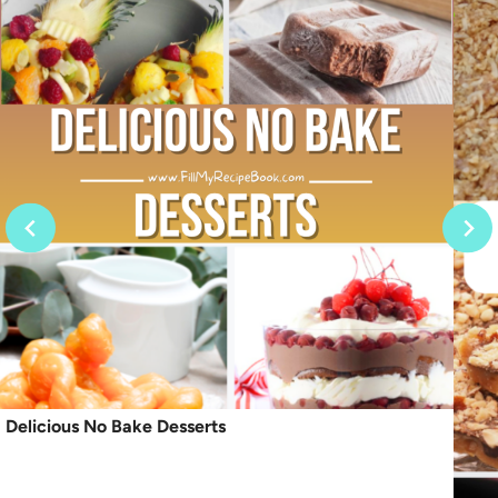
Delicious No Bake Desserts