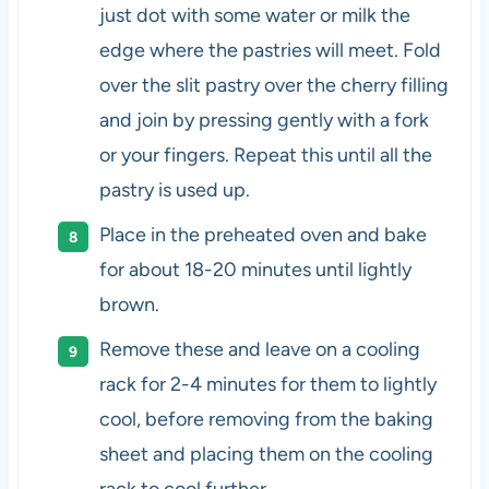
just dot with some water or milk the
edge where the pastries will meet. Fold
over the slit pastry over the cherry filling
and join by pressing gently with a fork
or your fingers. Repeat this until all the
pastry is used up.
Place in the preheated oven and bake
for about 18-20 minutes until lightly
brown.
Remove these and leave on a cooling
rack for 2-4 minutes for them to lightly
cool, before removing from the baking
sheet and placing them on the cooling