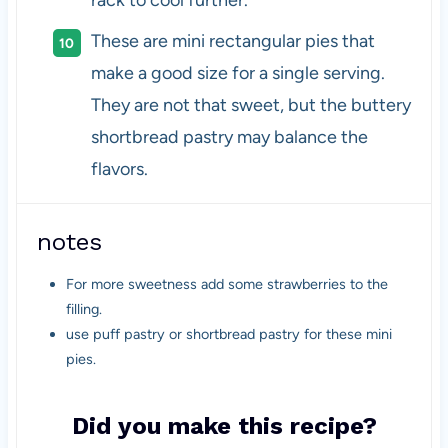
rack to cool further.
These are mini rectangular pies that
make a good size for a single serving.
They are not that sweet, but the buttery
shortbread pastry may balance the
flavors.
notes
For more sweetness add some strawberries to the
filling.
use puff pastry or shortbread pastry for these mini
pies.
Did you make this recipe?