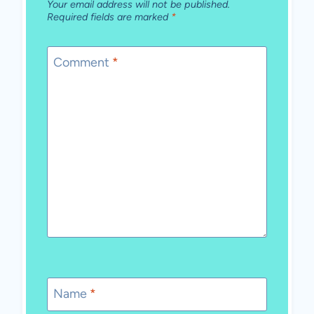
Your email address will not be published.
Required fields are marked
*
Comment
*
Name
*