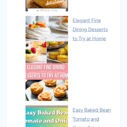
Elegant Fine
Dining Desserts
to Try at Home
Easy Baked Bean
Tomato and