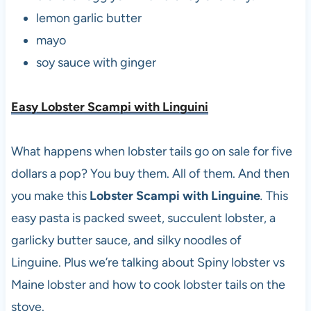
lemon garlic butter
mayo
soy sauce with ginger
Easy Lobster Scampi with Linguin
i
What happens when lobster tails go on sale for five
dollars a pop? You buy them. All of them. And then
you make this
Lobster Scampi with Linguine
.
This
easy pasta is packed sweet, succulent lobster, a
garlicky butter sauce, and silky noodles of
Linguine. Plus we’re talking about Spiny lobster vs
Maine lobster and how to cook lobster tails on the
stove.