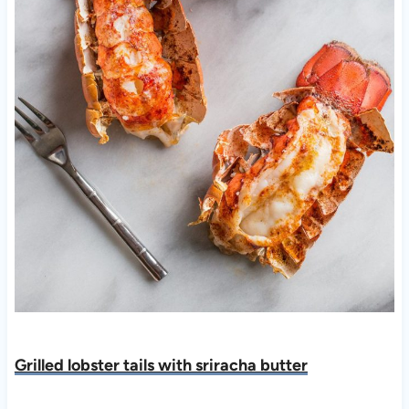
Grilled lobster tails with sriracha butte
r