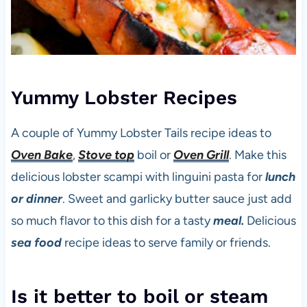
Yummy Lobster Recipes
A couple of Yummy Lobster Tails recipe ideas to
Oven Bake
,
Stove top
boil or
Oven Grill
. Make this
delicious lobster scampi with linguini pasta for
lunch
or dinner
. Sweet and garlicky butter sauce just add
so much flavor to this dish for a tasty
meal.
Delicious
sea food
recipe ideas to serve family or friends.
Is it better to boil or steam