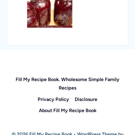
Fill My Recipe Book. Wholesome Simple Family
Recipes
Privacy Policy
Disclosure
About Fill My Recipe Book
© 2026 Fill My Recipe Book • WordPress Theme by