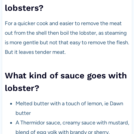
lobsters?
For a quicker cook and easier to remove the meat
out from the shell then boil the lobster, as steaming
is more gentle but not that easy to remove the flesh.
But it leaves tender meat.
What kind of sauce goes with
lobster?
Melted butter with a touch of lemon, ie Dawn
butter
A Thermidor sauce, creamy sauce with mustard,
blend of egg yolk with brandy or sherry.