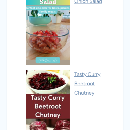
Onion Salad
Tasty Curry
Beetroot
Chutney