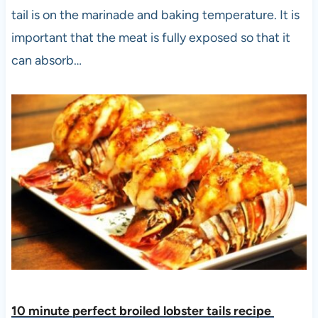
tail is on the marinade and baking temperature. It is
important that the meat is fully exposed so that it
can absorb…
10 minute perfect broiled lobster tails recipe