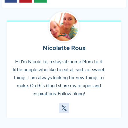
Nicolette Roux
Hi I'm Nicolette, a stay-at-home Mom to 4
little people who like to eat all sorts of sweet
things. I am always looking for new things to
make. On this blog I share my recipes and
inspirations. Follow along!