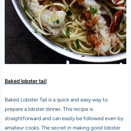
Baked lobster tail
Baked Lobster Tail is a quick and easy way to
prepare a lobster dinner. This recipe is
straightforward and can easily be followed even by
amateur cooks. The secret in making good lobster