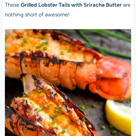
These
Grilled Lobster Tails with Sriracha Butter
are
nothing short of awesome!