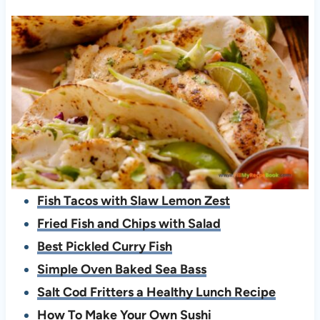
Fish Tacos with Slaw Lemon Zest
Fried Fish and Chips with Salad
Best Pickled Curry Fish
Simple Oven Baked Sea Bass
Salt Cod Fritters a Healthy Lunch Recipe
How To Make Your Own Sushi