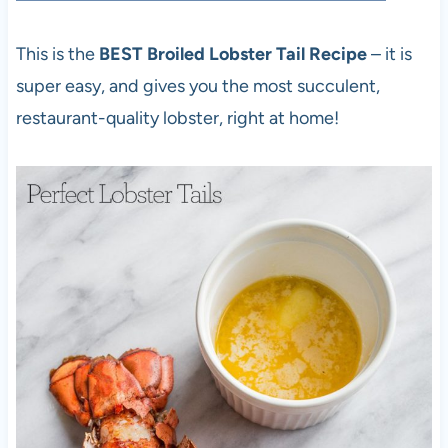
This is the
BEST Broiled Lobster Tail Recipe
– it is
super easy, and gives you the most succulent,
restaurant-quality lobster, right at home!