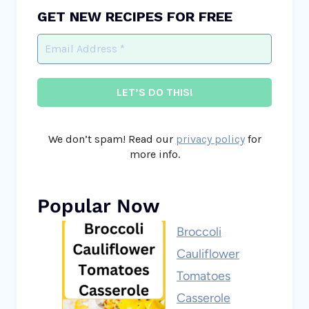
GET NEW RECIPES FOR FREE
We don’t spam! Read our
privacy policy
for
more info.
Popular Now
Broccoli
Cauliflower
Tomatoes
Casserole