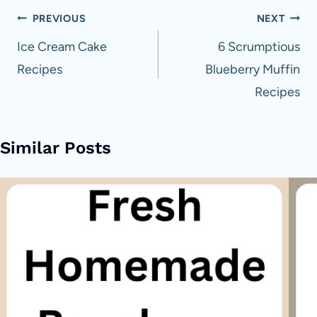
Post
PREVIOUS
NEXT
navigation
Ice Cream Cake
6 Scrumptious
Recipes
Blueberry Muffin
Recipes
Similar Posts