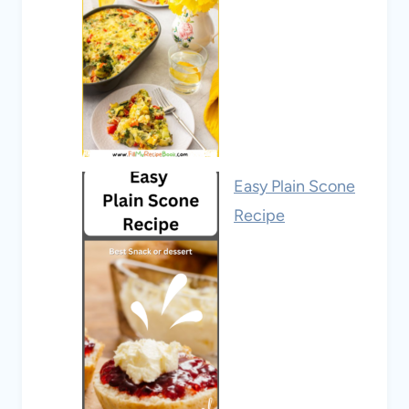
Easy Plain Scone
Recipe