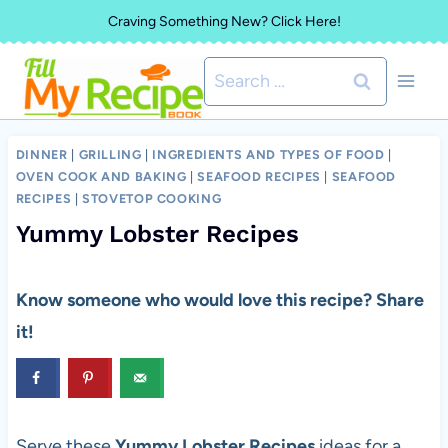
Skip
Craving Something New? Click Here!
to
Search
content
for:
DINNER
|
GRILLING
|
INGREDIENTS AND TYPES OF FOOD
|
OVEN COOK AND BAKING
|
SEAFOOD RECIPES
|
SEAFOOD
RECIPES
|
STOVETOP COOKING
Yummy Lobster Recipes
Know someone who would love this recipe? Share
it!
Serve these
Yummy Lobster Recipes
ideas for a