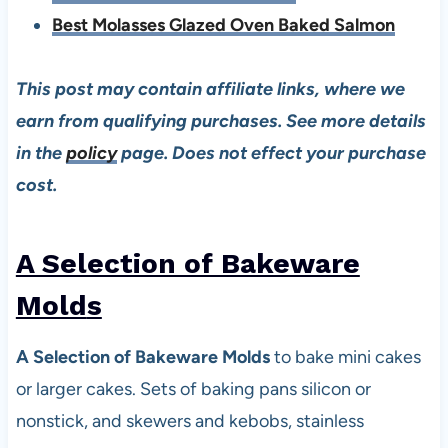
Best Molasses Glazed Oven Baked Salmon
This post may contain affiliate links, where we
earn from qualifying purchases. See more details
in the
policy
page. Does not effect your purchase
cost.
A Selection of Bakeware
Mold
s
A Selection of Bakeware Molds
to bake mini cakes
or larger cakes. Sets of baking pans silicon or
nonstick, and skewers and kebobs, stainless