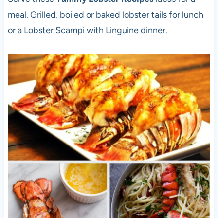
meal. Grilled, boiled or baked lobster tails for lunch
or a Lobster Scampi with Linguine dinner.