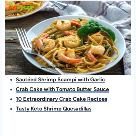
Sautéed Shrimp Scampi with Garlic
Crab Cake with Tomato Butter Sauce
10 Extraordinary Crab Cake Recipes
Tasty Keto Shrimp Quesadillas