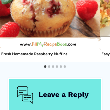
Fresh Homemade Raspberry Muffins
Easy
Leave a Reply