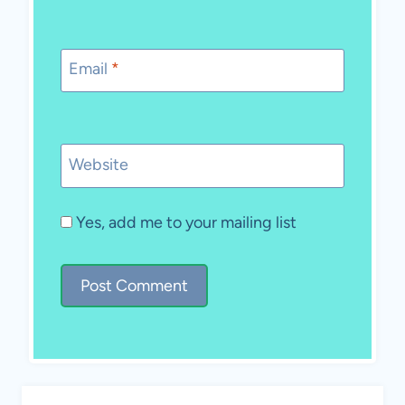
Email
*
Website
Yes, add me to your mailing list