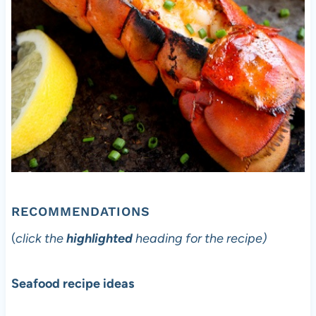
RECOMMENDATIONS
(
click the
highlighted
heading for the recipe)
Seafood recipe ideas