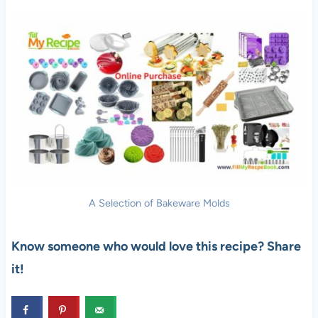
A Selection of Bakeware Molds
Know someone who would love this recipe? Share
it!