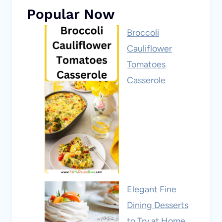
Popular Now
Broccoli
Cauliflower
Tomatoes
Casserole
Elegant Fine
Dining Desserts
to Try at Home