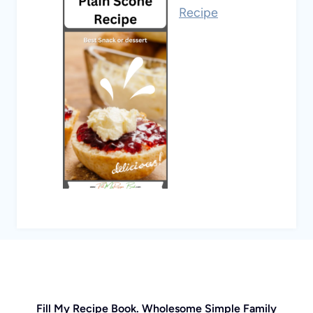
Recipe
Fill My Recipe Book. Wholesome Simple Family