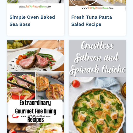
Simple Oven Baked
Fresh Tuna Pasta
Sea Bass
Salad Recipe