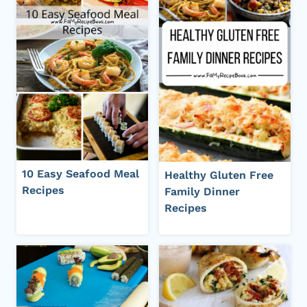
10 Easy Seafood Meal
Healthy Gluten Free
Recipes
Family Dinner
Recipes