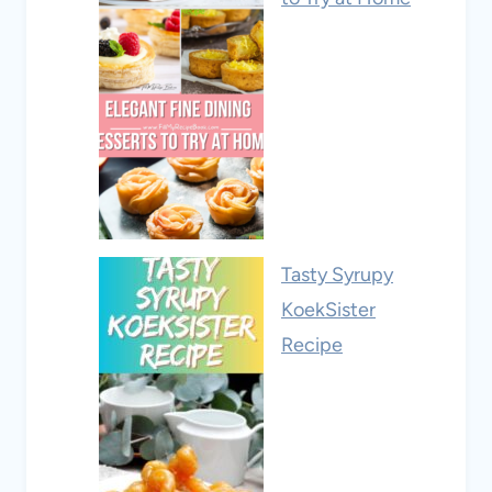
Tasty Syrupy
KoekSister
Recipe