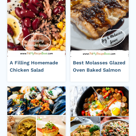
A Filling Homemade
Best Molasses Glazed
Chicken Salad
Oven Baked Salmon