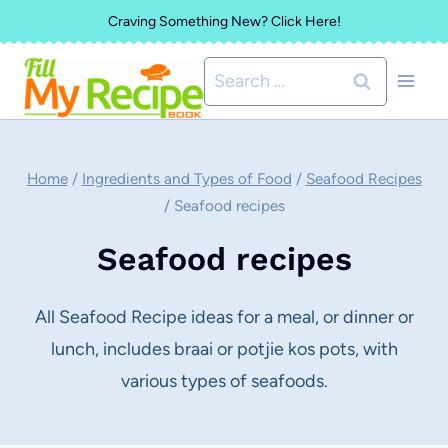
Skip
Craving Something New? Click Here!
to
Search
content
for:
Home
/
Ingredients and Types of Food
/
Seafood Recipes
/
Seafood recipes
Seafood recipes
All Seafood Recipe ideas for a meal, or dinner or
lunch, includes braai or potjie kos pots, with
various types of seafoods.