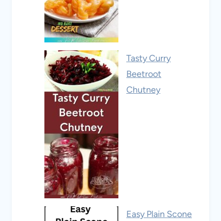
Tasty Curry
Beetroot
Chutney
Easy Plain Scone