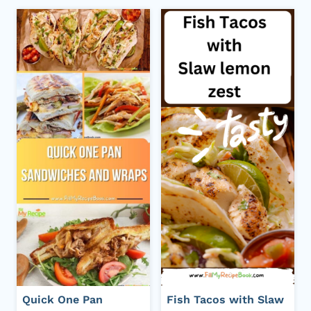
Quick One Pan
Fish Tacos with Slaw