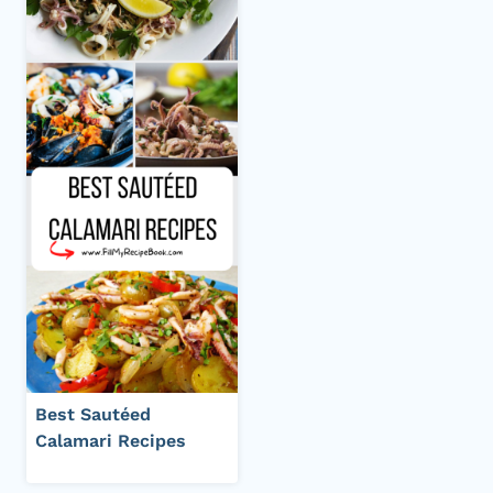
Best Sautéed
Calamari Recipes