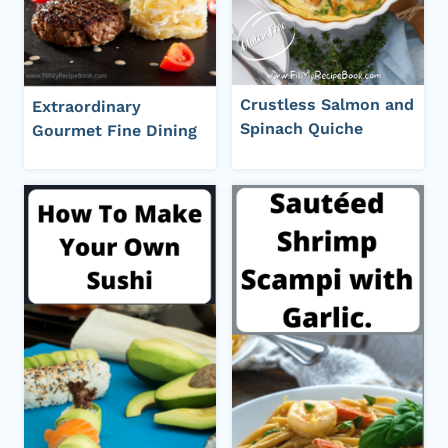
Crustless Salmon and
Extraordinary
Spinach Quiche
Gourmet Fine Dining