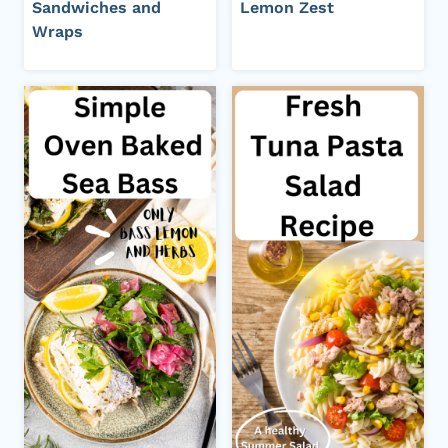
Sandwiches and
Lemon Zest
Wraps