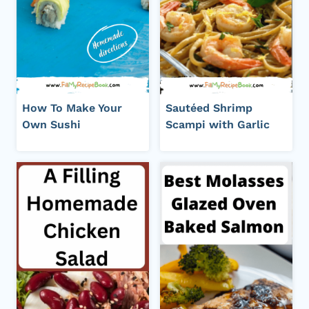
How To Make Your
Sautéed Shrimp
Own Sushi
Scampi with Garlic