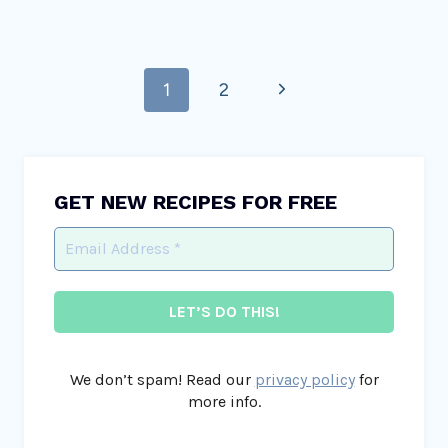
Page
Next
1
2
navigation
Page
GET NEW RECIPES FOR FREE
We don’t spam! Read our
privacy policy
for
more info.