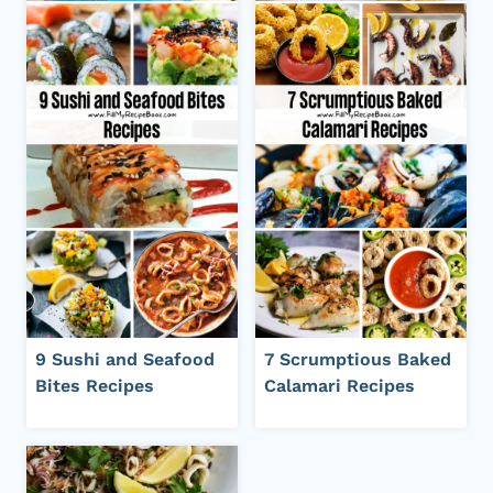
9 Sushi and Seafood
7 Scrumptious Baked
Bites Recipes
Calamari Recipes