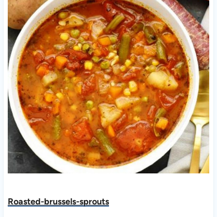
Roasted-brussels-sprouts