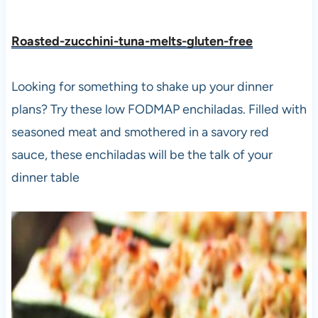
Roasted-zucchini-tuna-melts-gluten-free
Looking for something to shake up your dinner
plans? Try these low FODMAP enchiladas. Filled with
seasoned meat and smothered in a savory red
sauce, these enchiladas will be the talk of your
dinner table