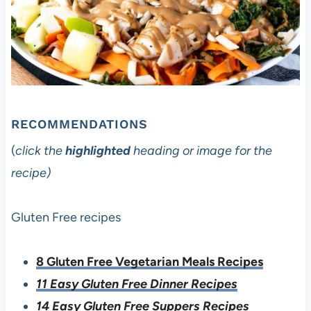
RECOMMENDATIONS
(
click the
highlighted
heading or image for the
recipe)
Gluten Free recipes
8 Gluten Free Vegetarian Meals Recipes
11 Easy Gluten Free Dinner Recipes
14 Easy Gluten Free Suppers Recipes