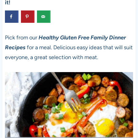
it!
Pick from our
Healthy Gluten Free Family Dinner
Recipes
for a meal. Delicious easy ideas that will suit
everyone, a great selection with meat.