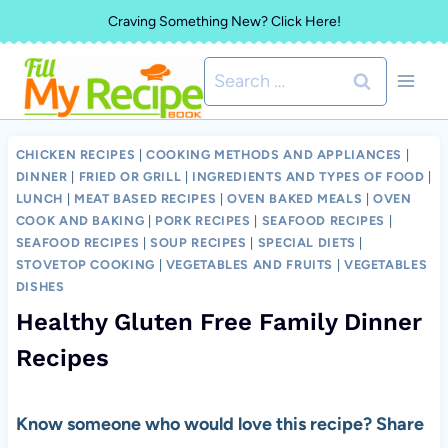
Skip
Craving Something New? Click Here!
to
Search
content
for:
CHICKEN RECIPES
|
COOKING METHODS AND APPLIANCES
|
DINNER
|
FRIED OR GRILL
|
INGREDIENTS AND TYPES OF FOOD
|
LUNCH
|
MEAT BASED RECIPES
|
OVEN BAKED MEALS
|
OVEN
COOK AND BAKING
|
PORK RECIPES
|
SEAFOOD RECIPES
|
SEAFOOD RECIPES
|
SOUP RECIPES
|
SPECIAL DIETS
|
STOVETOP COOKING
|
VEGETABLES AND FRUITS
|
VEGETABLES
DISHES
Healthy Gluten Free Family Dinner
Recipes
Know someone who would love this recipe? Share