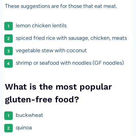
These suggestions are for those that eat meat.
lemon chicken lentils
spiced fried rice with sausage, chicken, meats
vegetable stew with coconut
shrimp or seafood with noodles (GF noodles)
What is the most popular
gluten-free food?
buckwheat
quinoa