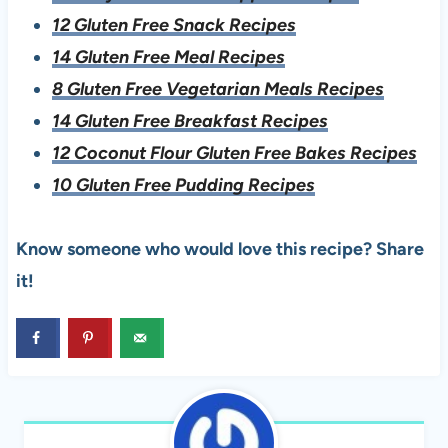
12 Gluten Free Snack Recipes
14 Gluten Free Meal Recipes
8 Gluten Free Vegetarian Meals Recipes
14 Gluten Free Breakfast Recipes
12 Coconut Flour Gluten Free Bakes Recipes
10 Gluten Free Pudding Recipes
Know someone who would love this recipe? Share
it!