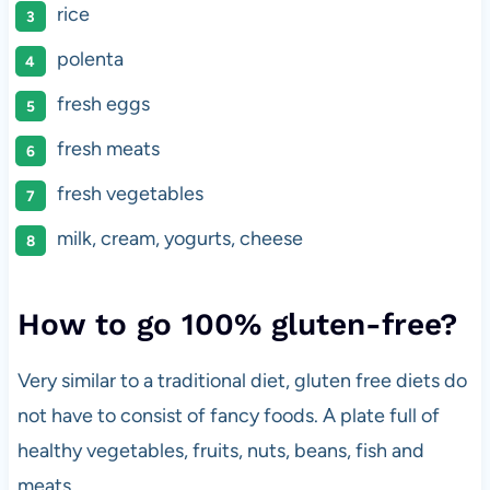
rice
polenta
fresh eggs
fresh meats
fresh vegetables
milk, cream, yogurts, cheese
How to go 100% gluten-free?
Very similar to a traditional diet, gluten free diets do
not have to consist of fancy foods. A plate full of
healthy vegetables, fruits, nuts, beans, fish and
meats.