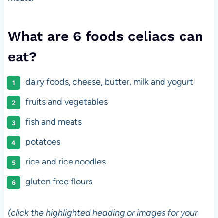
What are 6 foods celiacs can
eat?
dairy foods, cheese, butter, milk and yogurt
fruits and vegetables
fish and meats
potatoes
rice and rice noodles
gluten free flours
(click the highlighted heading or images for your