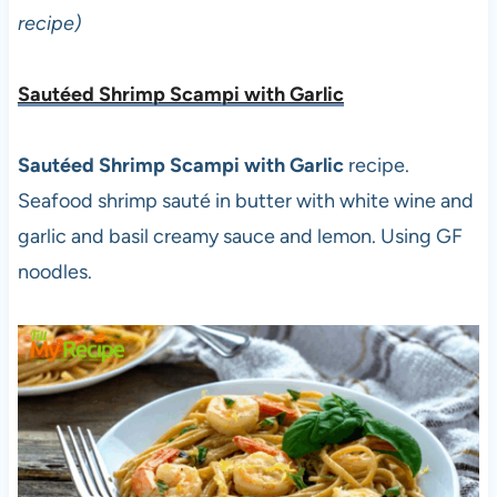
recipe)
Sautéed Shrimp Scampi with Garlic
Sautéed Shrimp Scampi with Garlic
recipe.
Seafood shrimp sauté in butter with white wine and
garlic and basil creamy sauce and lemon. Using GF
noodles.