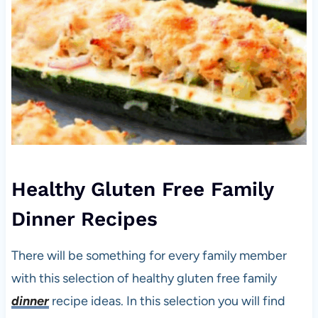
Healthy Gluten Free Family
Dinner Recipes
There will be something for every family member
with this selection of healthy gluten free family
dinner
recipe ideas. In this selection you will find