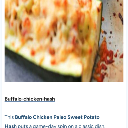
Buffalo-chicken-hash
This
Buffalo Chicken Paleo Sweet Potato
Hash
puts a game-day spin on a classic dish.