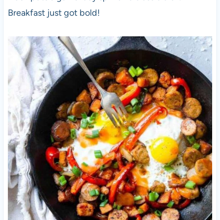
Breakfast just got bold!