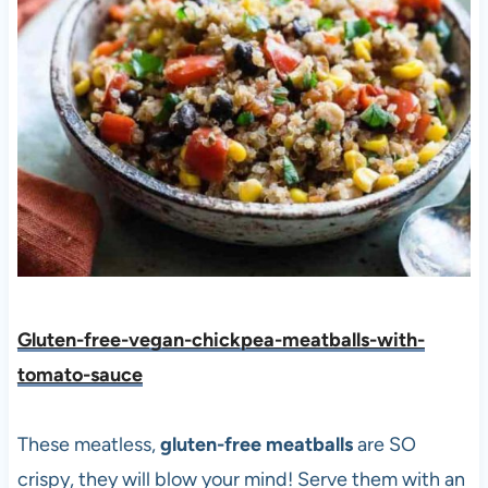
Gluten-free-vegan-chickpea-meatballs-with-
tomato-sauce
These meatless,
gluten-free meatballs
are SO
crispy, they will blow your mind! Serve them with an