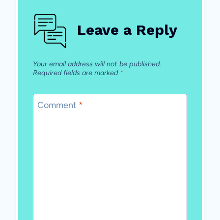
Leave a Reply
Your email address will not be published.
Required fields are marked
*
Comment
*