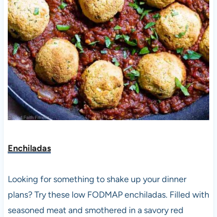
Enchiladas
Looking for something to shake up your dinner
plans? Try these low FODMAP enchiladas. Filled with
seasoned meat and smothered in a savory red