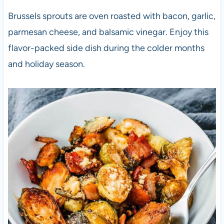
Brussels sprouts are oven roasted with bacon, garlic,
parmesan cheese, and balsamic vinegar. Enjoy this
flavor-packed side dish during the colder months
and holiday season.