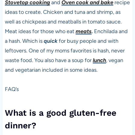
Stovetop cooking
and
Oven cook and bake
recipe
ideas to create. Chicken and tuna and shrimp, as
well as chickpeas and meatballs in tomato sauce.
Meat ideas for those who eat
meats
.
Enchilada and
a hash. Which is
quick
for busy people and with
leftovers. One of my moms favorites is hash, never
waste food. You also have a soup for
lunch
, vegan
and vegetarian included in some ideas.
FAQ’s
What is a good gluten-free
dinner?