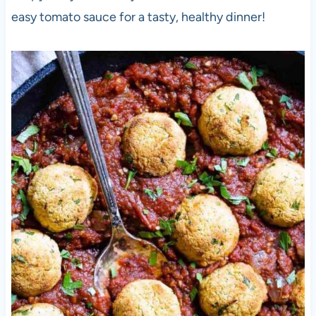
easy tomato sauce for a tasty, healthy dinner!