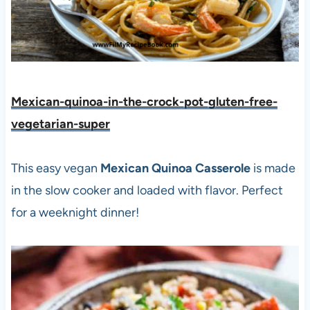
Mexican-quinoa-in-the-crock-pot-gluten-free-
vegetarian-sup
e
r
This easy vegan
Mexican Quinoa Casserole
is made
in the slow cooker and loaded with flavor. Perfect
for a weeknight dinner!