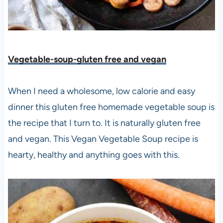
Vegetable-soup-gluten free and vegan
When I need a wholesome, low calorie and easy
dinner this gluten free homemade vegetable soup is
the recipe that I turn to. It is naturally gluten free
and vegan. This Vegan Vegetable Soup recipe is
hearty, healthy and anything goes with this.