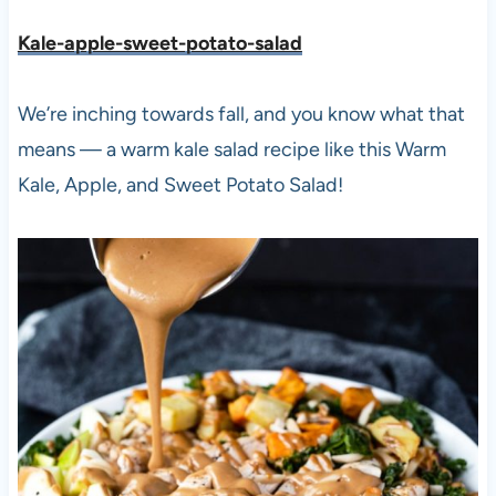
Kale-apple-sweet-potato-salad
We’re inching towards fall, and you know what that
means — a warm kale salad recipe like this Warm
Kale, Apple, and Sweet Potato Salad!