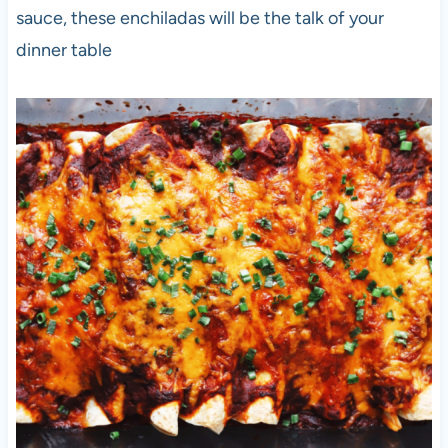
sauce, these enchiladas will be the talk of your
dinner table