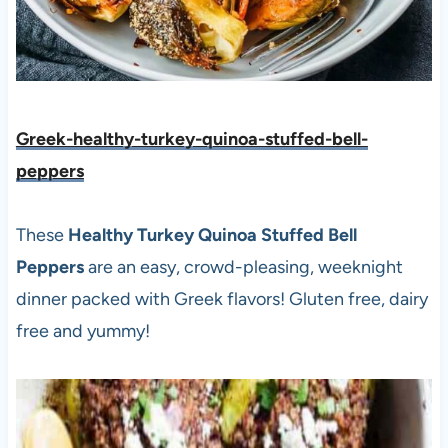
Greek-healthy-turkey-quinoa-stuffed-bell-
peppers
These
Healthy Turkey Quinoa Stuffed Bell
Peppers
are an easy, crowd-pleasing, weeknight
dinner packed with Greek flavors! Gluten free, dairy
free and yummy!