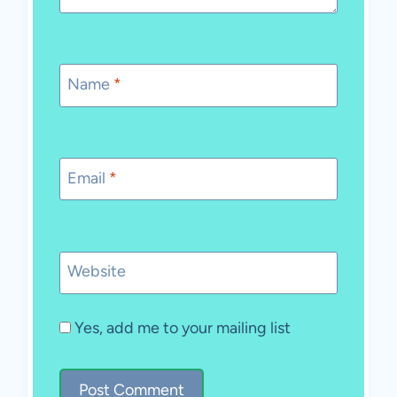
Name
*
Email
*
Website
Yes, add me to your mailing list