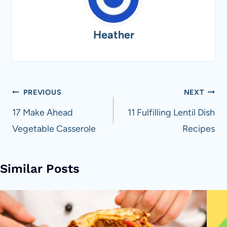
Heather
Post
PREVIOUS
NEXT
navigation
17 Make Ahead
11 Fulfilling Lentil Dish
Vegetable Casserole
Recipes
Similar Posts