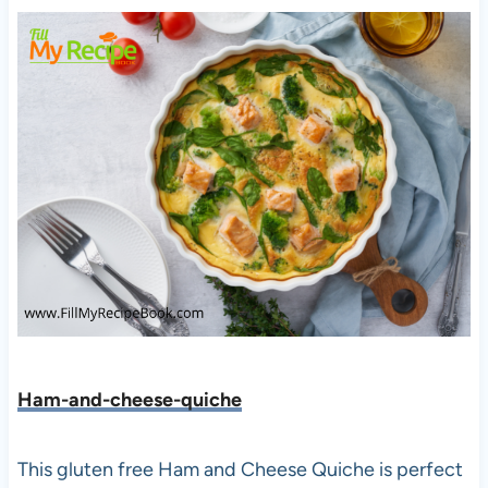
Ham-and-cheese-quiche
This gluten free Ham and Cheese Quiche is perfect