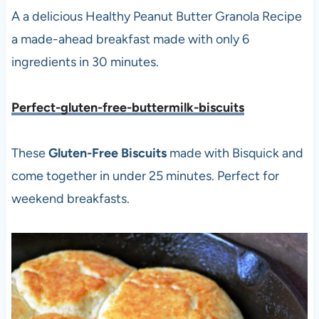
A a delicious Healthy Peanut Butter Granola Recipe
a made-ahead breakfast made with only 6
ingredients in 30 minutes.
Perfect-gluten-free-buttermilk-biscuits
These
Gluten-Free Biscuits
made with Bisquick and
come together in under 25 minutes. Perfect for
weekend breakfasts.