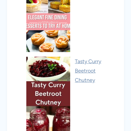
Tasty Curry
Beetroot
Chutney