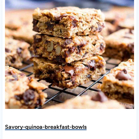
Savory-quinoa-breakfast-bowls