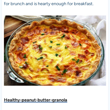
for brunch and is hearty enough for breakfast.
Healthy-peanut-butter-granola