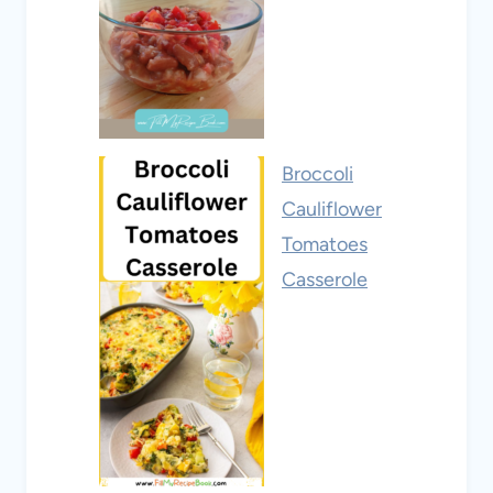
Broccoli
Cauliflower
Tomatoes
Casserole