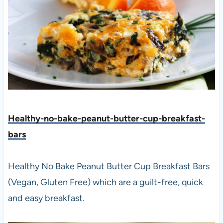
Healthy-no-bake-peanut-butter-cup-breakfast-
bars
Healthy No Bake Peanut Butter Cup Breakfast Bars
(Vegan, Gluten Free) which are a guilt-free, quick
and easy breakfast.