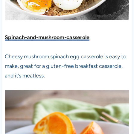
Spinach-and-mushroom-casserole
Cheesy mushroom spinach egg casserole is easy to
make, great for a gluten-free breakfast casserole,
and it’s meatless.