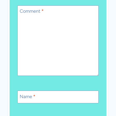
Comment
*
Name
*