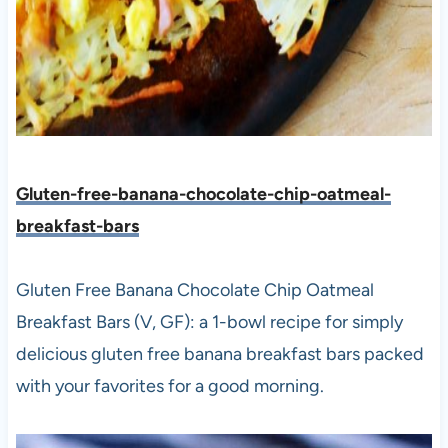
Gluten-free-banana-chocolate-chip-oatmeal-
breakfast-bars
Gluten Free Banana Chocolate Chip Oatmeal
Breakfast Bars (V, GF): a 1-bowl recipe for simply
delicious gluten free banana breakfast bars packed
with your favorites for a good morning.