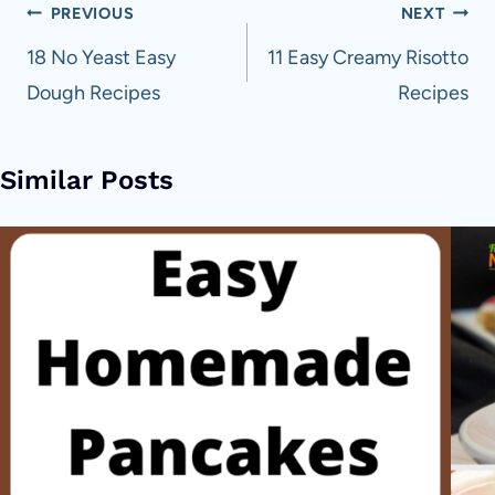
Post
PREVIOUS
NEXT
navigation
18 No Yeast Easy
11 Easy Creamy Risotto
Dough Recipes
Recipes
Similar Posts