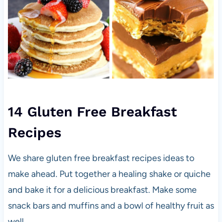
14 Gluten Free Breakfast
Recipes
We share gluten free breakfast recipes ideas to
make ahead. Put together a healing shake or quiche
and bake it for a delicious breakfast. Make some
snack bars and muffins and a bowl of healthy fruit as
well.