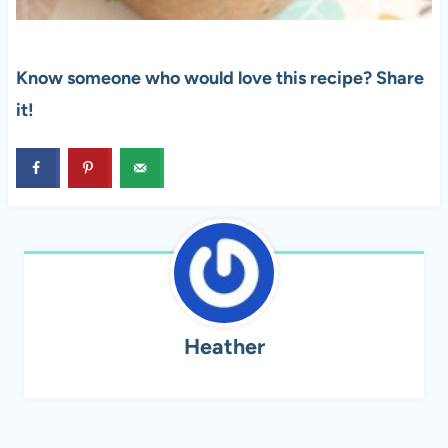
Know someone who would love this recipe? Share
it!
Heather