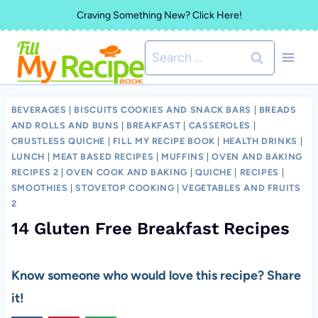
Skip
Craving Something New? Click Here!
to
Search
content
for:
BEVERAGES
|
BISCUITS COOKIES AND SNACK BARS
|
BREADS
AND ROLLS AND BUNS
|
BREAKFAST
|
CASSEROLES
|
CRUSTLESS QUICHE
|
FILL MY RECIPE BOOK
|
HEALTH DRINKS
|
LUNCH
|
MEAT BASED RECIPES
|
MUFFINS
|
OVEN AND BAKING
RECIPES 2
|
OVEN COOK AND BAKING
|
QUICHE
|
RECIPES
|
SMOOTHIES
|
STOVETOP COOKING
|
VEGETABLES AND FRUITS
2
14 Gluten Free Breakfast Recipes
Know someone who would love this recipe? Share
it!