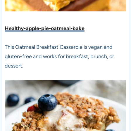
Healthy-apple-pie-oatmeal-bake
This Oatmeal Breakfast Casserole is vegan and
gluten-free and works for breakfast, brunch, or
dessert.