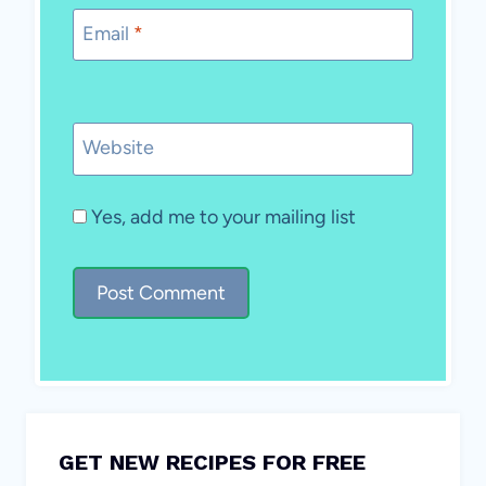
Email
*
Website
Yes, add me to your mailing list
GET NEW RECIPES FOR FREE