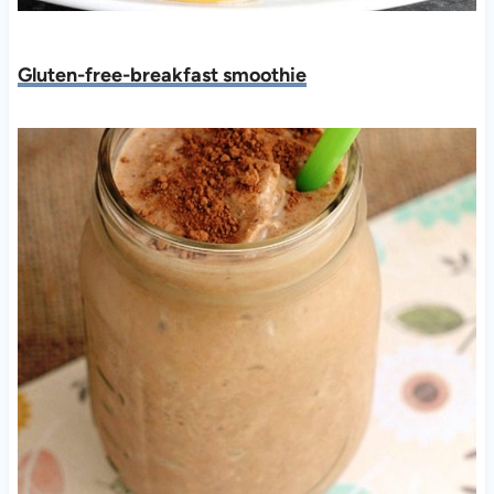
Gluten-free-breakfast smoothie