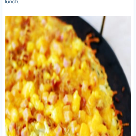
lunch.