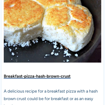
Breakfast-pizza-hash-brown-crust
A delicious recipe for a breakfast pizza with a hash
brown crust could be for breakfast or as an easy