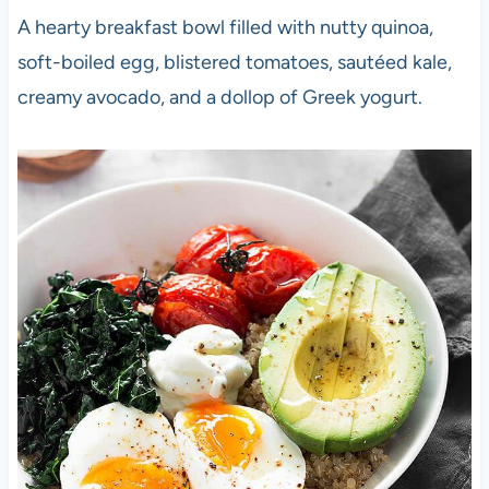
A hearty breakfast bowl filled with nutty quinoa,
soft-boiled egg, blistered tomatoes, sautéed kale,
creamy avocado, and a dollop of Greek yogurt.