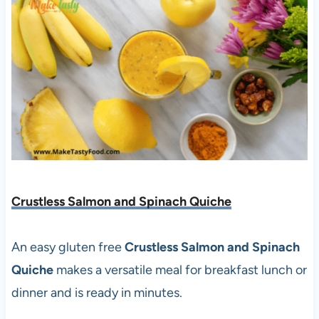
Crustless Salmon and Spinach Quiche
An easy gluten free
Crustless Salmon and Spinach
Quiche
makes a versatile meal for breakfast lunch or
dinner and is ready in minutes.