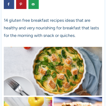
14 gluten free breakfast recipes ideas that are
healthy and very nourishing for breakfast that lasts
for the morning with snack or quiches.