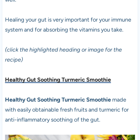
Healing your gut is very important for your immune
system and for absorbing the vitamins you take.
(click the highlighted heading or image for the
recipe)
Healthy Gut Soothing Turmeric Smoothie
Healthy Gut Soothing Turmeric Smoothie
made
with easily obtainable fresh fruits and turmeric for
anti-inflammatory soothing of the gut.