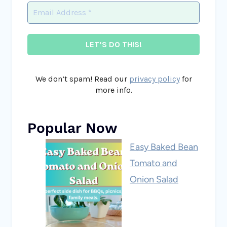
We don’t spam! Read our
privacy policy
for
more info.
Popular Now
Easy Baked Bean
Tomato and
Onion Salad