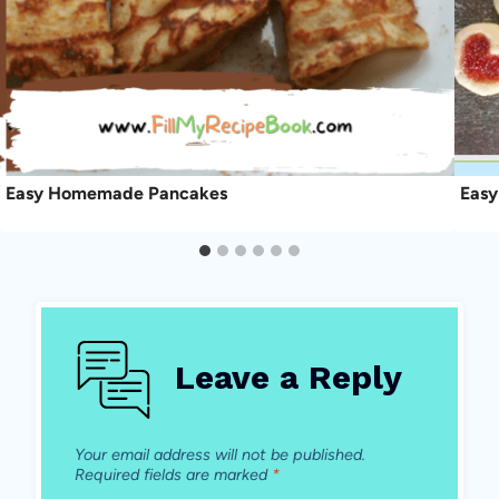
Easy Homemade Pancakes
Easy
Leave a Reply
Your email address will not be published.
Required fields are marked
*