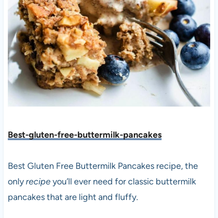
Best-gluten-free-buttermilk-pancakes
Best Gluten Free Buttermilk Pancakes recipe, the
only
recipe
you’ll ever need for classic buttermilk
pancakes that are light and fluffy.