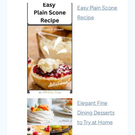
Easy Plain Scone
Recipe
Elegant Fine
Dining Desserts
to Try at Home