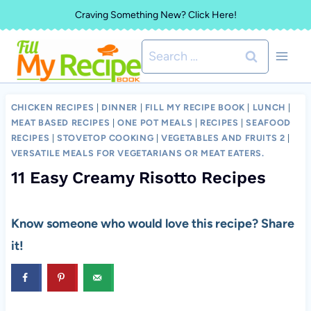
Skip
Craving Something New? Click Here!
to
Search
content
for:
CHICKEN RECIPES
|
DINNER
|
FILL MY RECIPE BOOK
|
LUNCH
|
MEAT BASED RECIPES
|
ONE POT MEALS
|
RECIPES
|
SEAFOOD
RECIPES
|
STOVETOP COOKING
|
VEGETABLES AND FRUITS 2
|
VERSATILE MEALS FOR VEGETARIANS OR MEAT EATERS.
11 Easy Creamy Risotto Recipes
Know someone who would love this recipe? Share
it!