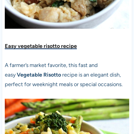
Easy vegetable risotto recipe
A farmer’s market favorite, this fast and
easy
Vegetable Risotto
recipe is an elegant dish,
perfect for weeknight meals or special occasions.