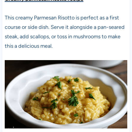
This creamy Parmesan Risotto is perfect as a first
course or side dish. Serve it alongside a pan-seared
steak, add scallops, or toss in mushrooms to make
this a delicious meal.