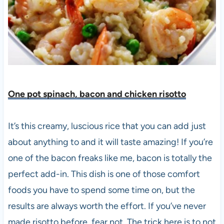
One pot spinach, bacon and chicken risotto
It’s this creamy, luscious rice that you can add just
about anything to and it will taste amazing! If you’re
one of the bacon freaks like me, bacon is totally the
perfect add-in. This dish is one of those comfort
foods you have to spend some time on, but the
results are always worth the effort. If you’ve never
made risotto before, fear not. The trick here is to not