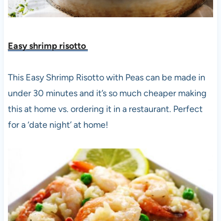
Easy shrimp risotto
This Easy Shrimp Risotto with Peas can be made in
under 30 minutes and it’s so much cheaper making
this at home vs. ordering it in a restaurant. Perfect
for a ‘date night’ at home!