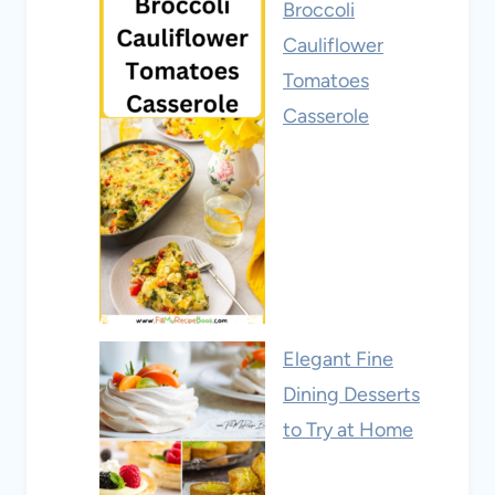
Broccoli
Cauliflower
Tomatoes
Casserole
Elegant Fine
Dining Desserts
to Try at Home