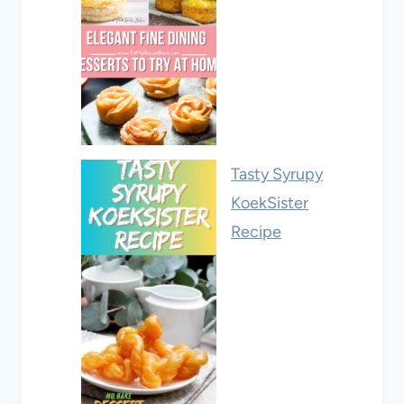
Tasty Syrupy
KoekSister
Recipe