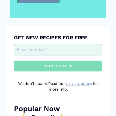
GET NEW RECIPES FOR FREE
We don’t spam! Read our
privacy policy
for
more info.
Popular Now