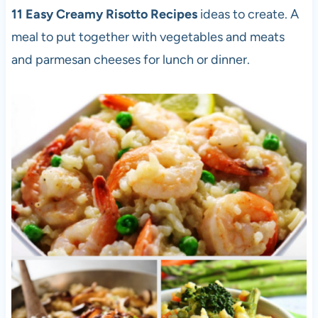
11 Easy Creamy Risotto Recipes
ideas to create. A
meal to put together with vegetables and meats
and parmesan cheeses for lunch or dinner.