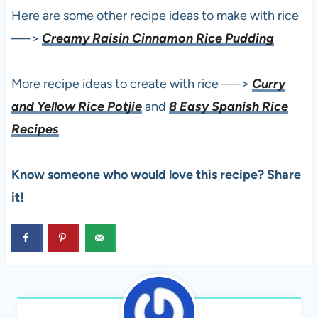
Here are some other recipe ideas to make with rice
—->
Creamy Raisin Cinnamon Rice Pudding
More recipe ideas to create with rice —->
Curry
and Yellow Rice Potjie
and
8 Easy Spanish Rice
Recipes
Know someone who would love this recipe? Share
it!