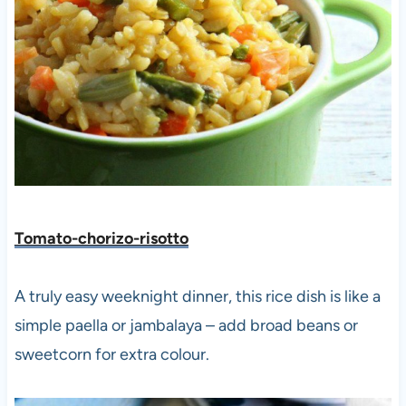
Tomato-chorizo-risotto
A truly easy weeknight dinner, this rice dish is like a
simple paella or jambalaya – add broad beans or
sweetcorn for extra colour.