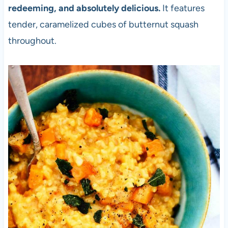
redeeming, and absolutely delicious.
It features
tender, caramelized cubes of butternut squash
throughout.