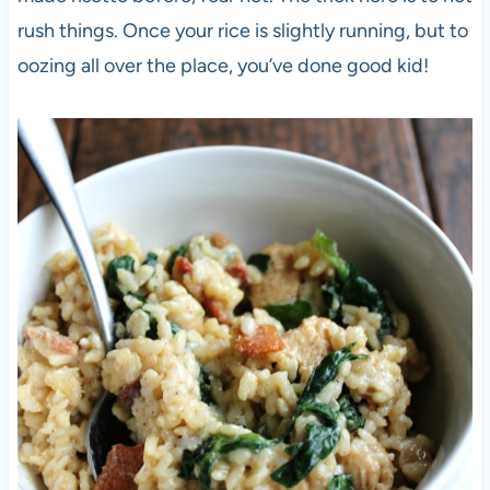
rush things. Once your rice is slightly running, but to
oozing all over the place, you’ve done good kid!