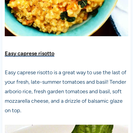
Easy caprese risotto
Easy caprese risotto is a great way to use the last of
your fresh, late-summer tomatoes and basil! Tender
arborio rice, fresh garden tomatoes and basil, soft
mozzarella cheese, and a drizzle of balsamic glaze
on top.