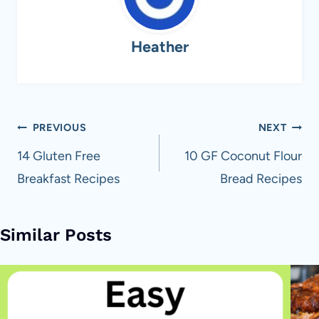
Heather
Post
PREVIOUS
NEXT
navigation
14 Gluten Free
10 GF Coconut Flour
Breakfast Recipes
Bread Recipes
Similar Posts