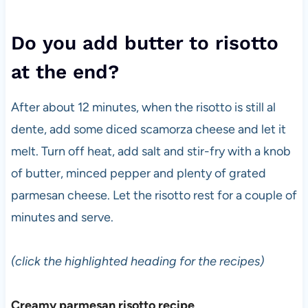
Do you add butter to risotto
at the end?
After about 12 minutes, when the risotto is still al
dente, add some diced scamorza cheese and let it
melt. Turn off heat, add salt and stir-fry with a knob
of butter, minced pepper and plenty of grated
parmesan cheese. Let the risotto rest for a couple of
minutes and serve.
(click the highlighted heading for the recipes)
Creamy parmesan risotto recipe