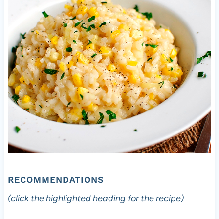
RECOMMENDATIONS
(click the highlighted heading for the recipe)