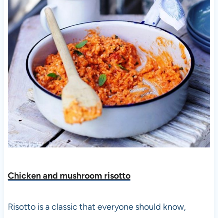
Chicken and mushroom risotto
Risotto is a classic that everyone should know,