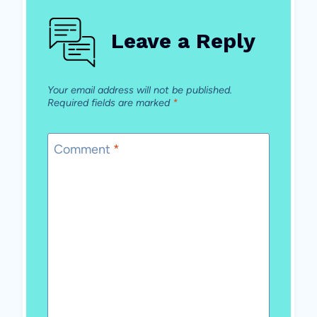
Leave a Reply
Your email address will not be published.
Required fields are marked
*
Comment
*