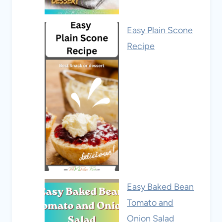
Easy Plain Scone
Recipe
Easy Baked Bean
Tomato and
Onion Salad