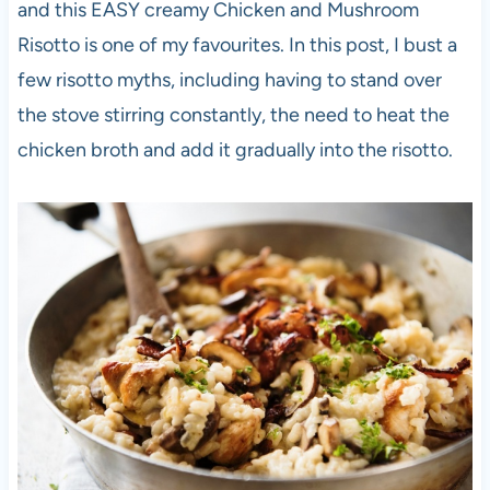
and this EASY creamy Chicken and Mushroom
Risotto is one of my favourites. In this post, I bust a
few risotto myths, including having to stand over
the stove stirring constantly, the need to heat the
chicken broth and add it gradually into the risotto.