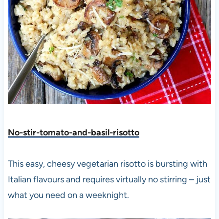
No-stir-tomato-and-basil-risotto
This easy, cheesy vegetarian risotto is bursting with
Italian flavours and requires virtually no stirring – just
what you need on a weeknight.