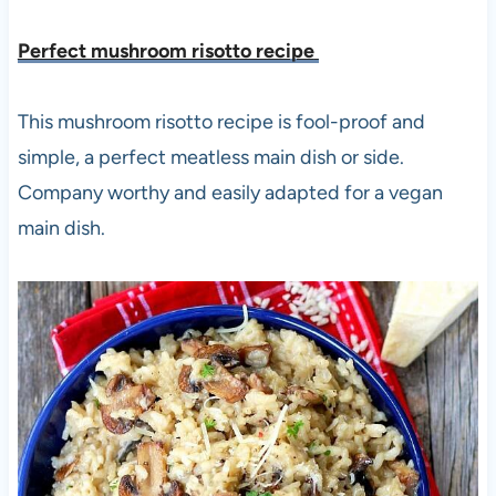
Perfect mushroom risotto recipe
This mushroom risotto recipe is fool-proof and
simple, a perfect meatless main dish or side.
Company worthy and easily adapted for a vegan
main dish.