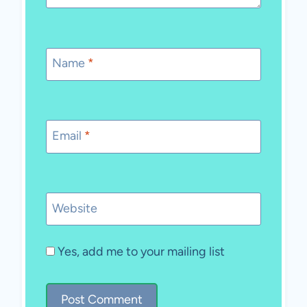
Name
*
Email
*
Website
Yes, add me to your mailing list