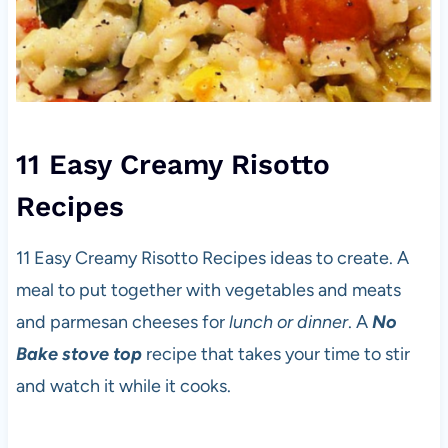
11 Easy Creamy Risotto
Recipes
11 Easy Creamy Risotto Recipes ideas to create. A
meal to put together with vegetables and meats
and parmesan cheeses for
lunch or dinner
. A
No
Bake stove top
recipe that takes your time to stir
and watch it while it cooks.