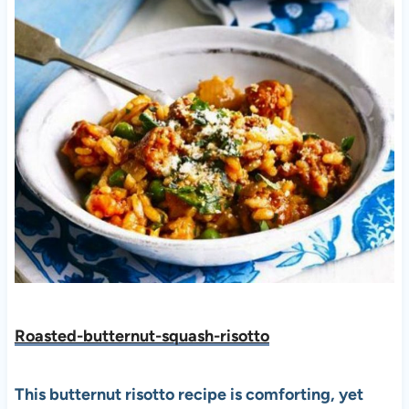
Roasted-butternut-squash-risotto
This butternut risotto recipe is comforting, yet