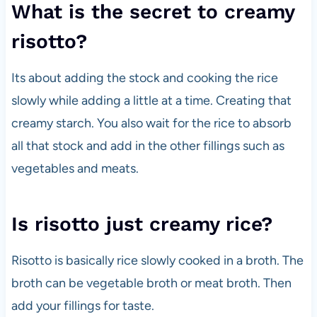
What is the secret to creamy
risotto?
Its about adding the stock and cooking the rice
slowly while adding a little at a time. Creating that
creamy starch. You also wait for the rice to absorb
all that stock and add in the other fillings such as
vegetables and meats.
Is risotto just creamy rice?
Risotto is basically rice slowly cooked in a broth. The
broth can be vegetable broth or meat broth. Then
add your fillings for taste.