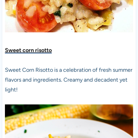
Sweet corn risotto
Sweet Corn Risotto is a celebration of fresh summer
flavors and ingredients. Creamy and decadent yet
light!