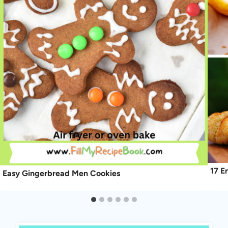
17 E
Easy Gingerbread Men Cookies