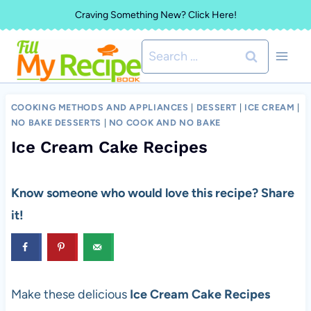
Skip
Craving Something New? Click Here!
to
Search
content
for:
COOKING METHODS AND APPLIANCES
|
DESSERT
|
ICE CREAM
|
NO BAKE DESSERTS
|
NO COOK AND NO BAKE
Ice Cream Cake Recipes
Know someone who would love this recipe? Share
it!
Make these delicious
Ice Cream Cake Recipes