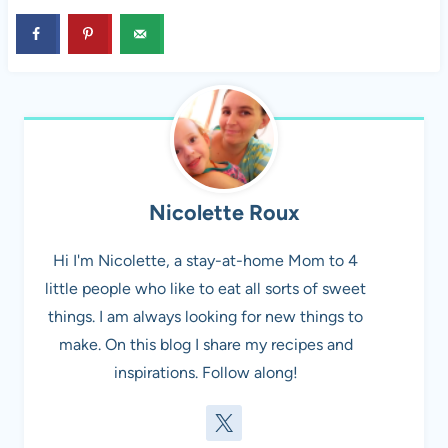
Nicolette Roux
Hi I'm Nicolette, a stay-at-home Mom to 4
little people who like to eat all sorts of sweet
things. I am always looking for new things to
make. On this blog I share my recipes and
inspirations. Follow along!