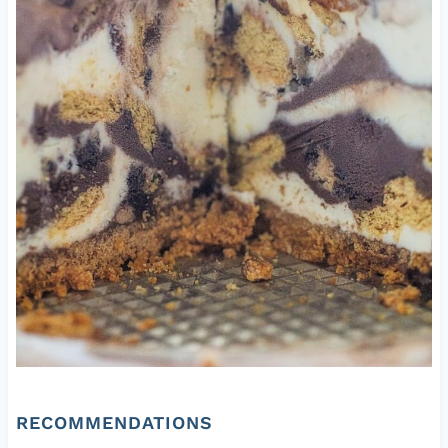
RECOMMENDATIONS