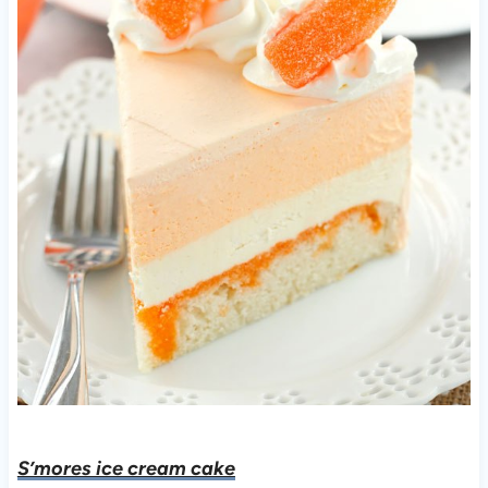
S’mores ice cream cake