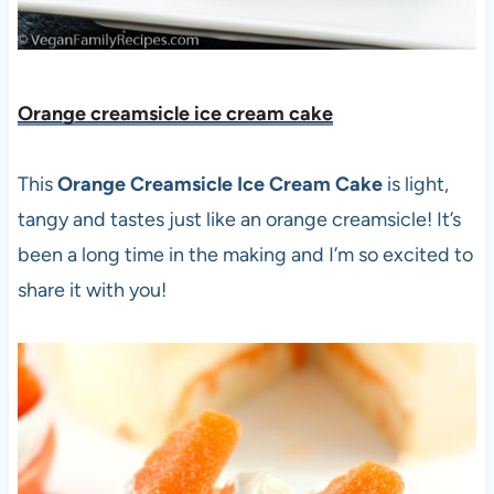
Orange creamsicle ice cream cake
This
Orange Creamsicle Ice Cream Cake
is light,
tangy and tastes just like an orange creamsicle! It’s
been a long time in the making and I’m so excited to
share it with you!