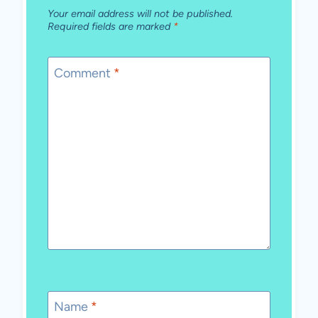
Your email address will not be published.
Required fields are marked
*
Comment
*
Name
*