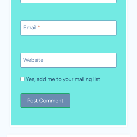
Email
*
Website
Yes, add me to your mailing list