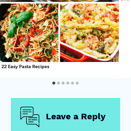
22 Easy Pasta Recipes
Leave a Reply