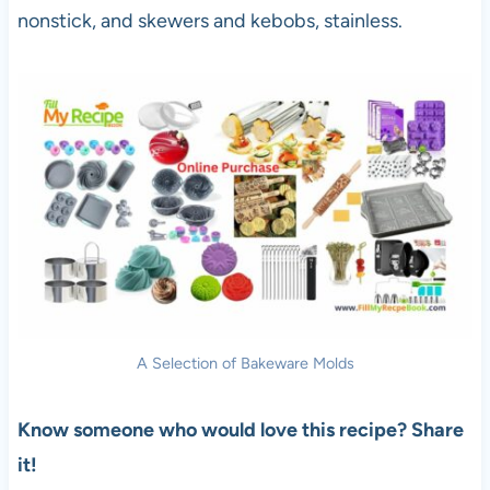
nonstick, and skewers and kebobs, stainless.
A Selection of Bakeware Molds
Know someone who would love this recipe? Share
it!