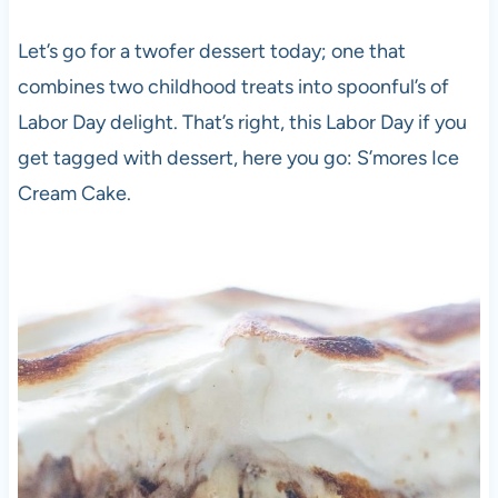
Let’s go for a twofer dessert today; one that
combines two childhood treats into spoonful’s of
Labor Day delight. That’s right, this Labor Day if you
get tagged with dessert, here you go: S’mores Ice
Cream Cake.