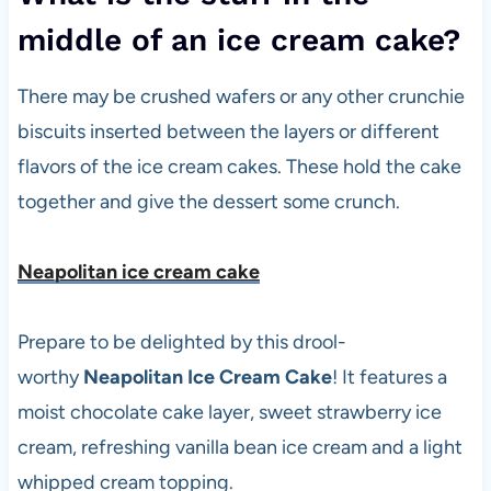
middle of an ice cream cake?
There may be crushed wafers or any other crunchie
biscuits inserted between the layers or different
flavors of the ice cream cakes. These hold the cake
together and give the dessert some crunch.
Neapolitan ice cream cak
e
Prepare to be delighted by this drool-
worthy
Neapolitan Ice Cream Cake
! It features a
moist chocolate cake layer, sweet strawberry ice
cream, refreshing vanilla bean ice cream and a light
whipped cream topping.