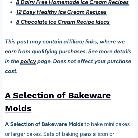
8 Dairy Free Homemade Ice Cream Recipes
12 Easy Healthy Ice Cream Recipes
8 Chocolate Ice Cream Recipe Ideas
This post may contain affiliate links, where we
earn from qualifying purchases. See more details
in the
policy
page. Does not effect your purchase
cost.
A Selection of Bakeware
Mold
s
A Selection of Bakeware Molds
to bake mini cakes
or larger cakes. Sets of baking pans silicon or