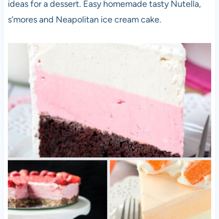
ideas for a dessert. Easy homemade tasty Nutella,
s’mores and Neapolitan ice cream cake.