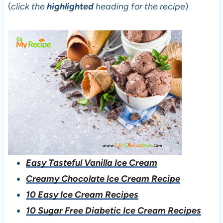
(
click the
highlighted
heading for the recipe
)
Easy Tasteful Vanilla Ice Cream
Creamy Chocolate Ice Cream Recipe
10 Easy Ice Cream Recipes
10 Sugar Free Diabetic Ice Cream Recipes