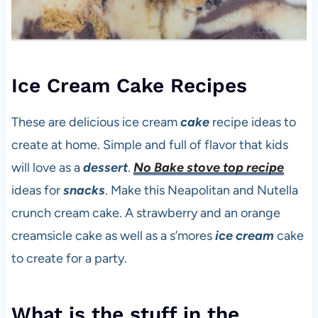
Ice Cream Cake Recipes
These are delicious ice cream
cake
recipe ideas to
create at home. Simple and full of flavor that kids
will love as a
dessert
.
No Bake stove top recipe
ideas for
snacks
. Make this Neapolitan and Nutella
crunch cream cake. A strawberry and an orange
creamsicle cake as well as a s’mores
ice cream
cake
to create for a party.
What is the stuff in the