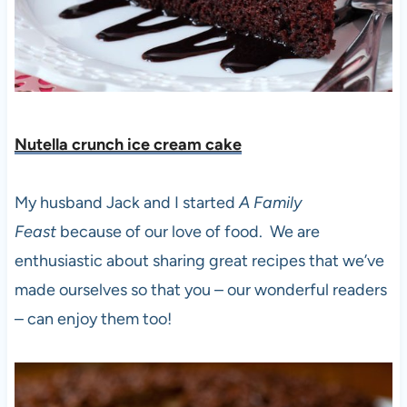
Nutella crunch ice cream cak
e
My husband Jack and I started
A Family
Feast
because of our love of food. We are
enthusiastic about sharing great recipes that we’ve
made ourselves so that you – our wonderful readers
– can enjoy them too!