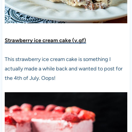
Strawberry ice cream cake (v,gf
)
This strawberry ice cream cake is something I
actually made a while back and wanted to post for
the 4th of July. Oops!