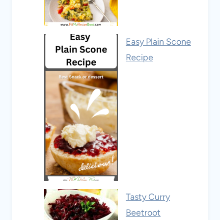
Easy Plain Scone
Recipe
Tasty Curry
Beetroot