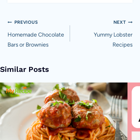
Post
PREVIOUS
NEXT
navigation
Homemade Chocolate
Yummy Lobster
Bars or Brownies
Recipes
Similar Posts