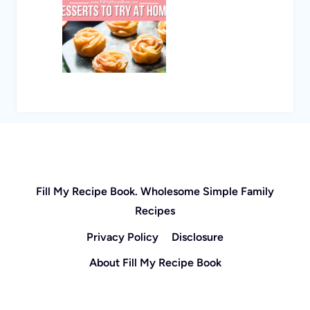
Fill My Recipe Book. Wholesome Simple Family
Recipes
Privacy Policy
Disclosure
About Fill My Recipe Book