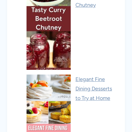
Chutney
Elegant Fine
Dining Desserts
to Try at Home