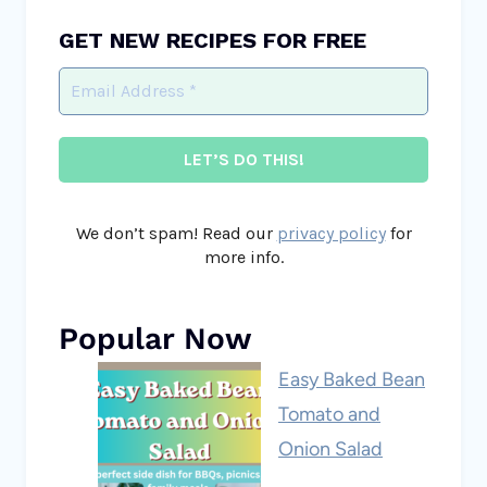
GET NEW RECIPES FOR FREE
We don’t spam! Read our
privacy policy
for
more info.
Popular Now
Easy Baked Bean
Tomato and
Onion Salad