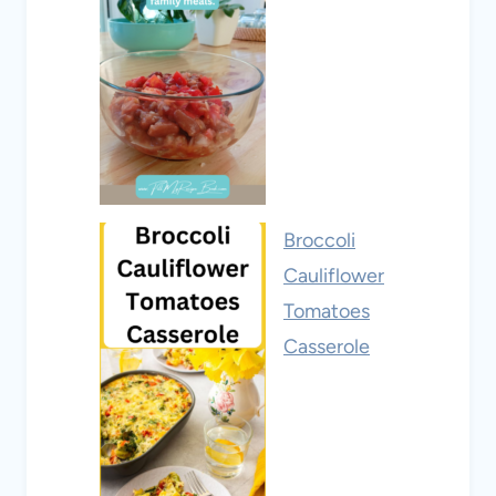
Broccoli
Cauliflower
Tomatoes
Casserole