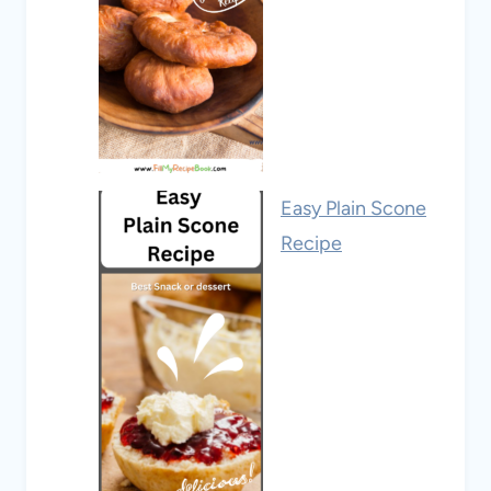
Easy Plain Scone
Recipe