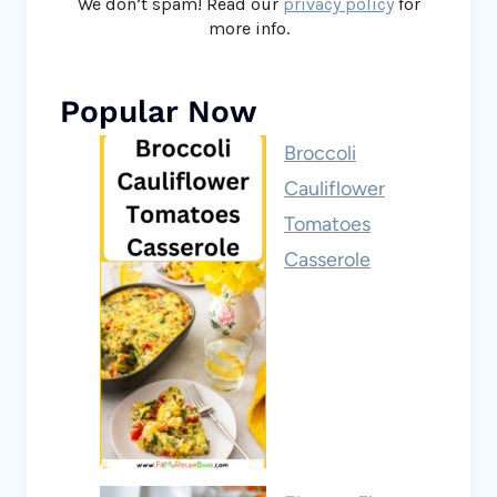
We don’t spam! Read our
privacy policy
for
more info.
Popular Now
Broccoli
Cauliflower
Tomatoes
Casserole