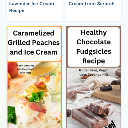
Lavender Ice Cream
Cream from Scratch
Recipe