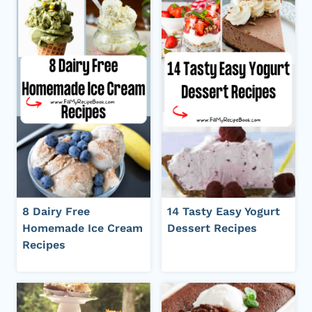
8 Dairy Free
14 Tasty Easy Yogurt
Homemade Ice Cream
Dessert Recipes
Recipes