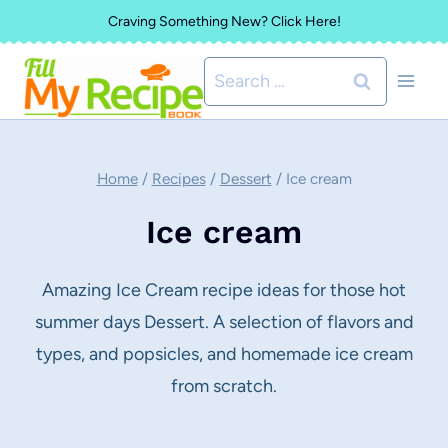
Skip
Craving Something New? Click Here!
to
Search
content
for:
Home
/
Recipes
/
Dessert
/
Ice cream
Ice cream
Amazing Ice Cream recipe ideas for those hot
summer days Dessert. A selection of flavors and
types, and popsicles, and homemade ice cream
from scratch.