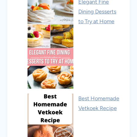
Elegant Fine
Dining Desserts
to Try at Home
Best Homemade
Vetkoek Recipe