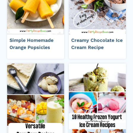
Simple Homemade
Creamy Chocolate Ice
Orange Popsicles
Cream Recipe