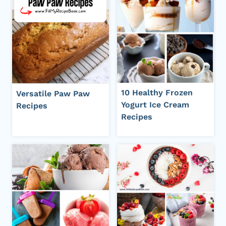
10 Healthy Frozen
Versatile Paw Paw
Yogurt Ice Cream
Recipes
Recipes