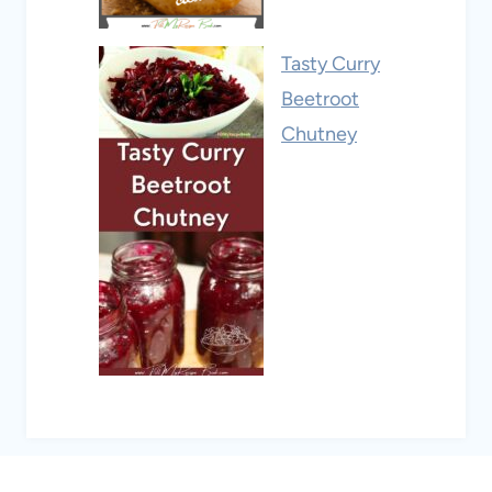
Tasty Curry
Beetroot
Chutney