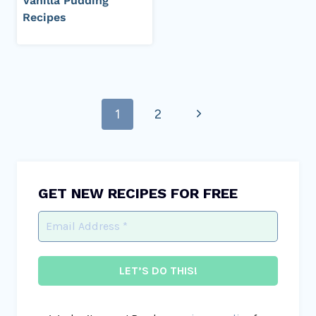
Vanilla Pudding
Recipes
Page
Next
1
2
navigation
Page
GET NEW RECIPES FOR FREE