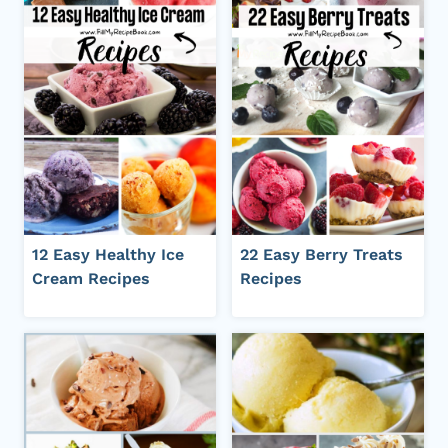
12 Easy Healthy Ice
22 Easy Berry Treats
Cream Recipes
Recipes