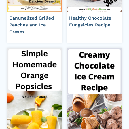
Caramelized Grilled
Healthy Chocolate
Peaches and Ice
Fudgsicles Recipe
Cream