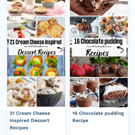
21 Cream Cheese
16 Chocolate pudding
Inspired Dessert
Recipe
Recipes