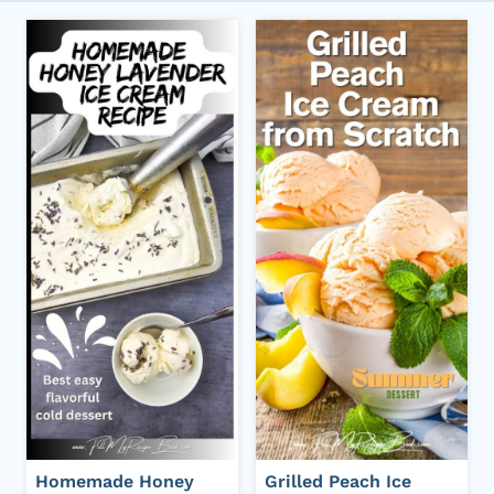
Homemade Honey
Grilled Peach Ice