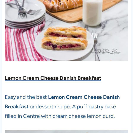
Lemon Cream Cheese Danish Breakfast
Easy and the best
Lemon Cream Cheese Danish
Breakfast
or dessert recipe. A puff pastry bake
filled in Centre with cream cheese lemon curd.