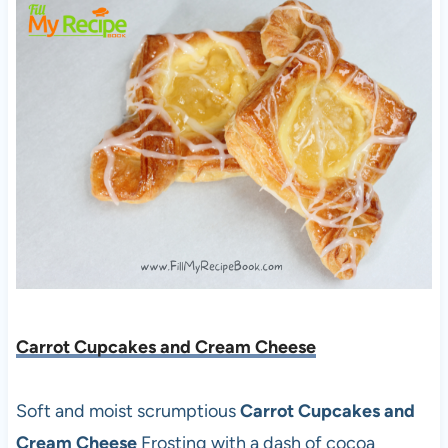
Carrot Cupcakes and Cream Cheese
Soft and moist scrumptious
Carrot Cupcakes and
Cream Cheese
Frosting with a dash of cocoa