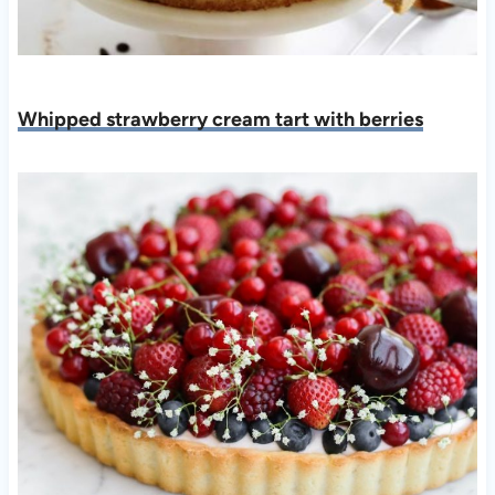
Whipped strawberry cream tart with berries