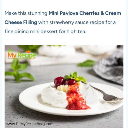
Make this stunning
Mini Pavlova Cherries & Cream
Cheese Filling
with strawberry sauce recipe for a
fine dining mini dessert for high tea.