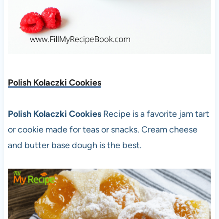
Polish Kolaczki Cookies
Polish Kolaczki Cookies
Recipe is a favorite jam tart
or cookie made for teas or snacks. Cream cheese
and butter base dough is the best.