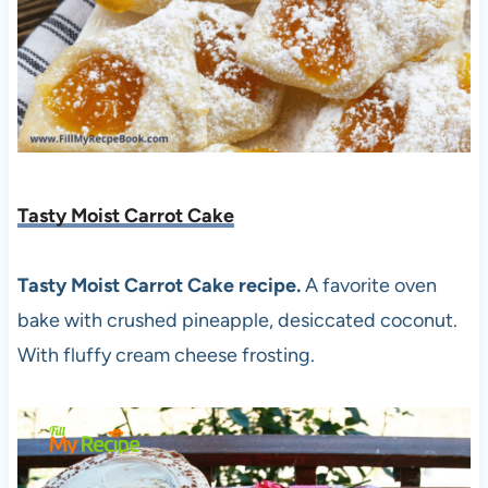
Tasty Moist Carrot Cake
Tasty Moist Carrot Cake recipe.
A favorite oven
bake with crushed pineapple, desiccated coconut.
With fluffy cream cheese frosting.