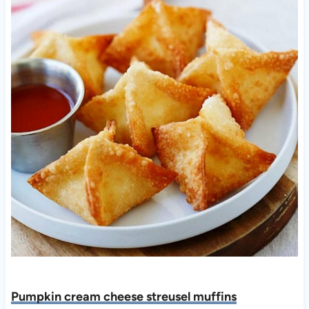
Pumpkin cream cheese streusel muffins