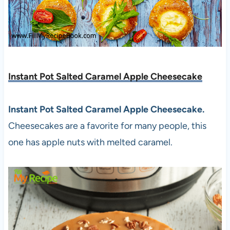
Instant Pot Salted Caramel Apple Cheesecake
Instant Pot Salted Caramel Apple Cheesecake.
Cheesecakes are a favorite for many people, this
one has apple nuts with melted caramel.