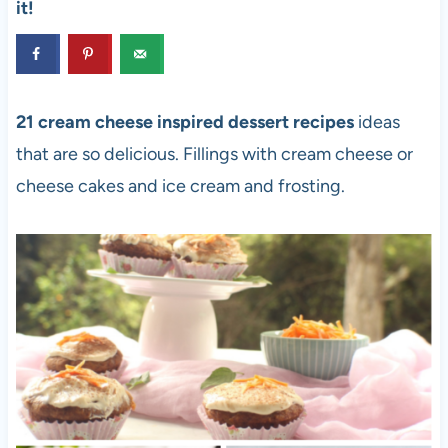
it!
21 cream cheese inspired dessert recipes
ideas
that are so delicious. Fillings with cream cheese or
cheese cakes and ice cream and frosting.