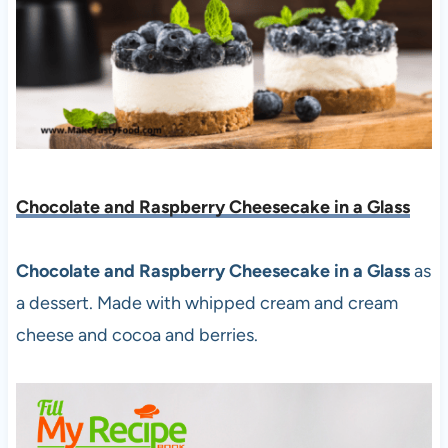
Chocolate and Raspberry Cheesecake in a Glass
Chocolate and Raspberry Cheesecake in a Glass
as
a dessert. Made with whipped cream and cream
cheese and cocoa and berries.