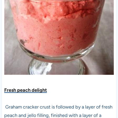
Fresh peach delight
Graham cracker crust is followed by a layer of fresh
peach and jello filling, finished with a layer of a