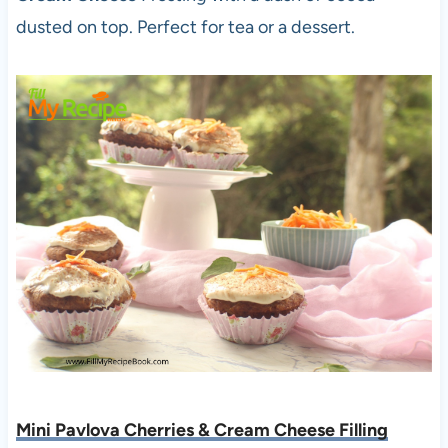
dusted on top. Perfect for tea or a dessert.
Mini Pavlova Cherries & Cream Cheese Filling