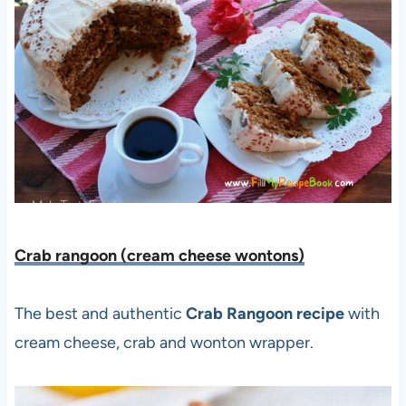
Crab rangoon (cream cheese wontons)
The best and authentic
Crab Rangoon recipe
with
cream cheese, crab and wonton wrapper.