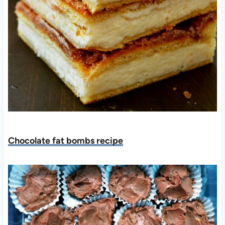
Chocolate fat bombs recipe