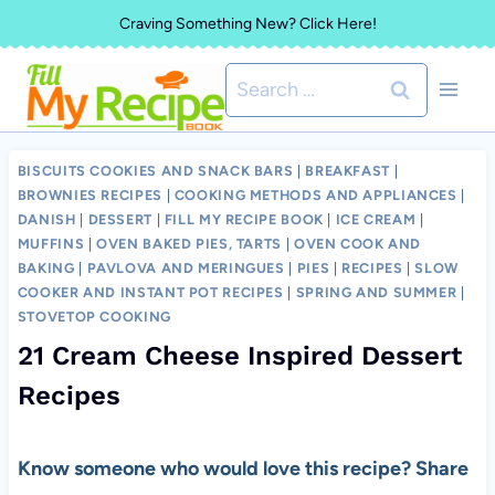
Skip
Craving Something New? Click Here!
to
Search
content
for:
BISCUITS COOKIES AND SNACK BARS
|
BREAKFAST
|
BROWNIES RECIPES
|
COOKING METHODS AND APPLIANCES
|
DANISH
|
DESSERT
|
FILL MY RECIPE BOOK
|
ICE CREAM
|
MUFFINS
|
OVEN BAKED PIES, TARTS
|
OVEN COOK AND
BAKING
|
PAVLOVA AND MERINGUES
|
PIES
|
RECIPES
|
SLOW
COOKER AND INSTANT POT RECIPES
|
SPRING AND SUMMER
|
STOVETOP COOKING
21 Cream Cheese Inspired Dessert
Recipes
Know someone who would love this recipe? Share