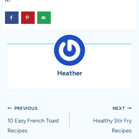
Heather
Post
PREVIOUS
NEXT
navigation
10 Easy French Toast
Healthy Stir Fry
Recipes
Recipes