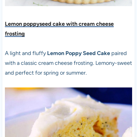
Lemon poppyseed cake with cream cheese
frosting
A light and fluffy
Lemon Poppy Seed Cake
paired
with a classic cream cheese frosting. Lemony-sweet
and perfect for spring or summer.