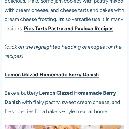
delicious. Make some jam cookies with pastry mixed
with cream cheese, and cheese tarts and cakes with
cream cheese frosting. Its so versatile use it in many
recipes.
Pies Tarts Pastry and Pavlova Recipes
(click on the highlighted heading or images for the
recipes)
Lemon Glazed Homemade Berry Danish
Bake a buttery
Lemon Glazed Homemade Berry
Danish
with flaky pastry, sweet cream cheese, and
fresh berries for a bakery-style treat at home.