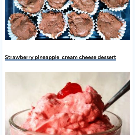
Strawberry pineapple cream cheese dessert