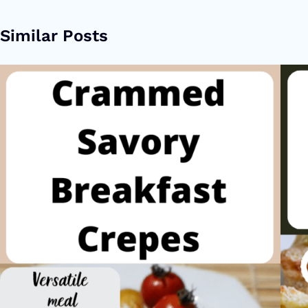
Similar Posts