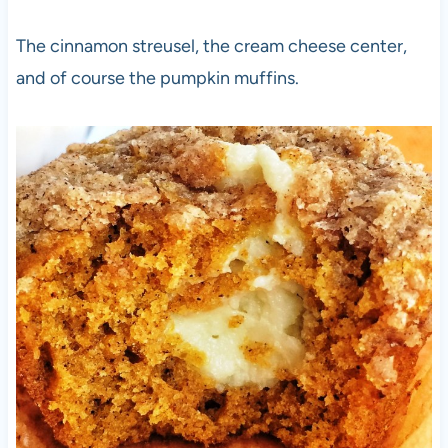
The cinnamon streusel, the cream cheese center,
and of course the pumpkin muffins.