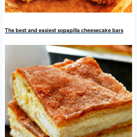
The best and easiest sopapilla cheesecake bars