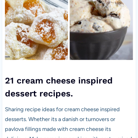
21 cream cheese inspired
dessert recipes.
Sharing recipe ideas for cream cheese inspired
desserts. Whether its a danish or turnovers or
pavlova fillings made with cream cheese its