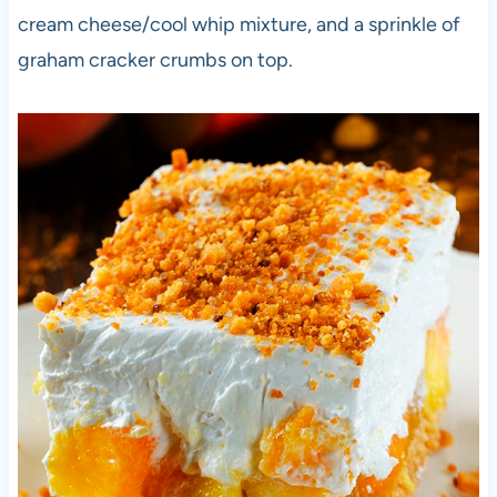
cream cheese/cool whip mixture, and a sprinkle of
graham cracker crumbs on top.