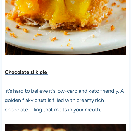
Chocolate silk pie
it’s hard to believe it’s low-carb and keto friendly. A
golden flaky crust is filled with creamy rich
chocolate filling that melts in your mouth.