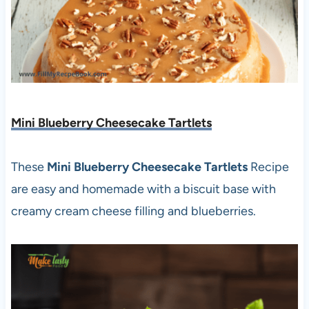
Mini Blueberry Cheesecake Tartlets
These
Mini Blueberry Cheesecake Tartlets
Recipe
are easy and homemade with a biscuit base with
creamy cream cheese filling and blueberries.