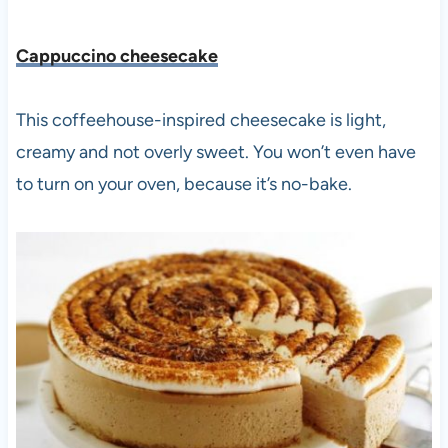
Cappuccino cheesecake
This coffeehouse-inspired cheesecake is light,
creamy and not overly sweet. You won’t even have
to turn on your oven, because it’s no-bake.