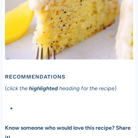
RECOMMENDATIONS
(
click the
highlighted
heading for the recipe
)
Know someone who would love this recipe? Share
it!