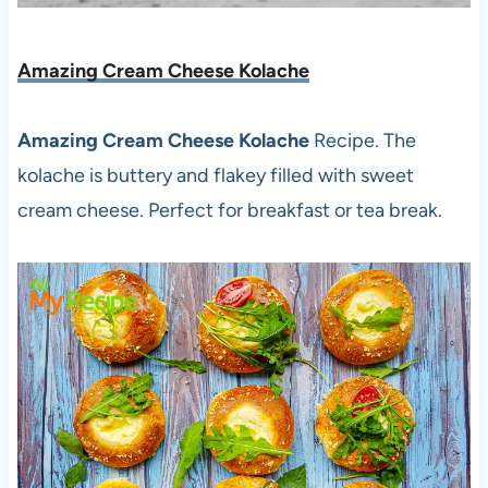
Amazing Cream Cheese Kolache
Amazing Cream Cheese Kolache
Recipe. The
kolache is buttery and flakey filled with sweet
cream cheese. Perfect for breakfast or tea break.