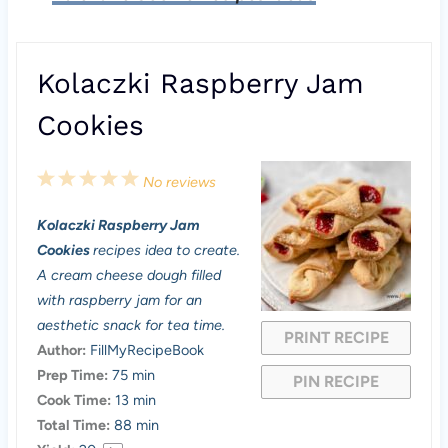
Kolaczki Raspberry Jam
Cookies
1
2
3
4
5
No reviews
S
S
S
S
S
Kolaczki Raspberry Jam
t
t
t
t
t
Cookies
recipes idea to create.
a
a
a
a
a
A cream cheese dough filled
with raspberry jam for an
r
r
r
r
r
aesthetic snack for tea time.
PRINT RECIPE
s
s
s
s
Author:
FillMyRecipeBook
Prep Time:
75 min
PIN RECIPE
Cook Time:
13 min
Total Time:
88 min