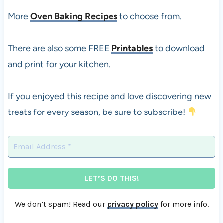
More
Oven Baking Recipes
to choose from.
There are also some FREE
Printables
to download
and print for your kitchen.
If you enjoyed this recipe and love discovering new
treats for every season, be sure to subscribe!
We don’t spam! Read our
privacy policy
for more info.