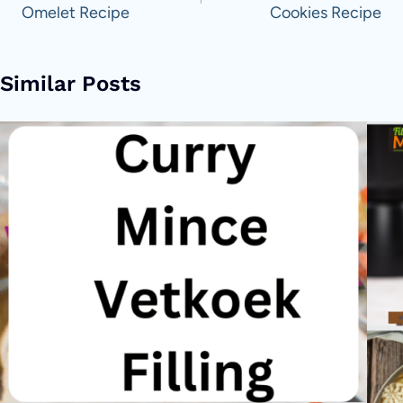
Omelet Recipe
Cookies Recipe
Similar Posts