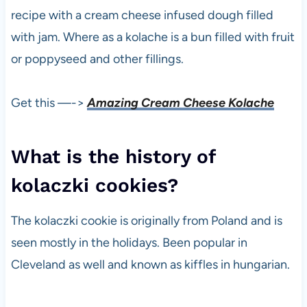
recipe with a cream cheese infused dough filled
with jam. Where as a kolache is a bun filled with fruit
or poppyseed and other fillings.
Get this —->
Amazing Cream Cheese Kolache
What is the history of
kolaczki cookies?
The kolaczki cookie is originally from Poland and is
seen mostly in the holidays. Been popular in
Cleveland as well and known as kiffles in hungarian.