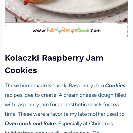
Kolaczki Raspberry Jam
Cookies
These homemade Kolaczki Raspberry Jam
Cookies
recipes idea to create. A cream cheese dough filled
with raspberry jam for an aesthetic snack for tea
time. These were a favorite my late mother used to
Oven cook and Bake
. Especially at Christmas