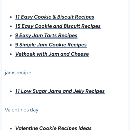
11 Easy Cookie & Biscuit Recipes
15 Easy Cookie and Biscuit Recipes
9 Easy Jam Tarts Recipes
9 Simple Jam Cookie Recipes
Vetkoek with Jam and Cheese
jams recipe
11 Low Sugar Jams and Jelly Recipes
Valentines day
Valentine Cookie Recipes Ideas