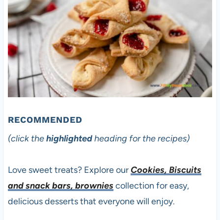
RECOMMENDED
(click the
highlighted
heading for the recipes)
Love sweet treats? Explore our
Cookies, Biscuits
and snack bars, brownies
collection for easy,
delicious desserts that everyone will enjoy.