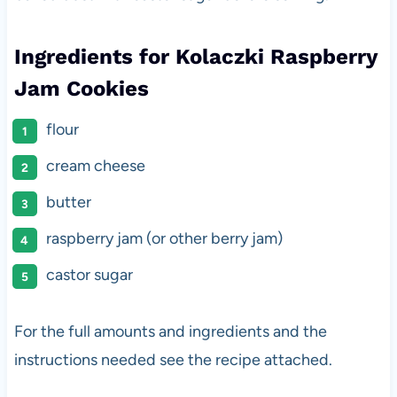
Ingredients for Kolaczki Raspberry
Jam Cookies
flour
cream cheese
butter
raspberry jam (or other berry jam)
castor sugar
For the full amounts and ingredients and the
instructions needed see the recipe attached.