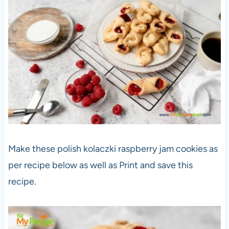
Make these polish kolaczki raspberry jam cookies as
per recipe below as well as Print and save this
recipe.