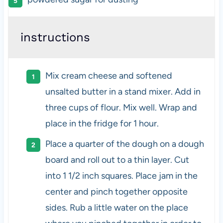
instructions
Mix cream cheese and softened
unsalted butter in a stand mixer. Add in
three cups of flour. Mix well. Wrap and
place in the fridge for 1 hour.
Place a quarter of the dough on a dough
board and roll out to a thin layer. Cut
into 1 1/2 inch squares. Place jam in the
center and pinch together opposite
sides. Rub a little water on the place