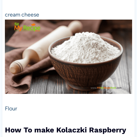
cream cheese
Flour
How To make Kolaczki Raspberry