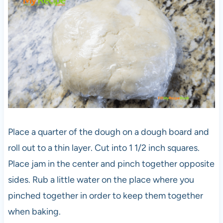
Place a quarter of the dough on a dough board and
roll out to a thin layer. Cut into 1 1/2 inch squares.
Place jam in the center and pinch together opposite
sides. Rub a little water on the place where you
pinched together in order to keep them together
when baking.