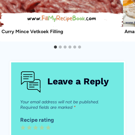
Curry Mince Vetkoek Filling
Amaz
Leave a Reply
Your email address will not be published.
Required fields are marked
*
Recipe rating
1
2
3
4
5