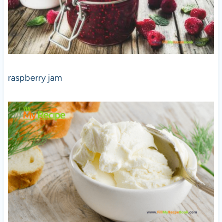
raspberry jam