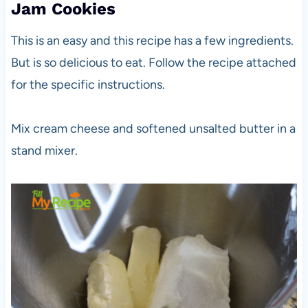
Jam Cookies
This is an easy and this recipe has a few ingredients.
But is so delicious to eat. Follow the recipe attached
for the specific instructions.
Mix cream cheese and softened unsalted butter in a
stand mixer.