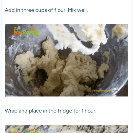
Add in three cups of flour. Mix well.
Wrap and place in the fridge for 1 hour.