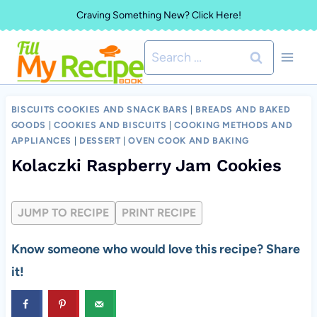
Skip
Craving Something New? Click Here!
to
Search
content
for:
BISCUITS COOKIES AND SNACK BARS
|
BREADS AND BAKED
GOODS
|
COOKIES AND BISCUITS
|
COOKING METHODS AND
APPLIANCES
|
DESSERT
|
OVEN COOK AND BAKING
Kolaczki Raspberry Jam Cookies
JUMP TO RECIPE
PRINT RECIPE
Know someone who would love this recipe? Share
it!