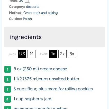
Yield:
2
0
1
x
Category:
desserts
Method:
Oven cook and baking
Cuisine:
Polish
ingredients
US
M
1x
2x
3x
SCALE
UNITS
8
oz
(250 ml)
cream cheese
1 1/2
(375 ml)
cups
unsalted butter
3
cups
flour
; plus more for rolling cookies
1
cup
raspberry jam
powdered sugar for dusting