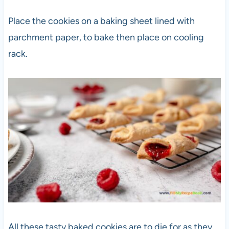
Place the cookies on a baking sheet lined with
parchment paper, to bake then place on cooling
rack.
All these tasty baked cookies are to die for as they