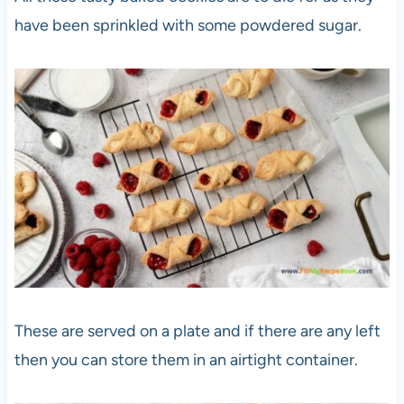
have been sprinkled with some powdered sugar.
These are served on a plate and if there are any left
then you can store them in an airtight container.