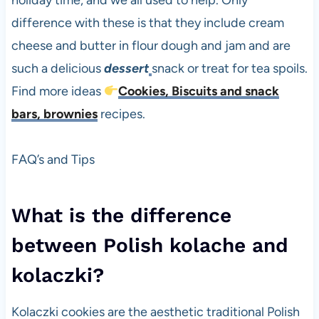
holiday time, and we all used to help. Only
difference with these is that they include cream
cheese and butter in flour dough and jam and are
such a delicious
dessert
snack or treat for tea spoils.
Find more ideas
Cookies, Biscuits and snack
bars, brownies
recipes.
FAQ’s and Tips
What is the difference
between Polish kolache and
kolaczki?
Kolaczki cookies are the aesthetic traditional Polish