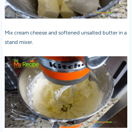
Mix cream cheese and softened unsalted butter in a
stand mixer.