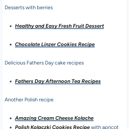
Desserts with berries
Healthy and Easy Fresh Fruit Dessert
Chocolate Linzer Cookies Recipe
Delicious Fathers Day cake recipes
Fathers Day Afternoon Tea Recipes
Another Polish recipe
Amazing Cream Cheese Kolache
Polish Kolaczki Cookies Recipe
with apricot