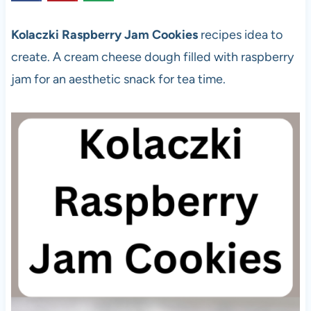
Kolaczki Raspberry Jam Cookies
recipes idea to
create. A cream cheese dough filled with raspberry
jam for an aesthetic snack for tea time.