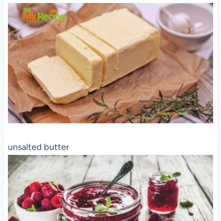
unsalted butter