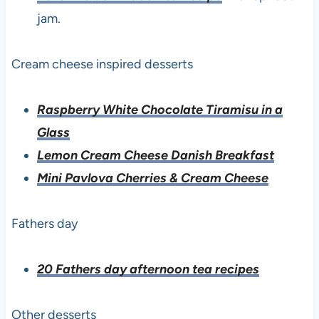
jam.
Cream cheese inspired desserts
Raspberry White Chocolate Tiramisu in a
Glass
Lemon Cream Cheese Danish Breakfast
Mini Pavlova Cherries & Cream Cheese
Fathers day
20 Fathers day afternoon tea recipes
Other desserts