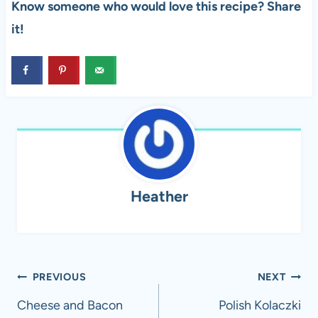
Know someone who would love this recipe? Share
it!
Heather
Post
PREVIOUS
NEXT
navigation
Cheese and Bacon
Polish Kolaczki