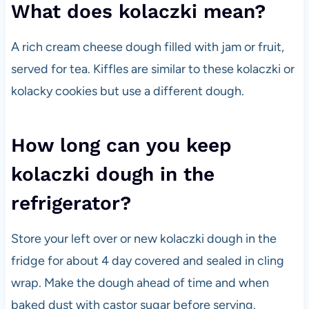
What does kolaczki mean?
A rich cream cheese dough filled with jam or fruit,
served for tea. Kiffles are similar to these kolaczki or
kolacky cookies but use a different dough.
How long can you keep
kolaczki dough in the
refrigerator?
Store your left over or new kolaczki dough in the
fridge for about 4 day covered and sealed in cling
wrap. Make the dough ahead of time and when
baked dust with castor sugar before serving.