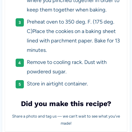
where you pinched together in order to
keep them together when baking.
Preheat oven to 350 deg. F. (175 deg.
C)Place the cookies on a baking sheet
lined with parchment paper. Bake for 13
minutes.
Remove to cooling rack. Dust with
powdered sugar.
Store in airtight container.
Did you make this recipe?
Share a photo and tag us — we can’t wait to see what you’ve
made!