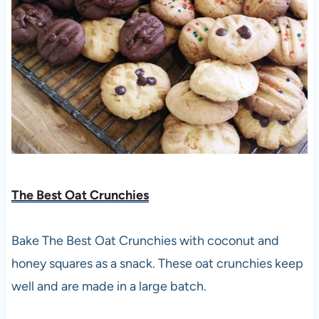
The Best Oat Crunchies
Bake The Best Oat Crunchies with coconut and
honey squares as a snack. These oat crunchies keep
well and are made in a large batch.