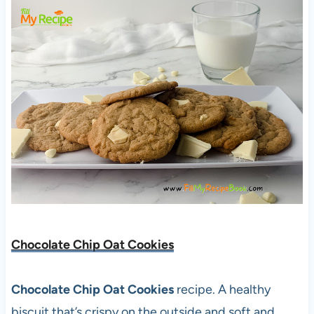
Chocolate Chip Oat Cookies
Chocolate Chip Oat Cookies
recipe. A healthy
biscuit that’s crispy on the outside and soft and