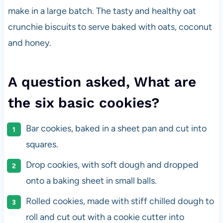
make in a large batch. The tasty and healthy oat
crunchie biscuits to serve baked with oats, coconut
and honey.
A question asked, What are
the six basic cookies?
Bar cookies, baked in a sheet pan and cut into
squares.
Drop cookies, with soft dough and dropped
onto a baking sheet in small balls.
Rolled cookies, made with stiff chilled dough to
roll and cut out with a cookie cutter into