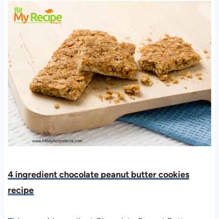
4 ingredient chocolate peanut butter cookies
recipe