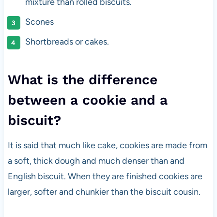
mixture than rolled biscuits.
Scones
Shortbreads or cakes.
What is the difference
between a cookie and a
biscuit?
It is said that much like cake, cookies are made from
a soft, thick dough and much denser than and
English biscuit. When they are finished cookies are
larger, softer and chunkier than the biscuit cousin.