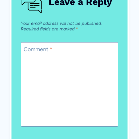
Leave a Reply
Your email address will not be published.
Required fields are marked
*
Comment
*