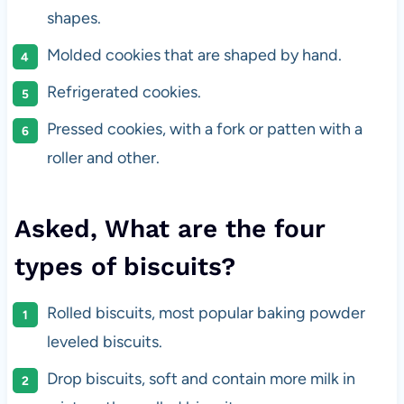
shapes.
Molded cookies that are shaped by hand.
Refrigerated cookies.
Pressed cookies, with a fork or patten with a
roller and other.
Asked, What are the four
types of biscuits?
Rolled biscuits, most popular baking powder
leveled biscuits.
Drop biscuits, soft and contain more milk in