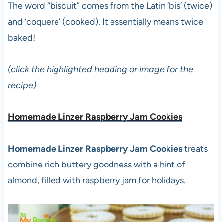
The word “biscuit” comes from the Latin ‘bis’ (twice)
and ‘coquere’ (cooked). It essentially means twice
baked!
(click the highlighted heading or image for the
recipe)
Homemade Linzer Raspberry Jam Cookies
Homemade Linzer Raspberry Jam Cookies
treats
combine rich buttery goodness with a hint of
almond, filled with raspberry jam for holidays.