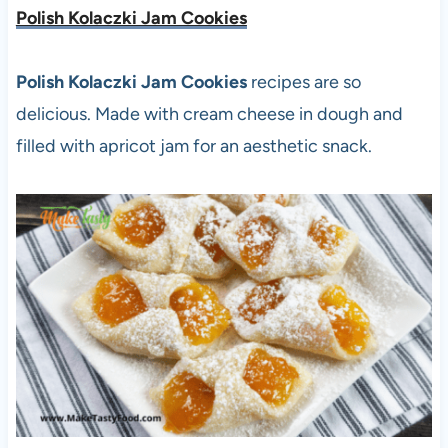
Polish Kolaczki Jam Cookies
Polish Kolaczki Jam Cookies
recipes are so
delicious. Made with cream cheese in dough and
filled with apricot jam for an aesthetic snack.