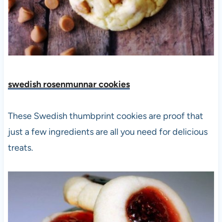
swedish rosenmunnar cookies
These Swedish thumbprint cookies are proof that
just a few ingredients are all you need for delicious
treats.