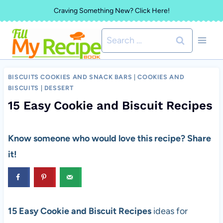
Skip
Craving Something New? Click Here!
to
Search
content
for:
BISCUITS COOKIES AND SNACK BARS
|
COOKIES AND
BISCUITS
|
DESSERT
15 Easy Cookie and Biscuit Recipes
Know someone who would love this recipe? Share
it!
15 Easy Cookie and Biscuit Recipes
ideas for