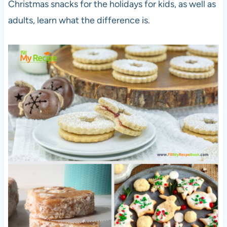
Christmas snacks for the holidays for kids, as well as
adults, learn what the difference is.