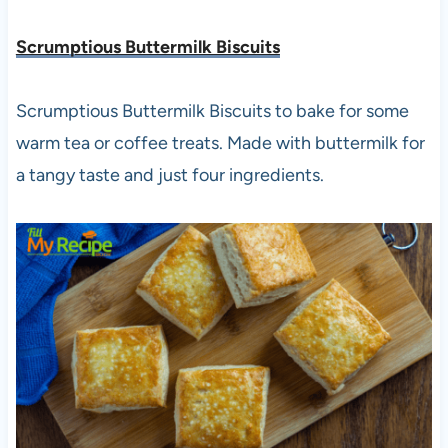
Scrumptious Buttermilk Biscuits
Scrumptious Buttermilk Biscuits to bake for some
warm tea or coffee treats. Made with buttermilk for
a tangy taste and just four ingredients.