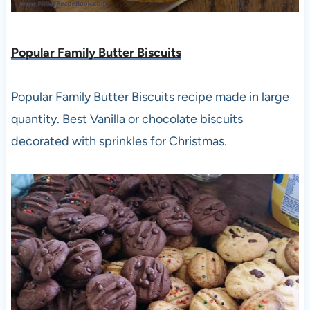
Popular Family Butter Biscuits
Popular Family Butter Biscuits recipe made in large
quantity. Best Vanilla or chocolate biscuits
decorated with sprinkles for Christmas.