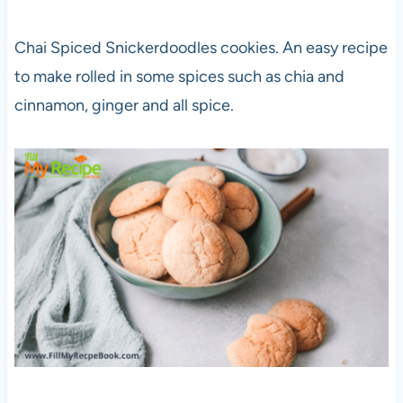
Chai Spiced Snickerdoodles cookies. An easy recipe
to make rolled in some spices such as chia and
cinnamon, ginger and all spice.