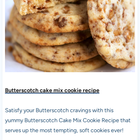
Butterscotch cake mix cookie recipe
Satisfy your Butterscotch cravings with this
yummy Butterscotch Cake Mix Cookie Recipe that
serves up the most tempting, soft cookies ever!