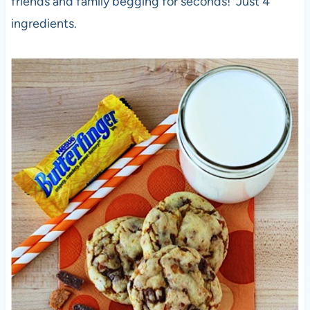
friends and family begging for seconds! Just 4
ingredients.