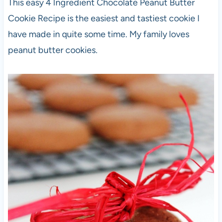
This easy 4 Ingredient Chocolate Peanut Butter
Cookie Recipe is the easiest and tastiest cookie I
have made in quite some time. My family loves
peanut butter cookies.