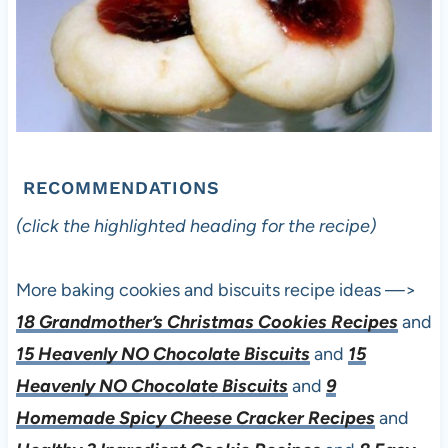
RECOMMENDATIONS
(click the highlighted heading for the recipe)
More baking cookies and biscuits recipe ideas —>
18 Grandmother’s Christmas Cookies Recipes
and
15 Heavenly NO Chocolate Biscuits
and
15
Heavenly NO Chocolate Biscuits
and
9
Homemade Spicy Cheese Cracker Recipes
and