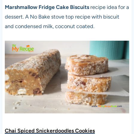
Marshmallow Fridge Cake Biscuits
recipe idea for a
dessert. A No Bake stove top recipe with biscuit
and condensed milk, coconut coated.
Chai Spiced Snickerdoodles Cookies