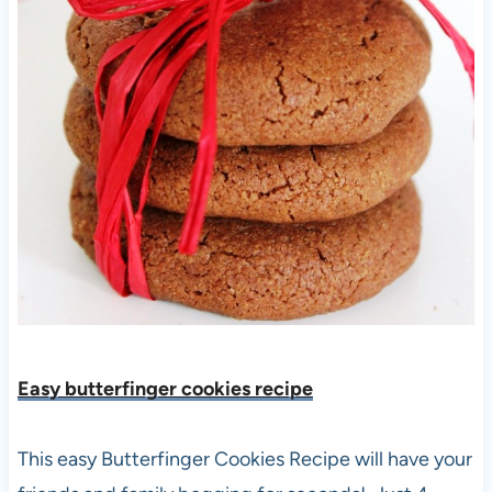
Easy butterfinger cookies recipe
This easy Butterfinger Cookies Recipe will have your