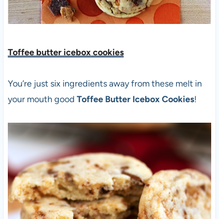
Toffee butter icebox cookies
You’re just six ingredients away from these melt in
your mouth good
Toffee Butter Icebox Cookies
!