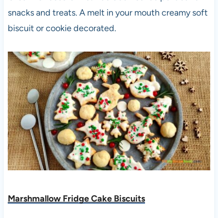
snacks and treats. A melt in your mouth creamy soft
biscuit or cookie decorated.
Marshmallow Fridge Cake Biscuits