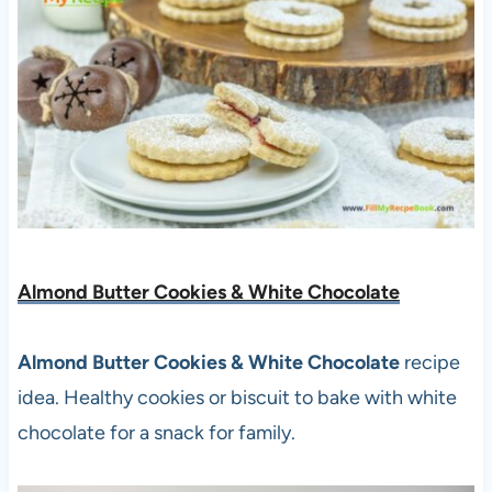
Almond Butter Cookies & White Chocolate
Almond Butter Cookies & White Chocolate
recipe
idea. Healthy cookies or biscuit to bake with white
chocolate for a snack for family.