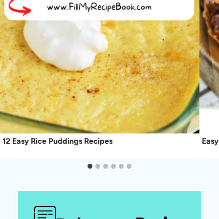
12 Easy Rice Puddings Recipes
Easy