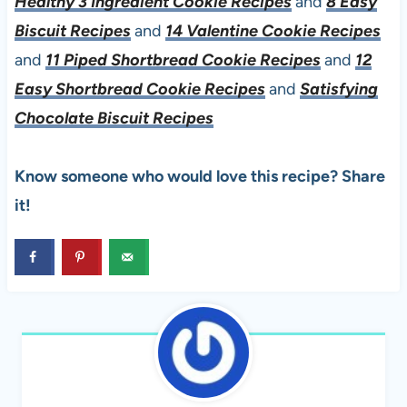
Healthy 3 Ingredient Cookie Recipes
and
8 Easy
Biscuit Recipes
and
14 Valentine Cookie Recipes
and
11 Piped Shortbread Cookie Recipes
and
12
Easy Shortbread Cookie Recipes
and
Satisfying
Chocolate Biscuit Recipes
Know someone who would love this recipe? Share
it!