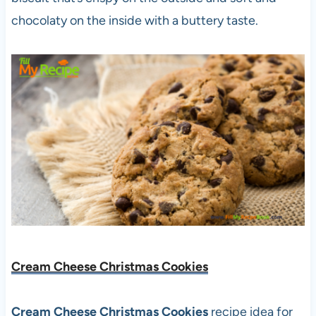
chocolaty on the inside with a buttery taste.
Cream Cheese Christmas Cookies
Cream Cheese Christmas Cookies
recipe idea for