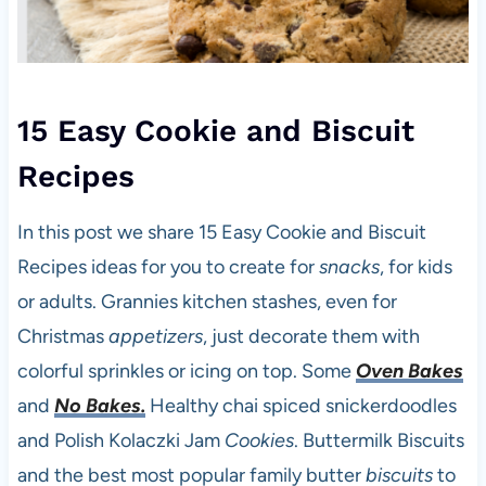
15 Easy Cookie and Biscuit
Recipes
In this post we share 15 Easy Cookie and Biscuit
Recipes ideas for you to create for
snacks
, for kids
or adults. Grannies kitchen stashes, even for
Christmas
appetizers
, just decorate them with
colorful sprinkles or icing on top. Some
Oven Bakes
and
No Bakes.
Healthy chai spiced snickerdoodles
and Polish Kolaczki Jam
Cookies
. Buttermilk Biscuits
and the best most popular family butter
biscuits
to