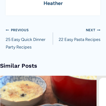
Heather
Post
PREVIOUS
NEXT
navigation
25 Easy Quick Dinner
22 Easy Pasta Recipes
Party Recipes
Similar Posts