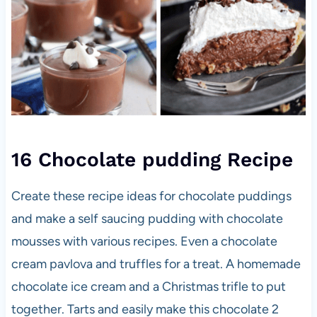
16 Chocolate pudding Recipe
Create these recipe ideas for chocolate puddings
and make a self saucing pudding with chocolate
mousses with various recipes. Even a chocolate
cream pavlova and truffles for a treat. A homemade
chocolate ice cream and a Christmas trifle to put
together. Tarts and easily make this chocolate 2