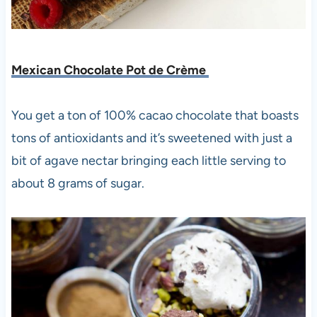
Mexican Chocolate Pot de Crème
You get a ton of 100% cacao chocolate that boasts
tons of antioxidants and it’s sweetened with just a
bit of agave nectar bringing each little serving to
about 8 grams of sugar.