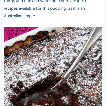
fudgy and rich and warming. There are lots of
recipes available for this pudding, as it is an
Australian staple.