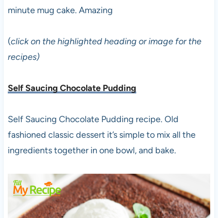
minute mug cake. Amazing
(
click on the highlighted heading or image for the
recipes)
Self Saucing Chocolate Pudding
Self Saucing Chocolate Pudding recipe. Old
fashioned classic dessert it’s simple to mix all the
ingredients together in one bowl, and bake.