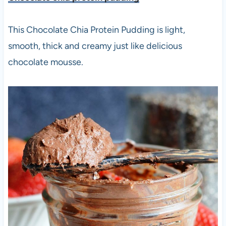
This Chocolate Chia Protein Pudding is light,
smooth, thick and creamy just like delicious
chocolate mousse.