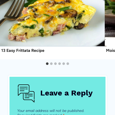
13 Easy Frittata Recipe
Mois
Leave a Reply
Your email address will not be published.