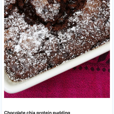
Chocolate chia protein pudding