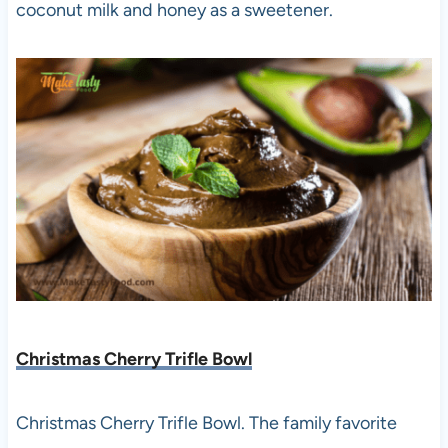
coconut milk and honey as a sweetener.
Christmas Cherry Trifle Bowl
Christmas Cherry Trifle Bowl. The family favorite