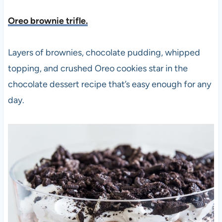
Oreo brownie trifle.
Layers of brownies, chocolate pudding, whipped
topping, and crushed Oreo cookies star in the
chocolate dessert recipe that’s easy enough for any
day.