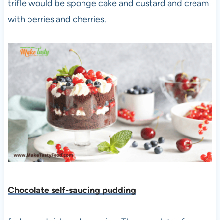
trifle would be sponge cake and custard and cream
with berries and cherries.
Chocolate self-saucing pudding