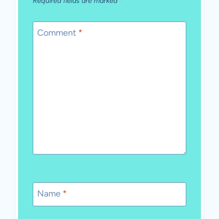
Required fields are marked
*
Comment
*
Name
*