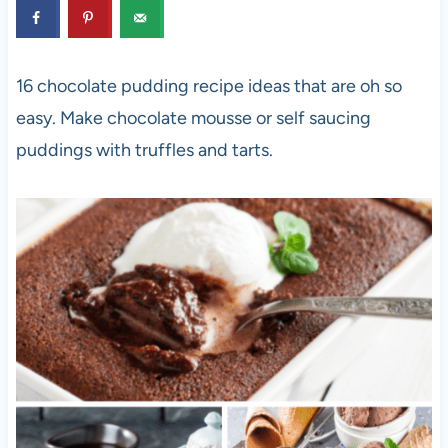
16 chocolate pudding recipe ideas that are oh so
easy. Make chocolate mousse or self saucing
puddings with truffles and tarts.