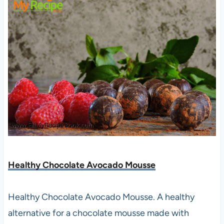
Healthy Chocolate Avocado Mousse
Healthy Chocolate Avocado Mousse. A healthy
alternative for a chocolate mousse made with