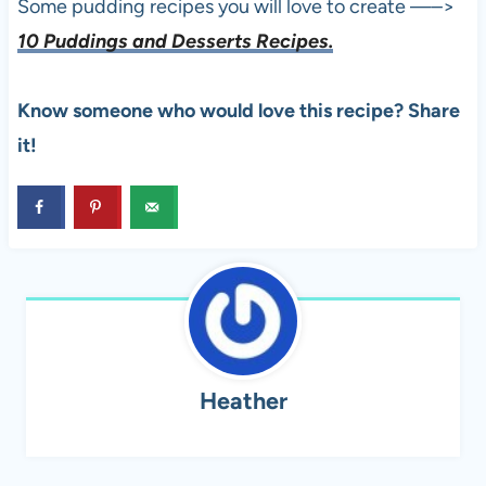
Some pudding recipes you will love to create —–>
10 Puddings and Desserts Recipes.
Know someone who would love this recipe? Share
it!
Heather