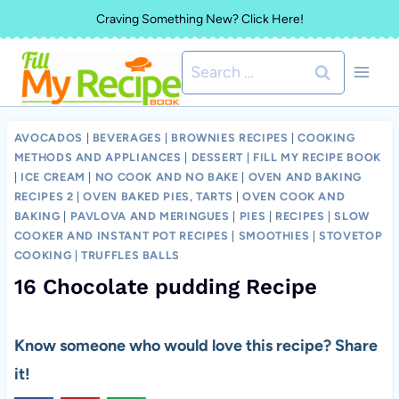
Skip
Craving Something New? Click Here!
to
Search
content
for:
AVOCADOS
|
BEVERAGES
|
BROWNIES RECIPES
|
COOKING
METHODS AND APPLIANCES
|
DESSERT
|
FILL MY RECIPE BOOK
|
ICE CREAM
|
NO COOK AND NO BAKE
|
OVEN AND BAKING
RECIPES 2
|
OVEN BAKED PIES, TARTS
|
OVEN COOK AND
BAKING
|
PAVLOVA AND MERINGUES
|
PIES
|
RECIPES
|
SLOW
COOKER AND INSTANT POT RECIPES
|
SMOOTHIES
|
STOVETOP
COOKING
|
TRUFFLES BALLS
16 Chocolate pudding Recipe
Know someone who would love this recipe? Share
it!