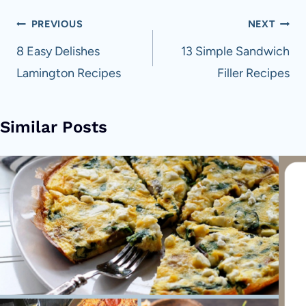
Post
PREVIOUS
NEXT
navigation
8 Easy Delishes
13 Simple Sandwich
Lamington Recipes
Filler Recipes
Similar Posts