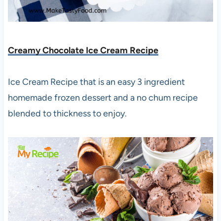
Creamy Chocolate Ice Cream Recipe
Ice Cream Recipe that is an easy 3 ingredient
homemade frozen dessert and a no chum recipe
blended to thickness to enjoy.