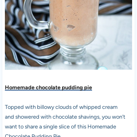
Homemade chocolate pudding pie
Topped with billowy clouds of whipped cream
and showered with chocolate shavings, you won’t
want to share a single slice of this Homemade
Chocolate Pudding Pie.