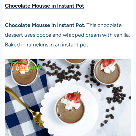
Chocolate Mousse in Instant Pot
Chocolate Mousse in Instant Pot.
This chocolate
dessert uses cocoa and whipped cream with vanilla.
Baked in ramekins in an instant pot.