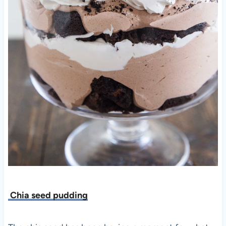
Chia seed pudding