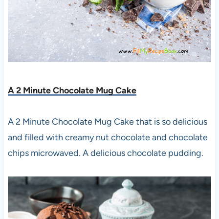
A 2 Minute Chocolate Mug Cake
A 2 Minute Chocolate Mug Cake that is so delicious
and filled with creamy nut chocolate and chocolate
chips microwaved. A delicious chocolate pudding.