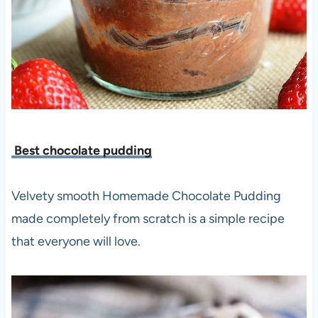
Best chocolate pudding
Velvety smooth Homemade Chocolate Pudding
made completely from scratch is a simple recipe
that everyone will love.