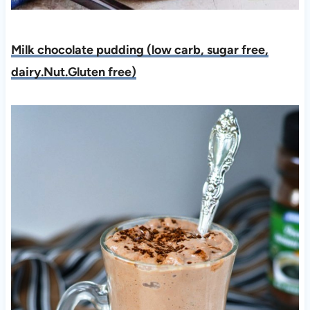
Milk chocolate pudding (low carb, sugar free,
dairy.Nut.Gluten free)