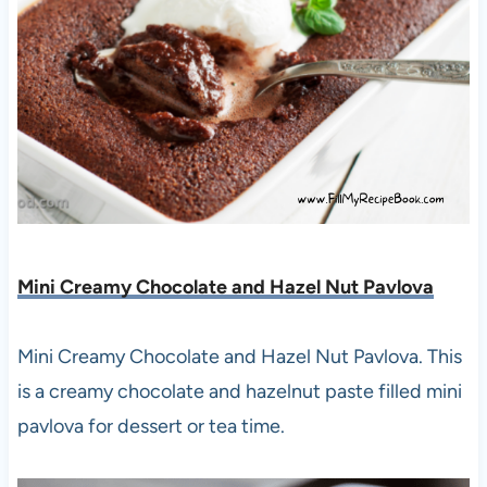
Mini Creamy Chocolate and Hazel Nut Pavlova
Mini Creamy Chocolate and Hazel Nut Pavlova. This
is a creamy chocolate and hazelnut paste filled mini
pavlova for dessert or tea time.