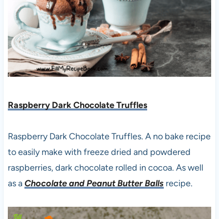
Raspberry Dark Chocolate Truffles
Raspberry Dark Chocolate Truffles. A no bake recipe
to easily make with freeze dried and powdered
raspberries, dark chocolate rolled in cocoa. As well
as a
Chocolate and Peanut Butter Balls
recipe.