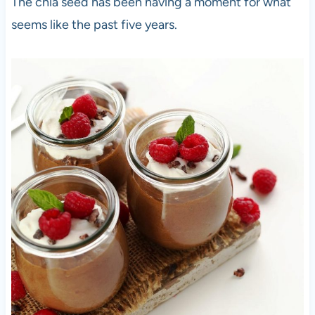
The chia seed has been having a moment for what
seems like the past five years.