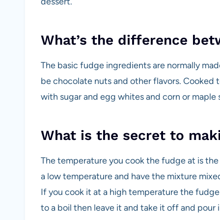
dessert.
What’s the difference bet
The basic fudge ingredients are normally made
be chocolate nuts and other flavors. Cooked t
with sugar and egg whites and corn or maple 
What is the secret to mak
The temperature you cook the fudge at is the 
a low temperature and have the mixture mixed we
If you cook it at a high temperature the fudge 
to a boil then leave it and take it off and pour