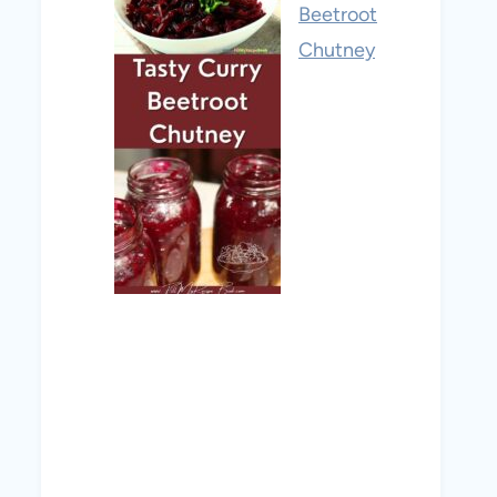
Beetroot
Chutney