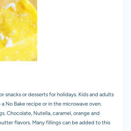
or snacks or desserts for holidays. Kids and adults
p a No Bake recipe or in the microwave oven.
s. Chocolate, Nutella, caramel, orange and
tter flavors. Many fillings can be added to this