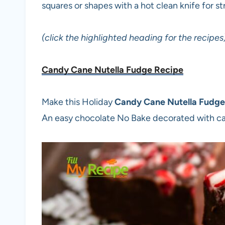
squares or shapes with a hot clean knife for s
(click the highlighted heading for the recipes
Candy Cane Nutella Fudge Recipe
Make this Holiday
Candy Cane Nutella Fudge
An easy chocolate No Bake decorated with c