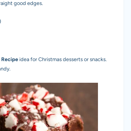
traight good edges.
)
 Recipe
idea for Christmas desserts or snacks.
andy.