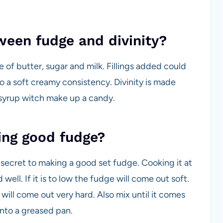
ween fudge and divinity?
 of butter, sugar and milk. Fillings added could
o a soft creamy consistency. Divinity is made
syrup witch make up a candy.
ing good fudge?
secret to making a good set fudge. Cooking it at
ll. If it is to low the fudge will come out soft.
will come out very hard. Also mix until it comes
 into a greased pan.