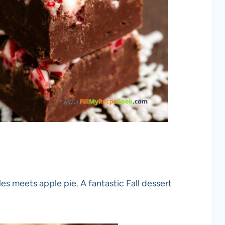
es meets apple pie. A fantastic Fall dessert