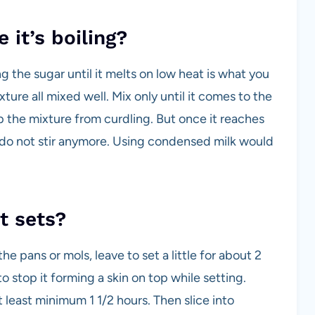
 it’s boiling?
ng the sugar until it melts on low heat is what you
ture all mixed well. Mix only until it comes to the
eep the mixture from curdling. But once it reaches
o not stir anymore. Using condensed milk would
t sets?
 pans or mols, leave to set a little for about 2
o stop it forming a skin on top while setting.
at least minimum 1 1/2 hours. Then slice into