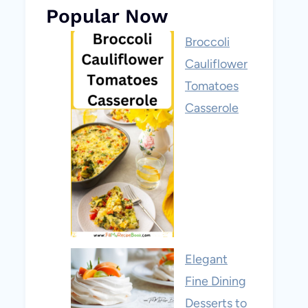
Popular Now
Broccoli
Cauliflower
Tomatoes
Casserole
Elegant
Fine Dining
Desserts to