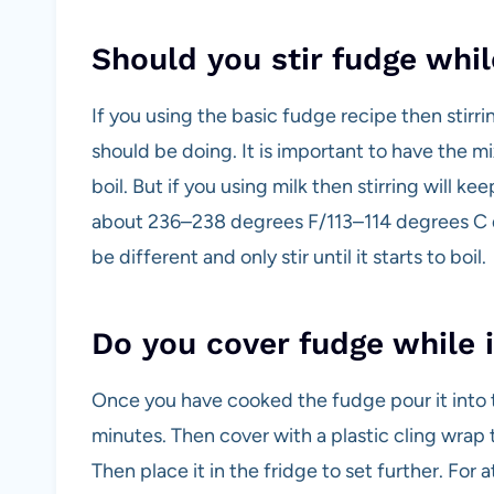
Should you stir fudge while
If you using the basic fudge recipe then stirri
should be doing. It is important to have the mix
boil. But if you using milk then stirring will k
about 236–238 degrees F/113–114 degrees C d
be different and only stir until it starts to boil.
Do you cover fudge while i
Once you have cooked the fudge pour it into the
minutes. Then cover with a plastic cling wrap t
Then place it in the fridge to set further. For 