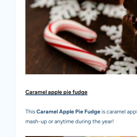
Carame
l apple pie fudge
This
Caramel Apple Pie Fudge
is caramel appl
mash-up or anytime during the year!