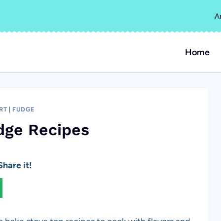
A
Home
RT
|
FUDGE
dge Recipes
hare it!