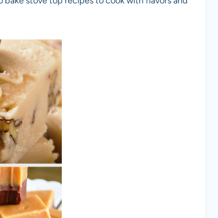
o bake stove top recipes to cook with flavors and