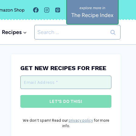
mazon Shop
The Recipe Index
Search
Recipes
for:
GET NEW RECIPES FOR FREE
We don’t spam! Read our
privacy policy
for more
info.