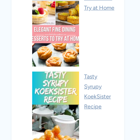
Try at Home
Tasty
Syrupy
KoekSister
Recipe