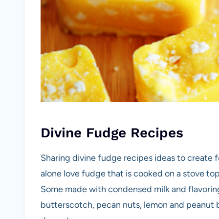
Divine Fudge Recipes
Sharing divine fudge recipes ideas to create f
alone love fudge that is cooked on a stove to
Some made with condensed milk and flavoring
butterscotch, pecan nuts, lemon and peanut bu