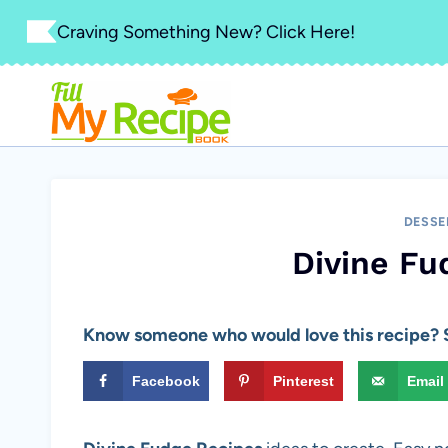
Skip
Craving Something New? Click Here!
to
content
DESSE
Divine Fu
Know someone who would love this recipe? S
Facebook
Pinterest
Email