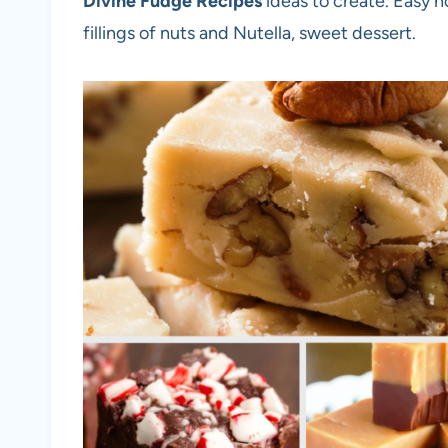
Divine Fudge Recipes
ideas to create. Easy n
fillings of nuts and Nutella, sweet dessert.