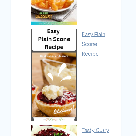
Easy Plain
Scone
Recipe
Tasty Curry