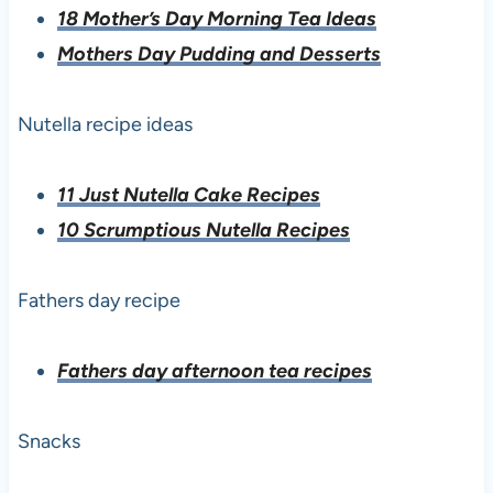
18 Mother’s Day Morning Tea Ideas
Mothers Day Pudding and Desserts
Nutella recipe ideas
11 Just Nutella Cake Recipes
10 Scrumptious Nutella Recipes
Fathers day recipe
Fathers day afternoon tea recipes
Snacks