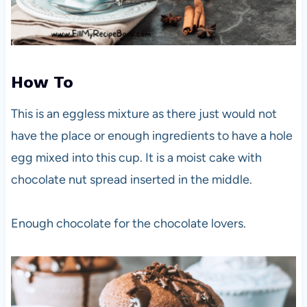
How To
This is an eggless mixture as there just would not
have the place or enough ingredients to have a hole
egg mixed into this cup. It is a moist cake with
chocolate nut spread inserted in the middle.
Enough chocolate for the chocolate lovers.