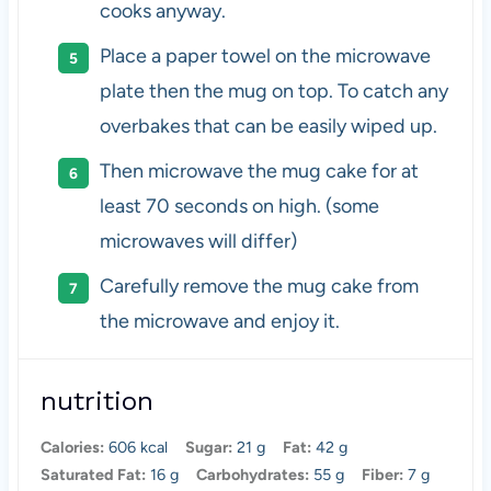
cooks anyway.
Place a paper towel on the microwave
plate then the mug on top. To catch any
overbakes that can be easily wiped up.
Then microwave the mug cake for at
least 70 seconds on high. (some
microwaves will differ)
Carefully remove the mug cake from
the microwave and enjoy it.
nutrition
Calories:
606 kcal
Sugar:
21 g
Fat:
42 g
Saturated Fat:
16 g
Carbohydrates:
55 g
Fiber:
7 g