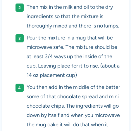
Then mix in the milk and oil to the dry
ingredients so that the mixture is
thoroughly mixed and there is no lumps.
Pour the mixture in a mug that will be
microwave safe. The mixture should be
at least 3/4 ways up the inside of the
cup. Leaving place for it to rise. (about a
14 oz placement cup)
You then add in the middle of the batter
some of that chocolate spread and mini
chocolate chips. The ingredients will go
down by itself and when you microwave
the mug cake it will do that when it