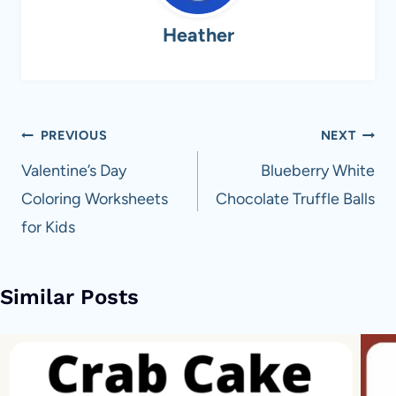
Heather
Post
PREVIOUS
NEXT
navigation
Valentine’s Day
Blueberry White
Coloring Worksheets
Chocolate Truffle Balls
for Kids
Similar Posts