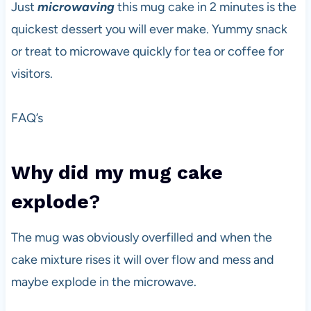
Just
microwaving
this mug cake in 2 minutes is the
quickest dessert you will ever make. Yummy snack
or treat to microwave quickly for tea or coffee for
visitors.
FAQ’s
Why did my mug cake
explode
?
The mug was obviously overfilled and when the
cake mixture rises it will over flow and mess and
maybe explode in the microwave.