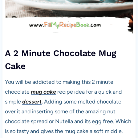
A 2 Minute Chocolate Mug
Cake
You will be addicted to making this 2 minute
chocolate
mug cake
recipe idea for a quick and
simple
dessert
.
Adding some melted chocolate
over it and inserting some of the amazing nut
chocolate spread or Nutella and its egg free. Which
is so tasty and gives the mug cake a soft middle.