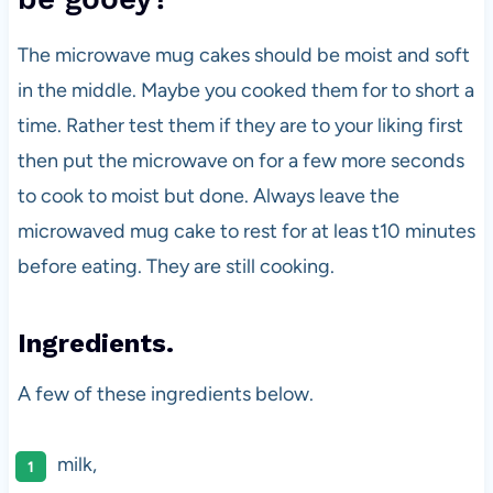
The microwave mug cakes should be moist and soft
in the middle. Maybe you cooked them for to short a
time. Rather test them if they are to your liking first
then put the microwave on for a few more seconds
to cook to moist but done. Always leave the
microwaved mug cake to rest for at leas t10 minutes
before eating. They are still cooking.
Ingredients.
A few of these ingredients below.
milk,