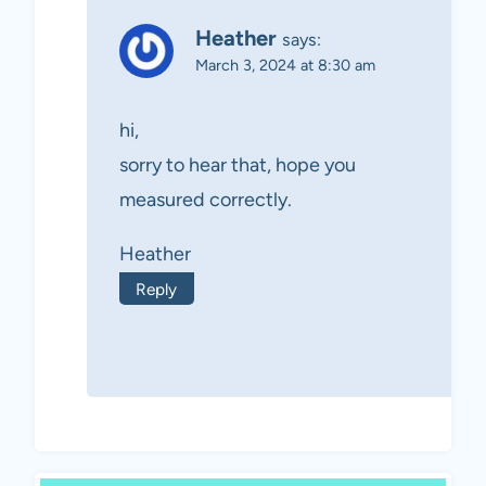
Heather
says:
March 3, 2024 at 8:30 am
hi,
sorry to hear that, hope you
measured correctly.
Heather
Reply