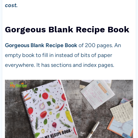
cost.
Gorgeous Blank Recipe Book
Gorgeous Blank Recipe Book
of 200 pages. An
empty book to fill in instead of bits of paper
everywhere. It has sections and index pages.