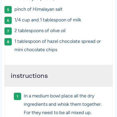
pinch of Himalayan salt
1/4 cup
and 1 tablespoon of milk
2 tablespoons
of olive oil
1 tablespoon
of hazel chocolate spread or
mini chocolate chips
instructions
In a medium bowl place all the dry
ingredients and whisk them together.
For they need to be all mixed up.