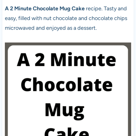
A 2 Minute Chocolate Mug Cake
recipe. Tasty and
easy, filled with nut chocolate and chocolate chips
microwaved and enjoyed as a dessert.