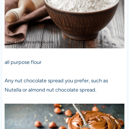
all purpose flour
Any nut chocolate spread you prefer, such as
Nutella or almond nut chocolate spread.