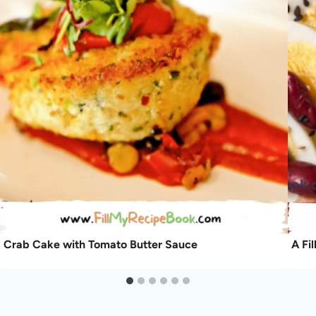
Crab Cake with Tomato Butter Sauce
A Fi