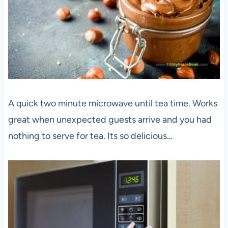
A quick two minute microwave until tea time. Works
great when unexpected guests arrive and you had
nothing to serve for tea. Its so delicious…