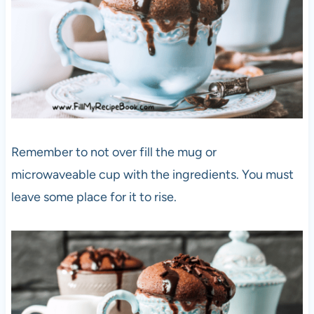
Remember to not over fill the mug or
microwaveable cup with the ingredients. You must
leave some place for it to rise.