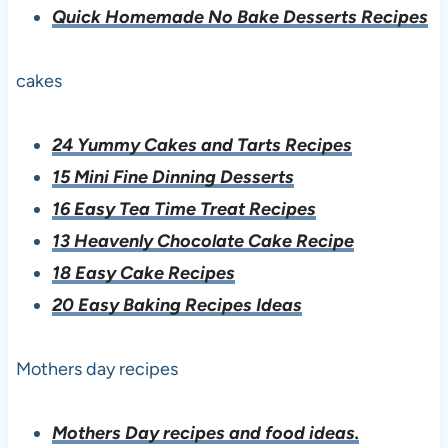
Quick Homemade No Bake Desserts Recipes
cakes
24 Yummy Cakes and Tarts Recipes
15 Mini Fine Dinning Desserts
16 Easy Tea Time Treat Recipes
13 Heavenly Chocolate Cake Recipe
18 Easy Cake Recipes
20 Easy Baking Recipes Ideas
Mothers day recipes
Mothers Day recipes and food ideas.