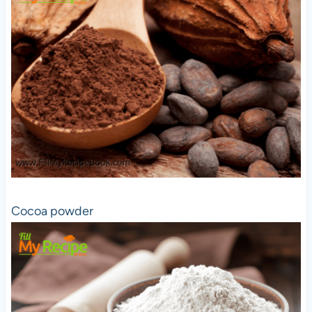
Cocoa powder