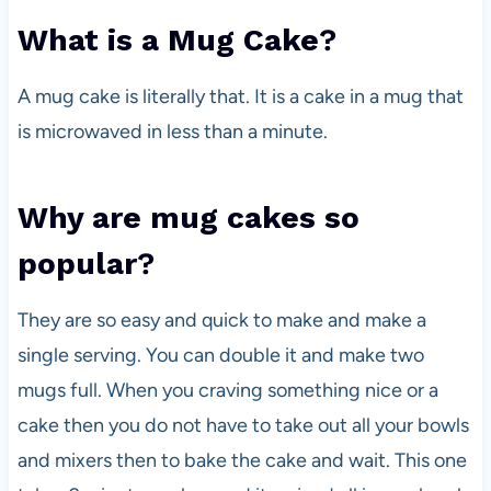
What is a Mug Cake
?
A mug cake is literally that. It is a cake in a mug that
is microwaved in less than a minute.
Why are mug cakes so
popular
?
They are so easy and quick to make and make a
single serving. You can double it and make two
mugs full. When you craving something nice or a
cake then you do not have to take out all your bowls
and mixers then to bake the cake and wait. This one