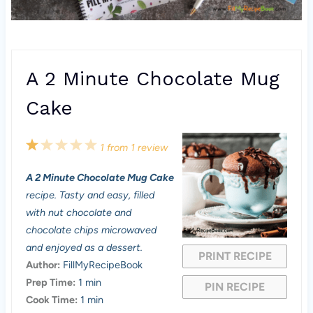
A 2 Minute Chocolate Mug
Cake
1
2
3
4
5
1
from
1
review
S
S
S
S
S
A 2 Minute Chocolate Mug Cake
t
t
t
t
t
recipe. Tasty and easy, filled
a
a
a
a
a
with nut chocolate and
chocolate chips microwaved
r
r
r
r
r
and enjoyed as a dessert.
PRINT RECIPE
s
s
s
s
Author:
FillMyRecipeBook
Prep Time:
1 min
PIN RECIPE
Cook Time:
1 min