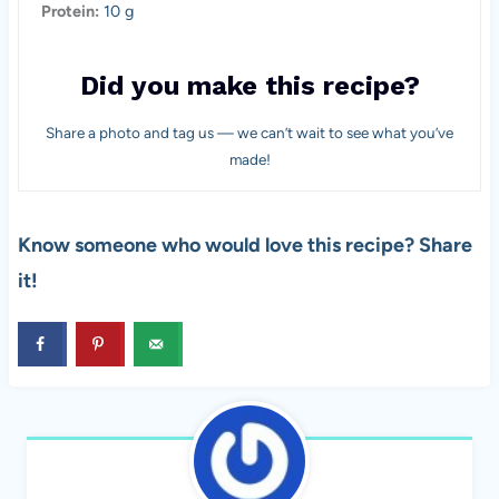
Protein:
10 g
Did you make this recipe?
Share a photo and tag us — we can’t wait to see what you’ve
made!
Know someone who would love this recipe? Share
it!