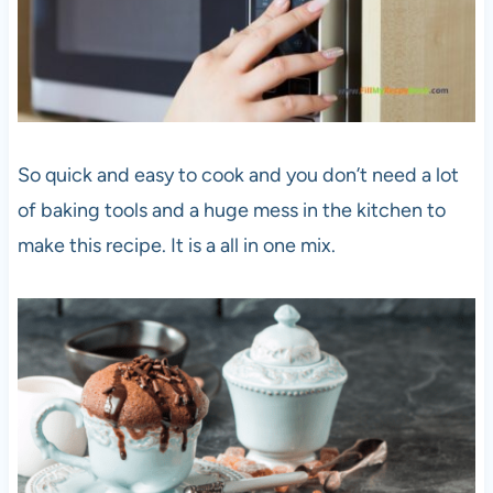
So quick and easy to cook and you don’t need a lot
of baking tools and a huge mess in the kitchen to
make this recipe. It is a all in one mix.