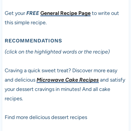
Get your
FREE
General Recipe Page
to write out
this simple recipe.
RECOMMENDATIONS
(click on the highlighted words or the recipe)
Craving a quick sweet treat? Discover more easy
and delicious
Microwave Cake Recipes
and satisfy
your dessert cravings in minutes! And all cake
recipes.
Find more delicious dessert recipes