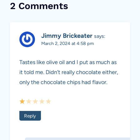
2 Comments
Jimmy Brickeater
says:
March 2, 2024 at 4:58 pm
Tastes like olive oil and I put as much as
it told me. Didn’t really chocolate either,
only the chocolate chips had flavor.
Reply