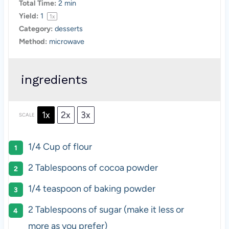
Total Time:
2 min
Yield:
1
1
x
Category:
desserts
Method:
microwave
ingredients
1x
2x
3x
SCALE
1/4 Cup
of flour
2 Tablespoons
of cocoa powder
1/4 teaspoon
of baking powder
2 Tablespoons
of sugar (make it less or
more as you prefer)