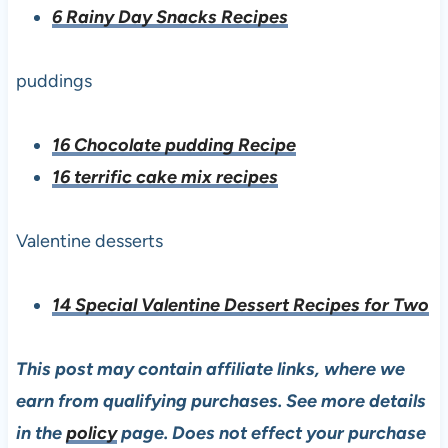
6 Rainy Day Snacks Recipes
puddings
16 Chocolate pudding Recipe
16 terrific cake mix recipes
Valentine desserts
14 Special Valentine Dessert Recipes for Two
This post may contain affiliate links, where we
earn from qualifying purchases. See more details
in the
policy
page. Does not effect your purchase