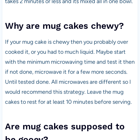
takes 2 minutes or less and its mixed all in one bowl.
Why are mug cakes chewy?
If your mug cake is chewy then you probably over
cooked it, or you had to much liquid. Maybe start
with the minimum microwaving time and test it then
if not done, microwave it for a few more seconds.
Until tested done. All microwaves are different so I
would recommend this strategy. Leave the mug
cakes to rest for at least 10 minutes before serving.
Are mug cakes supposed to
be gooey?