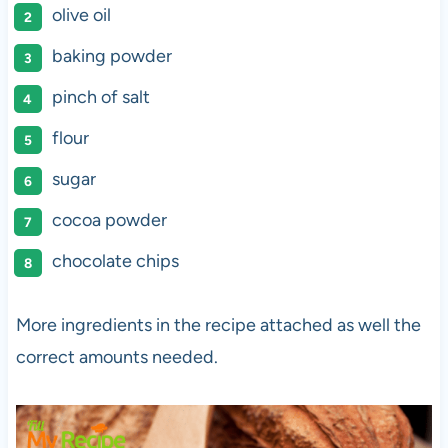
olive oil
baking powder
pinch of salt
flour
sugar
cocoa powder
chocolate chips
More ingredients in the recipe attached as well the
correct amounts needed.