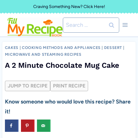
Skip
Craving Something New? Click Here!
to
Search
content
for:
CAKES
|
COOKING METHODS AND APPLIANCES
|
DESSERT
|
MICROWAVE AND STEAMING RECIPES
A 2 Minute Chocolate Mug Cake
JUMP TO RECIPE
PRINT RECIPE
Know someone who would love this recipe? Share
it!