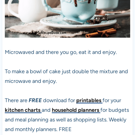
Microwaved and there you go, eat it and enjoy.
To make a bowl of cake just double the mixture and
microwave and enjoy.
There are
FREE
download for
printables
for your
kitchen charts
and
household planners
for budgets
and meal planning as well as shopping lists. Weekly
and monthly planners. FREE