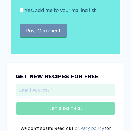
Yes, add me to your mailing list
GET NEW RECIPES FOR FREE
We don’t spam! Read our
privacy policy
for