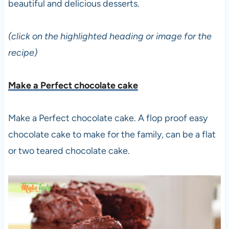
beautiful and delicious desserts.
(click on the highlighted heading or image for the
recipe)
Make a Perfect chocolate cake
Make a Perfect chocolate cake. A flop proof easy
chocolate cake to make for the family, can be a flat
or two teared chocolate cake.