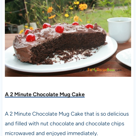
A 2 Minute Chocolate Mug Cake
A 2 Minute Chocolate Mug Cake that is so delicious
and filled with nut chocolate and chocolate chips
microwaved and enjoyed immediately.