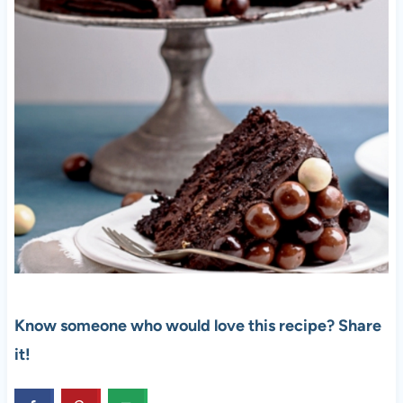
Know someone who would love this recipe? Share
it!