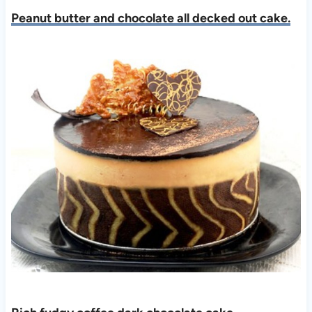
Peanut butter and chocolate all decked out cake.