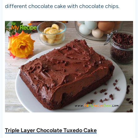
different chocolate cake with chocolate chips.
Triple Layer Chocolate Tuxedo Cake