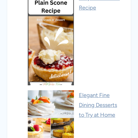
Recipe
Elegant Fine
Dining Desserts
to Try at Home