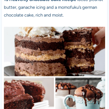
butter, ganache icing and a momofuku’s german
chocolate cake, rich and moist.