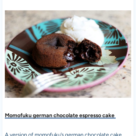
Momofuku german chocolate espresso cake
A version of momofuku’s german chocolate cake