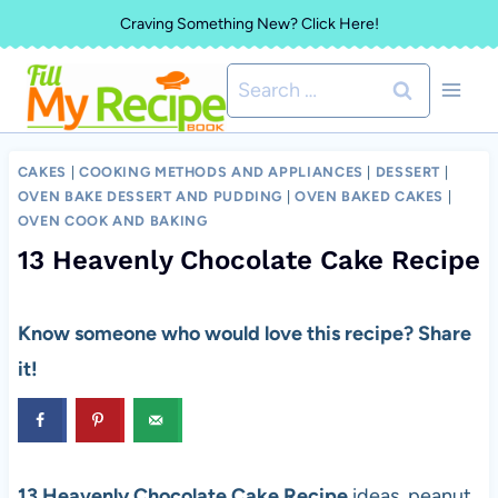
Skip
Craving Something New? Click Here!
to
Search
content
for:
CAKES
|
COOKING METHODS AND APPLIANCES
|
DESSERT
|
OVEN BAKE DESSERT AND PUDDING
|
OVEN BAKED CAKES
|
OVEN COOK AND BAKING
13 Heavenly Chocolate Cake Recipe
Know someone who would love this recipe? Share
it!
13 Heavenly Chocolate Cake Recipe
ideas. peanut