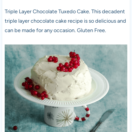
Triple Layer Chocolate Tuxedo Cake. This decadent
triple layer chocolate cake recipe is so delicious and
can be made for any occasion. Gluten Free.