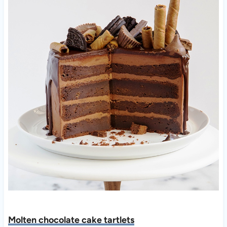
Molten chocolate cake tartlets