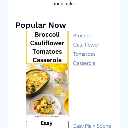
more info.
Popular Now
Broccoli
Cauliflower
Tomatoes
Casserole
Easy Plain Scone