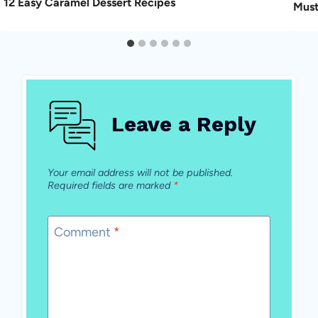
12 Easy Caramel Dessert Recipes
Must
Leave a Reply
Your email address will not be published.
Required fields are marked
*
Comment
*