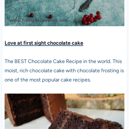
Love at first sight chocolate cake
The BEST Chocolate Cake Recipe in the world. This
moist, rich chocolate cake with chocolate frosting is
one of the most popular cake recipes.