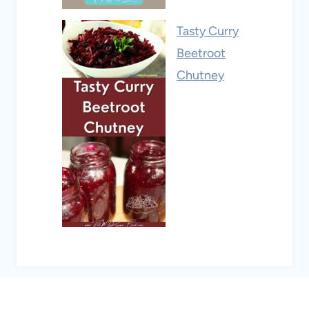
Tasty Curry
Beetroot
Chutney