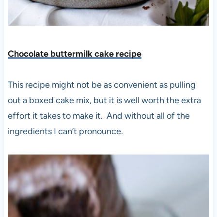
Chocolate buttermilk cake recipe
This recipe might not be as convenient as pulling
out a boxed cake mix, but it is well worth the extra
effort it takes to make it. And without all of the
ingredients I can’t pronounce.