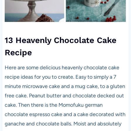
13 Heavenly Chocolate Cake
Recipe
Here are some delicious heavenly chocolate cake
recipe ideas for you to create. Easy to simply a 7
minute microwave cake and a mug cake, to a gluten
free cake. Peanut butter and chocolate decked out
cake. Then there is the Momofuku german
chocolate espresso cake and a cake decorated with
ganache and chocolate balls. Moist and absolutely