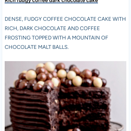
Rich fudgy coffee dark chocolate cake
DENSE, FUDGY COFFEE CHOCOLATE CAKE WITH
RICH, DARK CHOCOLATE AND COFFEE
FROSTING TOPPED WITH A MOUNTAIN OF
CHOCOLATE MALT BALLS.