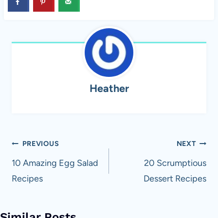
Heather
Post
PREVIOUS
NEXT
navigation
10 Amazing Egg Salad
20 Scrumptious
Recipes
Dessert Recipes
Similar Posts