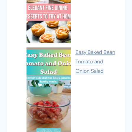
Easy Baked Bean
Tomato and
Onion Salad