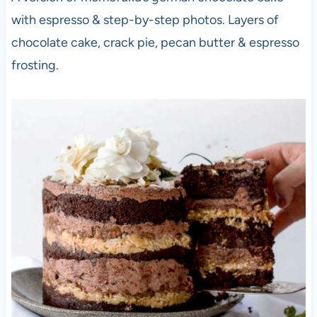
with espresso & step-by-step photos. Layers of
chocolate cake, crack pie, pecan butter & espresso
frosting.