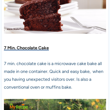
7 Min. Chocolate Cake
7 min. chocolate cake is a microwave cake bake all
made in one container. Quick and easy bake, when
you having unexpected visitors over. Is also a
conventional oven or muffins bake.