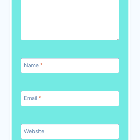
Name
*
Email
*
Website