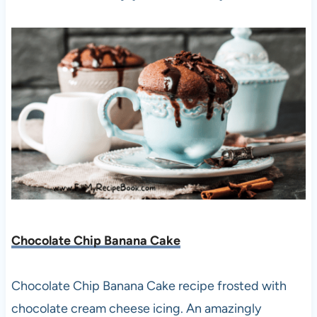
Chocolate Chip Banana Cake
Chocolate Chip Banana Cake recipe frosted with
chocolate cream cheese icing. An amazingly