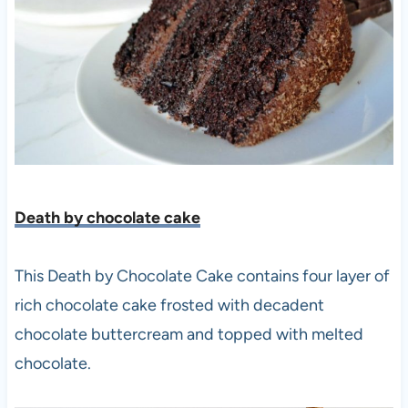
Death by chocolate cake
This Death by Chocolate Cake contains four layer of
rich chocolate cake frosted with decadent
chocolate buttercream and topped with melted
chocolate.