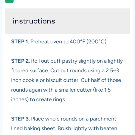
instructions
STEP 1
. Preheat oven to 400°F (200°C).
STEP 2.
Roll out puff pastry slightly on a lightly
floured surface. Cut out rounds using a 2.5–3
inch cookie or biscuit cutter. Cut half of those
rounds again with a smaller cutter (like 1.5
inches) to create rings.
STEP 3.
Place whole rounds on a parchment-
lined baking sheet. Brush lightly with beaten