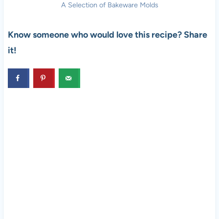
A Selection of Bakeware Molds
Know someone who would love this recipe? Share
it!