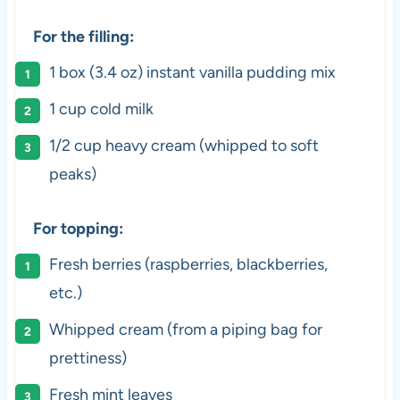
For the filling:
1
box (3.4 oz) instant vanilla pudding mix
1
cup
cold
milk
1/2
cup
heavy cream
(whipped to soft
peaks)
For topping:
Fresh berries (raspberries, blackberries,
etc.)
Whipped cream (from a piping bag for
prettiness)
Fresh mint leaves