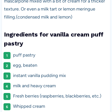
mascarpone mixed with a bit of cream for a thicker
texture. Or even a milk tart or lemon meringue
filling.(condensed milk and lemon)
Ingredients for vanilla cream puff
pastry
puff pastry
egg, beaten
instant vanilla pudding mix
milk and heavy cream
Fresh berries (raspberries, blackberries, etc.)
Whipped cream