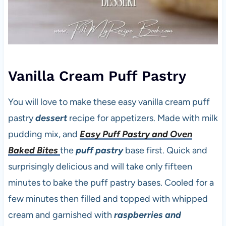
Vanilla Cream Puff Pastry
You will love to make these easy vanilla cream puff
pastry
dessert
recipe for appetizers. Made with milk
pudding mix, and
Easy Puff Pastry and Oven
Baked Bites
the
puff pastry
base first. Quick and
surprisingly delicious and will take only fifteen
minutes to bake the puff pastry bases. Cooled for a
few minutes then filled and topped with whipped
cream and garnished with
raspberries and