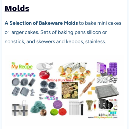
Molds
A Selection of Bakeware Molds
to bake mini cakes
or larger cakes. Sets of baking pans silicon or
nonstick, and skewers and kebobs, stainless.