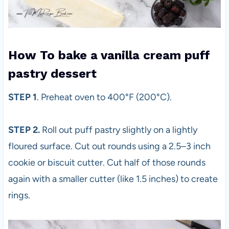
How To bake a vanilla cream puff
pastry dessert
STEP 1
. Preheat oven to 400°F (200°C).
STEP 2.
Roll out puff pastry slightly on a lightly
floured surface. Cut out rounds using a 2.5–3 inch
cookie or biscuit cutter. Cut half of those rounds
again with a smaller cutter (like 1.5 inches) to create
rings.