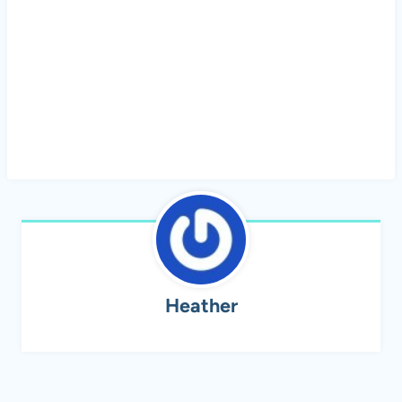
Heather