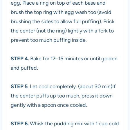
egg. Place a ring on top of each base and
brush the top ring with egg wash too (avoid
brushing the sides to allow full puffing). Prick
the center (not the ring) lightly with a fork to
prevent too much puffing inside.
STEP 4.
Bake for 12–15 minutes or until golden
and puffed.
STEP 5
. Let cool completely. (about 30 min)If
the center puffs up too much, press it down
gently with a spoon once cooled.
STEP 6.
Whisk the pudding mix with 1 cup cold