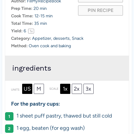
Author:
FillMyRecipeBook
Prep Time:
20 min
PIN RECIPE
Cook Time:
12-15 min
Total Time:
35 min
Yield:
6
1
x
Category:
Appetizer, desserts, Snack
Method:
Oven cook and baking
ingredients
US
M
1x
2x
3x
SCALE
UNITS
For the pastry cups:
1
sheet puff pastry, thawed but still cold
1
egg, beaten (for egg wash)