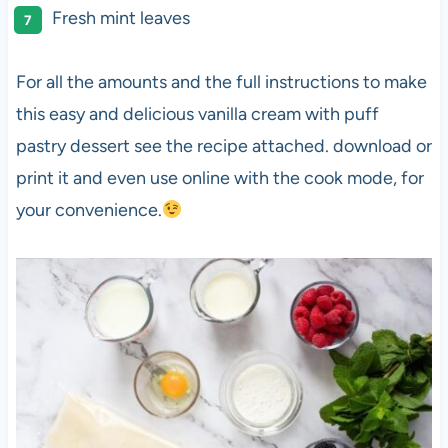
Fresh mint leaves
For all the amounts and the full instructions to make
this easy and delicious vanilla cream with puff
pastry dessert see the recipe attached. download or
print it and even use online with the cook mode, for
your convenience.