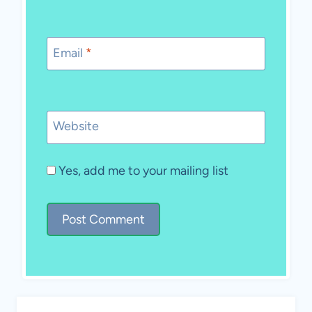
Email
*
Website
Yes, add me to your mailing list