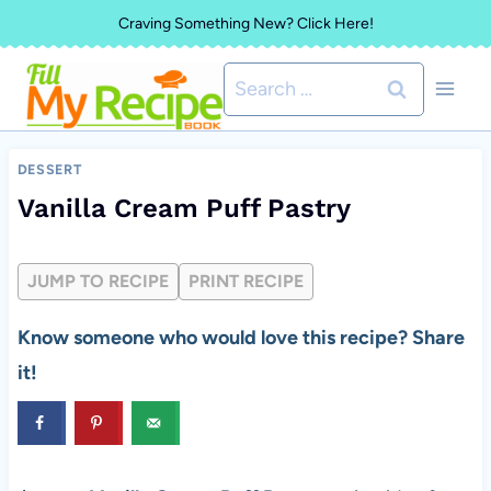
Skip
Craving Something New? Click Here!
to
Search
content
for:
DESSERT
Vanilla Cream Puff Pastry
JUMP TO RECIPE
PRINT RECIPE
Know someone who would love this recipe? Share
it!