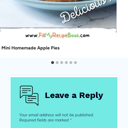
Mini Homemade Apple Pies
Leave a Reply
Your email address will not be published.
Required fields are marked
*