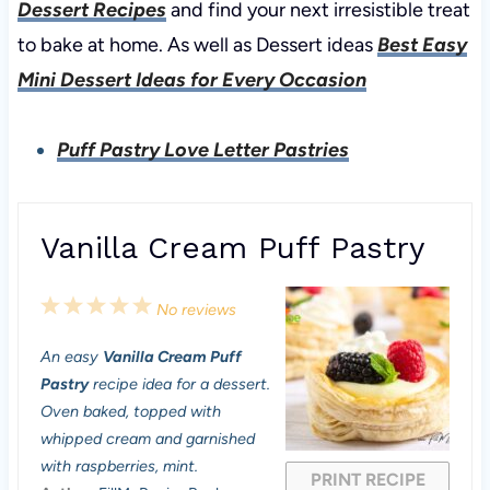
Dessert Recipes
and find your next irresistible treat
to bake at home. As well as Dessert ideas
Best Easy
Mini Dessert Ideas for Every Occasion
Puff Pastry Love Letter Pastries
Vanilla Cream Puff Pastry
1
2
3
4
5
No reviews
S
S
S
S
S
An easy
Vanilla Cream Puff
t
t
t
t
t
Pastry
recipe idea for a dessert.
a
a
a
a
a
Oven baked, topped with
whipped cream and garnished
r
r
r
r
r
with raspberries, mint.
PRINT RECIPE
s
s
s
s