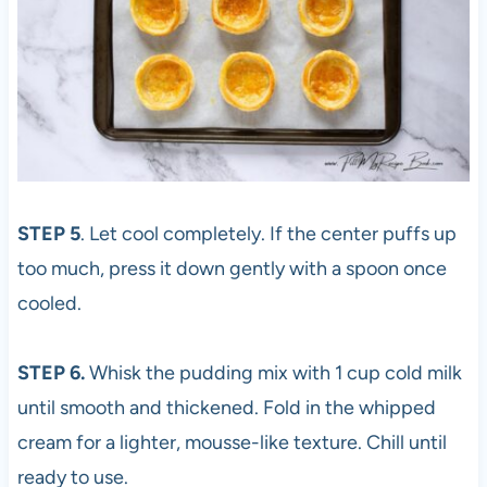
STEP 5
. Let cool completely. If the center puffs up
too much, press it down gently with a spoon once
cooled.
STEP 6.
Whisk the pudding mix with 1 cup cold milk
until smooth and thickened. Fold in the whipped
cream for a lighter, mousse-like texture. Chill until
ready to use.