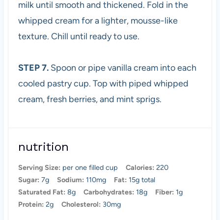
milk until smooth and thickened. Fold in the
whipped cream for a lighter, mousse-like
texture. Chill until ready to use.
STEP 7.
Spoon or pipe vanilla cream into each
cooled pastry cup. Top with piped whipped
cream, fresh berries, and mint sprigs.
nutrition
Serving Size:
per one filled cup
Calories:
220
Sugar:
7g
Sodium:
110mg
Fat:
15g total
Saturated Fat:
8g
Carbohydrates:
18g
Fiber:
1g
Protein:
2g
Cholesterol:
30mg