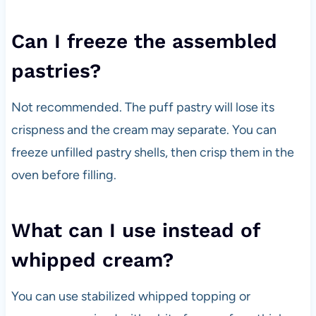
Can I freeze the assembled
pastries?
Not recommended. The puff pastry will lose its
crispness and the cream may separate. You can
freeze unfilled pastry shells, then crisp them in the
oven before filling.
What can I use instead of
whipped cream?
You can use stabilized whipped topping or