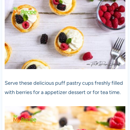
Serve these delicious puff pastry cups freshly filled
with berries for a appetizer dessert or for tea time.