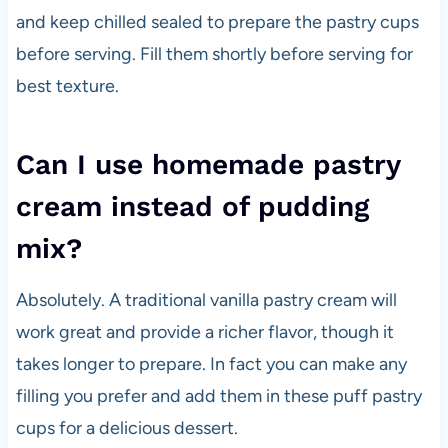
and keep chilled sealed to prepare the pastry cups
before serving. Fill them shortly before serving for
best texture.
Can I use homemade pastry
cream instead of pudding
mix?
Absolutely. A traditional vanilla pastry cream will
work great and provide a richer flavor, though it
takes longer to prepare. In fact you can make any
filling you prefer and add them in these puff pastry
cups for a delicious dessert.