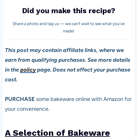
Did you make this recipe?
Share a photo and tag us — we can’t wait to see what you’ve
made!
This post may contain affiliate links, where we
earn from qualifying purchases. See more details
in the
policy
page. Does not effect your purchase
cost.
PURCHASE
some bakeware online with Amazon for
your convenience.
A Selection of Bakeware