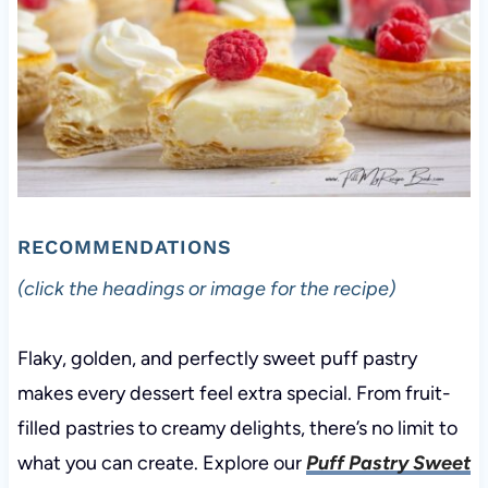
RECOMMENDATIONS
(click the headings or image for the recipe)
Flaky, golden, and perfectly sweet puff pastry
makes every dessert feel extra special. From fruit-
filled pastries to creamy delights, there’s no limit to
what you can create. Explore our
Puff Pastry Sweet