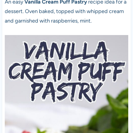
An easy
Vanilla Cream Puff Pastry
recipe idea for a
dessert. Oven baked, topped with whipped cream
and garnished with raspberries, mint.