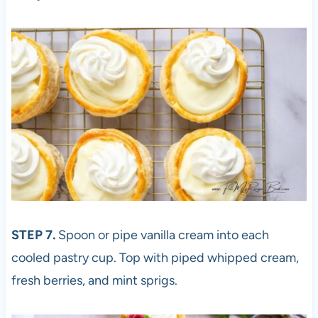
STEP 7.
Spoon or pipe vanilla cream into each
cooled pastry cup. Top with piped whipped cream,
fresh berries, and mint sprigs.