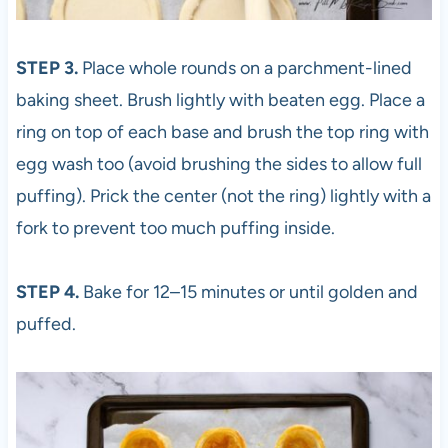
STEP 3.
Place whole rounds on a parchment-lined
baking sheet. Brush lightly with beaten egg. Place a
ring on top of each base and brush the top ring with
egg wash too (avoid brushing the sides to allow full
puffing). Prick the center (not the ring) lightly with a
fork to prevent too much puffing inside.
STEP 4.
Bake for 12–15 minutes or until golden and
puffed.