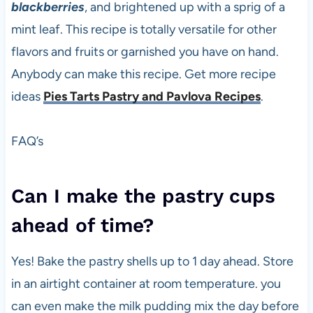
blackberries
, and brightened up with a sprig of a
mint leaf. This recipe is totally versatile for other
flavors and fruits or garnished you have on hand.
Anybody can make this recipe. Get more recipe
ideas
Pies Tarts Pastry and Pavlova Recipes
.
FAQ’s
Can I make the pastry cups
ahead of time?
Yes! Bake the pastry shells up to 1 day ahead. Store
in an airtight container at room temperature. you
can even make the milk pudding mix the day before