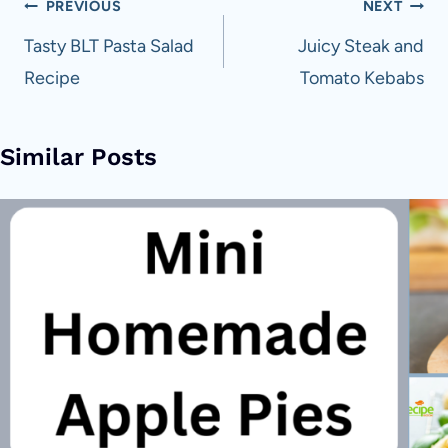
Post
PREVIOUS
NEXT
navigation
Tasty BLT Pasta Salad
Juicy Steak and
Recipe
Tomato Kebabs
Similar Posts