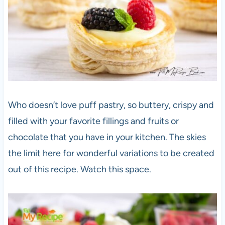
Who doesn’t love puff pastry, so buttery, crispy and
filled with your favorite fillings and fruits or
chocolate that you have in your kitchen. The skies
the limit here for wonderful variations to be created
out of this recipe. Watch this space.