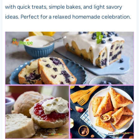
with quick treats, simple bakes, and light savory
ideas. Perfect for a relaxed homemade celebration.