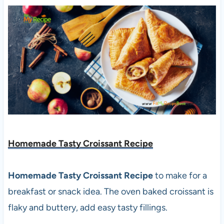
Homemade Tasty Croissant Recipe
Homemade Tasty Croissant Recipe
to make for a
breakfast or snack idea. The oven baked croissant is
flaky and buttery, add easy tasty fillings.