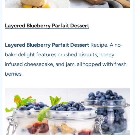
Layered Blueberry Parfait Dessert
Layered Blueberry Parfait Dessert
Recipe. A no-
bake delight features crushed biscuits, honey
infused cheesecake, and jam, all topped with fresh
berries.