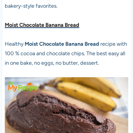
bakery-style favorites.
Moist Chocolate Banana Bread
Healthy
Moist Chocolate Banana Bread
recipe with
100 % cocoa and chocolate chips. The best easy all
in one bake, no eggs, no butter, dessert.