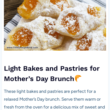
Light Bakes and Pastries for
Mother’s Day Brunch
These light bakes and pastries are perfect for a
relaxed Mother’s Day brunch. Serve them warm or
fresh from the oven for a delicious mix of sweet and