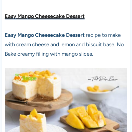
Easy Mango Cheesecake Dessert
Easy Mango Cheesecake Dessert
recipe to make
with cream cheese and lemon and biscuit base. No
Bake creamy filling with mango slices.