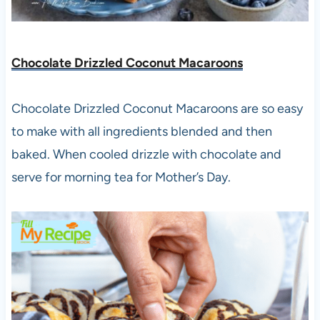
Chocolate Drizzled Coconut Macaroons
Chocolate Drizzled Coconut Macaroons are so easy
to make with all ingredients blended and then
baked. When cooled drizzle with chocolate and
serve for morning tea for Mother’s Day.