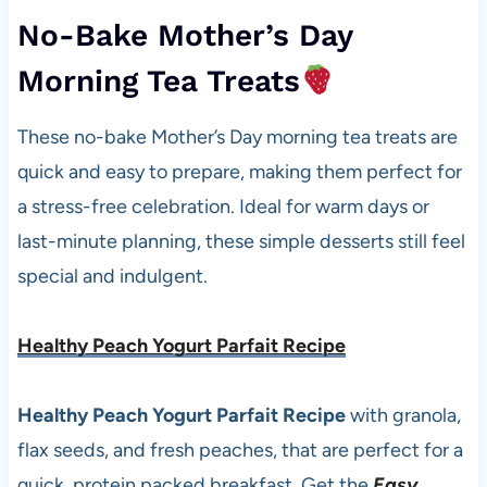
No-Bake Mother’s Day
Morning Tea Treats
These no-bake Mother’s Day morning tea treats are
quick and easy to prepare, making them perfect for
a stress-free celebration. Ideal for warm days or
last-minute planning, these simple desserts still feel
special and indulgent.
Healthy Peach Yogurt Parfait Recipe
Healthy Peach Yogurt Parfait Recipe
with granola,
flax seeds, and fresh peaches, that are perfect for a
quick, protein packed breakfast. Get the
Easy