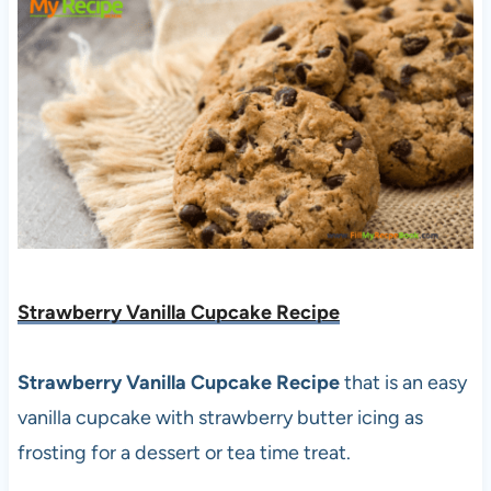
Strawberry Vanilla Cupcake Recipe
Strawberry Vanilla Cupcake Recipe
that is an easy
vanilla cupcake with strawberry butter icing as
frosting for a dessert or tea time treat.