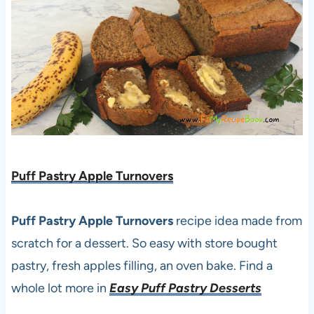
Puff Pastry Apple Turnovers
Puff Pastry Apple Turnovers
recipe idea made from
scratch for a dessert. So easy with store bought
pastry, fresh apples filling, an oven bake. Find a
whole lot more in
Easy Puff Pastry Desserts