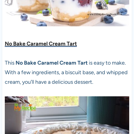
No Bake Caramel Cream Tart
This
No Bake Caramel Cream Tart
is easy to make.
With a few ingredients, a biscuit base, and whipped
cream, you’ll have a delicious dessert.