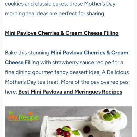
cookies and classic cakes, these Mother’s Day
morning tea ideas are perfect for sharing.
Mini Pavlova Cherries & Cream Cheese Filling
Bake this stunning
Mini Pavlova Cherries & Cream
Cheese
Filling with strawberry sauce recipe for a
fine dining gourmet fancy dessert idea. A Delicious
Mother’s Day tea treat. More of the pavlova recipes
here.
Best Mini Pavlova and Meringues Recipes