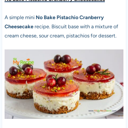
A simple mini
No Bake Pistachio Cranberry
Cheesecake
recipe. Biscuit base with a mixture of
cream cheese, sour cream, pistachios for dessert.