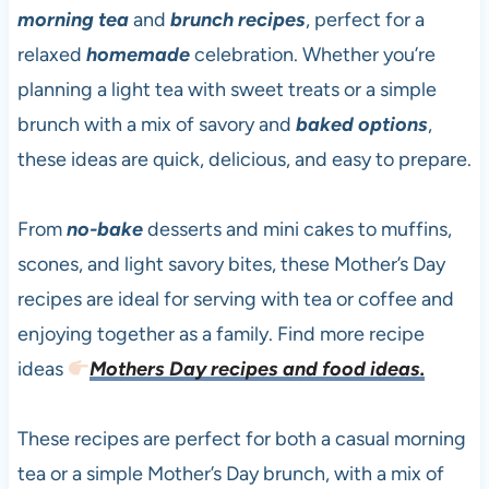
morning tea
and
brunch recipes
, perfect for a
relaxed
homemade
celebration. Whether you’re
planning a light tea with sweet treats or a simple
brunch with a mix of savory and
baked options
,
these ideas are quick, delicious, and easy to prepare.
From
no-bake
desserts and mini cakes to muffins,
scones, and light savory bites, these Mother’s Day
recipes are ideal for serving with tea or coffee and
enjoying together as a family. Find more recipe
ideas
Mothers Day recipes and food ideas.
These recipes are perfect for both a casual morning
tea or a simple Mother’s Day brunch, with a mix of