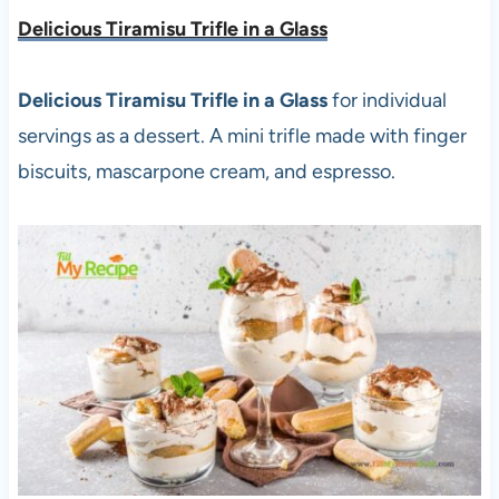
Delicious Tiramisu Trifle in a Glass
Delicious Tiramisu Trifle in a Glass
for individual
servings as a dessert. A mini trifle made with finger
biscuits, mascarpone cream, and espresso.