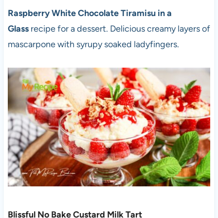
Raspberry White Chocolate Tiramisu in a
Glass
recipe for a dessert. Delicious creamy layers of
mascarpone with syrupy soaked ladyfingers.
Blissful No Bake Custard Milk Tart