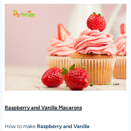
Raspberry and Vanilla Macarons
How to make
Raspberry and Vanilla