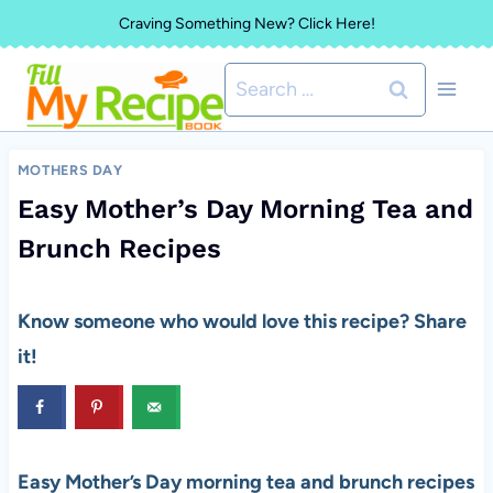
Skip
Craving Something New? Click Here!
to
Search
content
for:
MOTHERS DAY
Easy Mother’s Day Morning Tea and
Brunch Recipes
Know someone who would love this recipe? Share
it!
Easy Mother’s Day morning tea and brunch recipes