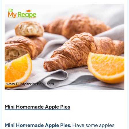
Mini Homemade Apple Pies
Mini Homemade Apple Pies.
Have some apples