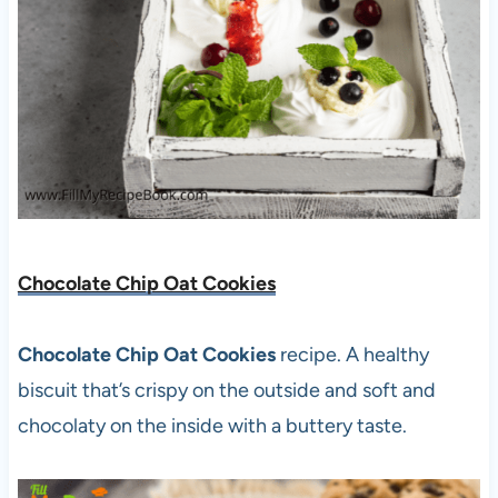
Chocolate Chip Oat Cookies
Chocolate Chip Oat Cookies
recipe. A healthy
biscuit that’s crispy on the outside and soft and
chocolaty on the inside with a buttery taste.