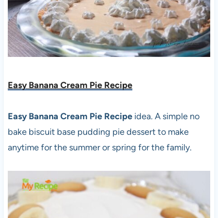
Easy Banana Cream Pie Recipe
Easy Banana Cream Pie Recipe
idea. A simple no
bake biscuit base pudding pie dessert to make
anytime for the summer or spring for the family.