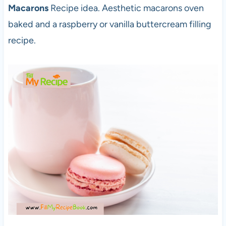
Macarons
Recipe idea. Aesthetic macarons oven
baked and a raspberry or vanilla buttercream filling
recipe.