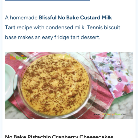
A homemade
Blissful No Bake Custard Milk
Tart
recipe with condensed milk. Tennis biscuit
base makes an easy fridge tart dessert.
No Bake Pistachio Cranberry Cheesecakes