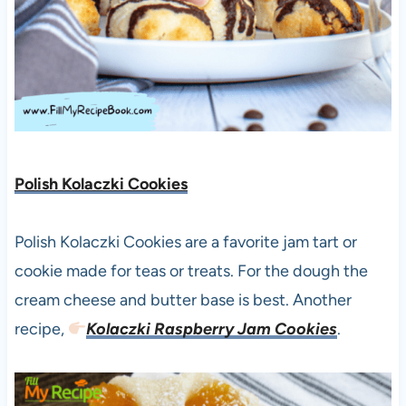
Polish Kolaczki Cookies
Polish Kolaczki Cookies are a favorite jam tart or
cookie made for teas or treats. For the dough the
cream cheese and butter base is best. Another
recipe,
Kolaczki Raspberry Jam Cookies
.