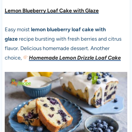
Lemon Blueberry Loaf Cake with Glaze
Easy moist
lemon blueberry loaf cake with
glaze
recipe bursting with fresh berries and citrus
flavor. Delicious homemade dessert. Another
choice,
Homemade Lemon Drizzle Loaf Cake