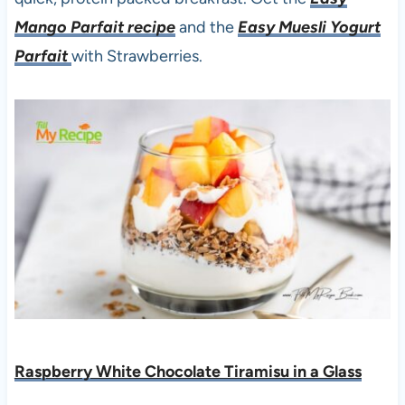
Mango Parfait recipe
and the
Easy Muesli Yogurt
Parfait
with Strawberries.
Raspberry White Chocolate Tiramisu in a Glass