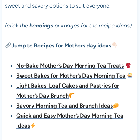
sweet and savory options to suit everyone.
(click the
headings
or images for the recipe ideas)
Jump to Recipes for Mothers day ideas
No-Bake Mother’s Day Morning Tea Treats
Sweet Bakes for Mother’s Day Morning Tea
Light Bakes, Loaf Cakes and Pastries for
Mother’s Day Brunch
Savory Morning Tea and Brunch Ideas
Quick and Easy Mother’s Day Morning Tea
Ideas