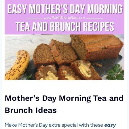
Mother’s Day Morning Tea and
Brunch Ideas
Make Mother’s Day extra special with these
easy