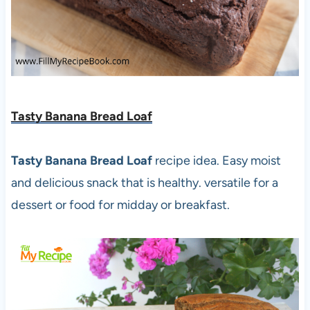
Tasty Banana Bread Loaf
Tasty Banana Bread Loaf
recipe idea. Easy moist
and delicious snack that is healthy. versatile for a
dessert or food for midday or breakfast.