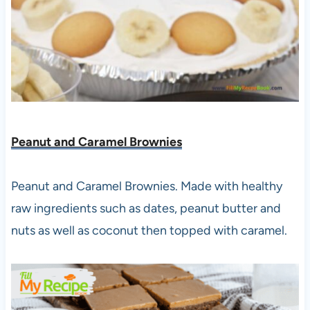
Peanut and Caramel Brownies
Peanut and Caramel Brownies. Made with healthy
raw ingredients such as dates, peanut butter and
nuts as well as coconut then topped with caramel.