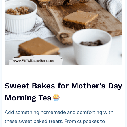
Sweet Bakes for Mother’s Day
Morning Tea
Add something homemade and comforting with
these sweet baked treats. From cupcakes to