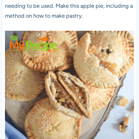
needing to be used. Make this apple pie, including a
method on how to make pastry.