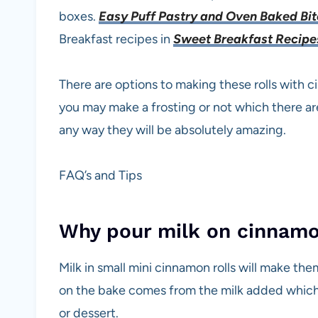
boxes.
Easy Puff Pastry and Oven Baked Bi
Breakfast recipes in
Sweet Breakfast Recip
There are options to making these rolls with 
you may make a frosting or not which there ar
any way they will be absolutely amazing.
FAQ’s and Tips
Why pour milk on cinnamon
Milk in small mini cinnamon rolls will make th
on the bake comes from the milk added which 
or dessert.