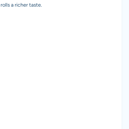
olls a richer taste.