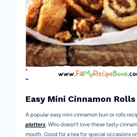
Easy Mini Cinnamon Rolls
A popular easy mini cinnamon bun or rolls reci
platters
. Who doesn’t love these tasty cinnamo
mouth. Good for a tea for special occasions or 