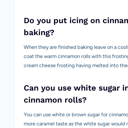
Do you put icing on cinnam
baking?
When they are finished baking leave on a coo
coat the warm cinnamon rolls with this frostin
cream cheese frosting having melted into them
Can you use white sugar i
cinnamon rolls?
You can use white or brown sugar for cinnamo
more caramel taste as the white sugar would