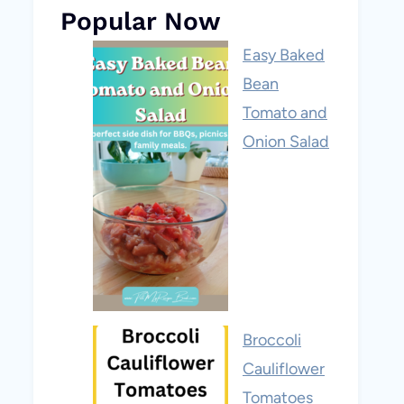
Popular Now
Easy Baked
Bean
Tomato and
Onion Salad
Broccoli
Cauliflower
Tomatoes