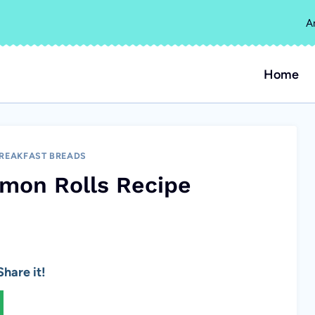
A
Home
REAKFAST BREADS
amon Rolls Recipe
hare it!