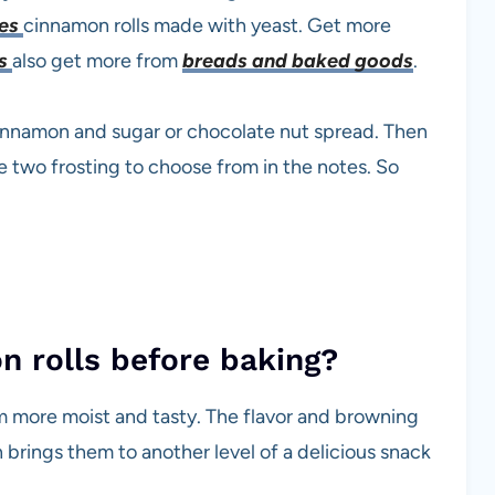
tes
cinnamon rolls made with yeast. Get more
es
also get more from
breads and baked goods
.
cinnamon and sugar or chocolate nut spread. Then
e two frosting to choose from in the notes. So
 rolls before baking?
em more moist and tasty. The flavor and browning
brings them to another level of a delicious snack