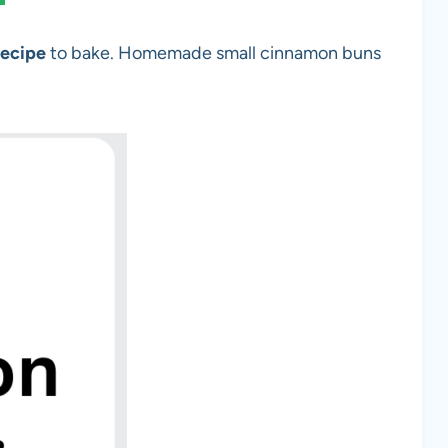
Recipe
to bake. Homemade small cinnamon buns