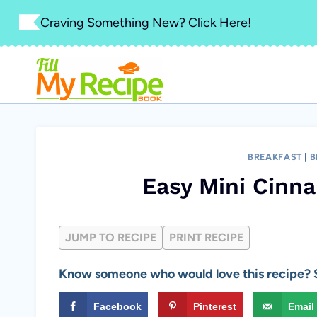
Skip
Craving Something New? Click Here!
to
content
BREAKFAST
|
B
Easy Mini Cinn
JUMP TO RECIPE
PRINT RECIPE
Know someone who would love this recipe? S
Facebook
Pinterest
Email