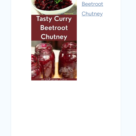
Beetroot
Chutney