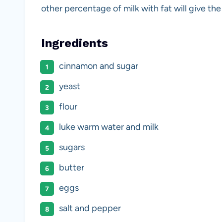
other percentage of milk with fat will give the r
Ingredients
cinnamon and sugar
yeast
flour
luke warm water and milk
sugars
butter
eggs
salt and pepper