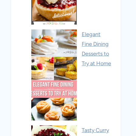
Elegant
Fine Dining
Desserts to
Try at Home
Tasty Curry