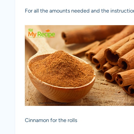
For all the amounts needed and the instructio
Cinnamon for the rolls