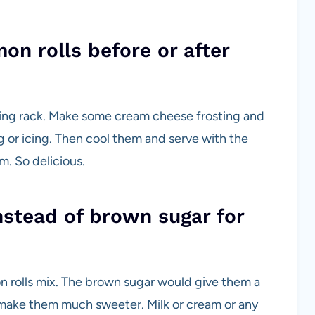
on rolls before or after
ling rack. Make some cream cheese frosting and
g or icing. Then cool them and serve with the
. So delicious.
nstead of brown sugar for
n rolls mix. The brown sugar would give them a
 make them much sweeter. Milk or cream or any