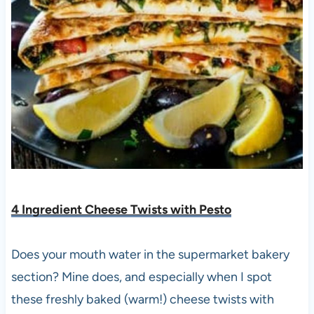
4 Ingredient Cheese Twists with Pest
o
Does your mouth water in the supermarket bakery
section? Mine does, and especially when I spot
these freshly baked (warm!) cheese twists with