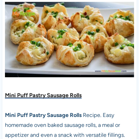
Mini Puff Pastry Sausage Rolls
Mini Puff Pastry Sausage Rolls
Recipe. Easy
homemade oven baked sausage rolls, a meal or
appetizer and even a snack with versatile fillings.