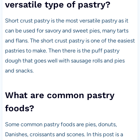
versatile type of pastry?
Short crust pastry is the most versatile pastry as it
can be used for savory and sweet pies, many tarts
and flans. The short crust pastry is one of the easiest
pastries to make. Then there is the puff pastry
dough that goes well with sausage rolls and pies
and snacks.
What are common pastry
foods?
Some common pastry foods are pies, donuts,
Danishes, croissants and scones. In this post is a