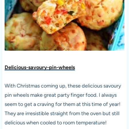
Delicious-savoury-pin-wheels
With Christmas coming up, these delicious savoury
pin wheels make great party finger food. I always
seem to get a craving for them at this time of year!
They are irresistible straight from the oven but still
delicious when cooled to room temperature!