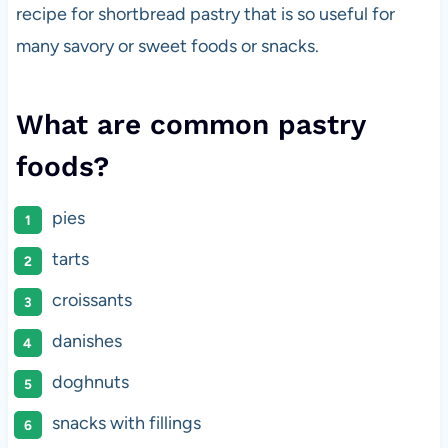
recipe for shortbread pastry that is so useful for
many savory or sweet foods or snacks.
What are common pastry
foods?
pies
tarts
croissants
danishes
doghnuts
snacks with fillings