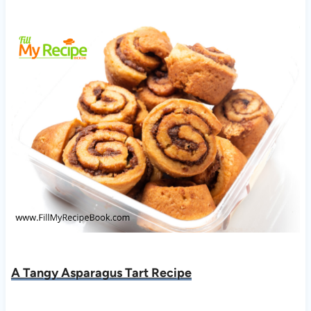
A Tangy Asparagus Tart Recipe