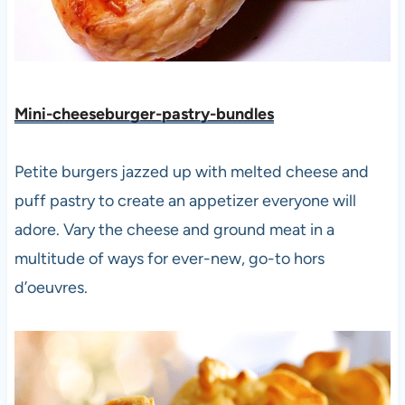
Mini-cheeseburger-pastry-bundles
Petite burgers jazzed up with melted cheese and
puff pastry to create an appetizer everyone will
adore. Vary the cheese and ground meat in a
multitude of ways for ever-new, go-to hors
d’oeuvres.