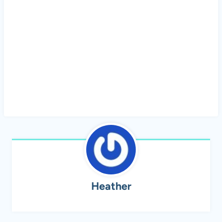
Heather