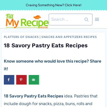
Skip
Craving Something New? Click Here!
to
Search
content
for:
PLATTERS OF SNACKS
|
SNACKS AND APPETIZERS RECIPES
18 Savory Pastry Eats Recipes
Know someone who would love this recipe? Share
it!
18 Savory Pastry Eats Recipes
idea. Pastries that
include dough for snacks, pizza, buns, rolls and