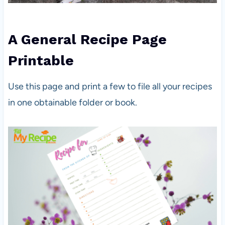
A General Recipe Page
Printable
Use this page and print a few to file all your recipes
in one obtainable folder or book.