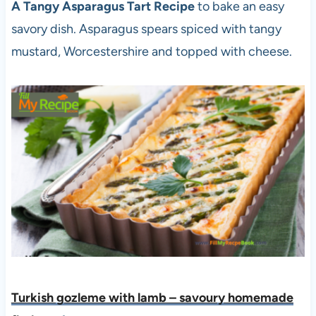
A Tangy Asparagus Tart Recipe
to bake an easy
savory dish. Asparagus spears spiced with tangy
mustard, Worcestershire and topped with cheese.
Turkish gozleme with lamb – savoury homemade