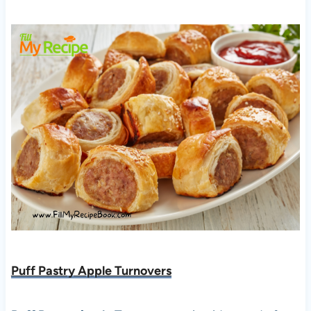
Puff Pastry Apple Turnovers