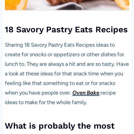
18 Savory Pastry Eats Recipes
Sharing 18 Savory Pastry Eats Recipes ideas to
create for
snacks or appetizers
or other dishes for
lunch
to. They are always a hit and are so tasty. Have
a look at these ideas for that snack time when you
feeling like that something to eat or for snacks
when you have people over.
Oven Bake
recipe
ideas to make for the whole family.
What is probably the most