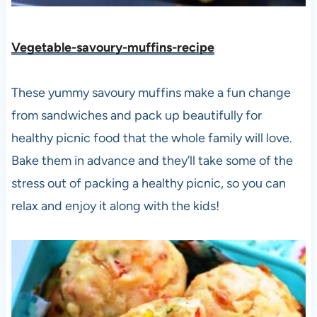
Vegetable-savoury-muffins-recipe
These yummy savoury muffins make a fun change
from sandwiches and pack up beautifully for
healthy picnic food that the whole family will love.
Bake them in advance and they’ll take some of the
stress out of packing a healthy picnic, so you can
relax and enjoy it along with the kids!