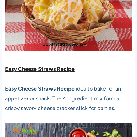
Easy Cheese Straws Recipe
Easy Cheese Straws Recipe
idea to bake for an
appetizer or snack. The 4 ingredient mix form a
crispy savory cheese cracker stick for parties.