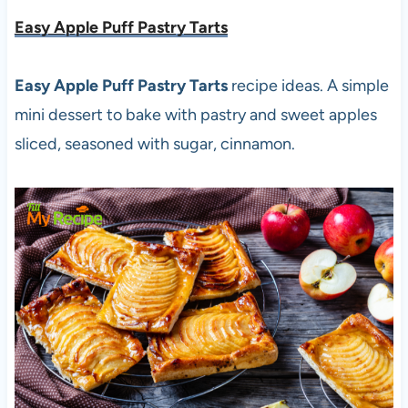
Easy Apple Puff Pastry Tarts
Easy Apple Puff Pastry Tarts
recipe ideas. A simple
mini dessert to bake with pastry and sweet apples
sliced, seasoned with sugar, cinnamon.