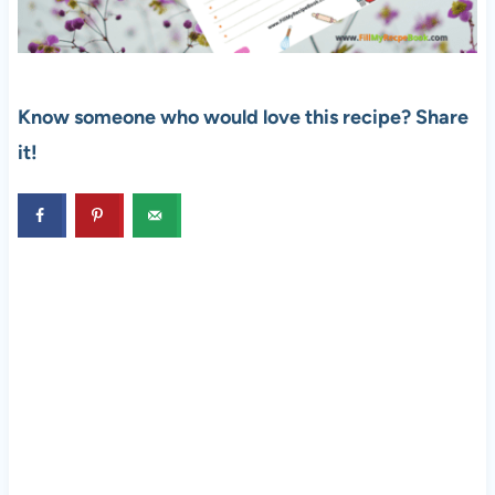
Know someone who would love this recipe? Share
it!