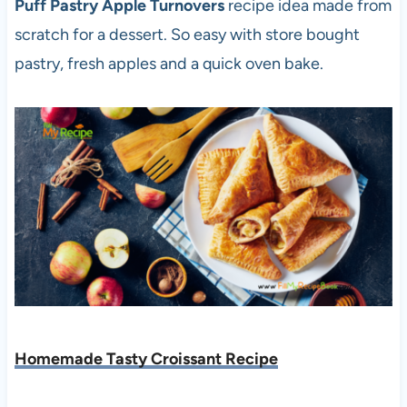
Puff Pastry Apple Turnovers
recipe idea made from
scratch for a dessert. So easy with store bought
pastry, fresh apples and a quick oven bake.
Homemade Tasty Croissant Recipe