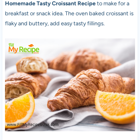
Homemade Tasty Croissant Recipe
to make for a
breakfast or snack idea. The oven baked croissant is
flaky and buttery, add easy tasty fillings.