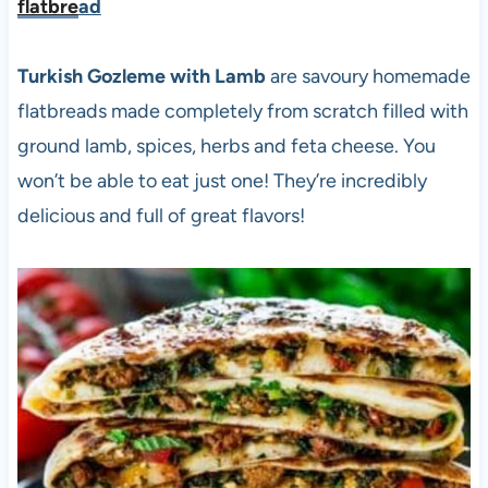
flatbre
ad
Turkish Gozleme with Lamb
are savoury homemade
flatbreads made completely from scratch filled with
ground lamb, spices, herbs and feta cheese. You
won’t be able to eat just one! They’re incredibly
delicious and full of great flavors!