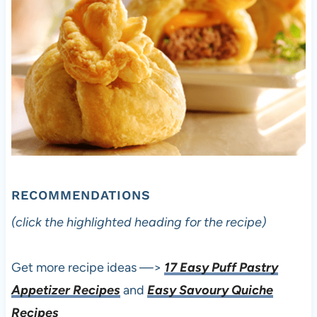
RECOMMENDATIONS
(click the highlighted heading for the recipe)
Get more recipe ideas —>
17 Easy Puff Pastry
Appetizer Recipes
and
Easy Savoury Quiche
Recipes