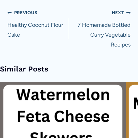
Post
PREVIOUS
NEXT
navigation
Healthy Coconut Flour
7 Homemade Bottled
Cake
Curry Vegetable
Recipes
Similar Posts