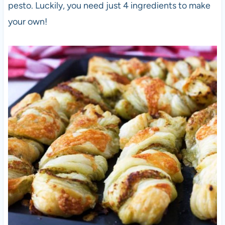
pesto. Luckily, you need just 4 ingredients to make
your own!