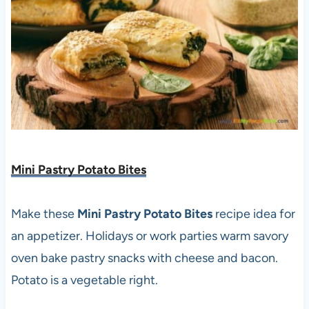
Mini Pastry Potato Bites
Make these
Mini Pastry Potato Bites
recipe idea for
an appetizer. Holidays or work parties warm savory
oven bake pastry snacks with cheese and bacon.
Potato is a vegetable right.