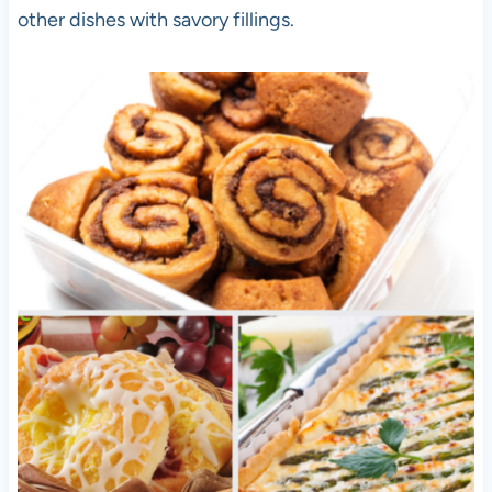
other dishes with savory fillings.