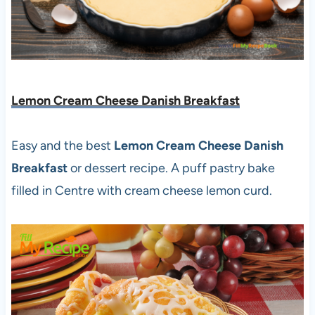
Lemon Cream Cheese Danish Breakfast
Easy and the best
Lemon Cream Cheese Danish
Breakfast
or dessert recipe. A puff pastry bake
filled in Centre with cream cheese lemon curd.