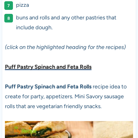
pizza
buns and rolls and any other pastries that
include dough.
(click on the highlighted heading for the recipes)
Puff Pastry Spinach and Feta Rolls
Puff Pastry Spinach and Feta Rolls
recipe idea to
create for party, appetizers. Mini Savory sausage
rolls that are vegetarian friendly snacks.