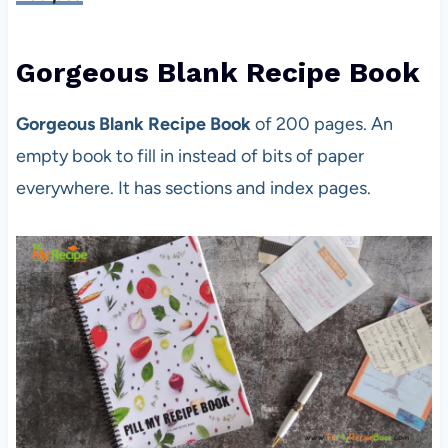
Gorgeous Blank Recipe Book
Gorgeous Blank Recipe Book
of 200 pages. An
empty book to fill in instead of bits of paper
everywhere. It has sections and index pages.