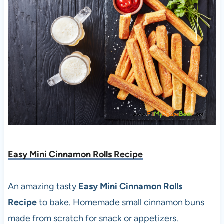
Easy Mini Cinnamon Rolls Recipe
An amazing tasty
Easy Mini Cinnamon Rolls
Recipe
to bake. Homemade small cinnamon buns
made from scratch for snack or appetizers.