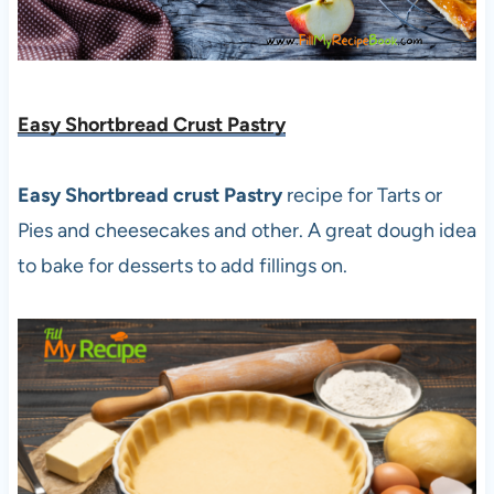
Easy Shortbread Crust Pastry
Easy Shortbread crust Pastry
recipe for Tarts or
Pies and cheesecakes and other. A great dough idea
to bake for desserts to add fillings on.