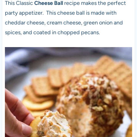
This Classic
Cheese Ball
recipe makes the perfect
party appetizer. This cheese ball is made with
cheddar cheese, cream cheese, green onion and
spices, and coated in chopped pecans.