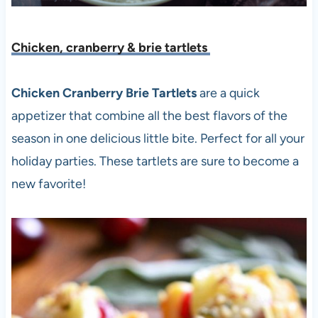
Chicken, cranberry & brie tartlets
Chicken Cranberry Brie Tartlets
are a quick
appetizer that combine all the best flavors of the
season in one delicious little bite. Perfect for all your
holiday parties. These tartlets are sure to become a
new favorite!