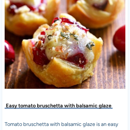
Easy tomato bruschetta with balsamic glaze
Tomato bruschetta with balsamic glaze is an easy