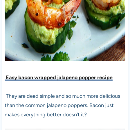
Easy bacon wrapped jalapeno popper recipe
They are dead simple and so much more delicious
than the common jalapeno poppers. Bacon just
makes everything better doesn’t it?