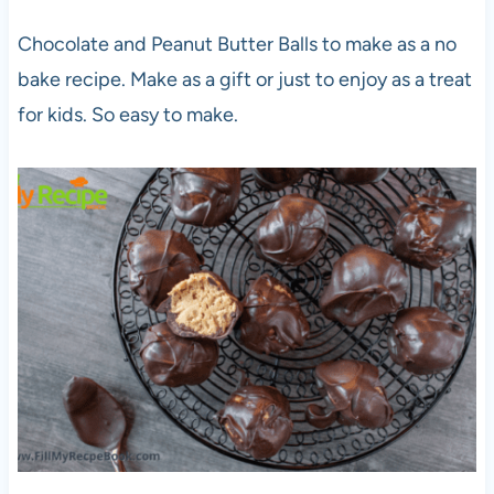
Chocolate and Peanut Butter Balls to make as a no
bake recipe. Make as a gift or just to enjoy as a treat
for kids. So easy to make.