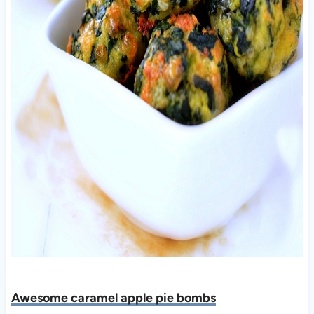
Awesome caramel apple pie bombs