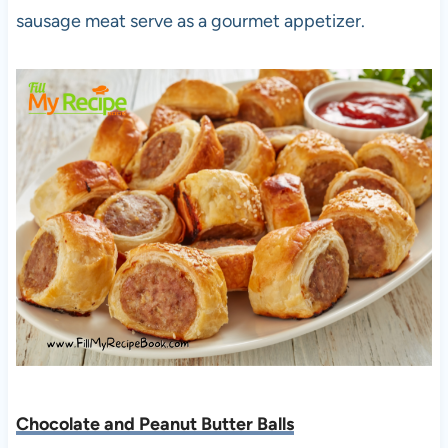
sausage meat serve as a gourmet appetizer.
Chocolate and Peanut Butter Balls