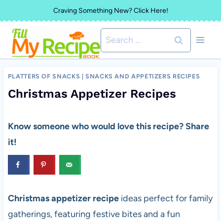
Skip
Craving Something New? Click Here!
to
Search
content
for:
PLATTERS OF SNACKS
|
SNACKS AND APPETIZERS RECIPES
Christmas Appetizer Recipes
Know someone who would love this recipe? Share
it!
Christmas appetizer recipe
ideas perfect for family
gatherings, featuring festive bites and a fun