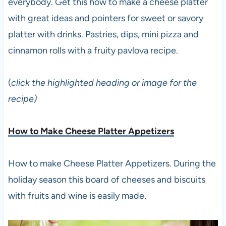
everybody. Get this how to make a cheese platter
with great ideas and pointers for sweet or savory
platter with drinks. Pastries, dips, mini pizza and
cinnamon rolls with a fruity pavlova recipe.
(
click the highlighted heading or image for the
recipe)
How to Make Cheese Platter Appetizers
How to make Cheese Platter Appetizers. During the
holiday season this board of cheeses and biscuits
with fruits and wine is easily made.