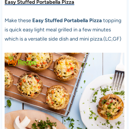
Easy Stuffed Portabella Pizza
Make these
Easy Stuffed Portabella Pizza
topping
is quick easy light meal grilled in a few minutes
which is a versatile side dish and mini pizza.(LC,GF)