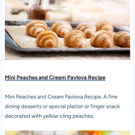
Mini Peaches and Cream Pavlova Recipe
Mini Peaches and Cream Pavlova Recipe. A fine
dining desserts or special platter or finger snack
decorated with yellow cling peaches.