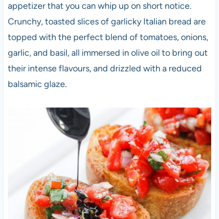
appetizer that you can whip up on short notice.
Crunchy, toasted slices of garlicky Italian bread are
topped with the perfect blend of tomatoes, onions,
garlic, and basil, all immersed in olive oil to bring out
their intense flavours, and drizzled with a reduced
balsamic glaze.