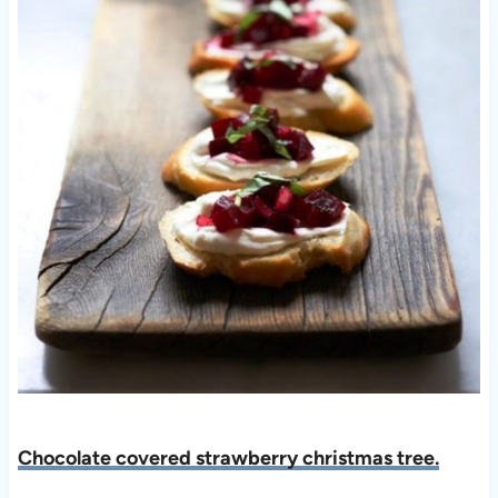
Chocolate covered strawberry christmas tree.