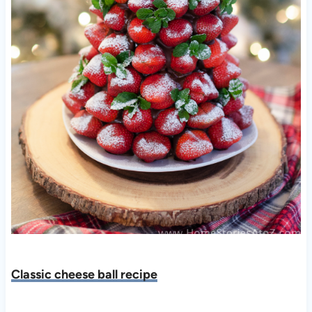
Classic cheese ball recipe