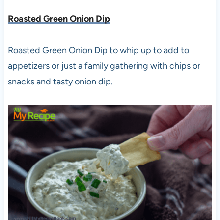
Roasted Green Onion Dip
Roasted Green Onion Dip to whip up to add to
appetizers or just a family gathering with chips or
snacks and tasty onion dip.