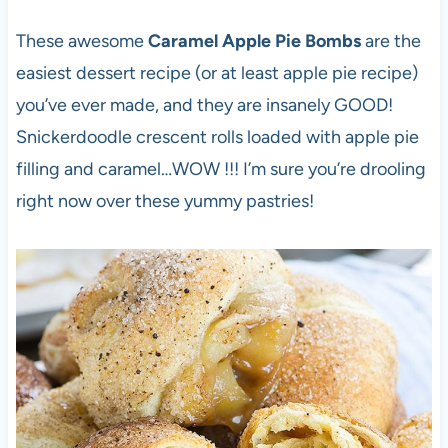
These awesome
Caramel Apple Pie Bombs
are the
easiest dessert recipe (or at least apple pie recipe)
you’ve ever made, and they are insanely GOOD!
Snickerdoodle crescent rolls loaded with apple pie
filling and caramel…WOW !!! I’m sure you’re drooling
right now over these yummy pastries!