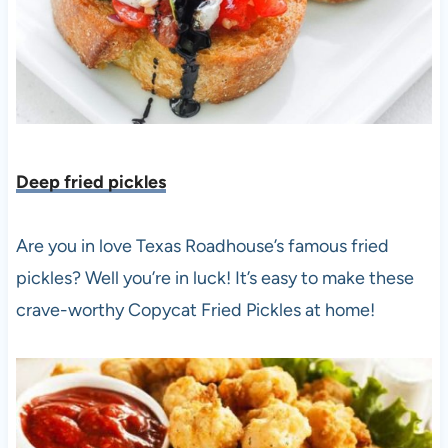
Deep fried pickles
Are you in love Texas Roadhouse’s famous fried
pickles? Well you’re in luck! It’s easy to make these
crave-worthy Copycat Fried Pickles at home!