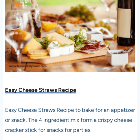
Easy Cheese Straws Recipe
Easy Cheese Straws Recipe to bake for an appetizer
or snack. The 4 ingredient mix form a crispy cheese
cracker stick for snacks for parties.