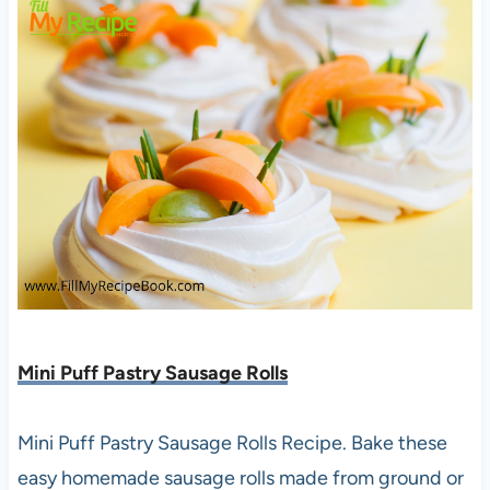
Mini Puff Pastry Sausage Rolls
Mini Puff Pastry Sausage Rolls Recipe. Bake these
easy homemade sausage rolls made from ground or