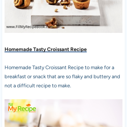
Homemade Tasty Croissant Recipe
Homemade Tasty Croissant Recipe to make for a
breakfast or snack that are so flaky and buttery and
not a difficult recipe to make.