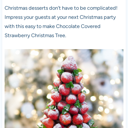
Christmas desserts don’t have to be complicated!
Impress your guests at your next Christmas party
with this easy to make Chocolate Covered
Strawberry Christmas Tree.