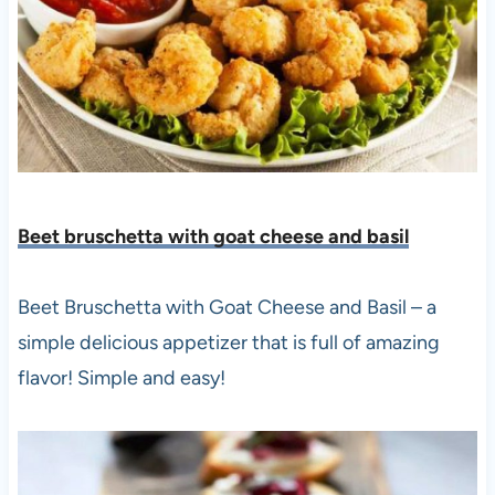
Beet bruschetta with goat cheese and basil
Beet Bruschetta with Goat Cheese and Basil – a
simple delicious appetizer that is full of amazing
flavor! Simple and easy!