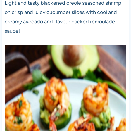
Light and tasty blackened creole seasoned shrimp
on crisp and juicy cucumber slices with cool and
creamy avocado and flavour packed remoulade
sauce!