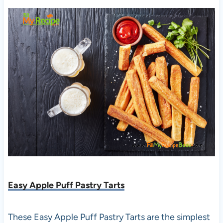
Easy Apple Puff Pastry Tarts
These Easy Apple Puff Pastry Tarts are the simplest