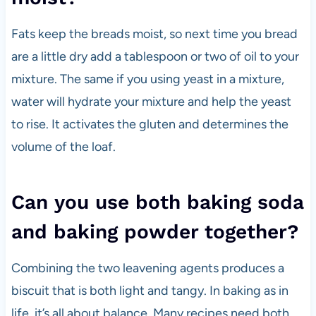
Fats keep the breads moist, so next time you bread
are a little dry add a tablespoon or two of oil to your
mixture. The same if you using yeast in a mixture,
water will hydrate your mixture and help the yeast
to rise. It activates the gluten and determines the
volume of the loaf.
Can you use both baking soda
and baking powder together?
Combining the two leavening agents produces a
biscuit that is both light and tangy. In baking as in
life, it’s all about balance. Many recipes need both