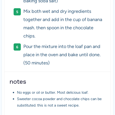
baking soda salt)
Mix both wet and dry ingredients
together and add in the cup of banana
mash. then spoon in the chocolate
chips.
Pour the mixture into the loaf pan and
place in the oven and bake until done.
(50 minutes)
notes
No eggs or oil or butter. Most delicious loaf.
Sweeter cocoa powder and chocolate chips can be
substituted. this is not a sweet recipe.