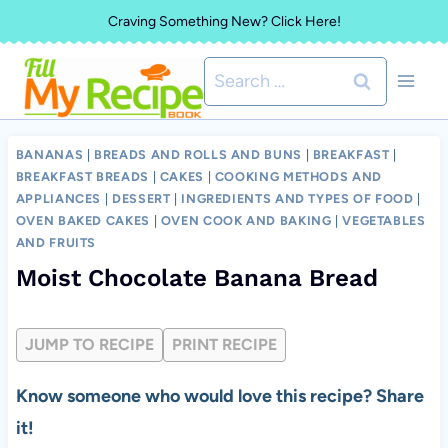
Skip
Craving Something New? Click Here!
to
Search
content
for:
BANANAS
|
BREADS AND ROLLS AND BUNS
|
BREAKFAST
|
BREAKFAST BREADS
|
CAKES
|
COOKING METHODS AND
APPLIANCES
|
DESSERT
|
INGREDIENTS AND TYPES OF FOOD
|
OVEN BAKED CAKES
|
OVEN COOK AND BAKING
|
VEGETABLES
AND FRUITS
Moist Chocolate Banana Bread
JUMP TO RECIPE
PRINT RECIPE
Know someone who would love this recipe? Share
it!