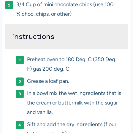
3/4 Cup
of mini chocolate chips (use
100
% choc. chips. or other)
instructions
Preheat oven to 180 Deg. C (350 Deg.
F) gas 200 deg. C
Grease a loaf pan.
In a bowl mix the wet ingredients that is
the cream or buttermilk with the sugar
and vanilla.
Sift and add the dry ingredients (flour