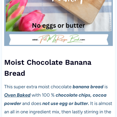
Moist Chocolate Banana
Bread
This super extra moist chocolate
banana bread
is
Oven Baked
with 100 %
chocolate
chips, cocoa
powder
and does
not use egg or butter.
It is almost
an all in one ingredient mix, then lastly stirring in the