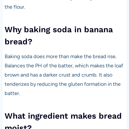
the flour.
Why baking soda in banana
bread?
Baking soda does more than make the bread rise.
Balances the PH of the batter, which makes the loaf
brown and has a darker crust and crumb. It also
tenderizes by reducing the gluten formation in the
batter.
What ingredient makes bread
moist?