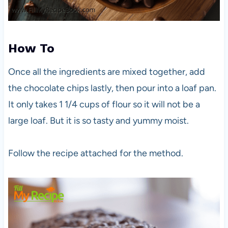
How To
Once all the ingredients are mixed together, add
the chocolate chips lastly, then pour into a loaf pan.
It only takes 1 1/4 cups of flour so it will not be a
large loaf. But it is so tasty and yummy moist.
Follow the recipe attached for the method.