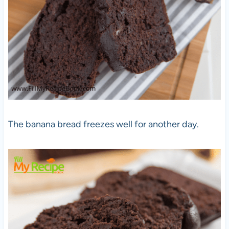
The banana bread freezes well for another day.