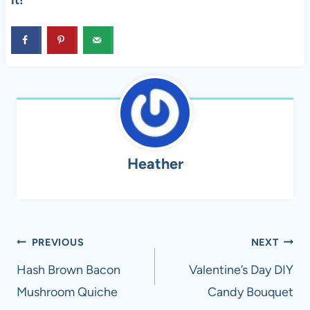
it!
Heather
Post
PREVIOUS
NEXT
navigation
Hash Brown Bacon
Valentine’s Day DIY
Mushroom Quiche
Candy Bouquet