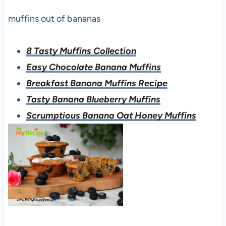
muffins out of bananas
8 Tasty Muffins Collection
Easy Chocolate Banana Muffins
Breakfast Banana Muffins Recipe
Tasty Banana Blueberry Muffins
Scrumptious Banana Oat Honey Muffins