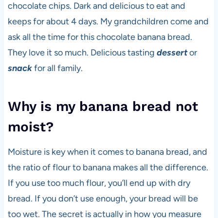
chocolate chips. Dark and delicious to eat and
keeps for about 4 days. My grandchildren come and
ask all the time for this chocolate banana bread.
They love it so much. Delicious tasting
dessert
or
snack
for all family.
Why is my banana bread not
moist?
Moisture is key when it comes to banana bread, and
the ratio of flour to banana makes all the difference.
If you use too much flour, you’ll end up with dry
bread. If you don’t use enough, your bread will be
too wet. The secret is actually in how you measure