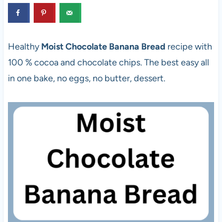
Healthy
Moist Chocolate Banana Bread
recipe with
100 % cocoa and chocolate chips. The best easy all
in one bake, no eggs, no butter, dessert.