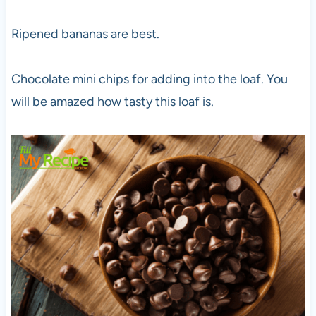
Ripened bananas are best.
Chocolate mini chips for adding into the loaf. You
will be amazed how tasty this loaf is.