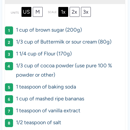
US
M
1x
2x
3x
SCALE
UNITS
1
cup
of
brown sugar
(200g)
1/3
cup
of Buttermilk or
sour cream
(80g)
1 1/4
cup
of
Flour
(170g)
1/3
cup
of
cocoa powder
(use pure 100 %
powder or other)
1 teaspoon
of baking soda
1
cup
of
mashed ripe bananas
1 teaspoon
of vanilla extract
1/2 teaspoon
of salt