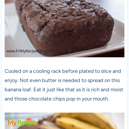
Cooled on a cooling rack before plated to slice and
enjoy. Not even butter is needed to spread on this
banana loaf. Eat it just like that as it is rich and moist
and those chocolate chips pop in your mouth.