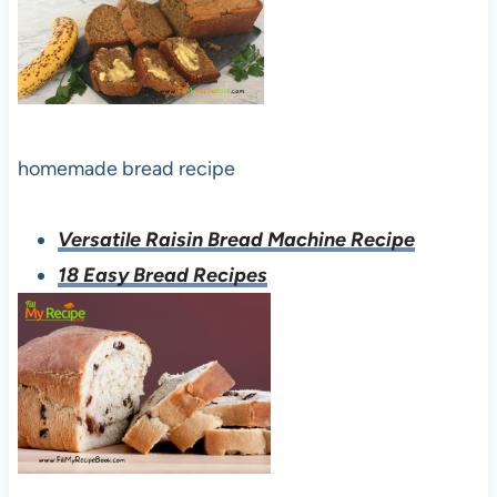
homemade bread recipe
Versatile Raisin Bread Machine Recipe
18 Easy Bread Recipes