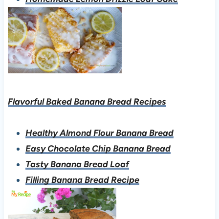
Flavorful Baked Banana Bread Recipes
Healthy Almond Flour Banana Bread
Easy Chocolate Chip Banana Bread
Tasty Banana Bread Loaf
Filling Banana Bread Recipe