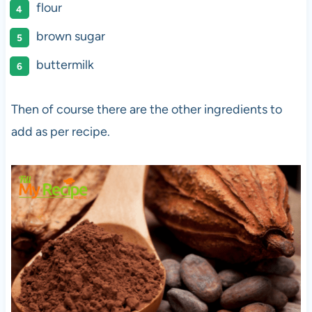
flour
brown sugar
buttermilk
Then of course there are the other ingredients to
add as per recipe.