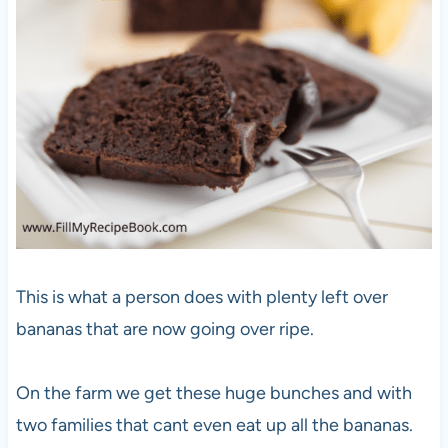
This is what a person does with plenty left over
bananas that are now going over ripe.
On the farm we get these huge bunches and with
two families that cant even eat up all the bananas.