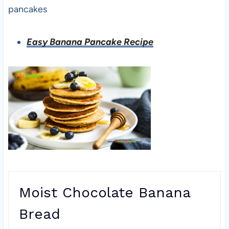
pancakes
Easy Banana Pancake Recipe
Moist Chocolate Banana
Bread