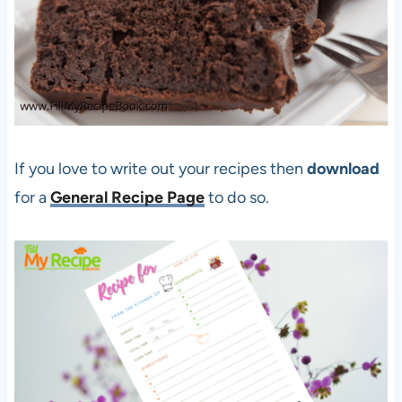
If you love to write out your recipes then
download
for a
General Recipe Pag
e
to do so.