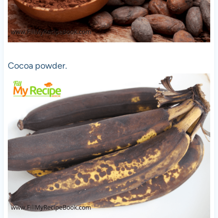
Cocoa powder.