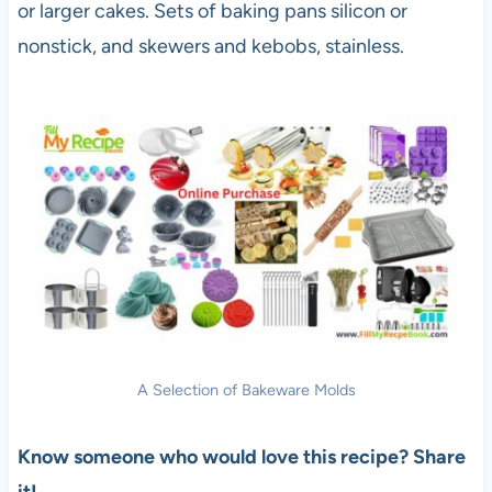
or larger cakes. Sets of baking pans silicon or
nonstick, and skewers and kebobs, stainless.
A Selection of Bakeware Molds
Know someone who would love this recipe? Share