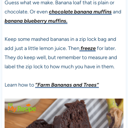
Guess what we make. Banana loaf that is plain or
chocolate. Or even
chocolate banana muffins
and
banana blueberry muffins.
Keep some mashed bananas in a zip lock bag and
add just a little lemon juice. Then
freeze
for later.
They do keep well, but remember to measure and
label the zip lock to how much you have in them.
Learn how to
“Farm Bananas and Trees”