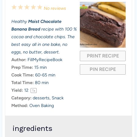
1
2
3
4
5
No reviews
S
S
S
S
S
Healthy
Moist Chocolate
t
t
t
t
t
Banana Bread
recipe with 100 %
a
a
a
a
a
cocoa and chocolate chips. The
best easy all in one bake, no
r
r
r
r
r
eggs, no butter, dessert.
PRINT RECIPE
s
s
s
s
Author:
FillMyRecipeBook
Prep Time:
15 min
PIN RECIPE
Cook Time:
60-65 min
Total Time:
80 min
Yield:
1
2
1
x
Category:
desserts, Snack
Method:
Oven Baking
ingredients