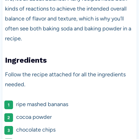
kinds of reactions to achieve the intended overall
balance of flavor and texture, which is why you’ll
often see both baking soda and baking powder in a
recipe.
Ingredients
Follow the recipe attached for all the ingredients
needed.
ripe mashed bananas
cocoa powder
chocolate chips