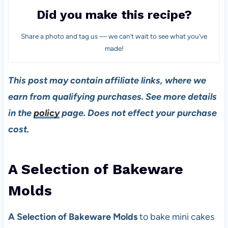
Did you make this recipe?
Share a photo and tag us — we can’t wait to see what you’ve
made!
This post may contain affiliate links, where we
earn from qualifying purchases. See more details
in the
policy
page. Does not effect your purchase
cost.
A Selection of Bakeware
Mold
s
A Selection of Bakeware Molds
to bake mini cakes