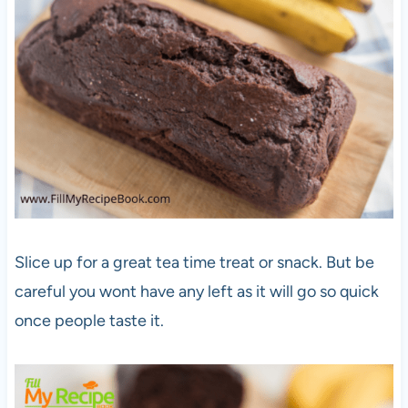
Slice up for a great tea time treat or snack. But be
careful you wont have any left as it will go so quick
once people taste it.