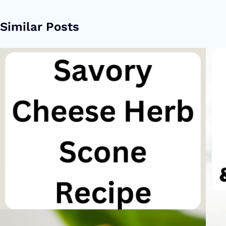
Similar Posts