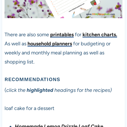
There are also some
printables
for
kitchen charts.
As well as
household planners
for budgeting or
weekly and monthly meal planning as well as
shopping list.
RECOMMENDATIONS
(
click the
highlighted
headings for the recipes)
loaf cake for a dessert
Homemade Lemon Drizzle Loaf Cake