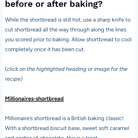
before or after baking?
While the shortbread is still hot, use a sharp knife to
cut shortbread all the way through along the lines
you scored prior to baking. Allow shortbread to cool
completely once it has been cut.
(
click on the highlighted heading or image for the
recipe)
Millionaires-shortbread
Millionaire’s shortbread is a British baking classic!
With a shortbread biscuit base, sweet soft caramel