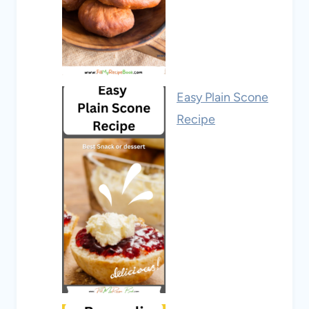
Easy Plain Scone
Recipe