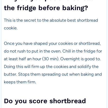
the fridge before baking?
This is the secret to the absolute best shortbread
cookie.
Once you have shaped your cookies or shortbread,
do not rush to put in the oven. Chill in the fridge for
at least half an hour (30 min). Overnight is good to.
Doing this will firm up the cookies and solidify the
butter. Stops them spreading out when baking and
keeps them firm.
Do you score shortbread