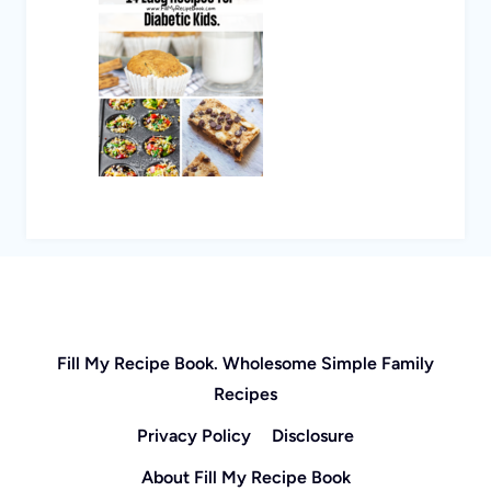
Fill My Recipe Book. Wholesome Simple Family
Recipes
Privacy Policy
Disclosure
About Fill My Recipe Book