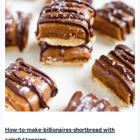
How-to-make-billionaires-shortbread with
colorful topping