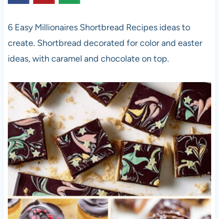
6 Easy Millionaires Shortbread Recipes ideas to
create. Shortbread decorated for color and easter
ideas, with caramel and chocolate on top.