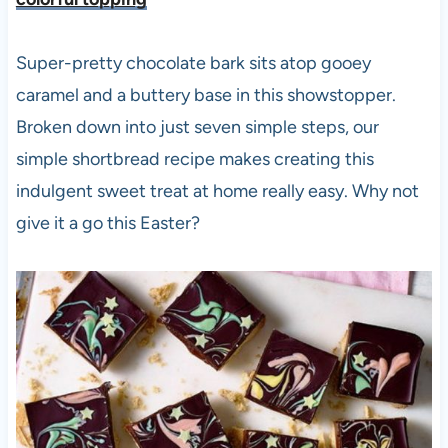
Super-pretty chocolate bark sits atop gooey
caramel and a buttery base in this showstopper.
Broken down into just seven simple steps, our
simple shortbread recipe makes creating this
indulgent sweet treat at home really easy. Why not
give it a go this Easter?