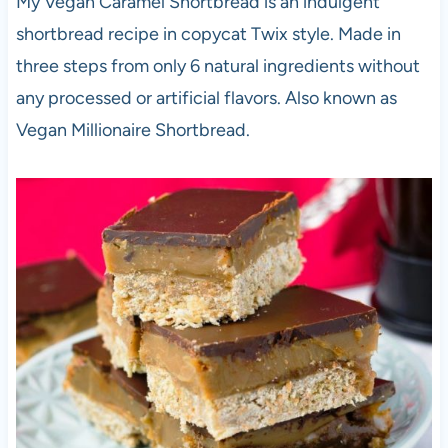
My Vegan Caramel Shortbread is an indulgent
shortbread recipe in copycat Twix style. Made in
three steps from only 6 natural ingredients without
any processed or artificial flavors. Also known as
Vegan Millionaire Shortbread.