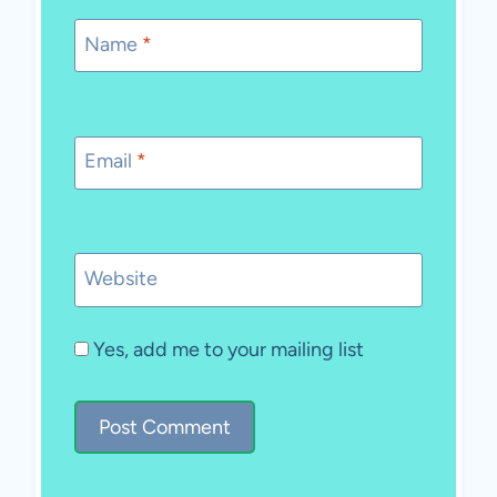
Name
*
Email
*
Website
Yes, add me to your mailing list