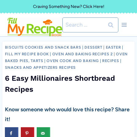
Skip
Craving Something New? Click Here!
to
Search
content
for:
BISCUITS COOKIES AND SNACK BARS
|
DESSERT
|
EASTER
|
FILL MY RECIPE BOOK
|
OVEN AND BAKING RECIPES 2
|
OVEN
BAKED PIES, TARTS
|
OVEN COOK AND BAKING
|
RECIPES
|
SNACKS AND APPETIZERS RECIPES
6 Easy Millionaires Shortbread
Recipes
Know someone who would love this recipe? Share
it!