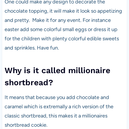
One could make any design to decorate the
chocolate topping, it will make it look so appetizing
and pretty. Make it for any event. For instance
easter add some colorful small eggs or dress it up
for the children with plenty colorful edible sweets
and sprinkles. Have fun.
Why is it called millionaire
shortbread?
It means that because you add chocolate and
caramel which is extremally a rich version of the
classic shortbread, this makes it a millionaires
shortbread cookie.