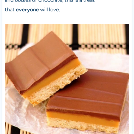
and
oodles
of chocolate, this is a treat
that
everyone
will love.