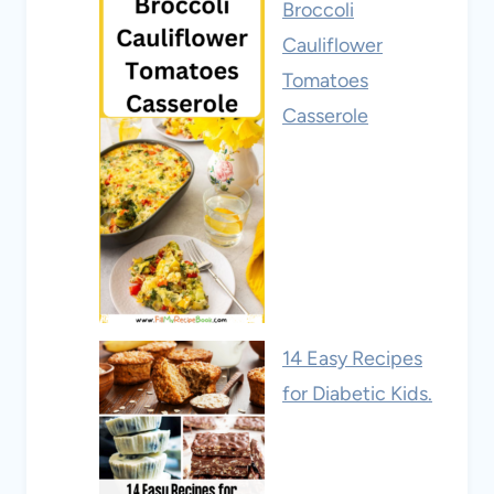
Broccoli
Cauliflower
Tomatoes
Casserole
14 Easy Recipes
for Diabetic Kids.