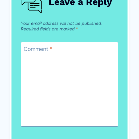
Leave a Reply
Your email address will not be published.
Required fields are marked
*
Comment
*