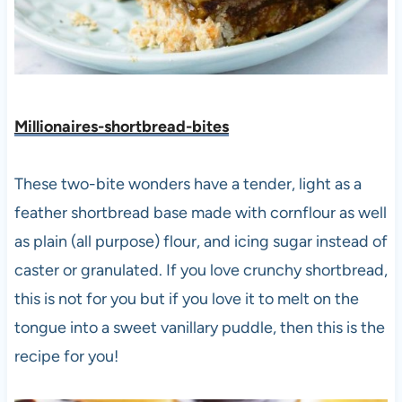
Millionaires-shortbread-bites
These two-bite wonders have a tender, light as a
feather shortbread base made with cornflour as well
as plain (all purpose) flour, and icing sugar instead of
caster or granulated. If you love crunchy shortbread,
this is not for you but if you love it to melt on the
tongue into a sweet vanillary puddle, then this is the
recipe for you!