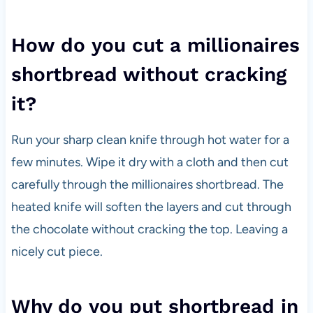
How do you cut a millionaires
shortbread without cracking
it?
Run your sharp clean knife through hot water for a
few minutes. Wipe it dry with a cloth and then cut
carefully through the millionaires shortbread. The
heated knife will soften the layers and cut through
the chocolate without cracking the top. Leaving a
nicely cut piece.
Why do you put shortbread in