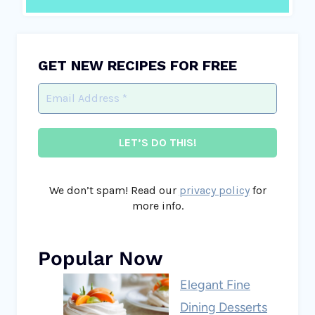
GET NEW RECIPES FOR FREE
We don’t spam! Read our
privacy policy
for
more info.
Popular Now
Elegant Fine
Dining Desserts