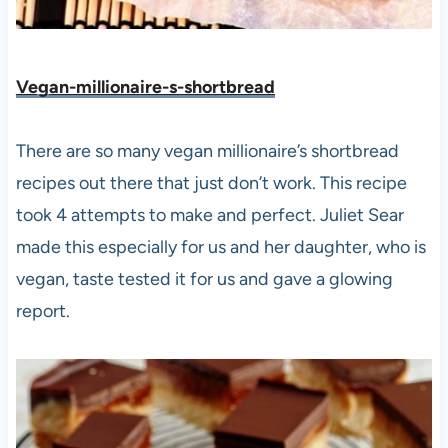
Vegan-millionaire-s-shortbread
There are so many vegan millionaire’s shortbread
recipes out there that just don’t work. This recipe
took 4 attempts to make and perfect. Juliet Sear
made this especially for us and her daughter, who is
vegan, taste tested it for us and gave a glowing
report.