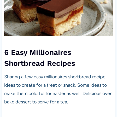
6 Easy Millionaires
Shortbread Recipes
Sharing a few easy millionaires shortbread recipe
ideas to create for a treat or snack. Some ideas to
make them colorful for easter as well. Delicious oven
bake dessert to serve for a tea.