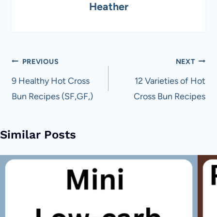
Heather
Post
PREVIOUS
NEXT
navigation
9 Healthy Hot Cross
12 Varieties of Hot
Bun Recipes (SF,GF,)
Cross Bun Recipes
Similar Posts