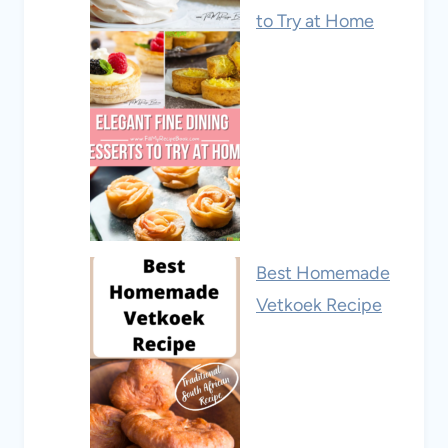
to Try at Home
Best Homemade
Vetkoek Recipe