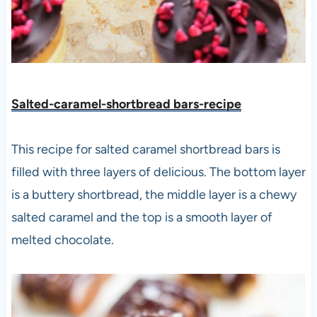
Salted-caramel-shortbread bars-recipe
This recipe for salted caramel shortbread bars is
filled with three layers of delicious. The bottom layer
is a buttery shortbread, the middle layer is a chewy
salted caramel and the top is a smooth layer of
melted chocolate.