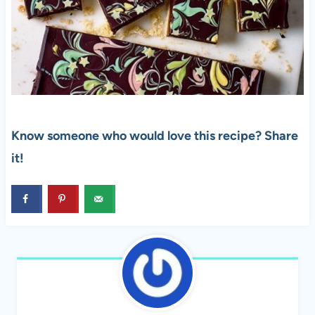
Know someone who would love this recipe? Share
it!