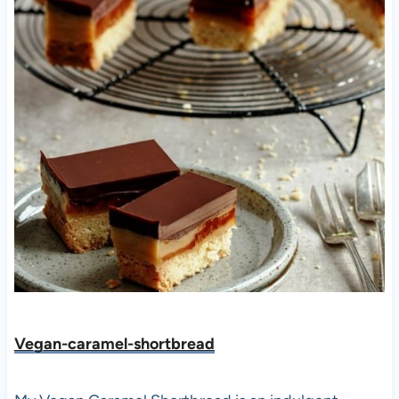
Vegan-caramel-shortbread