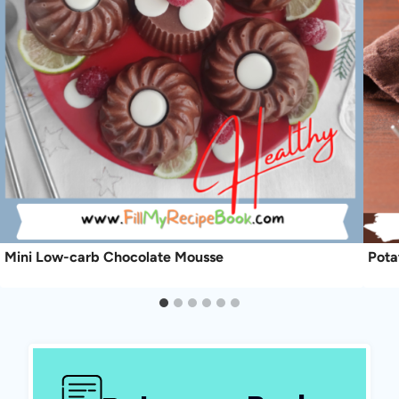
Mini Low-carb Chocolate Mousse
Pota