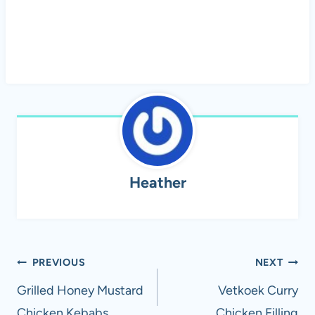
Heather
Post
PREVIOUS
NEXT
navigation
Grilled Honey Mustard
Vetkoek Curry
Chicken Kebabs
Chicken Filling