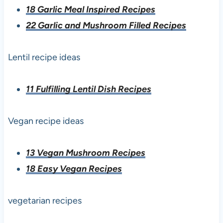
18 Garlic Meal Inspired Recipes
22 Garlic and Mushroom Filled Recipes
Lentil recipe ideas
11 Fulfilling Lentil Dish Recipes
Vegan recipe ideas
13 Vegan Mushroom Recipes
18 Easy Vegan Recipes
vegetarian recipes