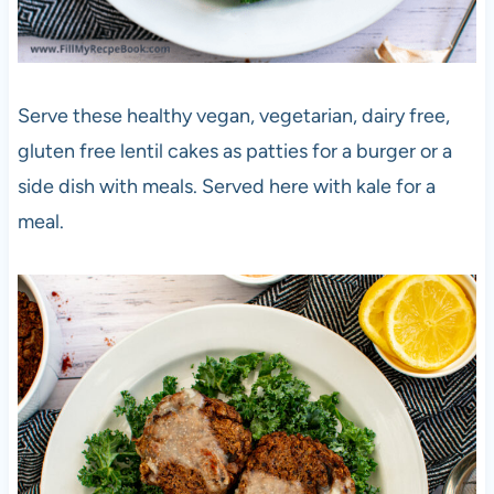
Serve these healthy vegan, vegetarian, dairy free,
gluten free lentil cakes as patties for a burger or a
side dish with meals. Served here with kale for a
meal.