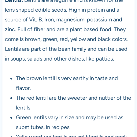
lens shaped edible seeds. High in protein and a
source of Vit. B. Iron, magnesium, potassium and
zinc. Full of fiber and are a plant based food. They
come is brown, green, red, yellow and black colors.
Lentils are part of the bean family and can be used
in soups, salads and other dishes, like patties.
The brown lentil is very earthy in taste and
flavor.
The red lentil are the sweeter and nuttier of the
lentils
Green lentils vary in size and may be used as
substitutes, in recipes.
Yellow and red lentils are split lentils and cook