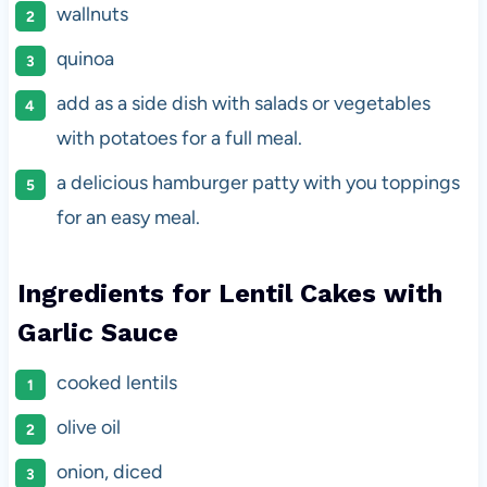
wallnuts
quinoa
add as a side dish with salads or vegetables
with potatoes for a full meal.
a delicious hamburger patty with you toppings
for an easy meal.
Ingredients for Lentil Cakes with
Garlic Sauce
cooked lentils
olive oil
onion, diced