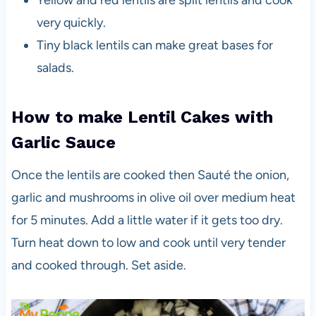
very quickly.
Tiny black lentils can make great bases for
salads.
How to
make Lentil Cakes with
Garlic Sauce
Once the lentils are cooked then Sauté the onion,
garlic and mushrooms in olive oil over medium heat
for 5 minutes. Add a little water if it gets too dry.
Turn heat down to low and cook until very tender
and cooked through. Set aside.