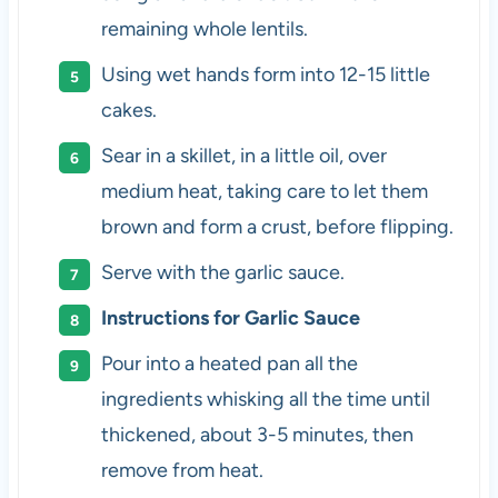
remaining whole lentils.
Using wet hands form into 12-15 little
cakes.
Sear in a skillet, in a little oil, over
medium heat, taking care to let them
brown and form a crust, before flipping.
Serve with the garlic sauce.
Instructions for Garlic Sauce
Pour into a heated pan all the
ingredients whisking all the time until
thickened, about 3-5 minutes, then
remove from heat.