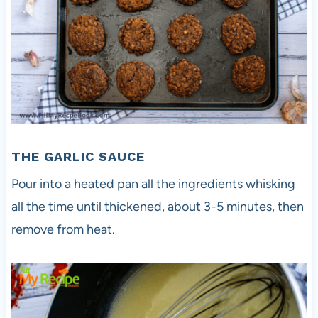
THE GARLIC SAUCE
Pour into a heated pan all the ingredients whisking
all the time until thickened, about 3-5 minutes, then
remove from heat.