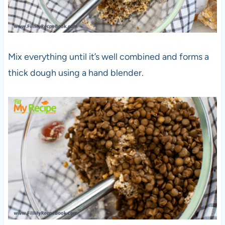
Mix everything until it’s well combined and forms a
thick dough using a hand blender.