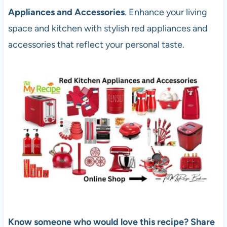
Appliances and Accessories
. Enhance your living
space and kitchen with stylish red appliances and
accessories that reflect your personal taste.
Know someone who would love this recipe? Share