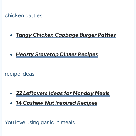
chicken patties
Tangy Chicken Cabbage Burger Patties
Hearty Stovetop Dinner Recipes
recipe ideas
22 Leftovers Ideas for Monday Meals
14 Cashew Nut Inspired Recipes
You love using garlic in meals