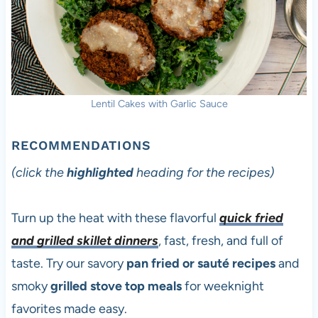
Lentil Cakes with Garlic Sauce
RECOMMENDATIONS
(click the
highlighted
heading for the recipes)
Turn up the heat with these flavorful
quick fried
and grilled skillet dinners
, fast, fresh, and full of
taste. Try our savory
pan fried or sauté recipes
and
smoky
grilled stove top meals
for weeknight
favorites made easy.