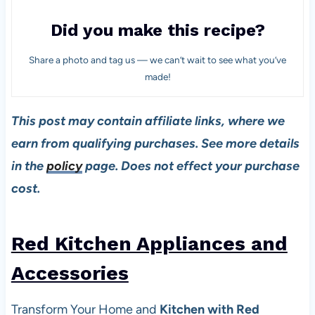
Did you make this recipe?
Share a photo and tag us — we can’t wait to see what you’ve
made!
This post may contain affiliate links, where we
earn from qualifying purchases. See more details
in the
policy
page. Does not effect your purchase
cost.
Red Kitchen Appliances and
Accessories
Transform Your Home and
Kitchen with Red