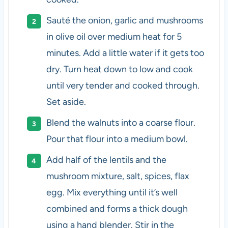
Sauté the onion, garlic and mushrooms
in olive oil over medium heat for 5
minutes. Add a little water if it gets too
dry. Turn heat down to low and cook
until very tender and cooked through.
Set aside.
Blend the walnuts into a coarse flour.
Pour that flour into a medium bowl.
Add half of the lentils and the
mushroom mixture, salt, spices, flax
egg. Mix everything until it’s well
combined and forms a thick dough
using a hand blender. Stir in the