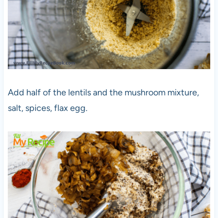
Add half of the lentils and the mushroom mixture,
salt, spices, flax egg.