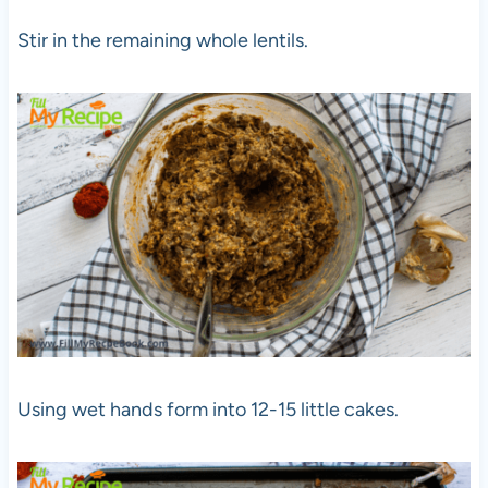
Stir in the remaining whole lentils.
Using wet hands form into 12-15 little cakes.