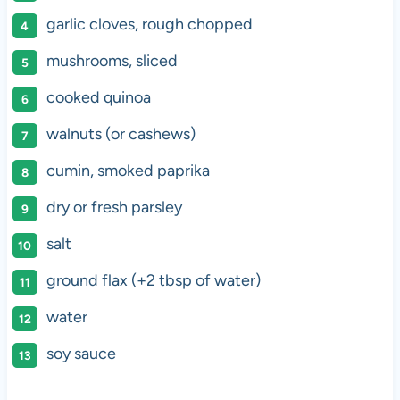
garlic cloves, rough chopped
mushrooms, sliced
cooked quinoa
walnuts (or cashews)
cumin, smoked paprika
dry or fresh parsley
salt
ground flax (+2 tbsp of water)
water
soy sauce