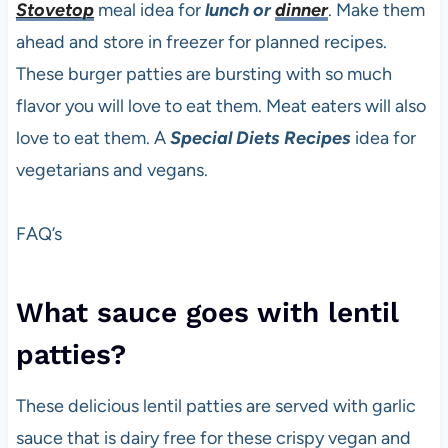
Stovetop
meal idea for
lunch or
dinner
. Make them
ahead and store in freezer for planned recipes.
These burger patties are bursting with so much
flavor you will love to eat them. Meat eaters will also
love to eat them. A
Special Diets Recipes
idea for
vegetarians and vegans.
FAQ’s
What sauce goes with lentil
patties?
These delicious lentil patties are served with garlic
sauce that is dairy free for these crispy vegan and