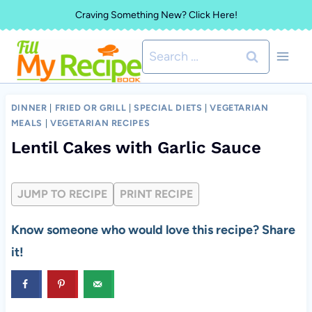
Skip
Craving Something New? Click Here!
to
Search
content
for:
DINNER
|
FRIED OR GRILL
|
SPECIAL DIETS
|
VEGETARIAN
MEALS
|
VEGETARIAN RECIPES
Lentil Cakes with Garlic Sauce
JUMP TO RECIPE
PRINT RECIPE
Know someone who would love this recipe? Share
it!