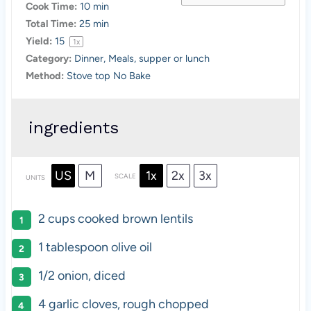
Cook Time:
10 min
Total Time:
25 min
Yield:
1
5
1
x
Category:
Dinner, Meals, supper or lunch
Method:
Stove top No Bake
ingredients
US
M
1x
2x
3x
SCALE
UNITS
2
cups
cooked
brown lentils
1 tablespoon
olive oil
1/2
onion, diced
4
garlic cloves, rough chopped