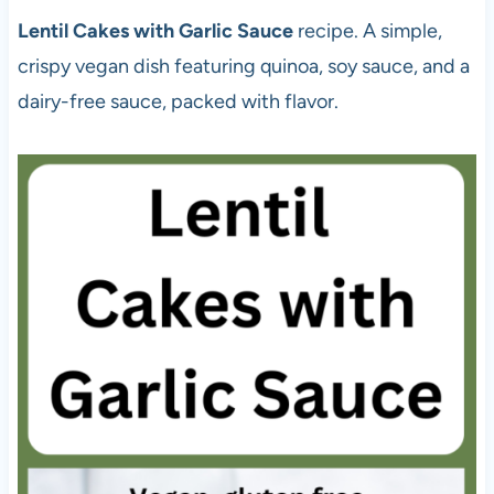
Lentil Cakes with Garlic Sauce
recipe. A simple,
crispy vegan dish featuring quinoa, soy sauce, and a
dairy-free sauce, packed with flavor.