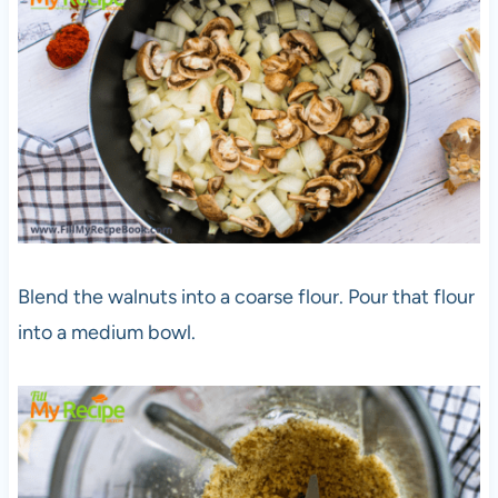
Blend the walnuts into a coarse flour. Pour that flour
into a medium bowl.