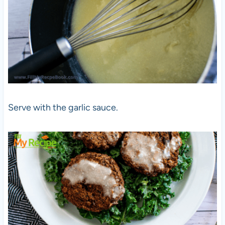
Serve with the garlic sauce.