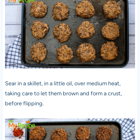
Sear in a skillet, in a little oil, over medium heat,
taking care to let them brown and form a crust,
before flipping.