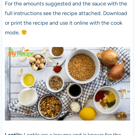
For the amounts suggested and the sauce with the
full instructions see the recipe attached. Download
or print the recipe and use it online with the cook
mode.
Lentils:
Lentils are a legume and is known for the