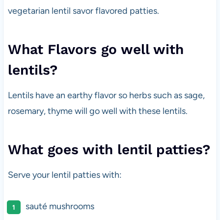
vegetarian lentil savor flavored patties.
What Flavors go well with
lentils?
Lentils have an earthy flavor so herbs such as sage,
rosemary, thyme will go well with these lentils.
What goes with lentil patties?
Serve your lentil patties with:
sauté mushrooms