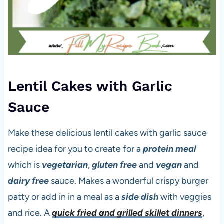
Lentil Cakes with Garlic
Sauce
Make these delicious lentil cakes with garlic sauce
recipe idea for you to create for a
protein meal
which is
vegetarian
,
gluten free
and
vegan
and
dairy free
sauce. Makes a wonderful crispy burger
patty or add in in a meal as a
side dish
with veggies
and rice. A
quick fried and grilled skillet dinners
,