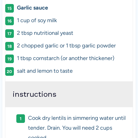
Garlic sauce
1
cup
of
soy milk
2 tbsp
nutritional yeast
2
chopped garlic or
1 tbsp
garlic powder
1 tbsp
cornstarch (or another thickener)
salt and lemon to taste
instructions
Cook dry lentils in simmering water until
tender. Drain. You will need 2 cups
cooked.