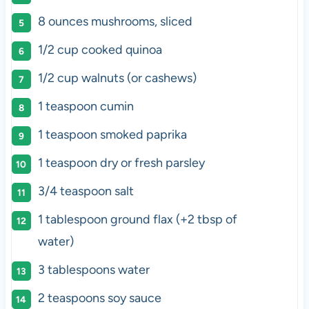
8
ounces
mushrooms
, sliced
1/2
cup
cooked
quinoa
1/2
cup
walnuts
(or cashews)
1 teaspoon
cumin
1 teaspoon
smoked paprika
1 teaspoon
dry or fresh parsley
3/4 teaspoon
salt
1 tablespoon
ground flax (+
2 tbsp
of
water)
3 tablespoons
water
2 teaspoons
soy sauce