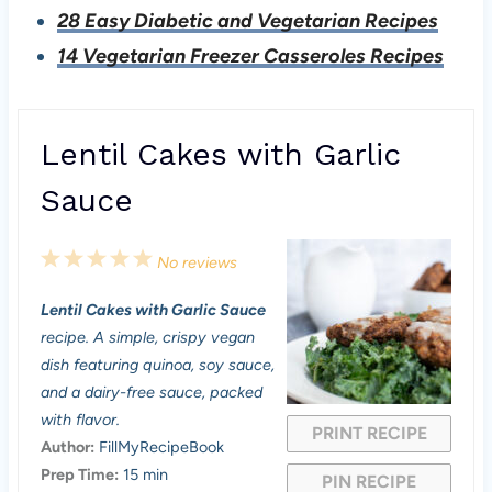
28 Easy Diabetic and Vegetarian Recipes
14 Vegetarian Freezer Casseroles Recipes
Lentil Cakes with Garlic
Sauce
1
2
3
4
5
No reviews
S
S
S
S
S
Lentil Cakes with Garlic Sauce
t
t
t
t
t
recipe. A simple, crispy vegan
a
a
a
a
a
dish featuring quinoa, soy sauce,
and a dairy-free sauce, packed
r
r
r
r
r
with flavor.
PRINT RECIPE
s
s
s
s
Author:
FillMyRecipeBook
Prep Time:
15 min
PIN RECIPE