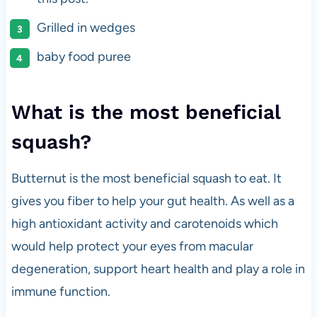
Grilled in wedges
baby food puree
What is the most beneficial
squash?
Butternut is the most beneficial squash to eat. It
gives you fiber to help your gut health. As well as a
high antioxidant activity and carotenoids which
would help protect your eyes from macular
degeneration, support heart health and play a role in
immune function.