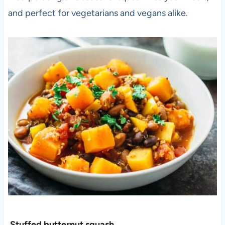
and perfect for vegetarians and vegans alike.
Stuffed butternut squash