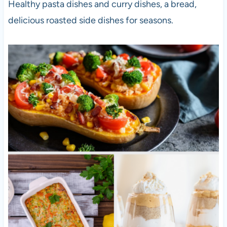
Healthy pasta dishes and curry dishes, a bread,
delicious roasted side dishes for seasons.