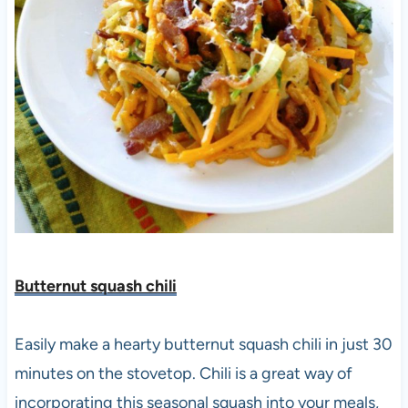
Butternut squash chili
Easily make a hearty butternut squash chili in just 30
minutes on the stovetop. Chili is a great way of
incorporating this seasonal squash into your meals,