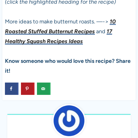
(click the highlighted heading for the recipe)
More ideas to make butternut roasts. —->
10
Roasted Stuffed Butternut Recipes
and
17
Healthy Squash Recipes Ideas
Know someone who would love this recipe? Share
it!