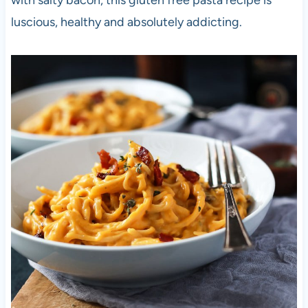
with salty bacon, this gluten free pasta recipe is
luscious, healthy and absolutely addicting.