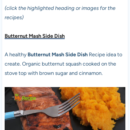
(click the highlighted heading or images for the
recipes)
Butternut Mash Side Dish
A healthy
Butternut Mash Side Dish
Recipe idea to
create. Organic butternut squash cooked on the
stove top with brown sugar and cinnamon.