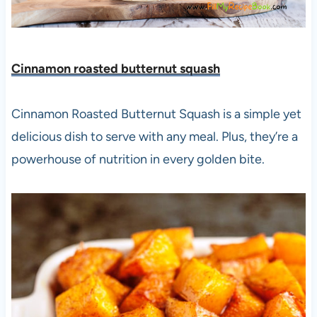
Cinnamon roasted butternut squash
Cinnamon Roasted Butternut Squash is a simple yet
delicious dish to serve with any meal. Plus, they’re a
powerhouse of nutrition in every golden bite.