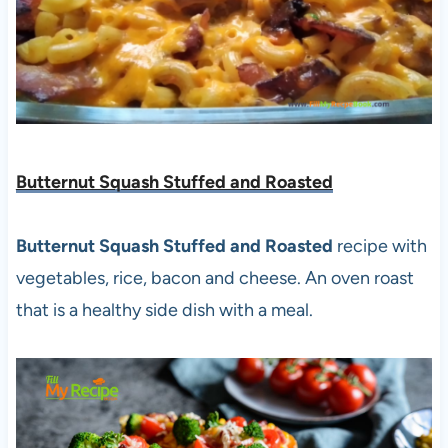
Butternut Squash Stuffed and Roasted
Butternut Squash Stuffed and Roasted
recipe with
vegetables, rice, bacon and cheese. An oven roast
that is a healthy side dish with a meal.