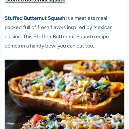
Stuffed Butternut Squash
is a meatless meal
packed full of fresh flavors inspired by Mexican
cuisine. This Stuffed Butternut Squash recipe
comes in a handy bowl you can eat too.