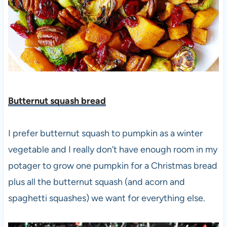
Butternut squash bread
I prefer butternut squash to pumpkin as a winter
vegetable and I really don’t have enough room in my
potager to grow one pumpkin for a Christmas bread
plus all the butternut squash (and acorn and
spaghetti squashes) we want for everything else.