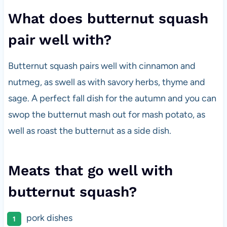
What does butternut squash
pair well with?
Butternut squash pairs well with cinnamon and
nutmeg, as swell as with savory herbs, thyme and
sage. A perfect fall dish for the autumn and you can
swop the butternut mash out for mash potato, as
well as roast the butternut as a side dish.
Meats that go well with
butternut squash?
pork dishes