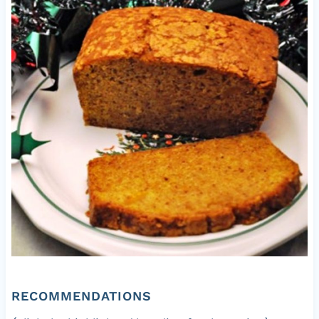
RECOMMENDATIONS