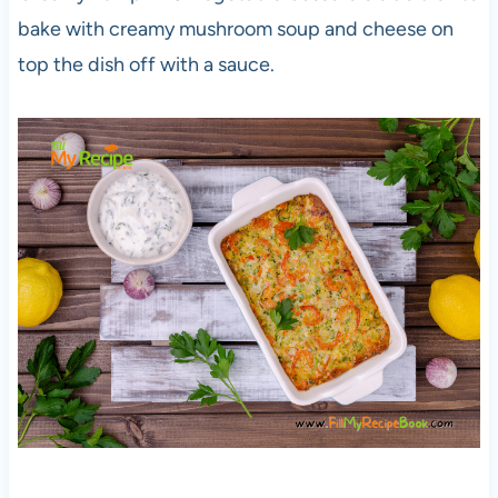
bake with creamy mushroom soup and cheese on
top the dish off with a sauce.