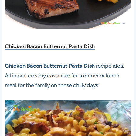
Chicken Bacon Butternut Pasta Dish
Chicken Bacon Butternut Pasta Dish
recipe idea.
All in one creamy casserole for a dinner or lunch
meal for the family on those chilly days.