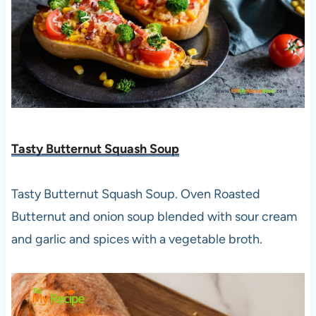
Tasty Butternut Squash Soup
Tasty Butternut Squash Soup. Oven Roasted
Butternut and onion soup blended with sour cream
and garlic and spices with a vegetable broth.