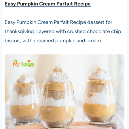
Easy Pumpkin Cream Parfait Recipe
Easy Pumpkin Cream Parfait Recipe dessert for
thanksgiving. Layered with crushed chocolate chip
biscuit, with creamed pumpkin and cream.