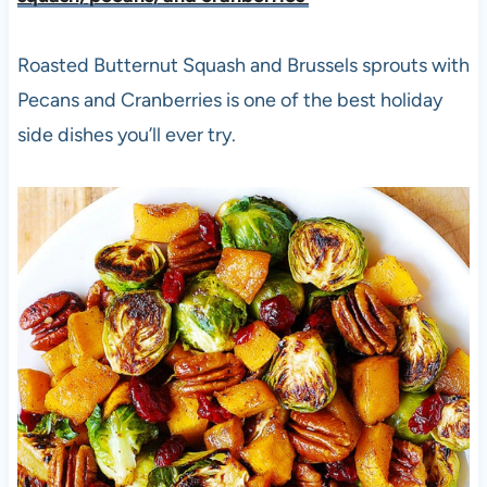
Roasted Butternut Squash and Brussels sprouts with
Pecans and Cranberries is one of the best holiday
side dishes you’ll ever try.