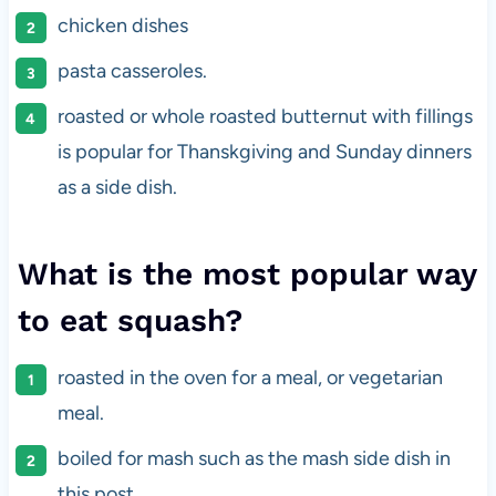
chicken dishes
pasta casseroles.
roasted or whole roasted butternut with fillings
is popular for Thanskgiving and Sunday dinners
as a side dish.
What is the most popular way
to eat squash?
roasted in the oven for a meal, or vegetarian
meal.
boiled for mash such as the mash side dish in
this post.