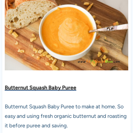
Butternut Squash Baby Puree
Butternut Squash Baby Puree to make at home. So
easy and using fresh organic butternut and roasting
it before puree and saving.