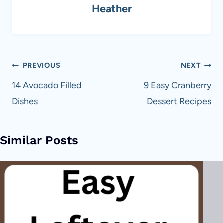
Heather
Post
PREVIOUS
NEXT
navigation
14 Avocado Filled
9 Easy Cranberry
Dishes
Dessert Recipes
Similar Posts