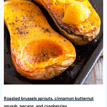
Roasted brussels sprouts, cinnamon butternut
squash, pecans, and cranberries