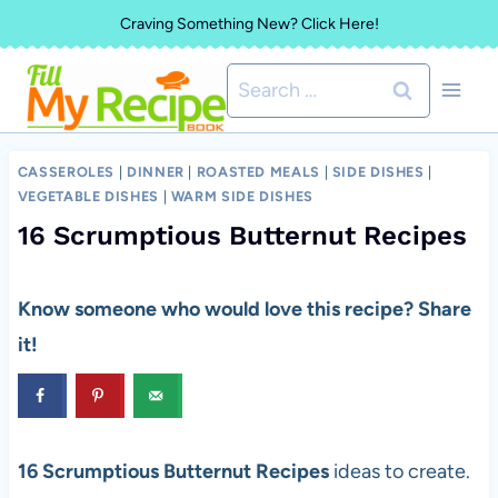
Skip
Craving Something New? Click Here!
to
Search
content
for:
CASSEROLES
|
DINNER
|
ROASTED MEALS
|
SIDE DISHES
|
VEGETABLE DISHES
|
WARM SIDE DISHES
16 Scrumptious Butternut Recipes
Know someone who would love this recipe? Share
it!
16 Scrumptious Butternut Recipes
ideas to create.