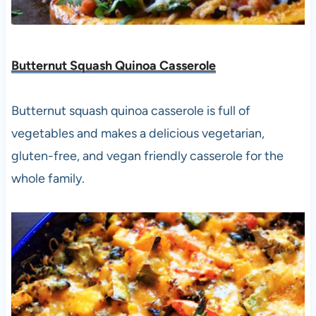
Butternut Squash Quinoa Casserole
Butternut squash quinoa casserole is full of
vegetables and makes a delicious vegetarian,
gluten-free, and vegan friendly casserole for the
whole family.