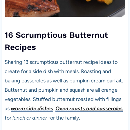
16 Scrumptious Butternut
Recipes
Sharing 13 scrumptious butternut recipe ideas to
create for a side dish with meals. Roasting and
baking casseroles as well as pumpkin cream parfait.
Butternut and pumpkin and squash are all orange
vegetables. Stuffed butternut roasted with fillings
as
warm side dishes
.
Oven roas
ts and casseroles
for
lunch or dinner
for the family.