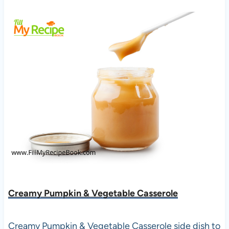
Creamy Pumpkin & Vegetable Casserole
Creamy Pumpkin & Vegetable Casserole side dish to