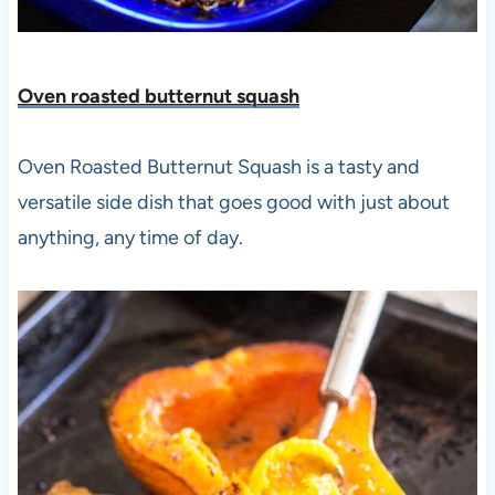
Oven roasted butternut squash
Oven Roasted Butternut Squash is a tasty and
versatile side dish that goes good with just about
anything, any time of day.