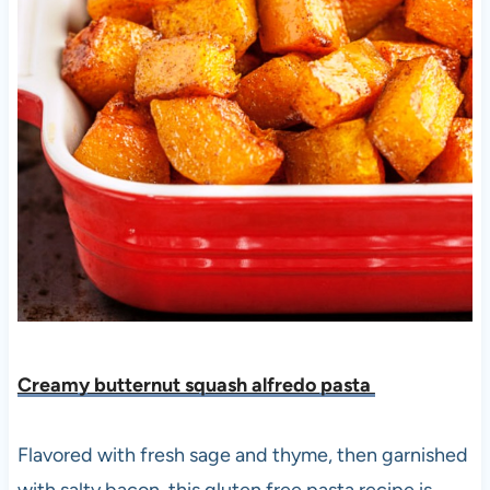
Creamy butternut squash alfredo pasta
Flavored with fresh sage and thyme, then garnished