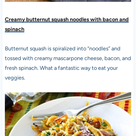
Creamy butternut squash noodles with bacon and
spinach
Butternut squash is spiralized into “noodles” and
tossed with creamy mascarpone cheese, bacon, and
fresh spinach. What a fantastic way to eat your
veggies.