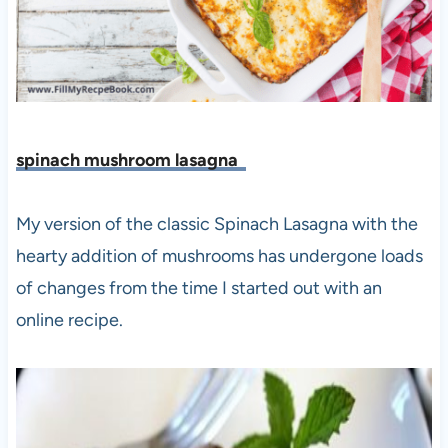
spinach mushroom lasagna
My version of the classic Spinach Lasagna with the
hearty addition of mushrooms has undergone loads
of changes from the time I started out with an
online recipe.