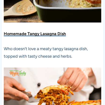
Homemade Tangy Lasagna Dish
Who doesn’t love a meaty tangy lasagna dish,
topped with tasty cheese and herbs.