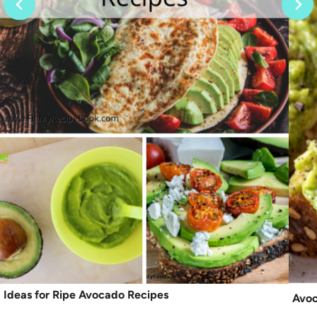
Ideas for Ripe Avocado Recipes
Avoc