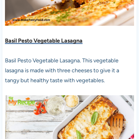
Basil Pesto Vegetable Lasagna
Basil Pesto Vegetable Lasagna. This vegetable
lasagna is made with three cheeses to give it a
tangy but healthy taste with vegetables.