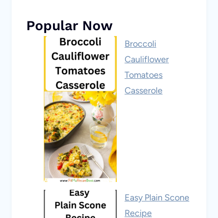
Popular Now
Broccoli
Cauliflower
Tomatoes
Casserole
Easy Plain Scone
Recipe