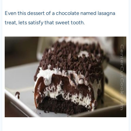
Even this dessert of a chocolate named lasagna
treat, lets satisfy that sweet tooth.