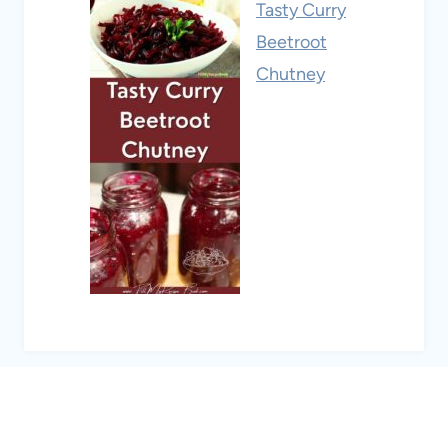
Tasty Curry
Beetroot
Chutney