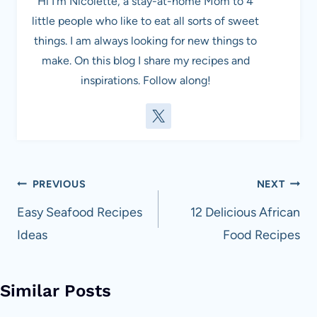
Hi I'm Nicolette, a stay-at-home Mom to 4
little people who like to eat all sorts of sweet
things. I am always looking for new things to
make. On this blog I share my recipes and
inspirations. Follow along!
Post
PREVIOUS
NEXT
navigation
Easy Seafood Recipes
12 Delicious African
Ideas
Food Recipes
Similar Posts