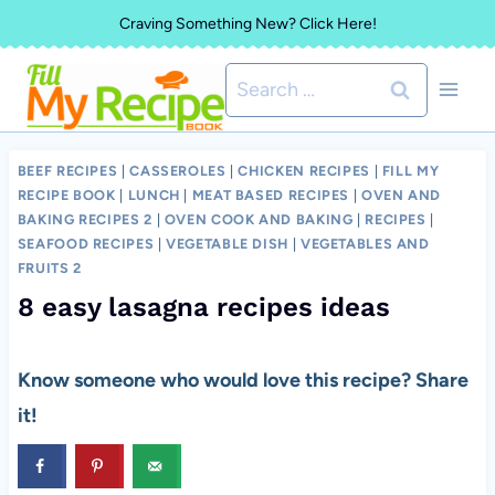
Skip
Craving Something New? Click Here!
to
Search
content
for:
BEEF RECIPES
|
CASSEROLES
|
CHICKEN RECIPES
|
FILL MY
RECIPE BOOK
|
LUNCH
|
MEAT BASED RECIPES
|
OVEN AND
BAKING RECIPES 2
|
OVEN COOK AND BAKING
|
RECIPES
|
SEAFOOD RECIPES
|
VEGETABLE DISH
|
VEGETABLES AND
FRUITS 2
8 easy lasagna recipes ideas
Know someone who would love this recipe? Share
it!