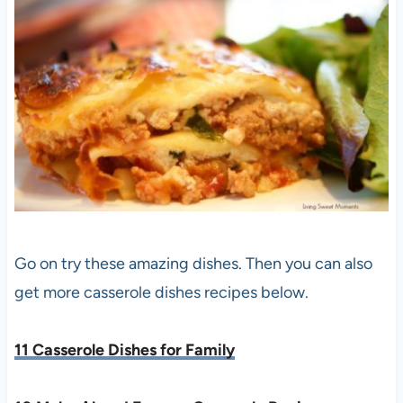
Go on try these amazing dishes. Then you can also
get more casserole dishes recipes below.
11 Casserole Dishes for Family