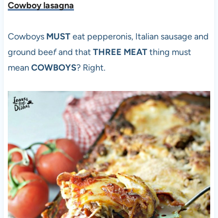
Cowboy lasagna
Cowboys
MUST
eat pepperonis, Italian sausage and
ground bee
f
and that
THREE MEAT
thing must
mean
COWBOYS
? Right.