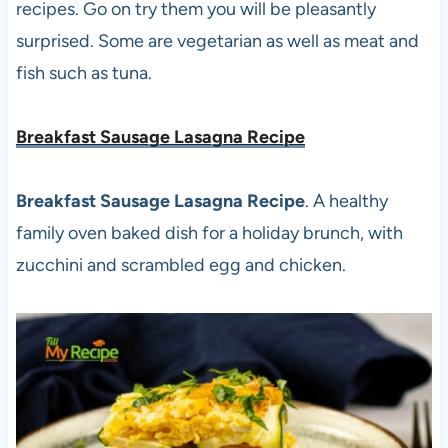
recipes. Go on try them you will be pleasantly
surprised. Some are vegetarian as well as meat and
fish such as tuna.
Breakfast Sausage Lasagna Recipe
Breakfast Sausage Lasagna Recipe
. A healthy
family oven baked dish for a holiday brunch, with
zucchini and scrambled egg and chicken.