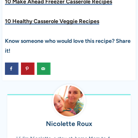
10 Make Ahead Freezer Casserole Recipes
10 Healthy Casserole Veggie Recipes
Know someone who would love this recipe? Share
it!
Nicolette Roux