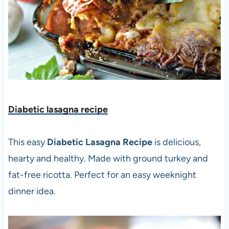
Diabetic lasagna recipe
This easy
Diabetic Lasagna Recipe
is delicious,
hearty and healthy. Made with ground turkey and
fat-free ricotta. Perfect for an easy weeknight
dinner idea.