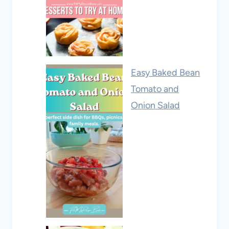
Easy Baked Bean
Tomato and
Onion Salad