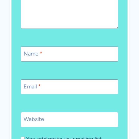
Name
*
Email
*
Website
Yes, add me to your mailing list