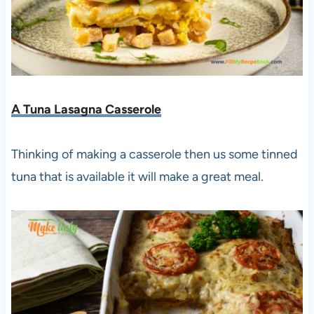
A Tuna Lasagna Casserole
Thinking of making a casserole then us some tinned
tuna that is available it will make a great meal.