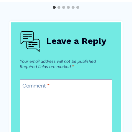
Leave a Reply
Your email address will not be published.
Required fields are marked
*
Comment
*