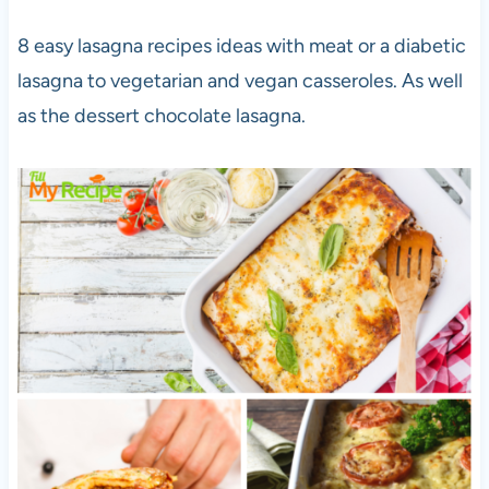
8 easy lasagna recipes ideas with meat or a diabetic
lasagna to vegetarian and vegan casseroles. As well
as the dessert chocolate lasagna.