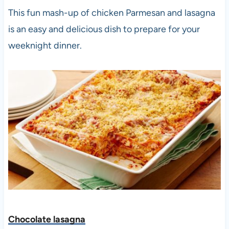
This fun mash-up of chicken Parmesan and lasagna
is an easy and delicious dish to prepare for your
weeknight dinner.
Chocolate lasagna