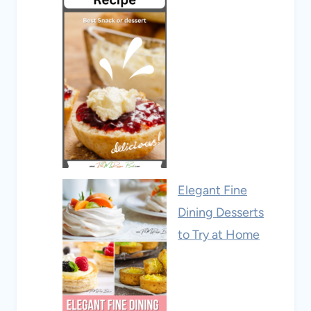
Elegant Fine
Dining Desserts
to Try at Home