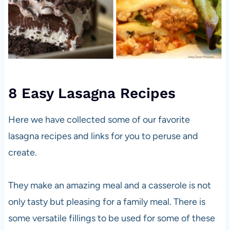
8 Easy Lasagna Recipes
Here we have collected some of our favorite
lasagna recipes and links for you to peruse and
create.
They make an amazing meal and a casserole is not
only tasty but pleasing for a family meal. There is
some versatile fillings to be used for some of these