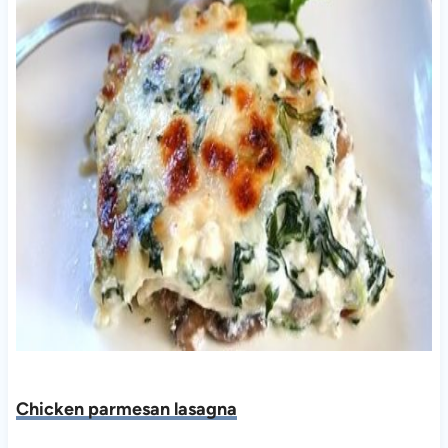
Chicken parmesan lasagna