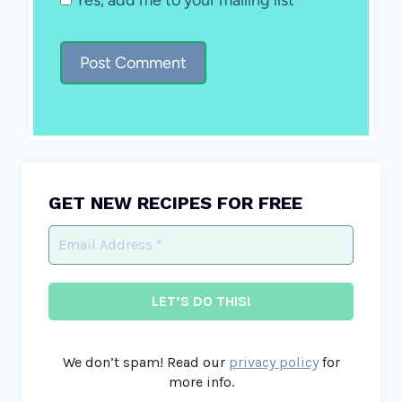
GET NEW RECIPES FOR FREE
We don’t spam! Read our
privacy policy
for
more info.