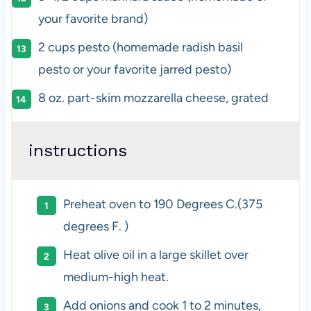
your favorite brand)
2
cups
pesto
(homemade radish basil
pesto or your favorite jarred pesto)
8
oz
.
part-skim mozzarella cheese
, grated
instructions
Preheat oven to 190 Degrees C.(375
degrees F. )
Heat olive oil in a large skillet over
medium-high heat.
Add onions and cook 1 to 2 minutes,