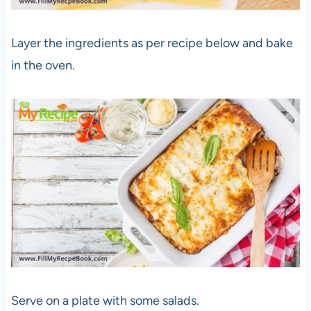
Layer the ingredients as per recipe below and bake
in the oven.
Serve on a plate with some salads.