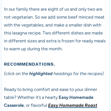
In our family there are eight of us and only two are
not vegetarian. So we add some beef minced meat
with the vegetables, and make a smaller dish with
this lasagna recipe. Two different dishes are made
in different sizes and extra is frozen for ready meals
to warm up during the month.
RECOMMENDATIONS.
(click on the
highlighted
headings for the recipes)
Ready to bring comfort and ease to your dinner
table? Whether it’s a hearty
Easy Homemade
Casserole
, or flavorful
Easy Homemade Roast