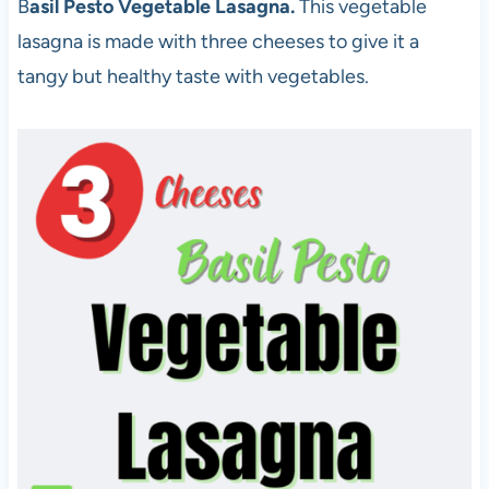
B
asil Pesto Vegetable Lasagna.
This vegetable
lasagna is made with three cheeses to give it a
tangy but healthy taste with vegetables.