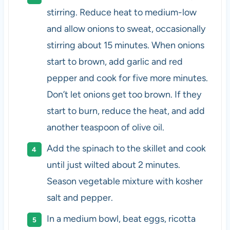
stirring. Reduce heat to medium-low
and allow onions to sweat, occasionally
stirring about 15 minutes. When onions
start to brown, add garlic and red
pepper and cook for five more minutes.
Don’t let onions get too brown. If they
start to burn, reduce the heat, and add
another teaspoon of olive oil.
Add the spinach to the skillet and cook
until just wilted about 2 minutes.
Season vegetable mixture with kosher
salt and pepper.
In a medium bowl, beat eggs, ricotta