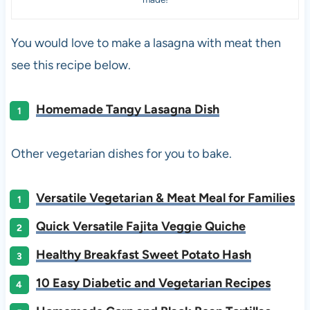
You would love to make a lasagna with meat then
see this recipe below.
Homemade Tangy Lasagna Dish
Other vegetarian dishes for you to bake.
Versatile Vegetarian & Meat Meal for Families
Quick Versatile Fajita Veggie Quiche
Healthy Breakfast Sweet Potato Hash
10 Easy Diabetic and Vegetarian Recipes