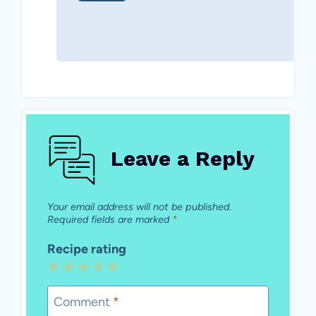
Leave a Reply
Your email address will not be published.
Required fields are marked
*
Recipe rating
1
2
3
4
5
Star
Stars
Stars
Stars
Stars
Comment
*