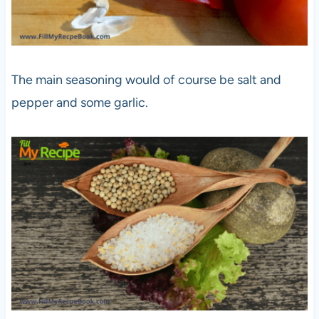
The main seasoning would of course be salt and
pepper and some garlic.