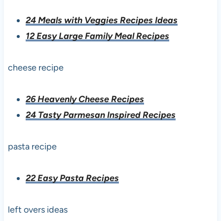
24 Meals with Veggies Recipes Ideas
12 Easy Large Family Meal Recipes
cheese recipe
26 Heavenly Cheese Recipes
24 Tasty Parmesan Inspired Recipes
pasta recipe
22 Easy Pasta Recipes
left overs ideas