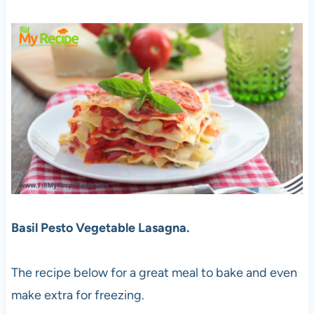
Basil Pesto Vegetable Lasagna.
The recipe below for a great meal to bake and even
make extra for freezing.