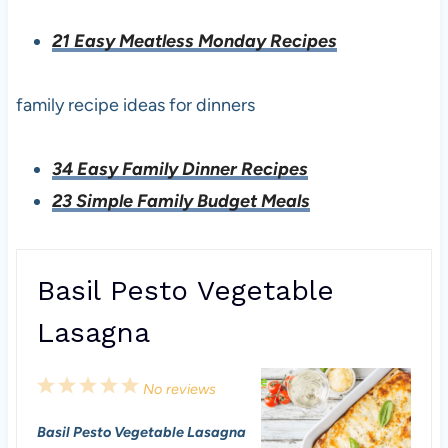
21 Easy Meatless Monday Recipes
family recipe ideas for dinners
34 Easy Family Dinner Recipes
23 Simple Family Budget Meals
Basil Pesto Vegetable
Lasagna
1
2
3
4
5
No reviews
S
S
S
S
S
Basil Pesto Vegetable Lasagna