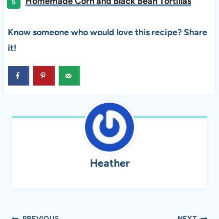
Homemade Corn and Black Bean Tortillas
Know someone who would love this recipe? Share
it!
Heather
PREVIOUS
NEXT