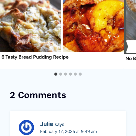
6 Tasty Bread Pudding Recipe
No B
2 Comments
Julie
says:
February 17, 2025 at 9:49 am