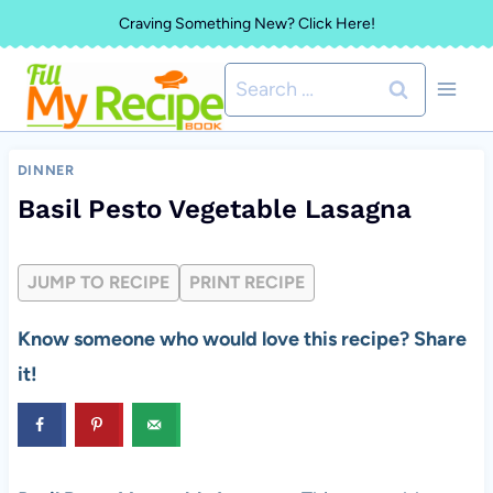
Skip
Craving Something New? Click Here!
to
Search
content
for:
DINNER
Basil Pesto Vegetable Lasagna
JUMP TO RECIPE
PRINT RECIPE
Know someone who would love this recipe? Share
it!