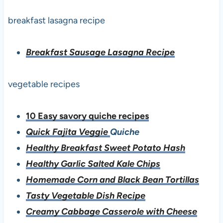
breakfast lasagna recipe
Breakfast Sausage Lasagna Recipe
vegetable recipes
10 Easy savory quiche recipes
Quick Fajita Veggie
Quiche
Healthy Breakfast Sweet Potato Hash
Healthy Garlic Salted Kale Chips
Homemade Corn and Black Bean Tortillas
Tasty Vegetable Dish Recipe
Creamy Cabbage Casserole with Cheese