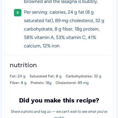
browned and the lasagna is bubbly.
Per serving: calories, 24 g fat (8 g
saturated fat), 89 mg cholesterol, 32 g
carbohydrate, 8 g fiber, 18g protein,
58% vitamin A, 53% vitamin C, 41%
calcium, 12% iron
nutrition
Fat:
24 g
Saturated Fat:
8 g
Carbohydrates:
32 g
Fiber:
8 g
Protein:
18g
Cholesterol:
89 mg
Did you make this recipe?
Share a photo and tag us — we can’t wait to see what you’ve
made!