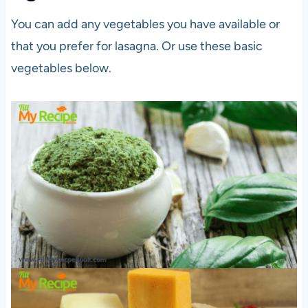
You can add any vegetables you have available or
that you prefer for lasagna. Or use these basic
vegetables below.