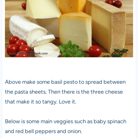
Above make some basil pesto to spread between
the pasta sheets. Then there is the three cheese
that make it so tangy. Love it.
Below is some main veggies such as baby spinach
and red bell peppers and onion.