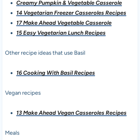
Creamy Pumpkin & Vegetable Casserole
14 Vegetarian Freezer Casseroles Recipes
17 Make Ahead Vegetable Casserole
15 Easy Vegetarian Lunch Recipes
Other recipe ideas that use Basil
16 Cooking With Basil Recipes
Vegan recipes
13 Make Ahead Vegan Casseroles Recipes
Meals