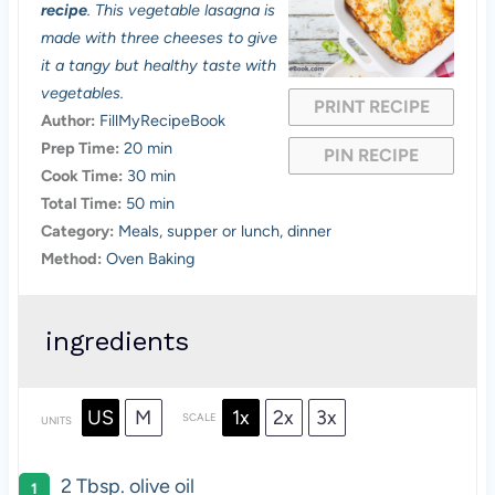
t
t
t
t
t
recipe
. This vegetable lasagna is
a
a
a
a
a
made with three cheeses to give
it a tangy but healthy taste with
r
r
r
r
r
vegetables.
PRINT RECIPE
s
s
s
s
Author:
FillMyRecipeBook
Prep Time:
20 min
PIN RECIPE
Cook Time:
30 min
Total Time:
50 min
Category:
Meals, supper or lunch, dinner
Method:
Oven Baking
ingredients
US
M
1x
2x
3x
SCALE
UNITS
2 Tbsp
. olive oil