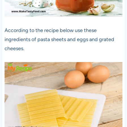
According to the recipe below use these
ingredients of pasta sheets and eggs and grated
cheeses.