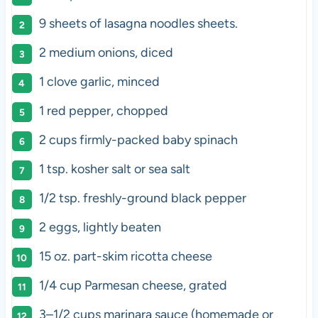
9
sheets of lasagna noodles sheets.
2
medium onions, diced
1
clove garlic, minced
1
red pepper, chopped
2
cups
firmly-packed
baby spinach
1 tsp
. kosher salt or sea salt
1/2 tsp
. freshly-ground black pepper
2
eggs, lightly beaten
15
oz
.
part-skim ricotta cheese
1/4
cup
Parmesan cheese
, grated
3
–
1/2
cups
marinara sauce
(homemade or