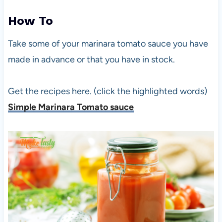
How To
Take some of your marinara tomato sauce you have
made in advance or that you have in stock.
Get the recipes here. (click the highlighted words)
Simple Marinara Tomato sauce