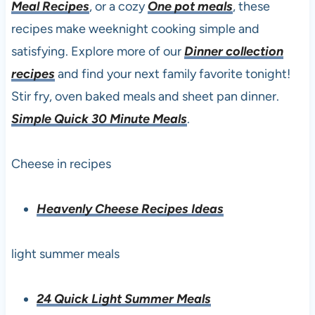
Meal Recipes
, or a cozy
One pot meals
, these
recipes make weeknight cooking simple and
satisfying. Explore more of our
Dinner collection
recipes
and find your next family favorite tonight!
Stir fry, oven baked meals and sheet pan dinner.
Simple Quick 30 Minute Meals
.
Cheese in recipes
Heavenly Cheese Recipes Ideas
light summer meals
24 Quick Light Summer Meals