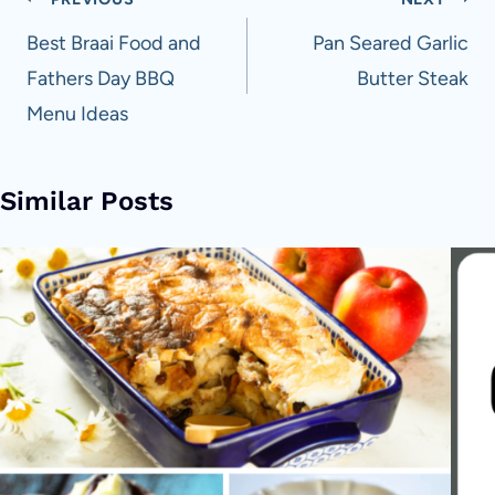
Post
navigation
Best Braai Food and
Pan Seared Garlic
Fathers Day BBQ
Butter Steak
Menu Ideas
Similar Posts