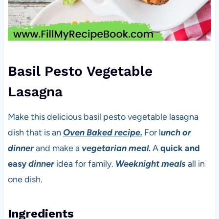
Basil Pesto Vegetable
Lasagna
Make this delicious basil pesto vegetable lasagna
dish that is an
Oven Baked recipe.
For l
unch or
dinner
and make a
vegetarian meal.
A
quick and
easy
dinner
idea for family.
Weeknight meals
all in
one dish.
Ingredients