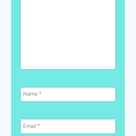
Name
*
Email
*