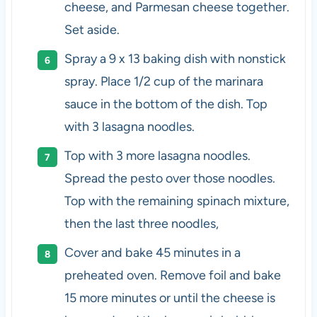
cheese, and Parmesan cheese together.
Set aside.
Spray a 9 x 13 baking dish with nonstick
spray. Place 1/2 cup of the marinara
sauce in the bottom of the dish. Top
with 3 lasagna noodles.
Top with 3 more lasagna noodles.
Spread the pesto over those noodles.
Top with the remaining spinach mixture,
then the last three noodles,
Cover and bake 45 minutes in a
preheated oven. Remove foil and bake
15 more minutes or until the cheese is