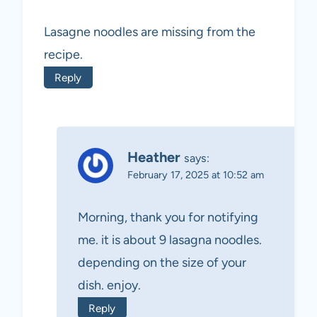
Lasagne noodles are missing from the
recipe.
Reply
Heather
says:
February 17, 2025 at 10:52 am
Morning, thank you for notifying
me. it is about 9 lasagna noodles.
depending on the size of your
dish. enjoy.
Reply