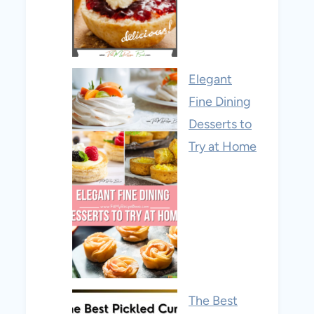
Elegant
Fine Dining
Desserts to
Try at Home
The Best