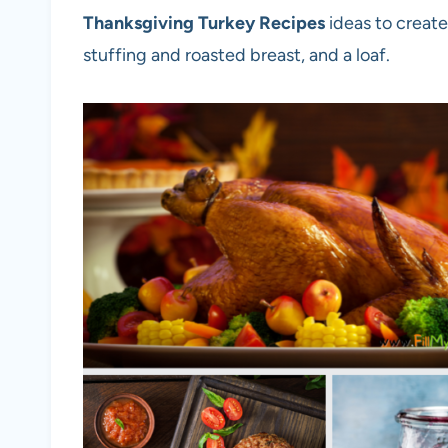
Thanksgiving Turkey Recipes
ideas to create
stuffing and roasted breast, and a loaf.