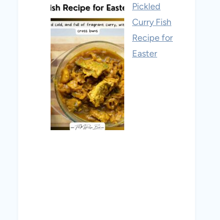
Pickled
Curry Fish
Recipe for
Easter