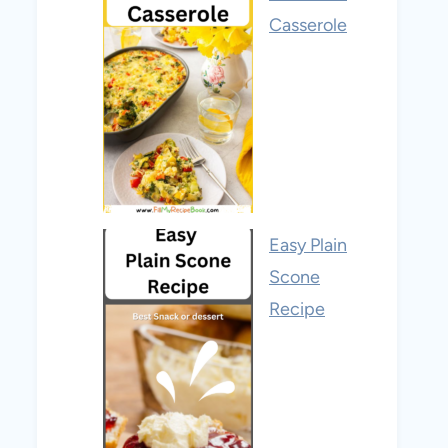
Casserole
Easy Plain
Scone
Recipe