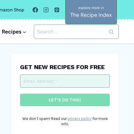
mazon Shop
The Recipe Index
Search
Recipes
for:
GET NEW RECIPES FOR FREE
We don’t spam! Read our
privacy policy
for more
info.