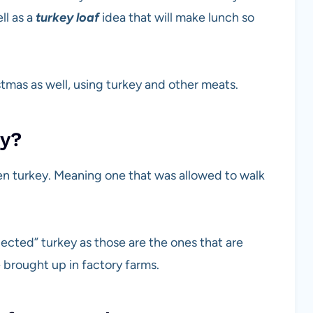
ll as a
turkey loaf
idea that will make lunch so
tmas as well, using turkey and other meats.
uy?
zen turkey. Meaning one that was allowed to walk
jected” turkey as those are the ones that are
 brought up in factory farms.