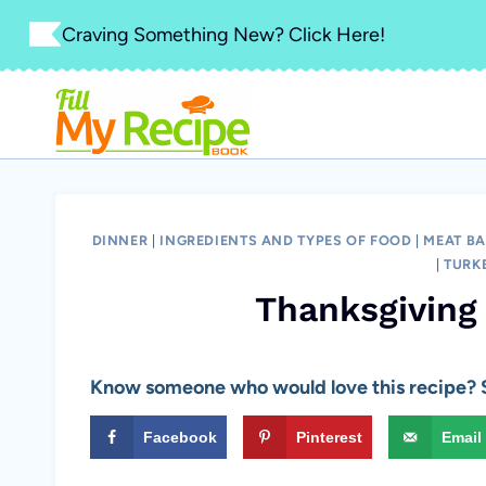
Skip
Craving Something New? Click Here!
to
content
DINNER
|
INGREDIENTS AND TYPES OF FOOD
|
MEAT BA
|
TURK
Thanksgiving
Know someone who would love this recipe? S
Facebook
Pinterest
Email