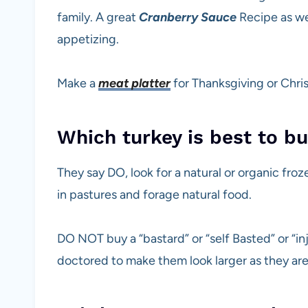
family. A great
Cranberry Sauce
Recipe as we
appetizing.
Make a
meat platter
for Thanksgiving or Chris
Which turkey is best to b
They say DO, look for a natural or organic fro
in pastures and forage natural food.
DO NOT buy a “bastard” or “self Basted” or “in
doctored to make them look larger as they are