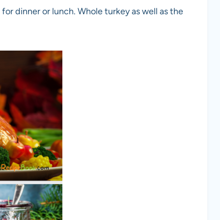
 for dinner or lunch. Whole turkey as well as the