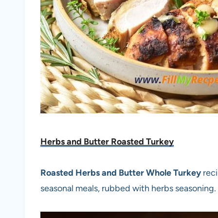
Herbs and Butter Roasted Turkey
Roasted Herbs and Butter Whole Turkey
reci
seasonal meals, rubbed with herbs seasoning.