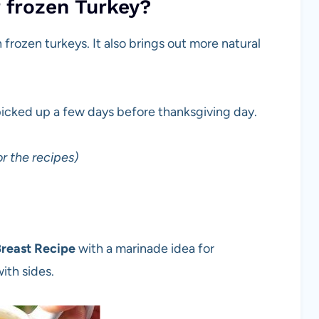
r frozen Turkey?
n frozen turkeys. It also brings out more natural
picked up a few days before thanksgiving day.
r the recipes)
reast Recipe
with a marinade idea for
ith sides.