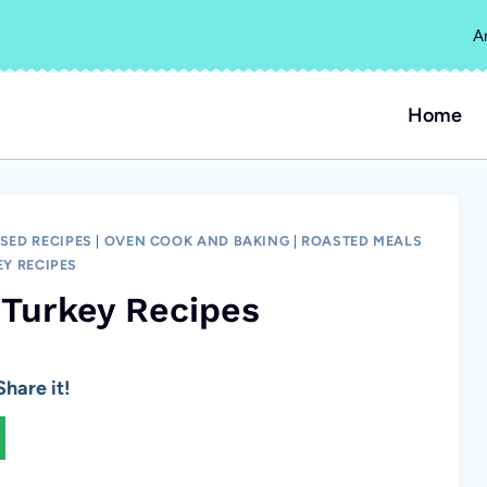
A
Home
SED RECIPES
|
OVEN COOK AND BAKING
|
ROASTED MEALS
EY RECIPES
 Turkey Recipes
hare it!