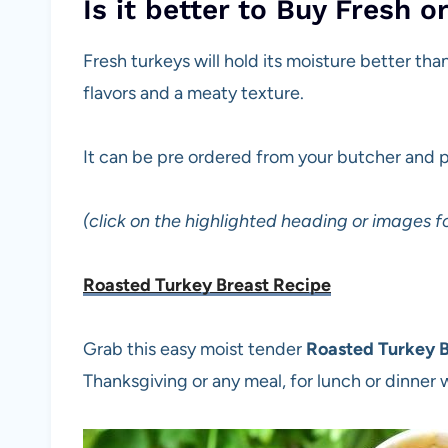
Is it better to Buy Fresh o
Fresh turkeys will hold its moisture better tha
flavors and a meaty texture.
It can be pre ordered from your butcher and 
(click on the highlighted heading or images fo
Roasted Turkey Breast Recipe
Grab this easy moist tender
Roasted Turkey B
Thanksgiving or any meal, for lunch or dinner w