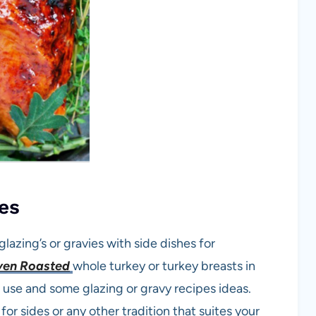
es
lazing’s or gravies with side dishes for
en Roasted
whole turkey or turkey breasts in
 use and some glazing or gravy recipes ideas.
or sides or any other tradition that suites your