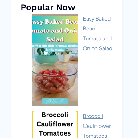
Popular Now
Easy Baked
Bean
Tomato and
Onion Salad
Broccoli
Cauliflower
Tomatoes