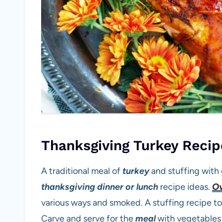
Thanksgiving Turkey Recip
A traditional meal of
turkey
and stuffing with g
thanksgiving
dinner or lunch
recipe ideas.
Ov
various ways and smoked. A stuffing recipe to
Carve and serve for the
meal
with vegetables f