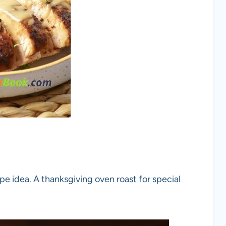
pe idea. A thanksgiving oven roast for special