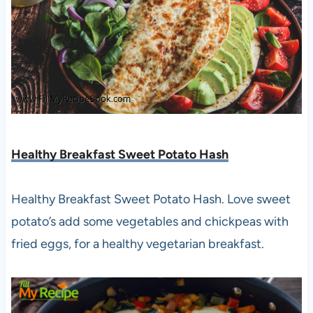
Healthy Breakfast Sweet Potato Hash
Healthy Breakfast Sweet Potato Hash. Love sweet
potato’s add some vegetables and chickpeas with
fried eggs, for a healthy vegetarian breakfast.