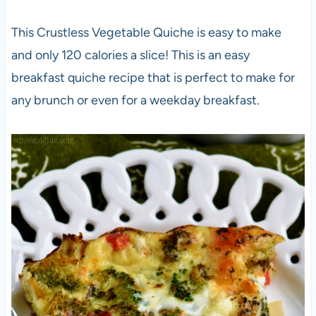
This Crustless Vegetable Quiche is easy to make
and only 120 calories a slice! This is an easy
breakfast quiche recipe that is perfect to make for
any brunch or even for a weekday breakfast.