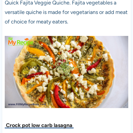
Quick Fajita Veggie Quiche. Fajita vegetables a
versatile quiche is made for vegetarians or add meat
of choice for meaty eaters.
Crock pot low carb lasagna