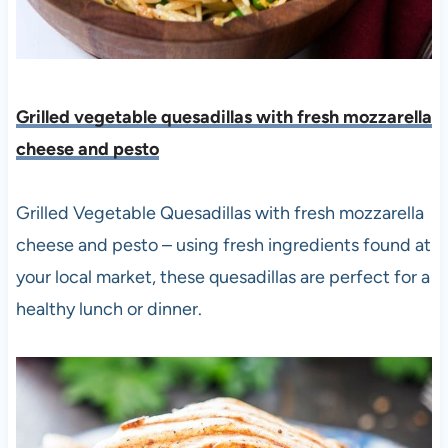
Grilled vegetable quesadillas with fresh mozzarella
cheese and pesto
Grilled Vegetable Quesadillas with fresh mozzarella
cheese and pesto – using fresh ingredients found at
your local market, these quesadillas are perfect for a
healthy lunch or dinner.