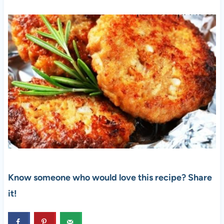
Know someone who would love this recipe? Share
it!