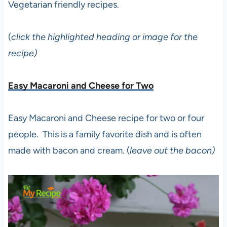
Vegetarian friendly recipes.
(
click the highlighted heading or image for the
recipe)
Easy Macaroni and Cheese for Two
Easy Macaroni and Cheese recipe for two or four
people. This is a family favorite dish and is often
made with bacon and cream. (
leave out the bacon)