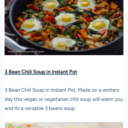
3 Bean Chili Soup in Instant Pot
3 Bean Chili Soup in Instant Pot. Made on a winters
day this vegan or vegetarian chili soup will warm you
and its a versatile 3 beans soup.