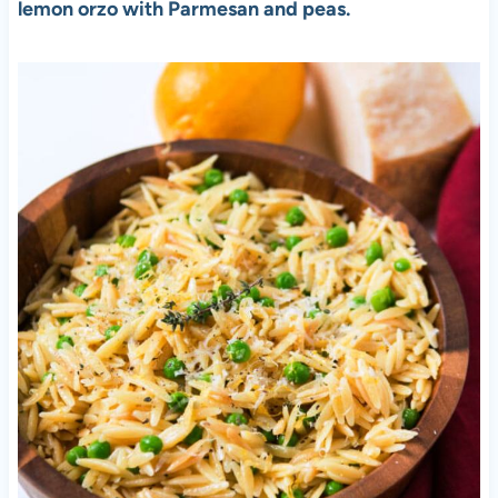
lemon orzo with Parmesan and peas.