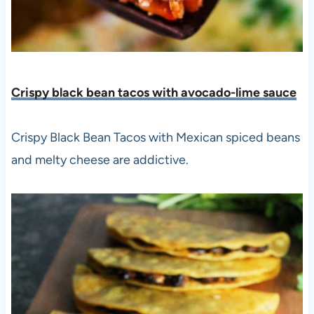
Crispy black bean tacos with avocado-lime sauce
Crispy Black Bean Tacos with Mexican spiced beans
and melty cheese are addictive.