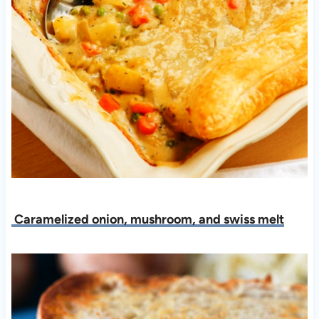
Caramelized onion, mushroom, and swiss melt