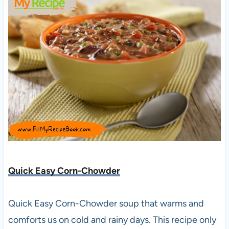
Quick Easy Corn-Chowder
Quick Easy Corn-Chowder soup that warms and
comforts us on cold and rainy days. This recipe only