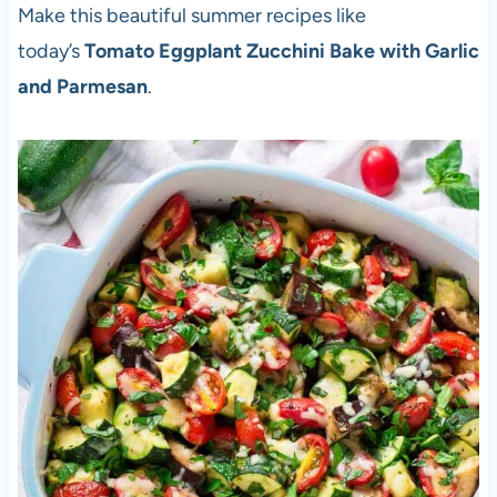
Make this beautiful summer recipes like
today’s
Tomato Eggplant Zucchini Bake with Garlic
and Parmesan
.