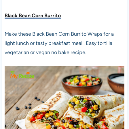
Black Bean Corn Burrito
Make these Black Bean Corn Burrito Wraps for a
light lunch or tasty breakfast meal . Easy tortilla
vegetarian or vegan no bake recipe.