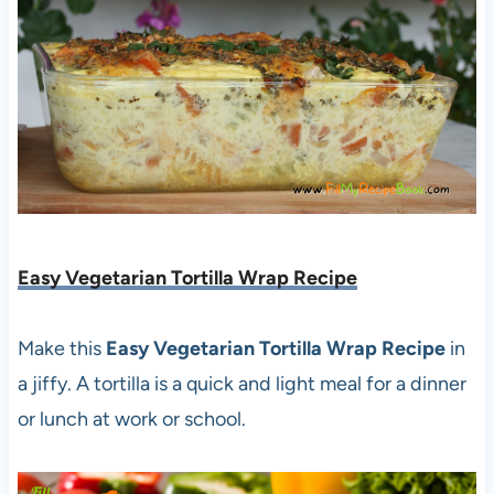
Easy Vegetarian Tortilla Wrap Recipe
Make this
Easy Vegetarian Tortilla Wrap Recipe
in
a jiffy. A tortilla is a quick and light meal for a dinner
or lunch at work or school.