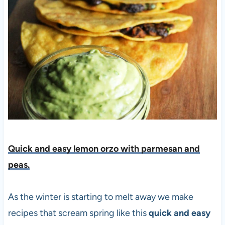
Quick and easy lemon orzo with parmesan and
peas.
As the winter is starting to melt away we make
recipes that scream spring like this
quick and easy