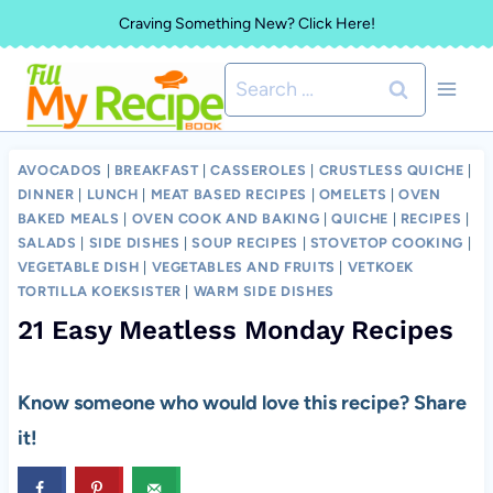
Skip
Craving Something New? Click Here!
to
Search
content
for:
AVOCADOS
|
BREAKFAST
|
CASSEROLES
|
CRUSTLESS QUICHE
|
DINNER
|
LUNCH
|
MEAT BASED RECIPES
|
OMELETS
|
OVEN
BAKED MEALS
|
OVEN COOK AND BAKING
|
QUICHE
|
RECIPES
|
SALADS
|
SIDE DISHES
|
SOUP RECIPES
|
STOVETOP COOKING
|
VEGETABLE DISH
|
VEGETABLES AND FRUITS
|
VETKOEK
TORTILLA KOEKSISTER
|
WARM SIDE DISHES
21 Easy Meatless Monday Recipes
Know someone who would love this recipe? Share
it!