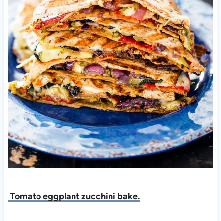
Tomato eggplant zucchini bake.