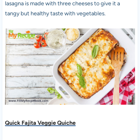
lasagna is made with three cheeses to give it a
tangy but healthy taste with vegetables.
Quick Fajita Veggie Quiche