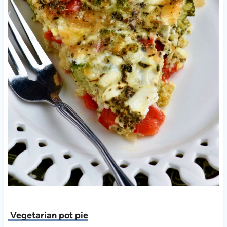
Vegetarian pot pie