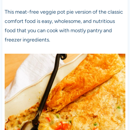
This meat-free veggie pot pie version of the classic
comfort food is easy, wholesome, and nutritious
food that you can cook with mostly pantry and
freezer ingredients.