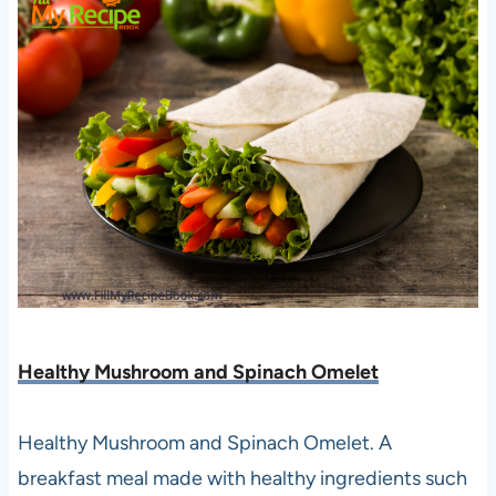
Healthy Mushroom and Spinach Omelet
Healthy Mushroom and Spinach Omelet. A
breakfast meal made with healthy ingredients such