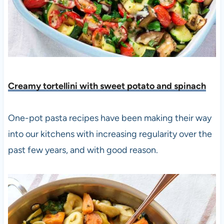
Creamy tortellini with sweet potato and spinach
One-pot pasta recipes have been making their way
into our kitchens with increasing regularity over the
past few years, and with good reason.