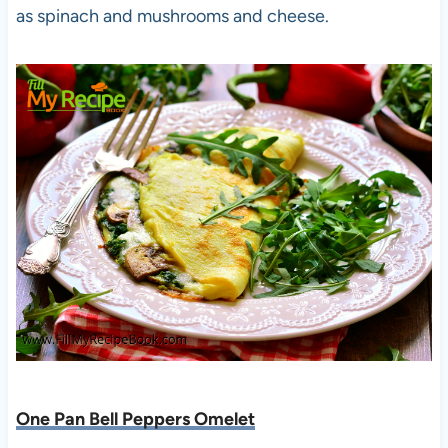
as spinach and mushrooms and cheese.
One Pan Bell Peppers Omelet