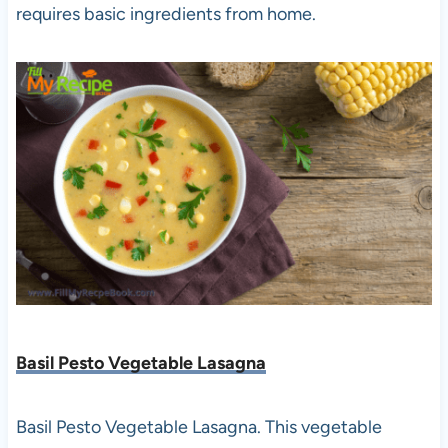
requires basic ingredients from home.
Basil Pesto Vegetable Lasagna
Basil Pesto Vegetable Lasagna. This vegetable