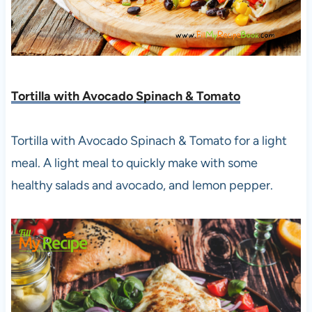
Tortilla with Avocado Spinach & Tomato
Tortilla with Avocado Spinach & Tomato for a light
meal. A light meal to quickly make with some
healthy salads and avocado, and lemon pepper.