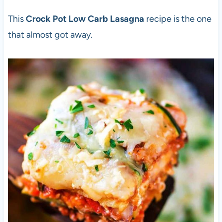
This
Crock Pot Low Carb Lasagna
recipe is the one
that almost got away.