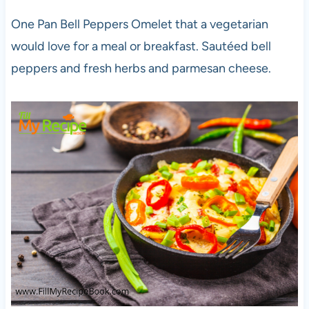
One Pan Bell Peppers Omelet that a vegetarian
would love for a meal or breakfast. Sautéed bell
peppers and fresh herbs and parmesan cheese.