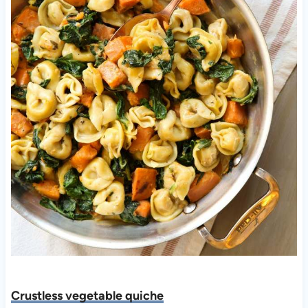
Crustless vegetable quiche