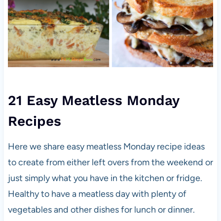
21 Easy Meatless Monday
Recipes
Here we share easy meatless Monday recipe ideas
to create from either left overs from the weekend or
just simply what you have in the kitchen or fridge.
Healthy to have a meatless day with plenty of
vegetables and other dishes for lunch or dinner.