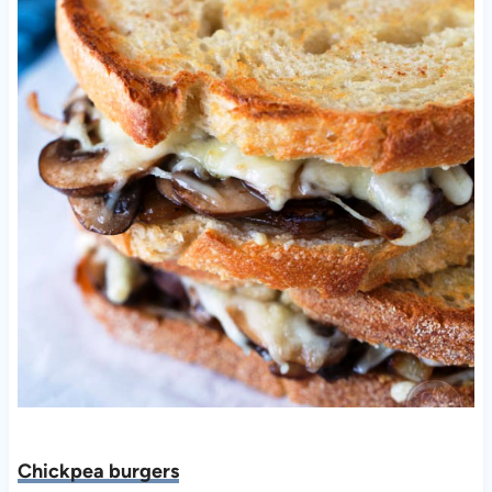
Chickpea burgers