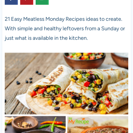
21 Easy Meatless Monday Recipes ideas to create.
With simple and healthy leftovers from a Sunday or
just what is available in the kitchen.