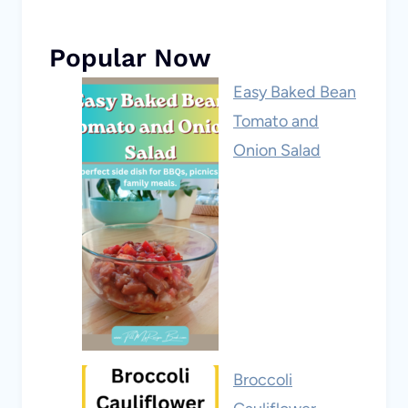
Popular Now
Easy Baked Bean
Tomato and
Onion Salad
Broccoli