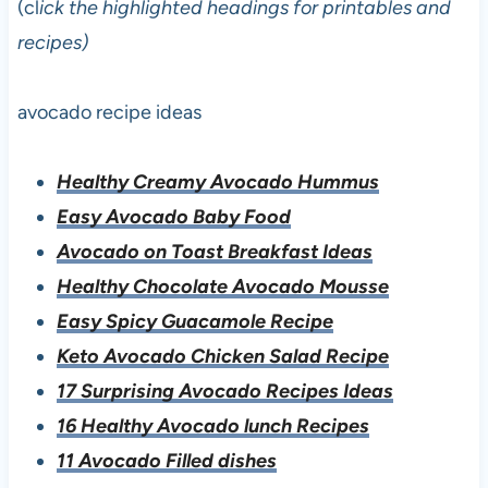
(cl
ick the highlighted headings for printables and
recipes)
avocado recipe ideas
Healthy Creamy Avocado Hummus
Easy Avocado Baby Food
Avocado on Toast Breakfast Ideas
Healthy Chocolate Avocado Mousse
Easy Spicy Guacamole Recipe
Keto Avocado Chicken Salad Recipe
17 Surprising Avocado Recipes Ideas
16 Healthy Avocado lunch Recipes
11 Avocado Filled dishes