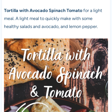
Tortilla with Avocado Spinach Tomato
for a light
meal. A light meal to quickly make with some
healthy salads and avocado, and lemon pepper.