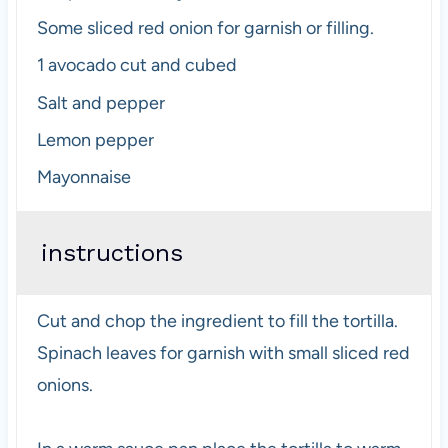
Some sliced red onion for garnish or filling.
1
avocado cut and cubed
Salt and pepper
Lemon pepper
Mayonnaise
instructions
Cut and chop the ingredient to fill the tortilla.
Spinach leaves for garnish with small sliced red
onions.