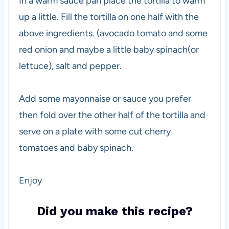
In a warm sauce pan place the tortilla to warm
up a little. Fill the tortilla on one half with the
above ingredients. (avocado tomato and some
red onion and maybe a little baby spinach(or
lettuce), salt and pepper.
Add some mayonnaise or sauce you prefer
then fold over the other half of the tortilla and
serve on a plate with some cut cherry
tomatoes and baby spinach.
Enjoy
Did you make this recipe?