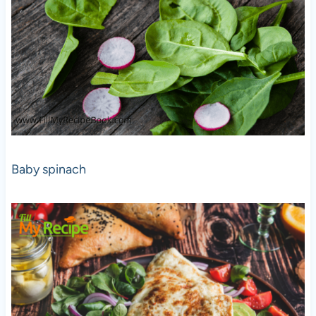
Baby spinach