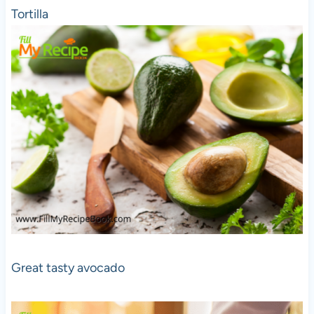
Tortilla
Great tasty avocado