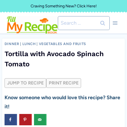
Skip
Craving Something New? Click Here!
to
Search
content
for:
DINNER
|
LUNCH
|
VEGETABLES AND FRUITS
Tortilla with Avocado Spinach
Tomato
JUMP TO RECIPE
PRINT RECIPE
Know someone who would love this recipe? Share
it!