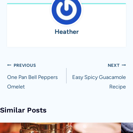
Heather
Post
PREVIOUS
NEXT
navigation
One Pan Bell Peppers
Easy Spicy Guacamole
Omelet
Recipe
Similar Posts