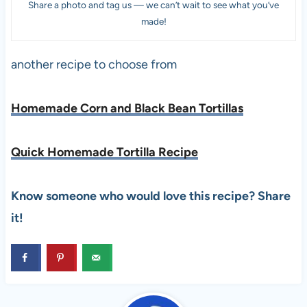
Share a photo and tag us — we can’t wait to see what you’ve
made!
another recipe to choose from
Homemade Corn and Black Bean Tortillas
Quick Homemade Tortilla Recipe
Know someone who would love this recipe? Share
it!