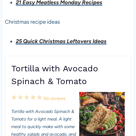
21 Easy Meatless Monday Recipes
Christmas recipe ideas
25 Quick Christmas Leftovers Ideas
Tortilla with Avocado
Spinach & Tomato
1
2
3
4
5
No reviews
S
S
S
S
S
Tortilla with Avocado Spinach &
t
t
t
t
t
Tomato for a light meal. A light
a
a
a
a
a
meal to quickly make with some
healthy salads and avocado, and