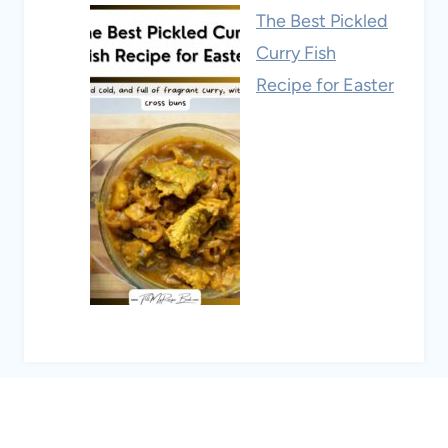
The Best Pickled
Curry Fish
Recipe for Easter