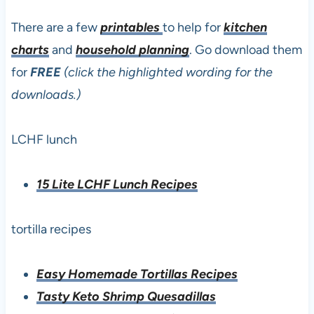
There are a few
printables
to help for
kitchen
charts
and
household planning
. Go download them
for
FREE
(click the highlighted wording for the
downloads.)
LCHF lunch
15 Lite LCHF Lunch Recipes
tortilla recipes
Easy Homemade Tortillas Recipes
Tasty Keto Shrimp Quesadillas