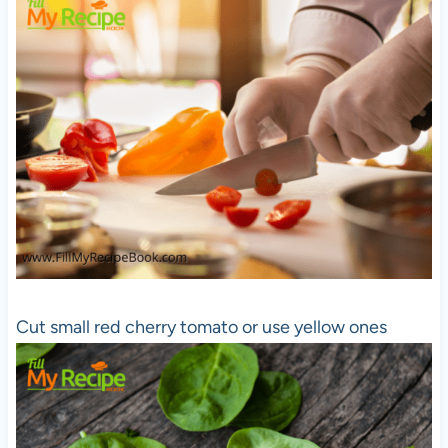
Cut small red cherry tomato or use yellow ones