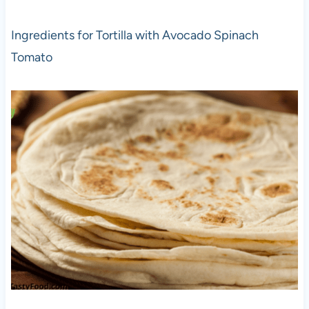
Ingredients for Tortilla with Avocado Spinach
Tomato