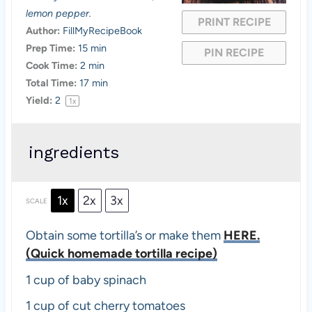
r
r
r
r
r
lemon pepper.
PRINT RECIPE
s
s
s
s
Author:
FillMyRecipeBook
Prep Time:
15 min
PIN RECIPE
Cook Time:
2 min
Total Time:
17 min
Yield:
2
1
x
ingredients
1x
2x
3x
SCALE
Obtain some tortilla’s or make them
HERE.
(Quick homemade tortilla recipe)
1 cup
of baby spinach
1 cup
of cut cherry tomatoes