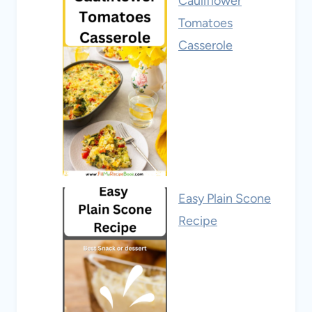
Cauliflower
Tomatoes
Casserole
Easy Plain Scone
Recipe