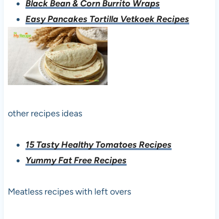
Black Bean & Corn Burrito Wraps
Easy Pancakes Tortilla Vetkoek Recipes
other recipes ideas
15 Tasty Healthy Tomatoes Recipes
Yummy Fat Free Recipes
Meatless recipes with left overs