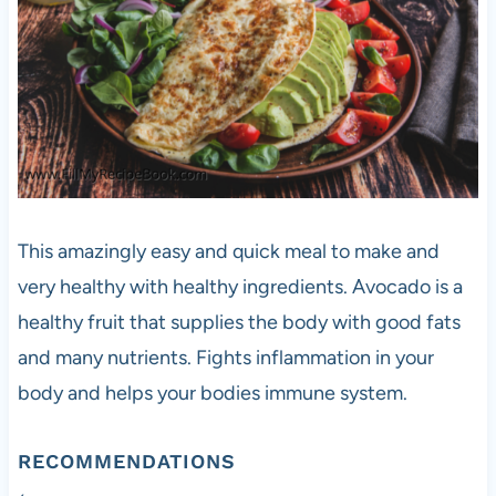
This amazingly easy and quick meal to make and
very healthy with healthy ingredients. Avocado is a
healthy fruit that supplies the body with good fats
and many nutrients. Fights inflammation in your
body and helps your bodies immune system.
RECOMMENDATIONS