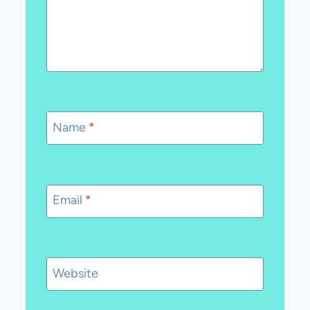
Name
*
Email
*
Website