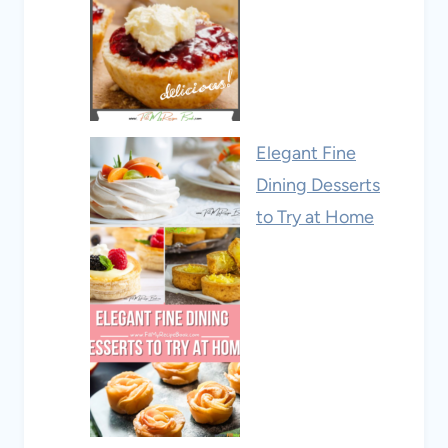
Elegant Fine
Dining Desserts
to Try at Home