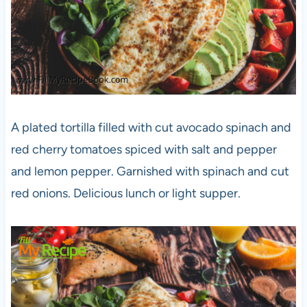
A plated tortilla filled with cut avocado spinach and
red cherry tomatoes spiced with salt and pepper
and lemon pepper. Garnished with spinach and cut
red onions. Delicious lunch or light supper.