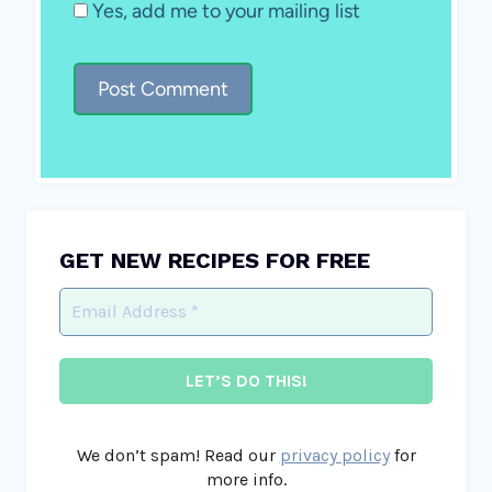
Yes, add me to your mailing list
GET NEW RECIPES FOR FREE
We don’t spam! Read our
privacy policy
for
more info.