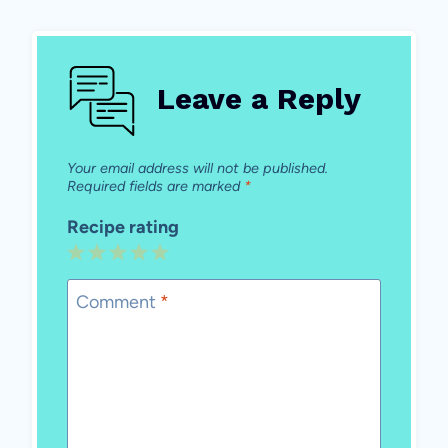
Leave a Reply
Your email address will not be published.
Required fields are marked
*
Recipe rating
1
2
3
4
5
Star
Stars
Stars
Stars
Stars
Comment
*