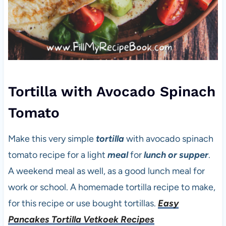
Tortilla with Avocado Spinach
Tomato
Make this very simple
tortilla
with avocado spinach
tomato recipe for a light
meal
for
lunch or supper
.
A weekend meal as well, as a good lunch meal for
work or school. A homemade tortilla recipe to make,
for this recipe or use bought tortillas.
Easy
Pancakes Tortilla Vetkoek Recipes