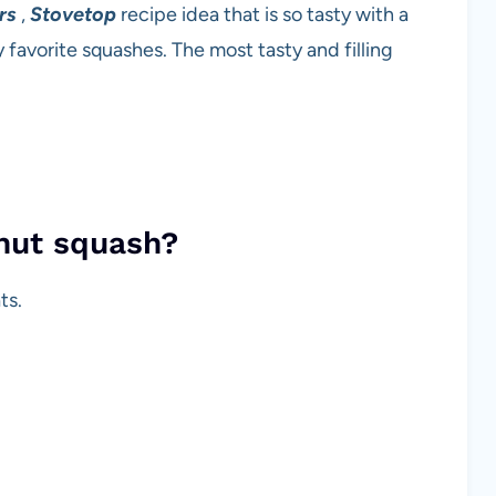
rs
,
Stovetop
recipe idea that is so tasty with a
avorite squashes. The most tasty and filling
rnut squash?
ts.