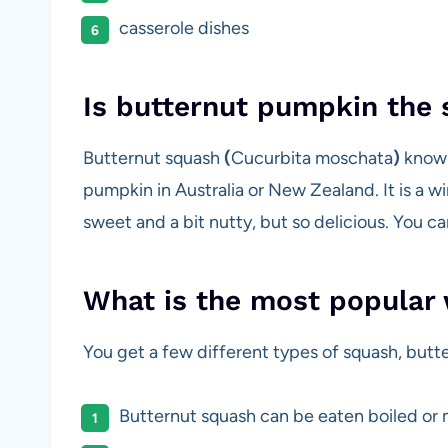
casserole dishes
Is butternut pumpkin the
Butternut squash
(
Cucurbita moschata
)
known
pumpkin in Australia or New Zealand. It is a w
sweet and a bit nutty, but so delicious. You ca
What is the most popular 
You get a few different types of squash, butt
Butternut squash can be eaten boiled or