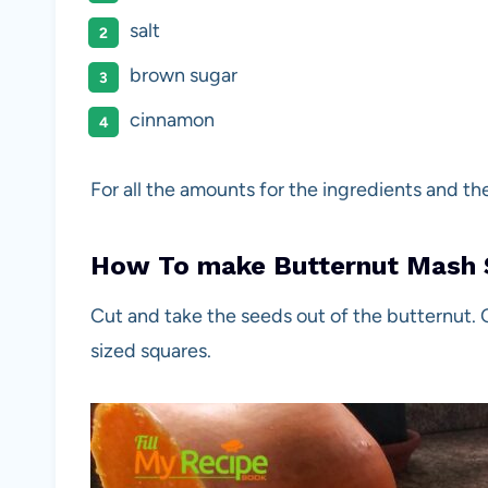
salt
brown sugar
cinnamon
For all the amounts for the ingredients and th
How To make Butternut Mash 
Cut and take the seeds out of the butternut. 
sized squares.