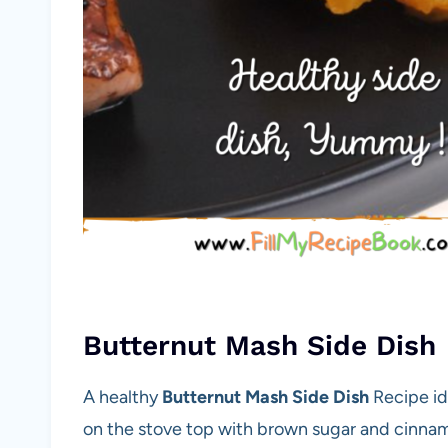
Butternut Mash Side Dish
A healthy
Butternut Mash Side Dish
Recipe id
on the stove top with brown sugar and cinnamo