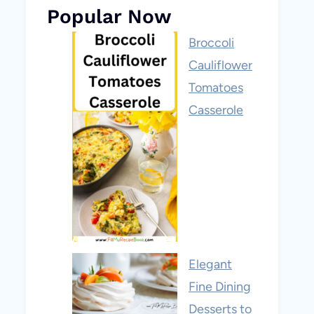
Popular Now
Broccoli
Cauliflower
Tomatoes
Casserole
Elegant
Fine Dining
Desserts to