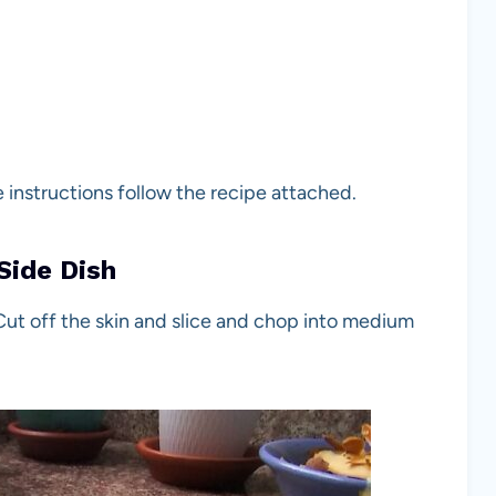
e instructions follow the recipe attached.
Side Dish
Cut off the skin and slice and chop into medium