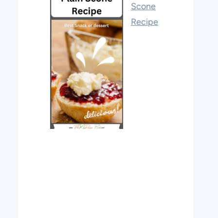
Scone
Recipe