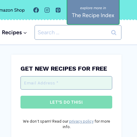
mazon Shop
The Recipe Index
Search
Recipes
for:
GET NEW RECIPES FOR FREE
We don’t spam! Read our
privacy policy
for more
info.