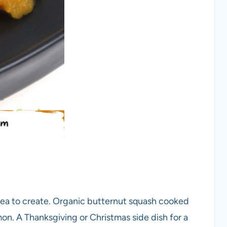
ea to create. Organic butternut squash cooked
n. A Thanksgiving or Christmas side dish for a