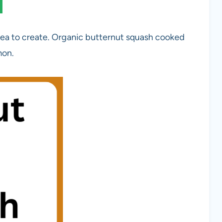
ea to create. Organic butternut squash cooked
mon.