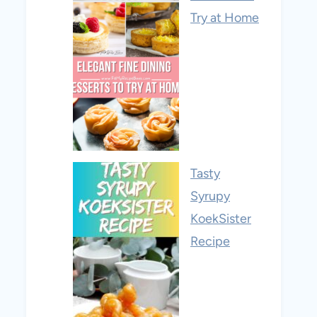
Try at Home
Tasty
Syrupy
KoekSister
Recipe