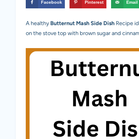
Facebook
Pinterest
Email
A healthy
Butternut Mash Side Dish
Recipe id
on the stove top with brown sugar and cinna