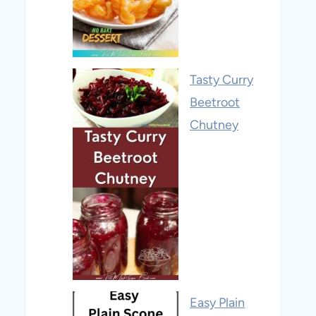
Tasty Curry
Beetroot
Chutney
Easy Plain