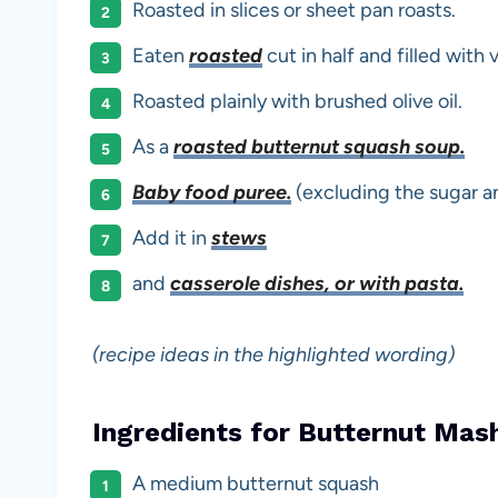
Roasted in slices or sheet pan roasts.
Eaten
roasted
cut in half and filled with
Roasted plainly with brushed olive oil.
As a
roasted butternut squash soup.
Baby food puree.
(excluding the sugar a
Add it in
stews
and
casserole dishes, or with pasta.
(recipe ideas in the highlighted wording)
Ingredients for Butternut Mas
A medium butternut squash