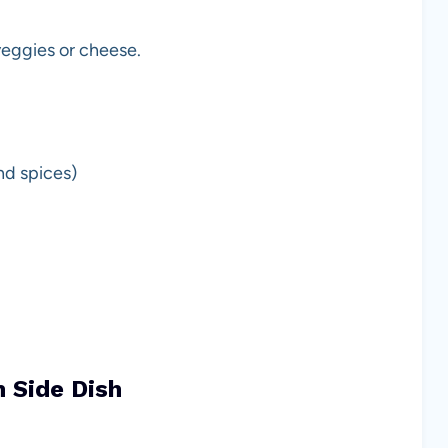
 veggies or cheese.
nd spices)
h Side Dish