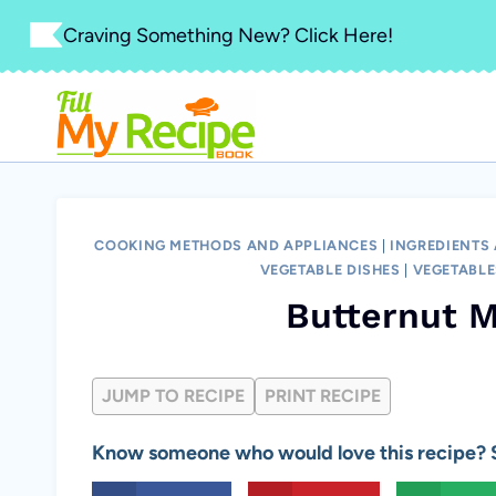
Skip
Craving Something New? Click Here!
to
content
COOKING METHODS AND APPLIANCES
|
INGREDIENTS
VEGETABLE DISHES
|
VEGETABLE
Butternut M
JUMP TO RECIPE
PRINT RECIPE
Know someone who would love this recipe? S