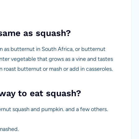
 same as squash?
 as butternut in South Africa, or butternut
inter vegetable that grows as a vine and tastes
n roast butternut or mash or add in casseroles.
way to eat squash?
ernut squash and pumpkin. and a few others.
 mashed.