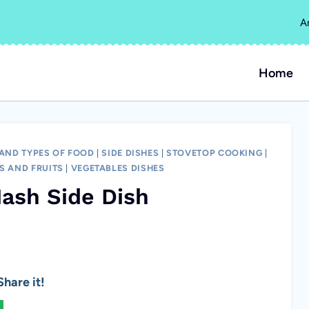
A
Home
 AND TYPES OF FOOD
|
SIDE DISHES
|
STOVETOP COOKING
|
S AND FRUITS
|
VEGETABLES DISHES
ash Side Dish
hare it!