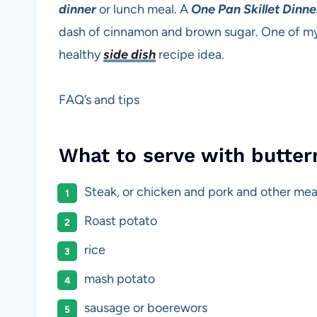
dinner
or lunch meal. A
One Pan Skillet Dinne
dash of cinnamon and brown sugar. One of my f
healthy
side dish
recipe idea.
FAQ’s and tips
What to serve with butte
Steak, or chicken and pork and other mea
Roast potato
rice
mash potato
sausage or boerewors