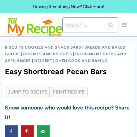
Skip
Craving Something New? Click Here!
to
Search
content
for:
BISCUITS COOKIES AND SNACK BARS
|
BREADS AND BAKED
GOODS
|
COOKIES AND BISCUITS
|
COOKING METHODS AND
APPLIANCES
|
DESSERT
|
OVEN COOK AND BAKING
Easy Shortbread Pecan Bars
JUMP TO RECIPE
PRINT RECIPE
Know someone who would love this recipe? Share
it!