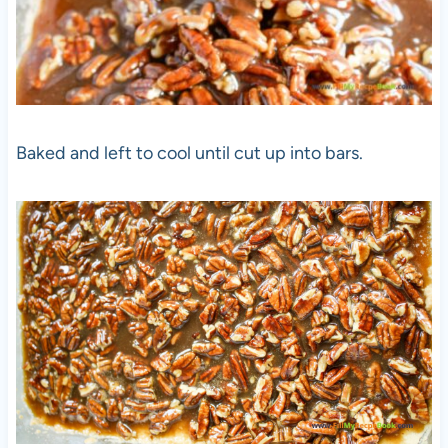
Baked and left to cool until cut up into bars.