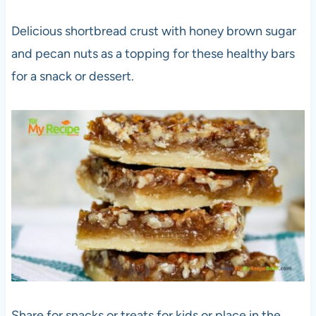
Delicious shortbread crust with honey brown sugar
and pecan nuts as a topping for these healthy bars
for a snack or dessert.
Share for snacks or treats for kids or place in the