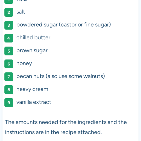
salt
powdered sugar (castor or fine sugar)
chilled butter
brown sugar
honey
pecan nuts (also use some walnuts)
heavy cream
vanilla extract
The amounts needed for the ingredients and the
instructions are in the recipe attached.