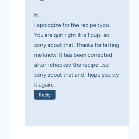
hi,
I apologize for the recipe typo.
You are quit right it is 1 cup…so
sorry about that. Thanks for letting
me know. It has been corrected
after i checked the recipe….so
sorry about that and i hope you try
it again…
Reply