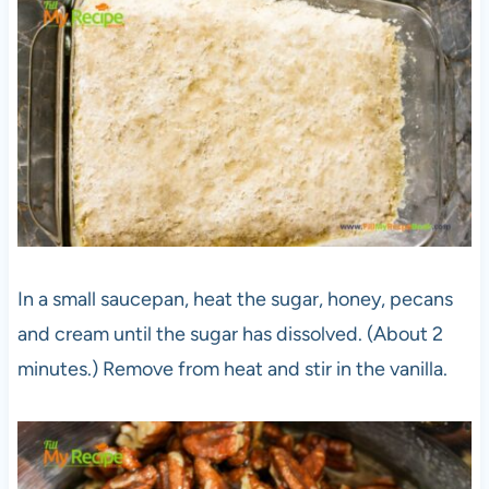
In a small saucepan, heat the sugar, honey, pecans
and cream until the sugar has dissolved. (About 2
minutes.) Remove from heat and stir in the vanilla.