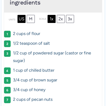
ingredients
US
M
1x
2x
3x
SCALE
UNITS
2
cups
of
flour
1/2 teaspoon
of salt
1/2
cup
of
powdered sugar
(castor or fine
sugar)
1
cup
of
chilled butter
3/4
cup
of
brown sugar
3/4
cup
of
honey
2
cups
of
pecan nuts