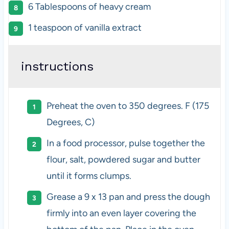
6 Tablespoons
of heavy cream
1 teaspoon
of vanilla extract
instructions
Preheat the oven to 350 degrees. F (175
Degrees, C)
In a food processor, pulse together the
flour, salt, powdered sugar and butter
until it forms clumps.
Grease a 9 x 13 pan and press the dough
firmly into an even layer covering the