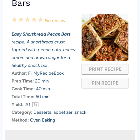
Bars
1
2
3
4
5
No reviews
S
S
S
S
S
Easy Shortbread Pecan Bars
t
t
t
t
t
recipe. A shortbread crust
a
a
a
a
a
topped with pecan nuts, honey,
cream and brown sugar for a
r
r
r
r
r
healthy snack bar.
PRINT RECIPE
s
s
s
s
Author:
FillMyRecipeBook
Prep Time:
20 min
PIN RECIPE
Cook Time:
40 min
Total Time:
60 min
Yield:
2
0
1
x
Category:
Desserts, appetizer, snack
Method:
Oven Baking