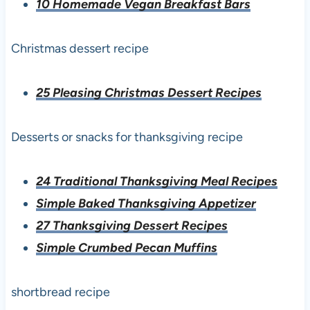
10 Homemade Vegan Breakfast Bars
Christmas dessert recipe
25 Pleasing Christmas Dessert Recipes
Desserts or snacks for thanksgiving recipe
24 Traditional Thanksgiving Meal Recipes
Simple Baked Thanksgiving Appetizer
27 Thanksgiving Dessert Recipes
Simple Crumbed Pecan Muffins
shortbread recipe