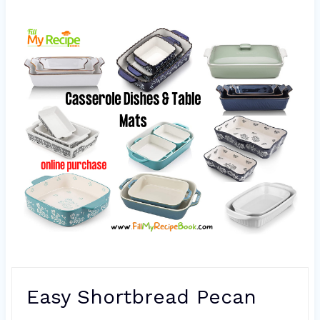
Easy Shortbread Pecan