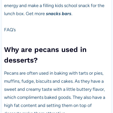
energy and make a filling kids school snack for the
lunch box. Get more
snacks bars
.
FAQ’s
Why are pecans used in
desserts?
Pecans are often used in baking with tarts or pies,
muffins, fudge, biscuits and cakes. As they have a
sweet and creamy taste with a little buttery flavor,
which compliments baked goods. They also have a
high fat content and setting them on top of