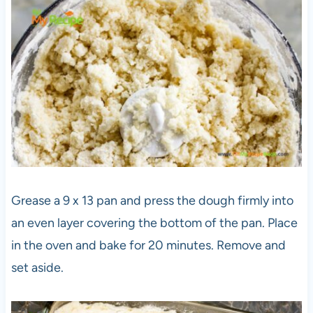
Grease a 9 x 13 pan and press the dough firmly into
an even layer covering the bottom of the pan. Place
in the oven and bake for 20 minutes. Remove and
set aside.