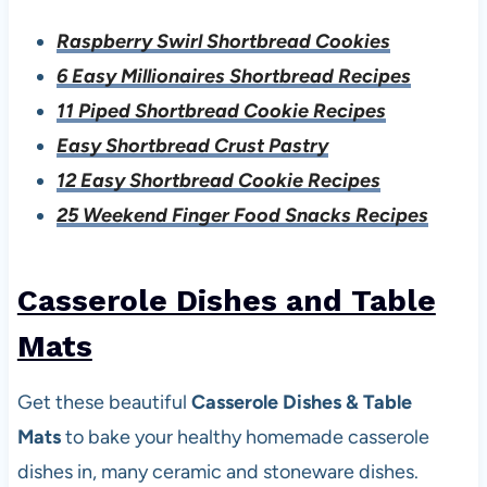
Raspberry Swirl Shortbread Cookies
6 Easy Millionaires Shortbread Recipes
11 Piped Shortbread Cookie Recipes
Easy Shortbread Crust Pastry
12 Easy Shortbread Cookie Recipes
25 Weekend Finger Food Snacks Recipes
Casserole Dishes and Table
Mats
Get these beautiful
Casserole Dishes & Table
Mats
to bake your healthy homemade casserole
dishes in, many ceramic and stoneware dishes.