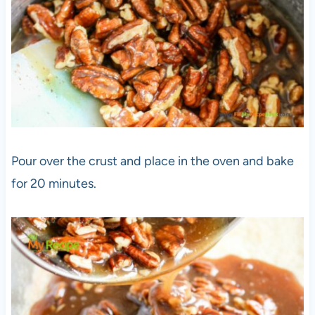
Pour over the crust and place in the oven and bake
for 20 minutes.