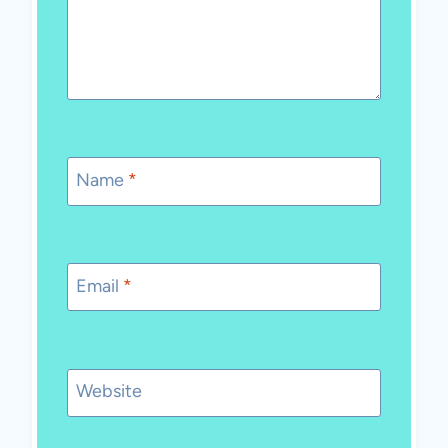
Name
*
Email
*
Website