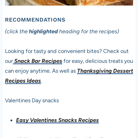
RECOMMENDATIONS
(click the
highlighted
heading for the recipes)
Looking for tasty and convenient bites? Check out
our
Snack Bar Recipes
for easy, delicious treats you
can enjoy anytime. As well as
Thanksgiving Dessert
Recipes Ideas
.
Valentines Day snacks
Easy Valentines Snacks Recipes