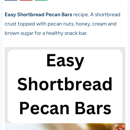
Easy Shortbread Pecan Bars
recipe. A shortbread
crust topped with pecan nuts, honey, cream and
brown sugar for a healthy snack bar.