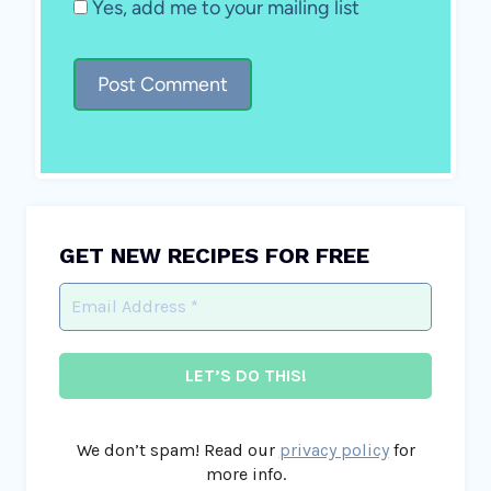
Yes, add me to your mailing list
GET NEW RECIPES FOR FREE
We don’t spam! Read our
privacy policy
for
more info.