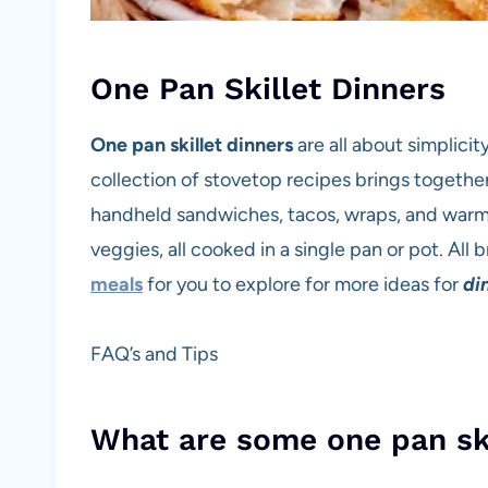
One Pan Skillet Dinners
One pan skillet dinners
are all about simplicit
collection of stovetop recipes brings together 
handheld sandwiches, tacos, wraps, and warm 
veggies, all cooked in a single pan or pot. All
meals
for you to explore for more ideas for
di
FAQ’s and Tips
What are some one pan sk