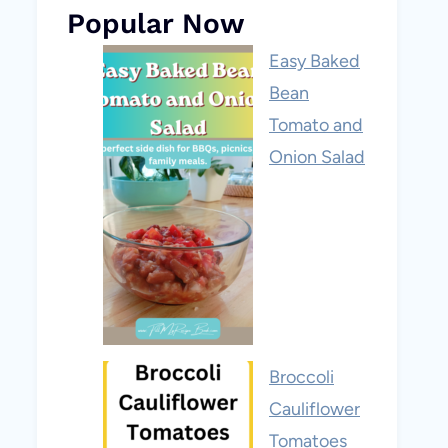
Popular Now
Easy Baked
Bean
Tomato and
Onion Salad
Broccoli
Cauliflower
Tomatoes