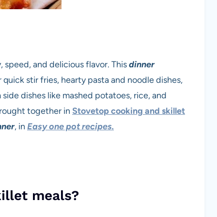
y, speed, and delicious flavor. This
dinner
quick stir fries, hearty pasta and noodle dishes,
side dishes like mashed potatoes, rice, and
 brought together in
Stovetop cooking and skillet
nner
, in
Easy one pot recipes.
illet meals?