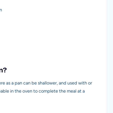
an
an?
here as a pan can be shallower, and used with or
s useable in the oven to complete the meal at a