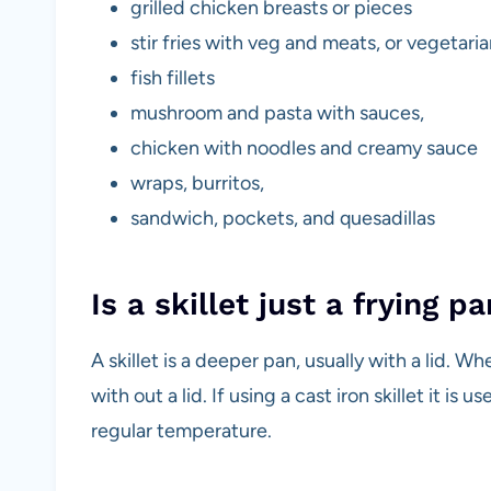
grilled chicken breasts or pieces
stir fries with veg and meats, or vegetari
fish fillets
mushroom and pasta with sauces,
chicken with noodles and creamy sauce
wraps, burritos,
sandwich, pockets, and quesadillas
Is a skillet just a frying p
A skillet is a deeper pan, usually with a lid. W
with out a lid. If using a cast iron skillet it i
regular temperature.