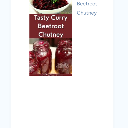
Beetroot
Chutney