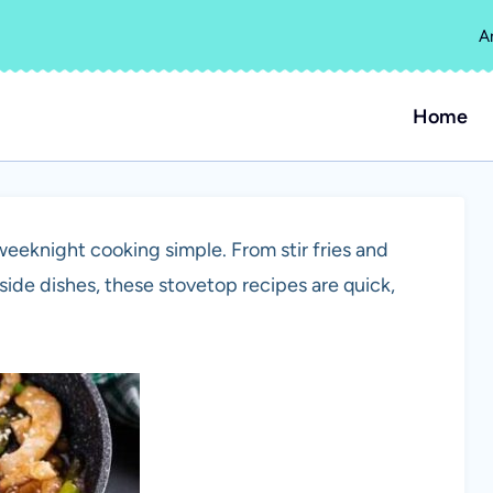
A
Home
eeknight cooking simple. From stir fries and
ide dishes, these stovetop recipes are quick,