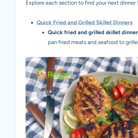
Explore each section to find your next dinner 
Quick Fried and Grilled Skillet Dinners
Quick fried and grilled skillet dinne
pan fried meats and seafood to grill