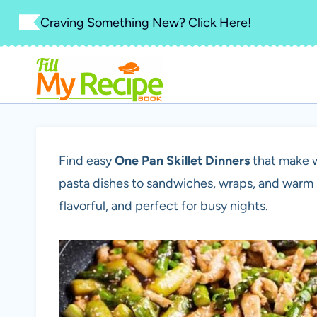
Skip
Craving Something New? Click Here!
to
content
Find easy
One Pan Skillet Dinners
that make w
pasta dishes to sandwiches, wraps, and warm s
flavorful, and perfect for busy nights.