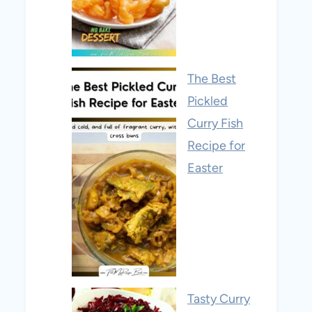
The Best
Pickled
Curry Fish
Recipe for
Easter
Tasty Curry