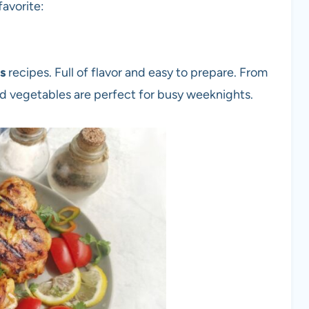
favorite:
rs
recipes. Full of flavor and easy to prepare. From
ed vegetables are perfect for busy weeknights.