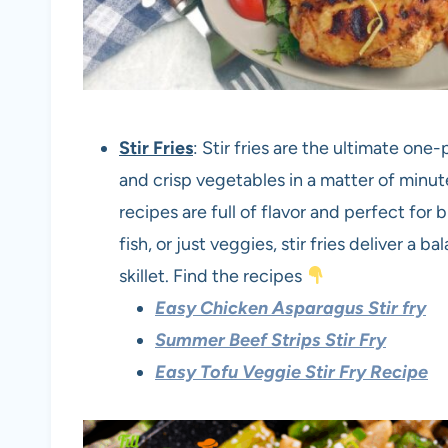
Stir Fries
: Stir fries are the ultimate one
and crisp vegetables in a matter of minu
recipes are full of flavor and perfect for
fish, or just veggies, stir fries deliver a 
skillet. Find the recipes
Easy Chicken Asparagus Stir fry
Summer Beef Strips Stir Fry
Easy Tofu Veggie Stir Fry Recipe