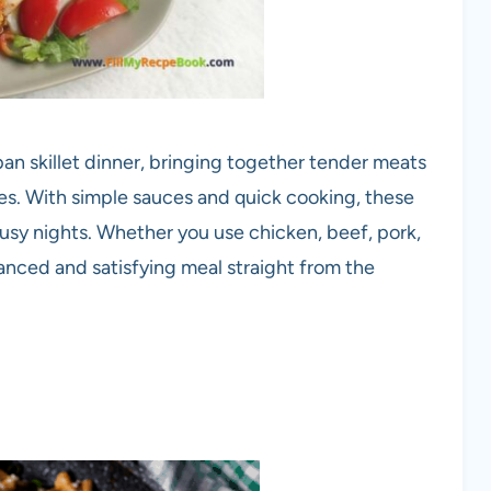
-pan skillet dinner, bringing together tender meats
tes. With simple sauces and quick cooking, these
 busy nights. Whether you use chicken, beef, pork,
balanced and satisfying meal straight from the