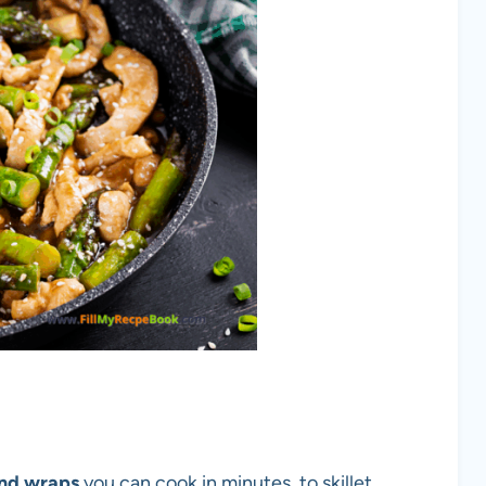
and wraps
you can cook in minutes, to skillet