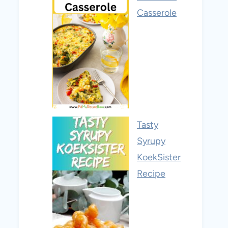
Casserole
Tasty
Syrupy
KoekSister
Recipe