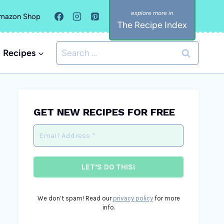
mazon Shop
The Recipe Index
Search
Recipes
for:
GET NEW RECIPES FOR FREE
We don’t spam! Read our
privacy policy
for more
info.