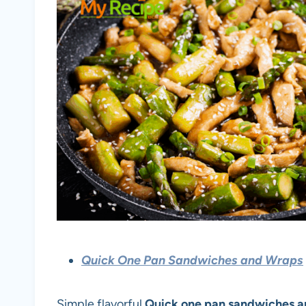
Quick One Pan Sandwiches and Wraps
Simple flavorful
Quick one pan sandwiches 