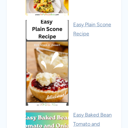
Easy Plain Scone
Recipe
Easy Baked Bean
Tomato and