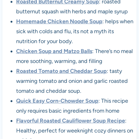
Roasted Butternut Creamy Soup
: roasted
butternut squash with herbs and maple syrup
Homemade Chicken Noodle Soup
: helps when
sick with colds and flu, its not a myth its
nutrition for your body.
Chicken Soup and Matzo Balls
: There’s no meal
more soothing, warming, and filling
Roasted Tomato and Cheddar Soup
: tasty
warming tomato and onion and garlic roasted
tomato and cheddar soup.
Quick Easy Corn-Chowder Soup
: This recipe
only requires basic ingredients from home
Flavorful Roasted Cauliflower Soup Recipe
:
Healthy, perfect for weeknight cozy dinners on