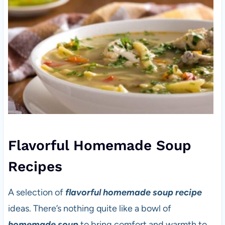
Flavorful Homemade Soup
Recipes
A selection of
flavorful homemade soup recipe
ideas. There’s nothing quite like a bowl of
homemade soup
to bring comfort and warmth to