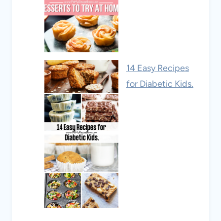
14 Easy Recipes
for Diabetic Kids.