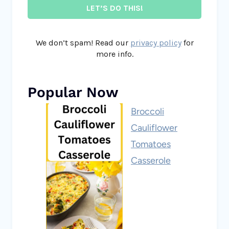
We don’t spam! Read our
privacy policy
for
more info.
Popular Now
Broccoli
Cauliflower
Tomatoes
Casserole