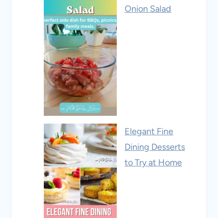
Onion Salad
Elegant Fine
Dining Desserts
to Try at Home