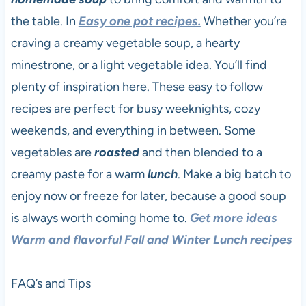
the table. In
Easy one pot recipes.
Whether you’re
craving a creamy vegetable soup, a hearty
minestrone, or a light vegetable idea. You’ll find
plenty of inspiration here. These easy to follow
recipes are perfect for busy weeknights, cozy
weekends, and everything in between. Some
vegetables are
roasted
and then blended to a
creamy paste for a warm
lunch
. Make a big batch to
enjoy now or freeze for later, because a good soup
is always worth coming home to.
Get more ideas
Warm and flavorful Fall and Winter Lunch recipes
FAQ’s and Tips