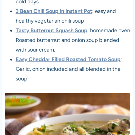
cold days.
3 Bean Chili Soup in Instant Pot
: easy and
healthy vegetarian chili soup
Tasty Butternut Squash Soup
: homemade oven
Roasted butternut and onion soup blended
with sour cream.
Easy Cheddar Filled Roasted Tomato Soup
:
Garlic, onion included and all blended in the
soup.