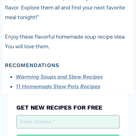
flavor. Explore them all and find your next favorite
meal tonight!”
Enjoy these flavorful homemade soup recipe idea.
You will love them.
RECOMENDATIONS
Warming Soups and Stew Recipes
11 Homemade Stew Pots Recipes
GET NEW RECIPES FOR FREE