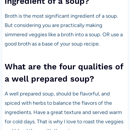
ingredient of a soup?
Broth is the most significant ingredient of a soup.
But considering you are practically making
simmered veggies like a broth into a soup. OR use a
good broth as a base of your soup recipe.
What are the four qualities of
a well prepared soup?
A well prepared soup, should be flavorful, and
spiced with herbs to balance the flavors of the
ingredients. Have a great texture and served warm
for cold days. That is why I love to roast the veggies