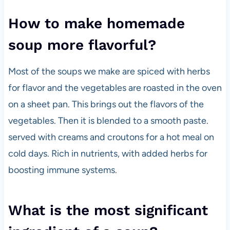
How to make homemade
soup more flavorful?
Most of the soups we make are spiced with herbs
for flavor and the vegetables are roasted in the oven
on a sheet pan. This brings out the flavors of the
vegetables. Then it is blended to a smooth paste.
served with creams and croutons for a hot meal on
cold days. Rich in nutrients, with added herbs for
boosting immune systems.
What is the most significant