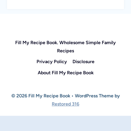
Fill My Recipe Book. Wholesome Simple Family
Recipes
Privacy Policy
Disclosure
About Fill My Recipe Book
© 2026 Fill My Recipe Book • WordPress Theme by
Restored 316