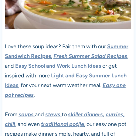
Love these soup ideas? Pair them with our
Summer
Sandwich Recipes
,
Fresh Summer Salad Recipes
,
and
Easy School and Work Lunch Ideas
or get
inspired with more
Light and Easy Summer Lunch
Ideas
, for your next warm weather meal.
Easy one
pot recipes
.
From
soups
and
stews
to
skillet dinners
,
curries,
chili
, and even
traditional potjie
, our easy one pot
recipes make dinner simple, hearty, and full of