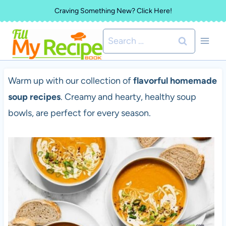
Skip
Craving Something New? Click Here!
to
Search
content
for:
Warm up with our collection of
flavorful homemade
soup recipes
. Creamy and hearty, healthy soup
bowls, are perfect for every season.