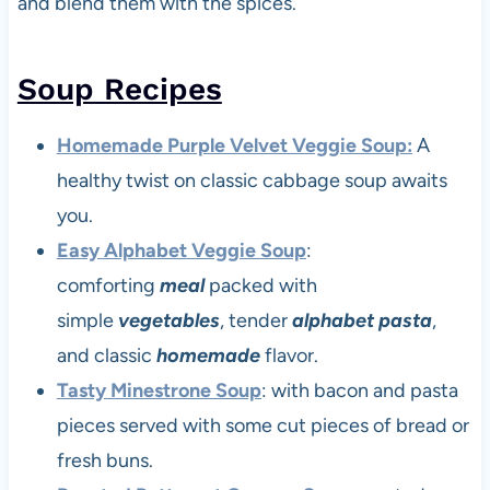
and blend them with the spices.
Soup Recipes
Homemade Purple Velvet Veggie Soup:
A
healthy twist on classic cabbage soup awaits
you.
Easy Alphabet Veggie Soup
:
comforting
meal
packed with
simple
vegetables
, tender
alphabet pasta
,
and classic
homemade
flavor.
Tasty Minestrone Soup
: with bacon and pasta
pieces served with some cut pieces of bread or
fresh buns.