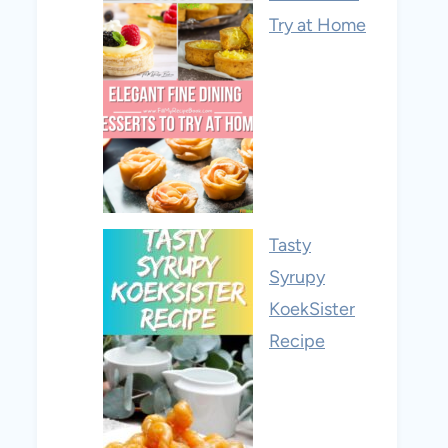
Try at Home
Tasty
Syrupy
KoekSister
Recipe