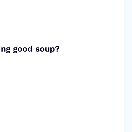
ing good soup?
.