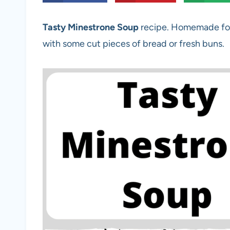
Tasty Minestrone Soup
recipe. Homemade for
with some cut pieces of bread or fresh buns.