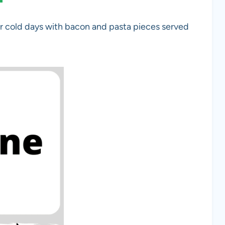
 cold days with bacon and pasta pieces served