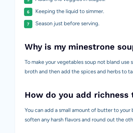
Keeping the liquid to simmer.
Season just before serving.
Why is my minestrone sou
To make your vegetables soup not bland use s
broth and then add the spices and herbs to ta
How do you add richness 
You can add a small amount of butter to your br
soften any harsh flavors and round out the othe