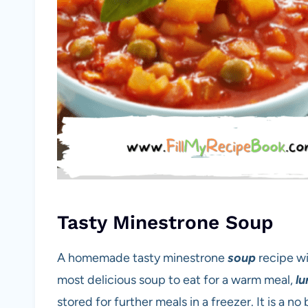
Tasty Minestrone Soup
A homemade tasty minestrone
soup
recipe wi
most delicious soup to eat for a warm meal,
lu
stored for further meals in a freezer. It is a 