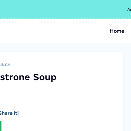
A
Home
UNCH
estrone Soup
hare it!