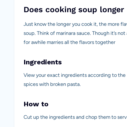
Does cooking soup longer 
Just know the longer you cook it, the more fla
soup. Think of marinara sauce. Though it’s not 
for awhile marries all the flavors together
Ingredients
View your exact ingredients according to the
spices with broken pasta.
How to
Cut up the ingredients and chop them to servi