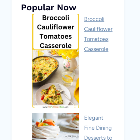
Popular Now
Broccoli
Cauliflower
Tomatoes
Casserole
Elegant
Fine Dining
Desserts to