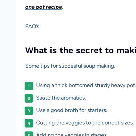
one pot recipe
.
FAQ’s
What is the secret to mak
Some tips for succesful soup making.
Using a thick bottomed sturdy heavy pot
Sauté the aromatics.
Use a good broth for starters.
Cutting the veggies to the correct sizes.
Adding the veggies in stages.