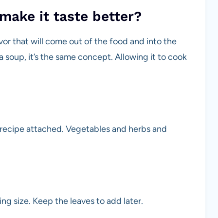
make it taste better?
vor that will come out of the food and into the
a soup, it’s the same concept. Allowing it to cook
 recipe attached. Vegetables and herbs and
ng size. Keep the leaves to add later.