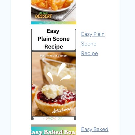
Easy Plain
Scone
Recipe
Easy Baked