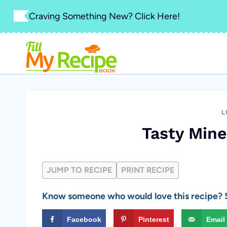
Skip
Craving Something New? Click Here!
to
content
L
Tasty Min
JUMP TO RECIPE
PRINT RECIPE
Know someone who would love this recipe? S
Facebook
Pinterest
Email