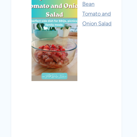
Bean
Tomato and
Onion Salad