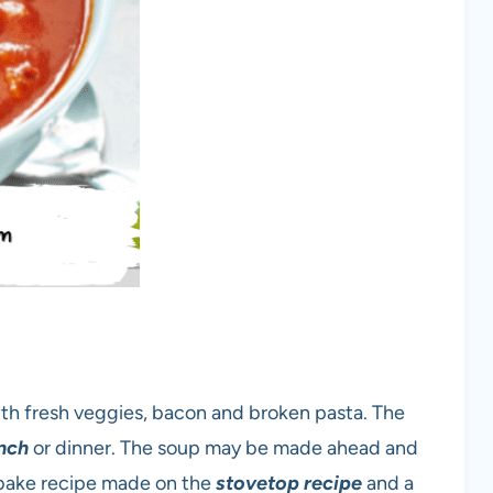
th fresh veggies, bacon and broken pasta. The
nch
or dinner. The soup may be made ahead and
no bake recipe made on the
stovetop recipe
and a