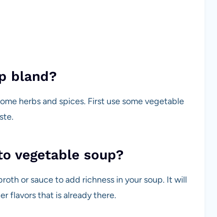
p bland?
ome herbs and spices. First use some vegetable
ste.
to vegetable soup?
oth or sauce to add richness in your soup. It will
r flavors that is already there.