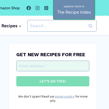
mazon Shop
The Recipe Index
Search
Recipes
for:
GET NEW RECIPES FOR FREE
We don’t spam! Read our
privacy policy
for more
info.