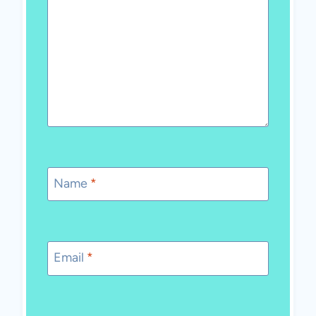
Name
*
Email
*