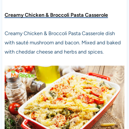
Creamy Chicken & Broccoli Pasta Casserole
Creamy Chicken & Broccoli Pasta Casserole dish
with sauté mushroom and bacon. Mixed and baked
with cheddar cheese and herbs and spices.