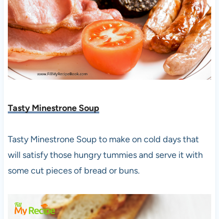
Tasty Minestrone Soup
Tasty Minestrone Soup to make on cold days that
will satisfy those hungry tummies and serve it with
some cut pieces of bread or buns.