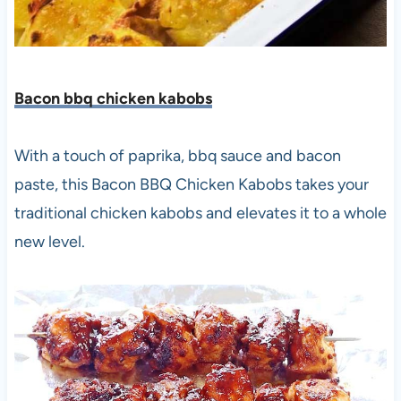
Bacon bbq chicken kabobs
With a touch of paprika, bbq sauce and bacon
paste, this Bacon BBQ Chicken Kabobs takes your
traditional chicken kabobs and elevates it to a whole
new level.