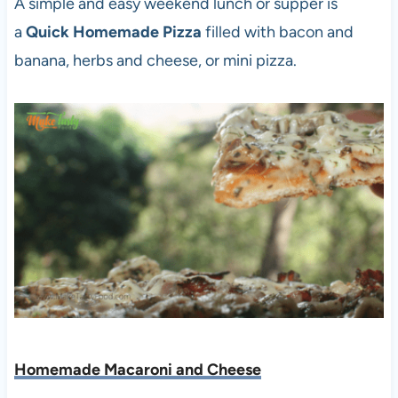
A simple and easy weekend lunch or supper is
a
Quick Homemade Pizza
filled with bacon and
banana, herbs and cheese, or mini pizza.
Homemade Macaroni and Cheese