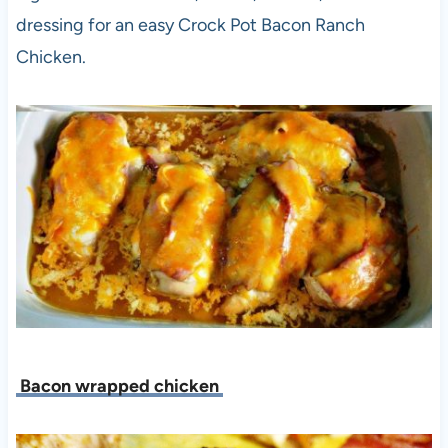
dressing for an easy Crock Pot Bacon Ranch
Chicken.
Bacon wrapped chicken