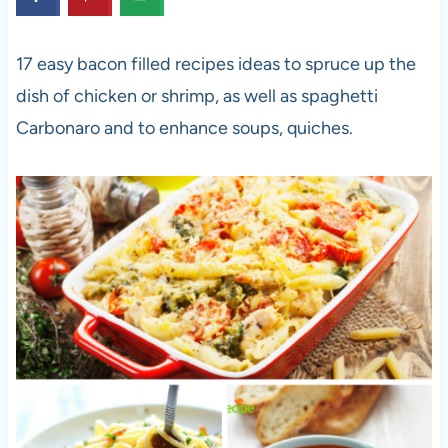
17 easy bacon filled recipes ideas to spruce up the
dish of chicken or shrimp, as well as spaghetti
Carbonaro and to enhance soups, quiches.