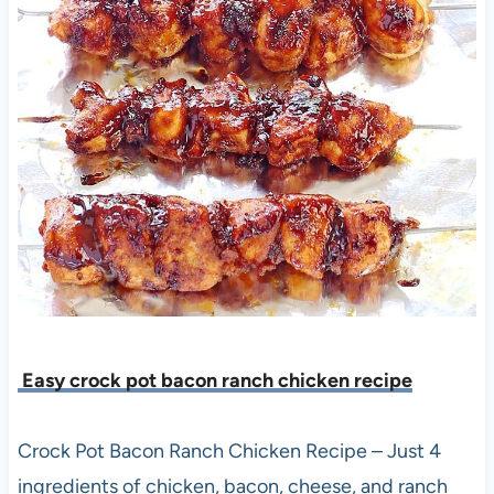
Easy crock pot bacon ranch chicken recipe
Crock Pot Bacon Ranch Chicken Recipe – Just 4
ingredients of chicken, bacon, cheese, and ranch