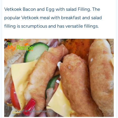
Vetkoek Bacon and Egg with salad Filling. The
popular Vetkoek meal with breakfast and salad
filling is scrumptious and has versatile fillings.