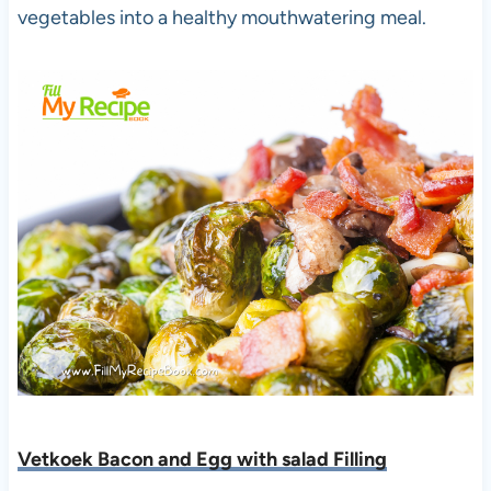
vegetables into a healthy mouthwatering meal.
Vetkoek Bacon and Egg with salad Filling