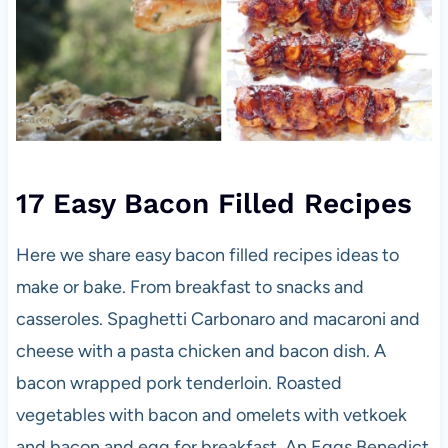
17 Easy Bacon Filled Recipes
Here we share easy bacon filled recipes ideas to
make or bake. From breakfast to snacks and
casseroles. Spaghetti Carbonaro and macaroni and
cheese with a pasta chicken and bacon dish. A
bacon wrapped pork tenderloin. Roasted
vegetables with bacon and omelets with vetkoek
and bacon and egg for breakfast. An Eggs Benedict