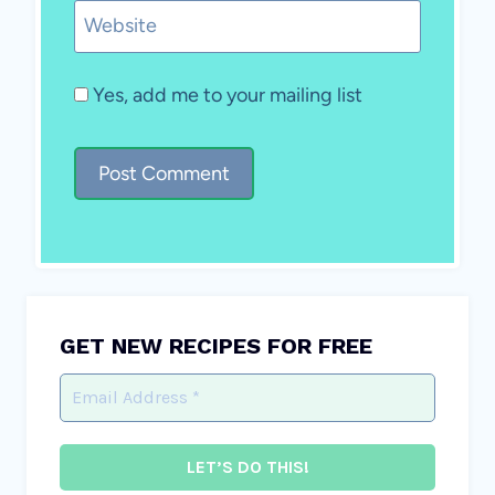
Website
Yes, add me to your mailing list
GET NEW RECIPES FOR FREE