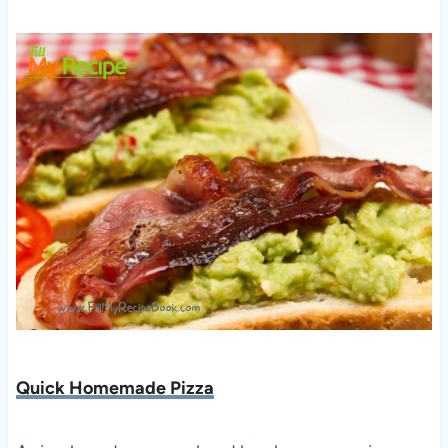
Quick Homemade Pizza