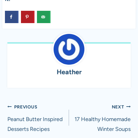
Heather
Post
PREVIOUS
NEXT
navigation
Peanut Butter Inspired
17 Healthy Homemade
Desserts Recipes
Winter Soups