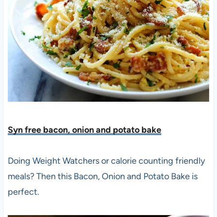
Syn free bacon, onion and potato bake
Doing Weight Watchers or calorie counting friendly
meals? Then this Bacon, Onion and Potato Bake is
perfect.