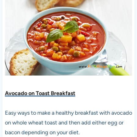
Avocado on Toast Breakfast
Easy ways to make a healthy breakfast with avocado
on whole wheat toast and then add either egg or
bacon depending on your diet.