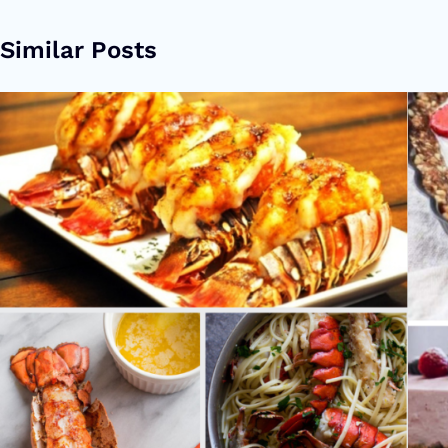
Similar Posts