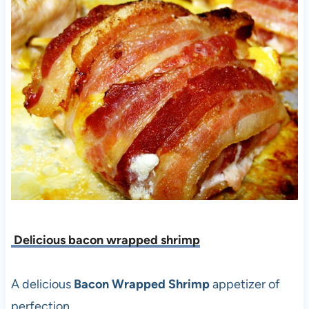
Delicious bacon wrapped shrimp
A delicious
Bacon Wrapped Shrimp
appetizer of
perfection.