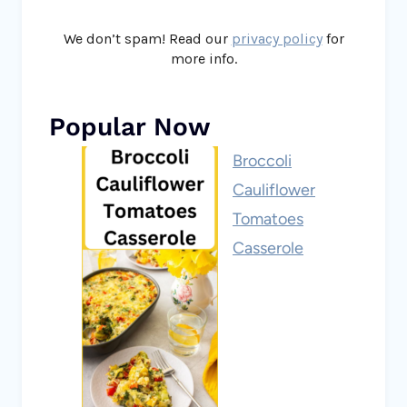
We don’t spam! Read our
privacy policy
for
more info.
Popular Now
Broccoli
Cauliflower
Tomatoes
Casserole