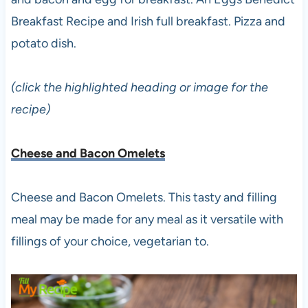
Breakfast Recipe and Irish full breakfast. Pizza and
potato dish.
(click the highlighted heading or image for the
recipe)
Cheese and Bacon Omelets
Cheese and Bacon Omelets. This tasty and filling
meal may be made for any meal as it versatile with
fillings of your choice, vegetarian to.