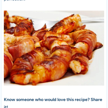
Know someone who would love this recipe? Share
it!