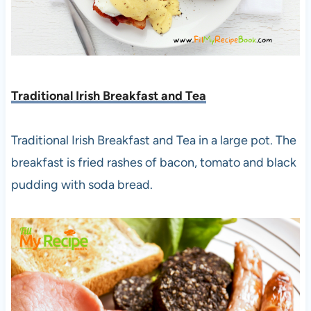
Traditional Irish Breakfast and Tea
Traditional Irish Breakfast and Tea in a large pot. The
breakfast is fried rashes of bacon, tomato and black
pudding with soda bread.