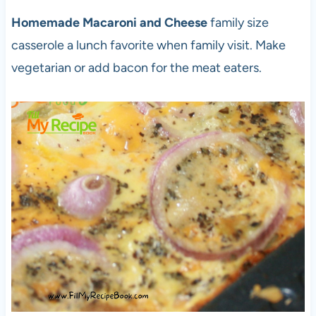
Homemade Macaroni and Cheese
family size
casserole a lunch favorite when family visit. Make
vegetarian or add bacon for the meat eaters.