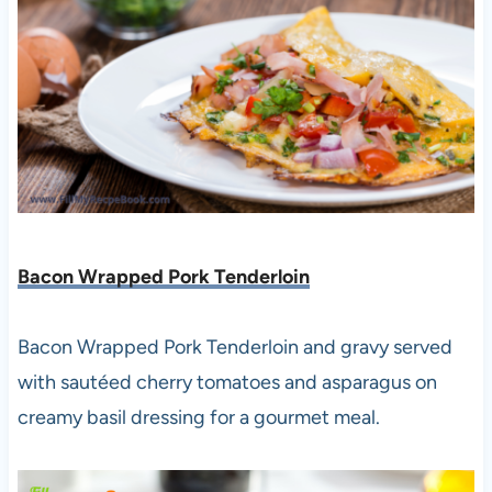
Bacon Wrapped Pork Tenderloin
Bacon Wrapped Pork Tenderloin and gravy served
with sautéed cherry tomatoes and asparagus on
creamy basil dressing for a gourmet meal.