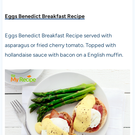
Eggs Benedict Breakfast Recipe
Eggs Benedict Breakfast Recipe served with
asparagus or fried cherry tomato. Topped with
hollandaise sauce with bacon on a English muffin.