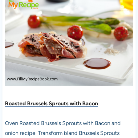
Roasted Brussels Sprouts with Bacon
Oven Roasted Brussels Sprouts with Bacon and
onion recipe. Transform bland Brussels Sprouts