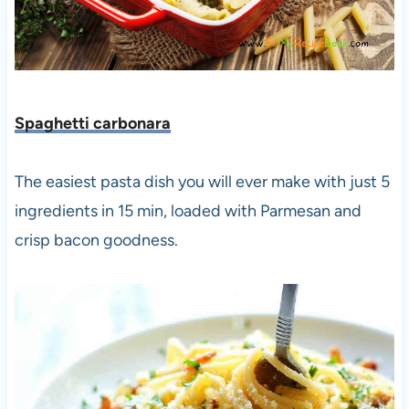
Spaghetti carbonara
The easiest pasta dish you will ever make with just 5
ingredients in 15 min, loaded with Parmesan and
crisp bacon goodness.