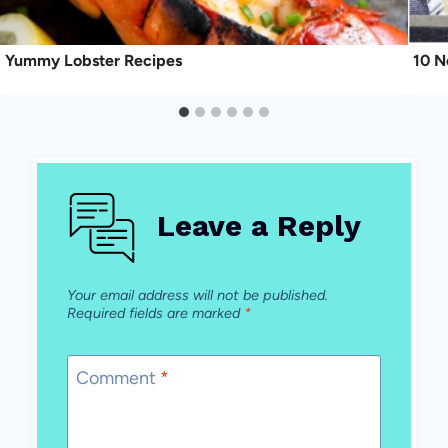
Yummy Lobster Recipes
10 N
Leave a Reply
Your email address will not be published.
Required fields are marked
*
Comment
*