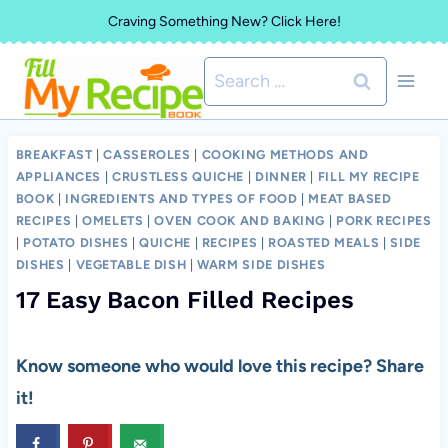
Skip
Craving Something New? Click Here!
to
Search
content
for:
BREAKFAST
|
CASSEROLES
|
COOKING METHODS AND
APPLIANCES
|
CRUSTLESS QUICHE
|
DINNER
|
FILL MY RECIPE
BOOK
|
INGREDIENTS AND TYPES OF FOOD
|
MEAT BASED
RECIPES
|
OMELETS
|
OVEN COOK AND BAKING
|
PORK RECIPES
|
POTATO DISHES
|
QUICHE
|
RECIPES
|
ROASTED MEALS
|
SIDE
DISHES
|
VEGETABLE DISH
|
WARM SIDE DISHES
17 Easy Bacon Filled Recipes
Know someone who would love this recipe? Share
it!