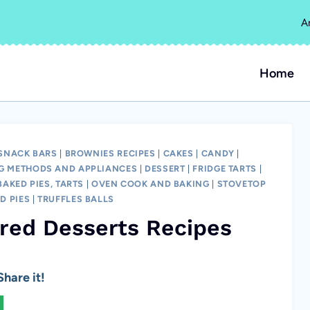
A
Home
 SNACK BARS
|
BROWNIES RECIPES
|
CAKES
|
CANDY
|
G METHODS AND APPLIANCES
|
DESSERT
|
FRIDGE TARTS
|
AKED PIES, TARTS
|
OVEN COOK AND BAKING
|
STOVETOP
D PIES
|
TRUFFLES BALLS
ired Desserts Recipes
hare it!