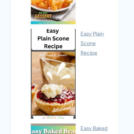
Easy Plain
Scone
Recipe
Easy Baked