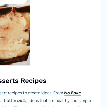
sserts Recipes
sert recipes to create ideas. From
No Bake
ut butter
balls,
ideas that are healthy and simple