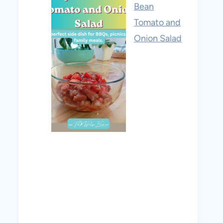
Bean
Tomato and
Onion Salad