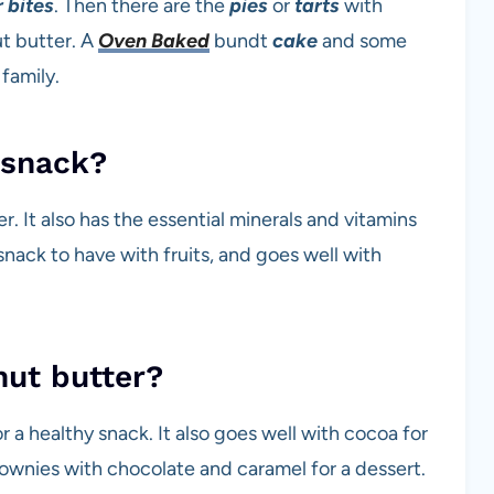
 bites
. Then there are the
pies
or
tarts
with
t butter. A
Oven Baked
bundt
cake
and some
 family.
 snack?
r. It also has the essential minerals and vitamins
nack to have with fruits, and goes well with
nut butter?
r a healthy snack. It also goes well with cocoa for
ownies with chocolate and caramel for a dessert.