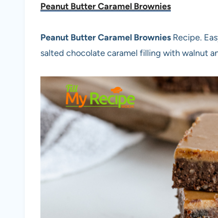
Peanut Butter Caramel Brownies
Peanut Butter Caramel Brownies
Recipe. Eas
salted chocolate caramel filling with walnut a