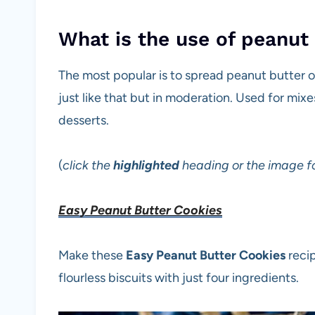
What is the use of peanut
The most popular is to spread peanut butter on 
just like that but in moderation. Used for mixe
desserts.
(
click the
highlighted
heading or the image fo
Easy Peanut Butter Cookies
Make these
Easy Peanut Butter Cookies
recip
flourless biscuits with just four ingredients.