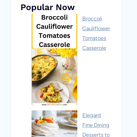
Popular Now
Broccoli
Cauliflower
Tomatoes
Casserole
Elegant
Fine Dining
Desserts to