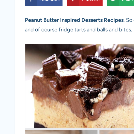
Peanut Butter Inspired Desserts Recipes
. So
and of course fridge tarts and balls and bites.