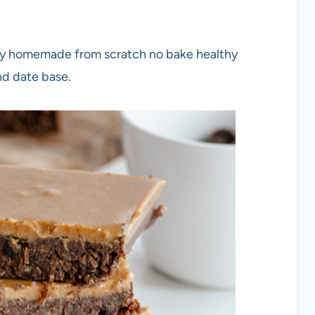
y homemade from scratch no bake healthy
nd date base.