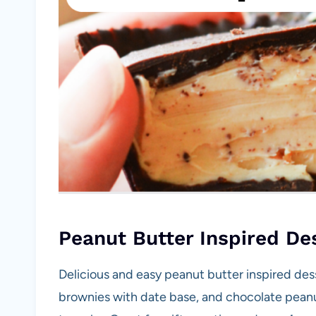
Peanut Butter Inspired De
Delicious and easy peanut butter inspired des
brownies with date base, and chocolate pean