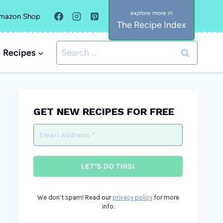
mazon Shop
The Recipe Index
Search
Recipes
for:
GET NEW RECIPES FOR FREE
We don’t spam! Read our
privacy policy
for more
info.