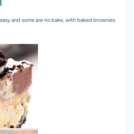
 easy and some are no bake, with baked brownies