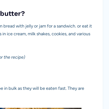
 butter?
bread with jelly or jam for a sandwich. or eat it
s in ice cream, milk shakes, cookies, and various
r the recipe)
e in bulk as they will be eaten fast. They are