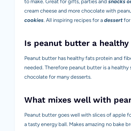
to make. Great for gifts, parties and
snacks or
cream cheese and more chocolate with peanu
cookies
. All inspiring recipes for a
dessert
for
Is peanut butter a healthy
Peanut butter has healthy fats protein and fibe
needed. Therefore peanut butter is a healthy s
chocolate for many desserts.
What mixes well with pea
Peanut butter goes well with slices of apple fo
a tasty energy ball. Makes amazing no bake br