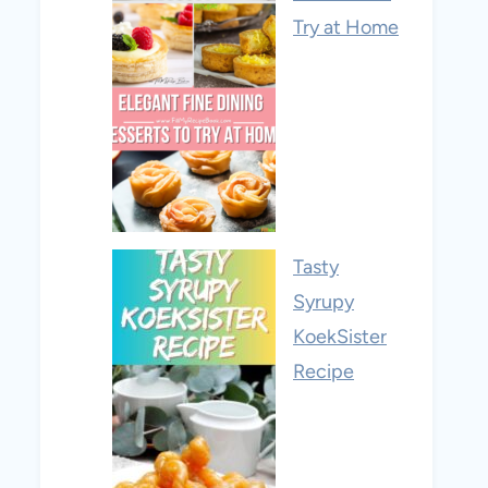
Try at Home
Tasty
Syrupy
KoekSister
Recipe