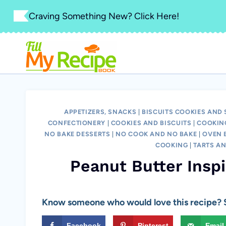
Skip
Craving Something New? Click Here!
to
content
APPETIZERS, SNACKS
|
BISCUITS COOKIES AND
CONFECTIONERY
|
COOKIES AND BISCUITS
|
COOKIN
NO BAKE DESSERTS
|
NO COOK AND NO BAKE
|
OVEN B
COOKING
|
TARTS AN
Peanut Butter Insp
Know someone who would love this recipe? S
Facebook
Pinterest
Email