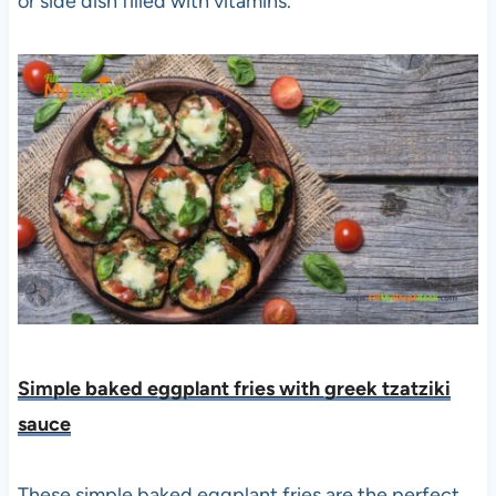
or side dish filled with vitamins.
Simple baked eggplant fries with greek tzatziki
sauce
These simple baked eggplant fries are the perfect