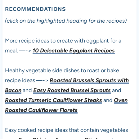
RECOMMENDATIONS
(click on the highlighted heading for the recipes)
More recipe ideas to create with eggplant for a
meal. —->
10 Delectable Eggplant Recipes
Healthy vegetable side dishes to roast or bake
recipe ideas —->
Roasted Brussels Sprouts with
Bacon
and
Easy Roasted Brussel Sprouts
and
Roasted Turmeric Cauliflower Steaks
and
Oven
Roasted Cauliflower Florets
Easy cooked recipe ideas that contain vegetables