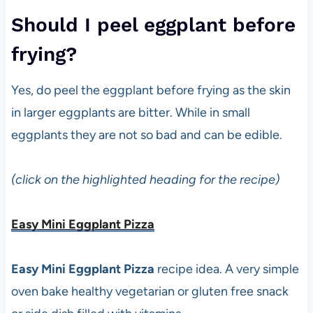
Should I peel eggplant before
frying?
Yes, do peel the eggplant before frying as the skin
in larger eggplants are bitter. While in small
eggplants they are not so bad and can be edible.
(click on the highlighted heading for the recipe)
Easy Mini Eggplant Pizza
Easy Mini Eggplant Pizza
recipe idea. A very simple
oven bake healthy vegetarian or gluten free snack