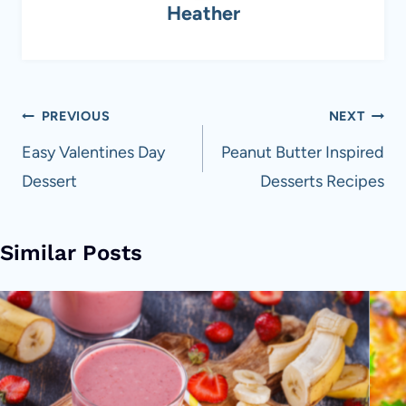
Heather
Post
PREVIOUS
NEXT
navigation
Easy Valentines Day
Peanut Butter Inspired
Dessert
Desserts Recipes
Similar Posts