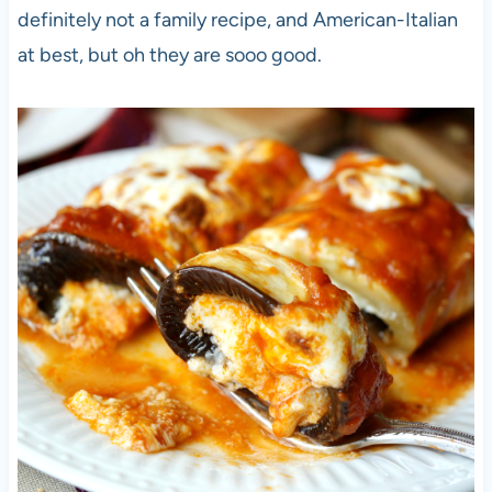
definitely not a family recipe, and American-Italian
at best, but oh they are sooo good.