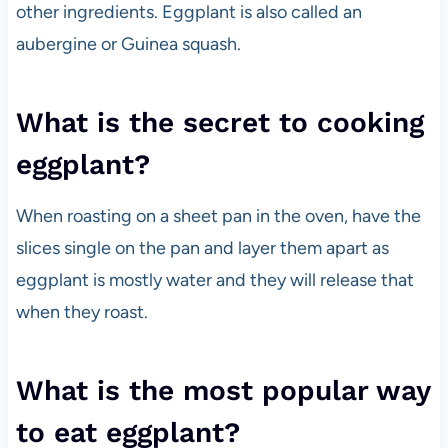
other ingredients. Eggplant is also called an
aubergine or Guinea squash.
What is the secret to cooking
eggplant?
When roasting on a sheet pan in the oven, have the
slices single on the pan and layer them apart as
eggplant is mostly water and they will release that
when they roast.
What is the most popular way
to eat eggplant?