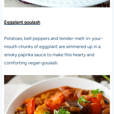
Eggplant goulash
Potatoes, bell peppers and tender-melt-in-your-
mouth chunks of eggplant are simmered up in a
smoky paprika sauce to make this hearty and
comforting vegan goulash.