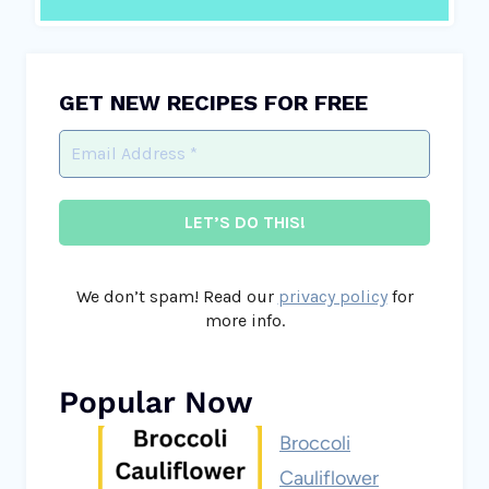
GET NEW RECIPES FOR FREE
We don’t spam! Read our
privacy policy
for
more info.
Popular Now
Broccoli
Cauliflower