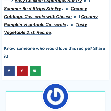
—->
Easy Chicken Asparagus Stir fry
and
Summer Beef Strips Stir Fry
and
Creamy
Cabbage Casserole with Cheese
and
Creamy
Pumpkin Vegetable Casserole
and
Tasty
Vegetable Dish Recipe
.
Know someone who would love this recipe? Share
it!