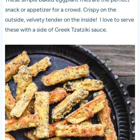
snack or appetizer for a crowd. Crispy on the
outside, velvety tender on the inside! I love to serve
these with a side of Greek Tzatziki sauce.