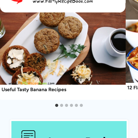
12 F
Useful Tasty Banana Recipes