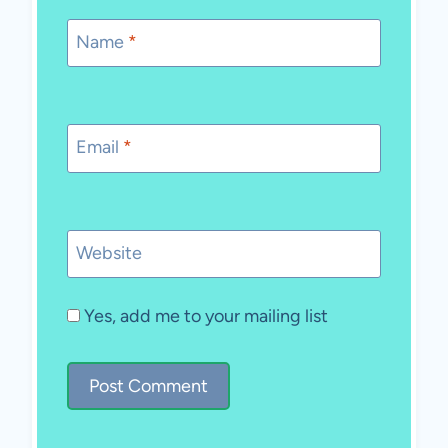
Name
*
Email
*
Website
Yes, add me to your mailing list