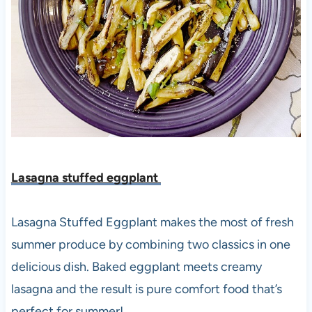
Lasagna stuffed eggplant
Lasagna Stuffed Eggplant makes the most of fresh
summer produce by combining two classics in one
delicious dish. Baked eggplant meets creamy
lasagna and the result is pure comfort food that’s
perfect for summer!