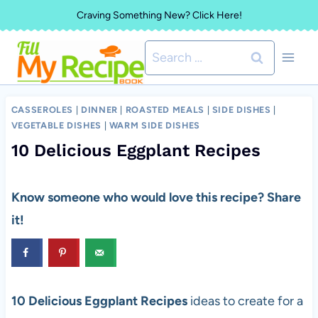
Skip
Craving Something New? Click Here!
to
Search
content
for:
CASSEROLES
|
DINNER
|
ROASTED MEALS
|
SIDE DISHES
|
VEGETABLE DISHES
|
WARM SIDE DISHES
10 Delicious Eggplant Recipes
Know someone who would love this recipe? Share
it!
10 Delicious Eggplant Recipes
ideas to create for a