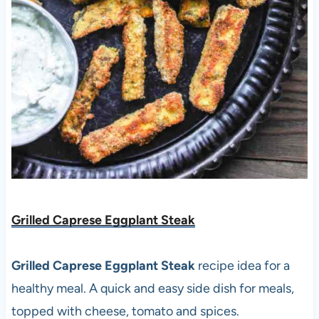
Grilled Caprese Eggplant Steak
Grilled Caprese Eggplant Steak
recipe idea for a
healthy meal. A quick and easy side dish for meals,
topped with cheese, tomato and spices.