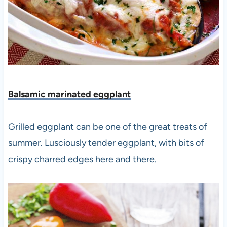
Balsamic marinated eggplant
Grilled eggplant can be one of the great treats of
summer. Lusciously tender eggplant, with bits of
crispy charred edges here and there.