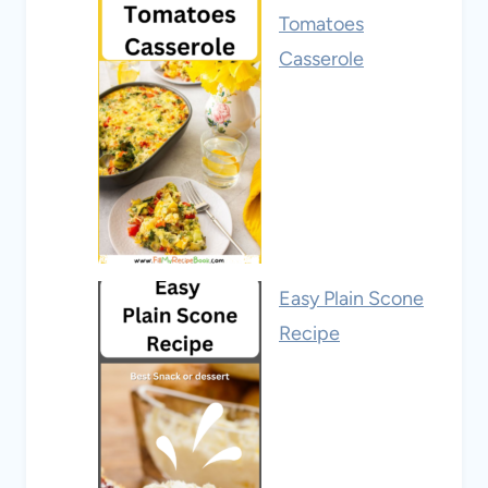
Tomatoes
Casserole
Easy Plain Scone
Recipe