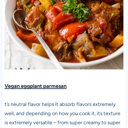
Vegan eggplant parmesan
t’s neutral flavor helps it absorb flavors extremely
well, and depending on how you cook it, its texture
is extremely versatile – from super creamy to super