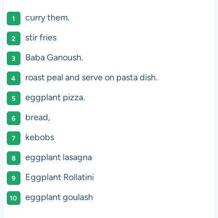
curry them.
stir fries
Baba Ganoush.
roast peal and serve on pasta dish.
eggplant pizza.
bread,
kebobs
eggplant lasagna
Eggplant Rollatini
eggplant goulash