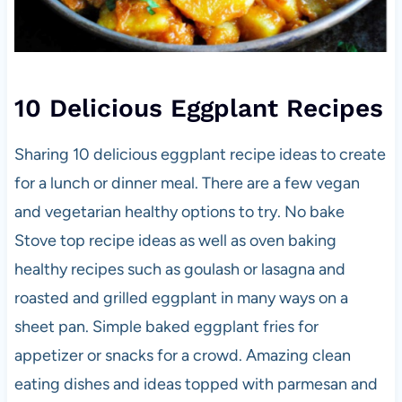
10 Delicious Eggplant Recipes
Sharing 10 delicious eggplant recipe ideas to create
for a lunch or dinner meal. There are a few vegan
and vegetarian healthy options to try. No bake
Stove top recipe ideas as well as oven baking
healthy recipes such as goulash or lasagna and
roasted and grilled eggplant in many ways on a
sheet pan. Simple baked eggplant fries for
appetizer or snacks for a crowd. Amazing clean
eating dishes and ideas topped with parmesan and