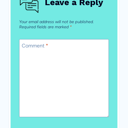
Leave a Reply
Your email address will not be published.
Required fields are marked
*
Comment
*