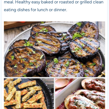
meal. Healthy easy baked or roasted or grilled clean
eating dishes for lunch or dinner.