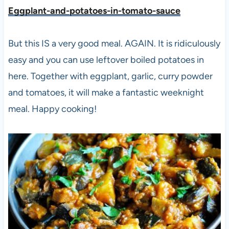
Eggplant-and-potatoes-in-tomato-sauce
But this IS a very good meal. AGAIN. It is ridiculously
easy and you can use leftover boiled potatoes in
here. Together with eggplant, garlic, curry powder
and tomatoes, it will make a fantastic weeknight
meal. Happy cooking!