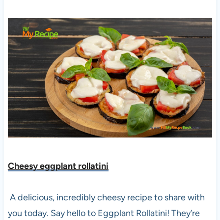
Cheesy eggplant rollatini
A delicious, incredibly cheesy recipe to share with
you today. Say hello to Eggplant Rollatini! They’re