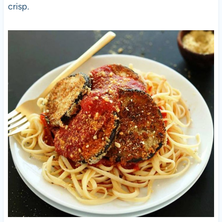
crisp.