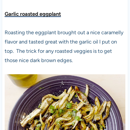
Garlic roasted eggplant
Roasting the eggplant brought out a nice caramelly
flavor and tasted great with the garlic oil I put on
top. The trick for any roasted veggies is to get
those nice dark brown edges.