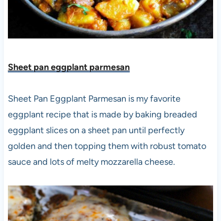
Sheet pan eggplant parmesan
Sheet Pan Eggplant Parmesan is my favorite
eggplant recipe that is made by baking breaded
eggplant slices on a sheet pan until perfectly
golden and then topping them with robust tomato
sauce and lots of melty mozzarella cheese.