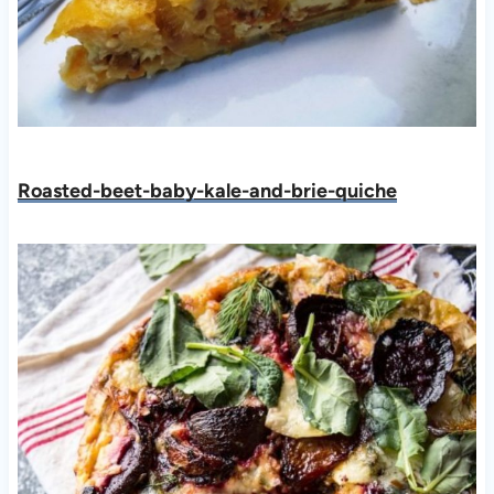
Roasted-beet-baby-kale-and-brie-quiche