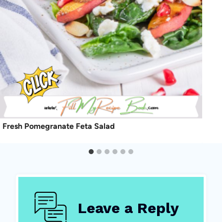
Fresh Pomegranate Feta Salad
Leave a Reply