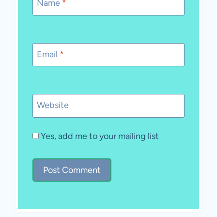
Name
*
Email
*
Website
Yes, add me to your mailing list