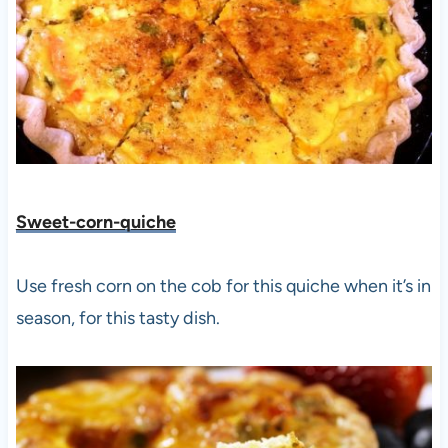
Sweet-corn-quiche
Use fresh corn on the cob for this quiche when it’s in
season, for this tasty dish.