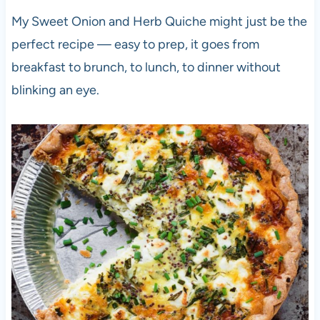
My Sweet Onion and Herb Quiche might just be the
perfect recipe — easy to prep, it goes from
breakfast to brunch, to lunch, to dinner without
blinking an eye.