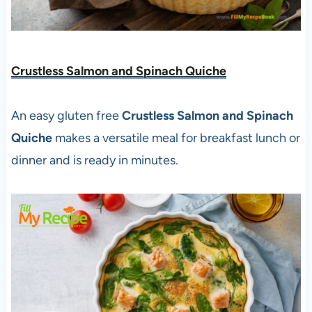
Crustless Salmon and Spinach Quiche
An easy gluten free
Crustless Salmon and Spinach
Quiche
makes a versatile meal for breakfast lunch or
dinner and is ready in minutes.