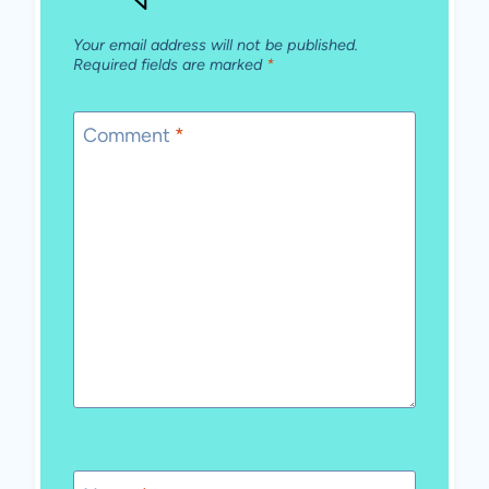
Your email address will not be published.
Required fields are marked
*
Comment
*