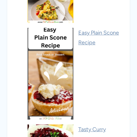
Easy Plain Scone
Recipe
Tasty Curry