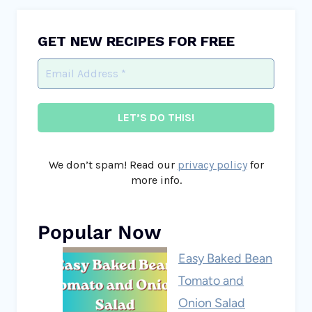
GET NEW RECIPES FOR FREE
We don’t spam! Read our
privacy policy
for
more info.
Popular Now
Easy Baked Bean
Tomato and
Onion Salad