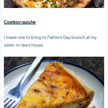
Cowboy-quiche
I made one to bring to Father’s Day brunch at my
sister-in-law’s house.