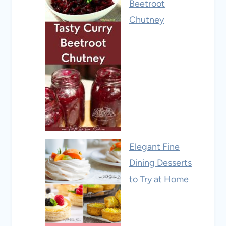
Beetroot
Chutney
Elegant Fine
Dining Desserts
to Try at Home