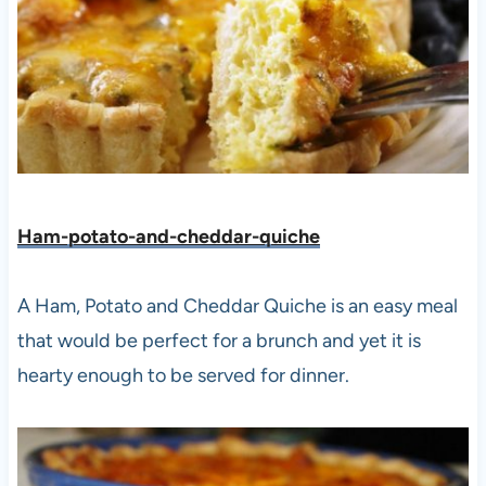
Ham-potato-and-cheddar-quiche
A Ham, Potato and Cheddar Quiche is an easy meal
that would be perfect for a brunch and yet it is
hearty enough to be served for dinner.