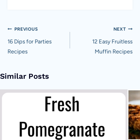
Post
PREVIOUS
NEXT
navigation
16 Dips for Parties
12 Easy Fruitless
Recipes
Muffin Recipes
Similar Posts