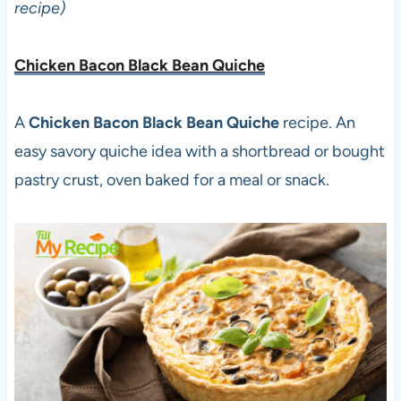
recipe)
Chicken Bacon Black Bean Quiche
A
Chicken Bacon Black Bean Quiche
recipe. An
easy savory quiche idea with a shortbread or bought
pastry crust, oven baked for a meal or snack.