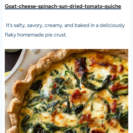
Goat-cheese-spinach-sun-dried-tomato-quiche
It’s salty, savory, creamy, and baked in a deliciously
flaky homemade pie crust.