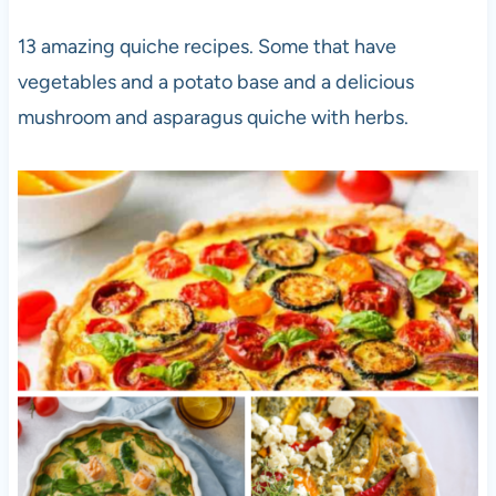
13 amazing quiche recipes. Some that have
vegetables and a potato base and a delicious
mushroom and asparagus quiche with herbs.