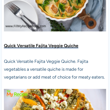
Quick Versatile Fajita Veggie Quiche
Quick Versatile Fajita Veggie Quiche. Fajita
vegetables a versatile quiche is made for
vegetarians or add meat of choice for meaty eaters.