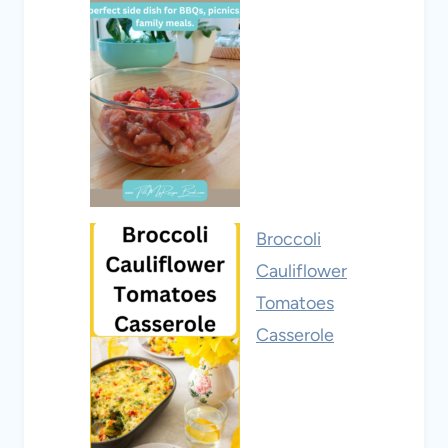
Broccoli
Cauliflower
Tomatoes
Casserole