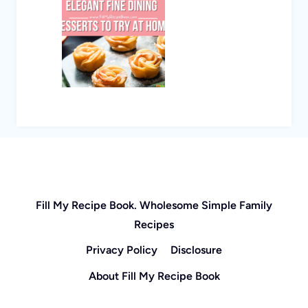
Fill My Recipe Book. Wholesome Simple Family
Recipes
Privacy Policy
Disclosure
About Fill My Recipe Book