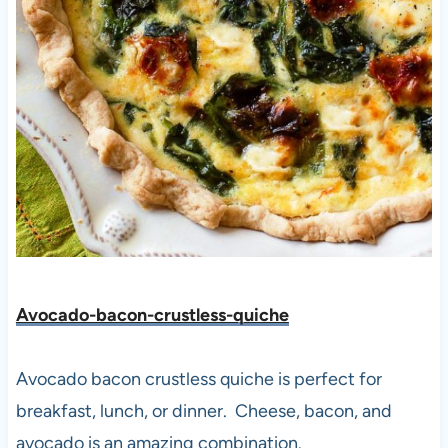
Avocado-bacon-crustless-quiche
Avocado bacon crustless quiche is perfect for
breakfast, lunch, or dinner. Cheese, bacon, and
avocado is an amazing combination.