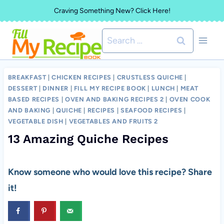
Skip
Craving Something New? Click Here!
to
Search
content
for:
BREAKFAST
|
CHICKEN RECIPES
|
CRUSTLESS QUICHE
|
DESSERT
|
DINNER
|
FILL MY RECIPE BOOK
|
LUNCH
|
MEAT
BASED RECIPES
|
OVEN AND BAKING RECIPES 2
|
OVEN COOK
AND BAKING
|
QUICHE
|
RECIPES
|
SEAFOOD RECIPES
|
VEGETABLE DISH
|
VEGETABLES AND FRUITS 2
13 Amazing Quiche Recipes
Know someone who would love this recipe? Share
it!