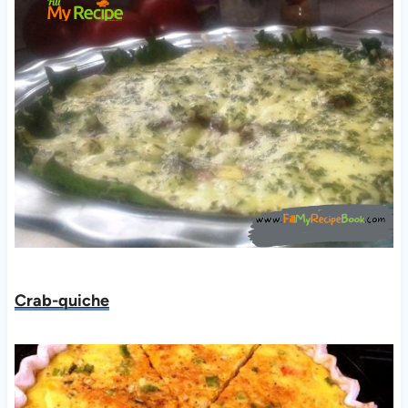
Crab-quiche