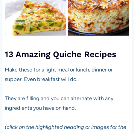
13 Amazing Quiche Recipes
Make these for a light meal or lunch, dinner or
supper. Even breakfast will do.
They are filling and you can alternate with any
ingredients you have on hand.
(click on the highlighted heading or images for the