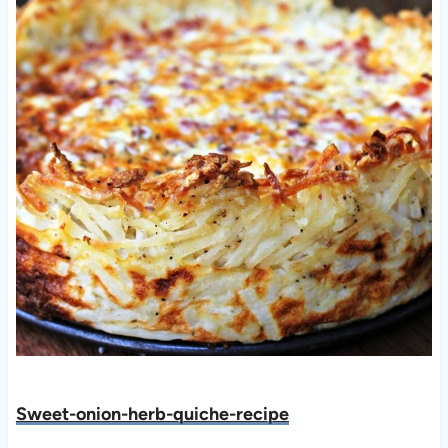
Sweet-onion-herb-quiche-recipe