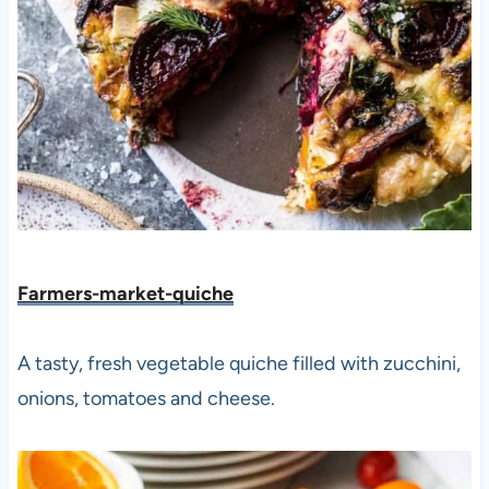
Farmers-market-quiche
A tasty, fresh vegetable quiche filled with zucchini,
onions, tomatoes and cheese.