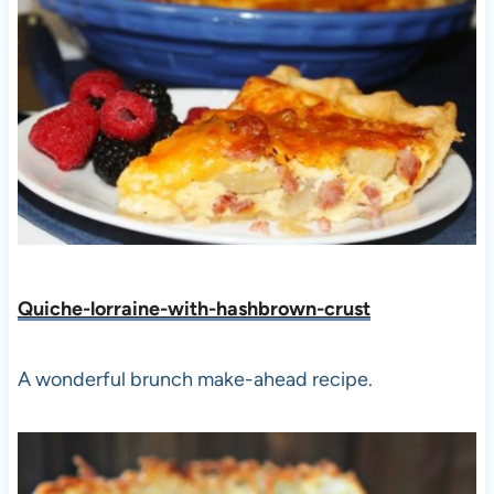
Quiche-lorraine-with-hashbrown-crust
A wonderful brunch make-ahead recipe.