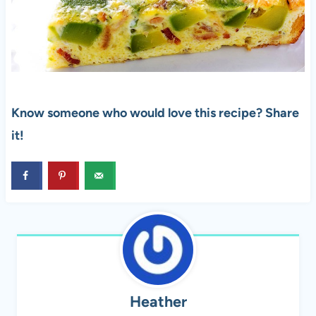
Know someone who would love this recipe? Share
it!
Heather