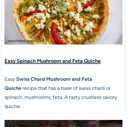
Easy Spinach Mushroom and Feta Quiche
Easy
Swiss Chard Mushroom and Feta
Quiche
recipe that has a base of swiss chard or
spinach, mushrooms, feta. A tasty crustless savory
quiche.