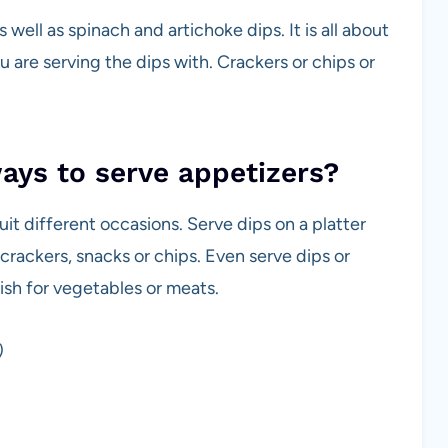
ell as spinach and artichoke dips. It is all about
u are serving the dips with. Crackers or chips or
ways to serve appetizers?
suit different occasions. Serve dips on a platter
crackers, snacks or chips. Even serve dips or
dish for vegetables or meats.
)