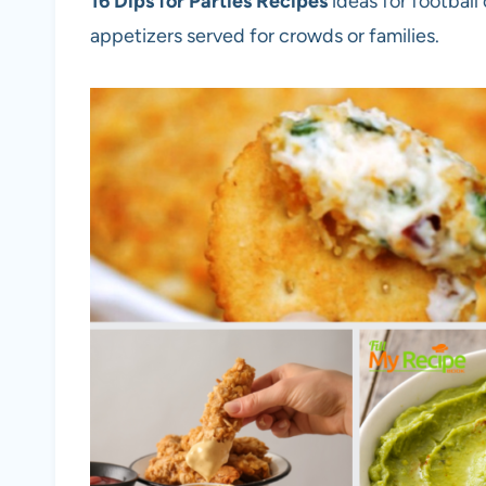
16 Dips for Parties Recipes
ideas for football
appetizers served for crowds or families.