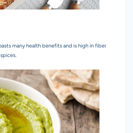
asts many health benefits and is high in fiber
 spices.