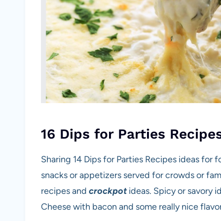
16 Dips for Parties Recipe
Sharing 14 Dips for Parties Recipes ideas for f
snacks or appetizers served for crowds or fam
recipes and
crockpot
ideas. Spicy or savory i
Cheese with bacon and some really nice flavo