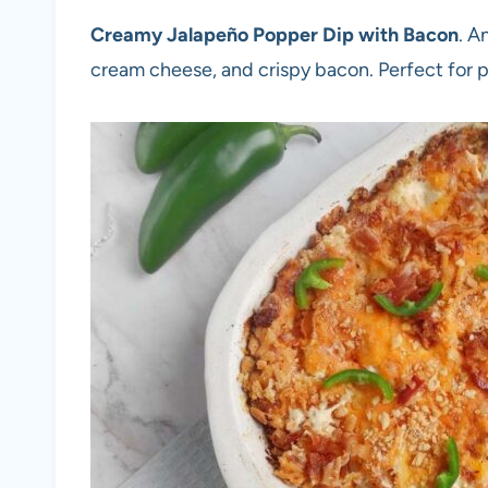
Creamy Jalapeño Popper Dip with Bacon
. A
cream cheese, and crispy bacon. Perfect for 