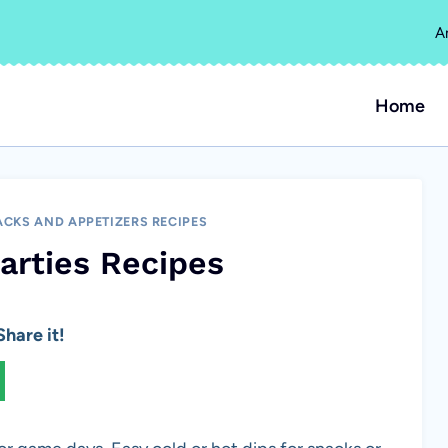
A
Home
CKS AND APPETIZERS RECIPES
Parties Recipes
hare it!