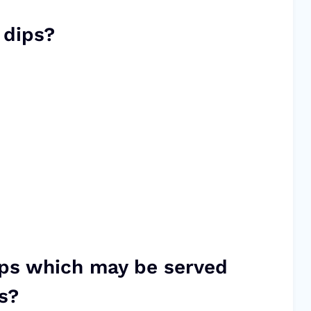
 dips?
ips which may be served
s?