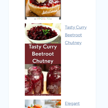
Tasty Curry
Beetroot
Chutney
Elegant