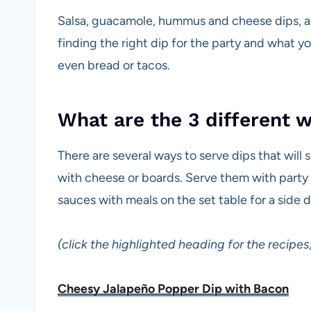
Salsa, guacamole, hummus and cheese dips, as w
finding the right dip for the party and what yo
even bread or tacos.
What are the 3 different 
There are several ways to serve dips that will 
with cheese or boards. Serve them with party 
sauces with meals on the set table for a side 
(click the highlighted heading for the recipes
Cheesy Jalapeño Popper Dip with Bacon