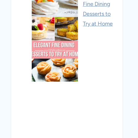
Fine Dining
Desserts to
Try at Home