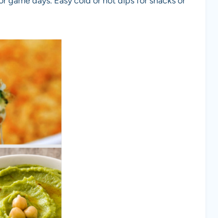
 or game days. Easy cold or hot dips for snacks or