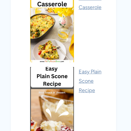
Casserole
Easy Plain
Scone
Recipe