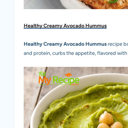
Healthy Creamy Avocado Hummus
Healthy Creamy Avocado Hummus
recipe bo
and protein, curbs the appetite, flavored with