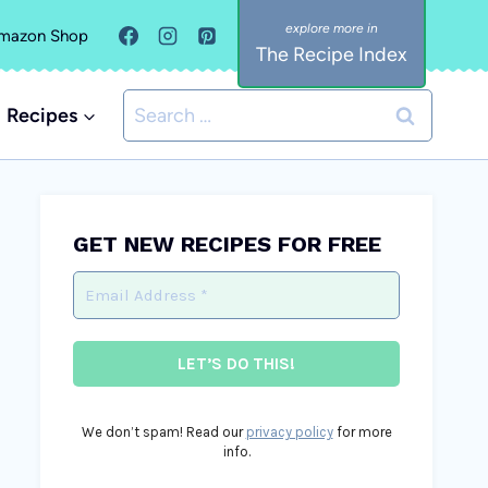
mazon Shop
The Recipe Index
Search
Recipes
for:
GET NEW RECIPES FOR FREE
We don’t spam! Read our
privacy policy
for more
info.