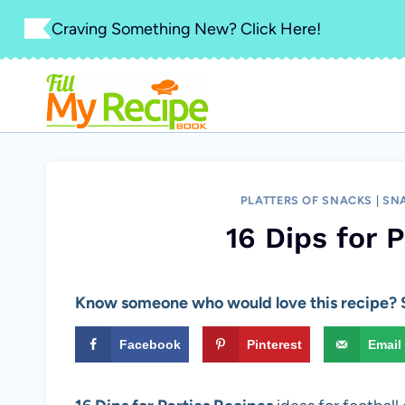
Skip
Craving Something New? Click Here!
to
content
PLATTERS OF SNACKS
|
SNA
16 Dips for 
Know someone who would love this recipe? S
Facebook
Pinterest
Email