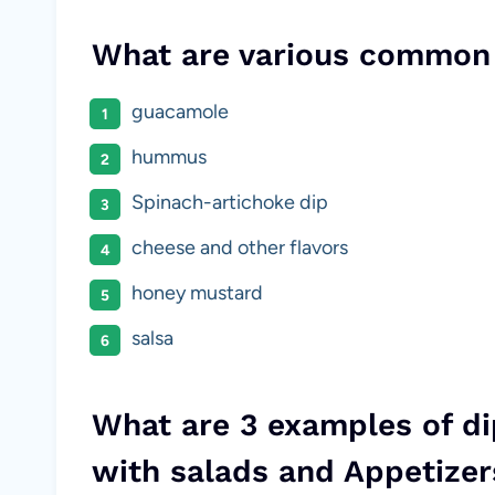
What are various common
guacamole
hummus
Spinach-artichoke dip
cheese and other flavors
honey mustard
salsa
What are 3 examples of d
with salads and Appetizer