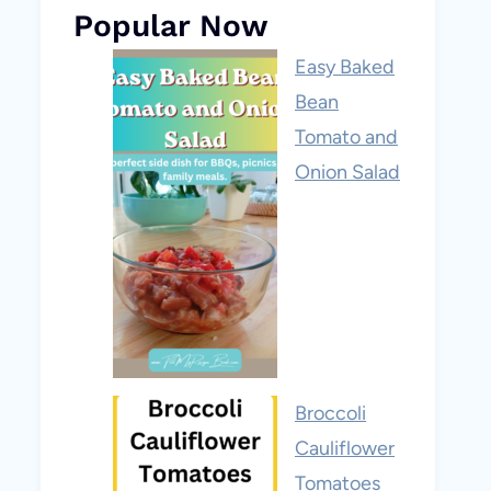
Popular Now
Easy Baked
Bean
Tomato and
Onion Salad
Broccoli
Cauliflower
Tomatoes