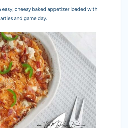
n easy, cheesy baked appetizer loaded with
parties and game day.