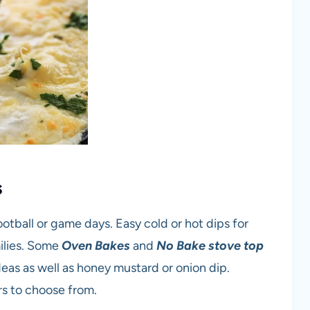
s
ootball or game days. Easy cold or hot dips for
ilies. Some
Oven Bakes
and
No Bake stove top
deas as well as honey mustard or onion dip.
rs to choose from.