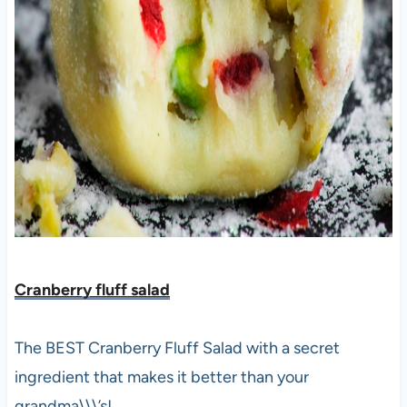
Cranberry fluff salad
The BEST Cranberry Fluff Salad with a secret
ingredient that makes it better than your
grandma\\\’s!