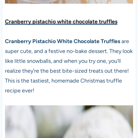
Cranberry pistachio white chocolate truffles
Cranberry Pistachio White Chocolate Truffles
are
super cute, and a festive no-bake dessert. They look
like little snowballs, and when you try one, you’ll
realize they’re the best bite-sized treats out there!
This is the tastiest, homemade Christmas truffle
recipe ever!