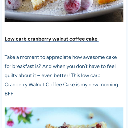
Low carb cranberry walnut coffee cake
Take a moment to appreciate how awesome cake
for breakfast is? And when you don’t
have to feel
guilty about it – even better! This low carb
Cranberry Walnut Coffee Cake is my new morning
BFF.