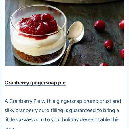
Cranberry gingersnap pie
A Cranberry Pie with a gingersnap crumb crust and
silky cranberry curd filling is guaranteed to bring a
little va-va-voom to your holiday dessert table this
year.