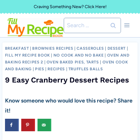
Skip
Craving Something New? Click Here!
to
Search
content
for:
BREAKFAST
|
BROWNIES RECIPES
|
CASSEROLES
|
DESSERT
|
FILL MY RECIPE BOOK
|
NO COOK AND NO BAKE
|
OVEN AND
BAKING RECIPES 2
|
OVEN BAKED PIES, TARTS
|
OVEN COOK
AND BAKING
|
PIES
|
RECIPES
|
TRUFFLES BALLS
9 Easy Cranberry Dessert Recipes
Know someone who would love this recipe? Share
it!