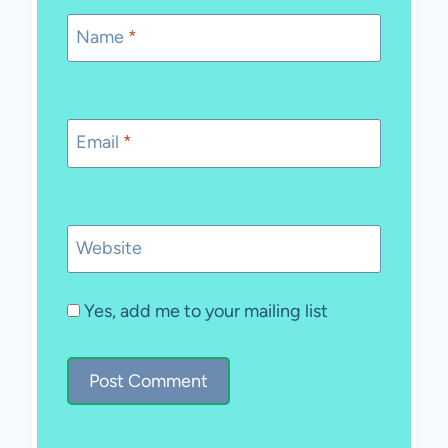
Name
*
Email
*
Website
Yes, add me to your mailing list