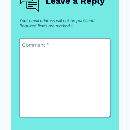
Leave a Reply
Your email address will not be published.
Required fields are marked
*
Comment
*