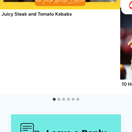
Juicy Steak and Tomato Kebabs
10 H