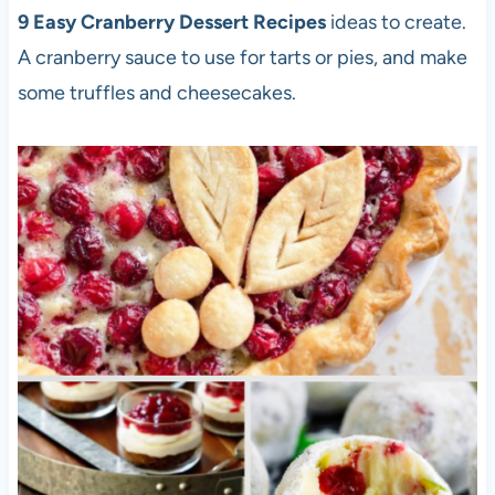
9 Easy Cranberry Dessert Recipes
ideas to create.
A cranberry sauce to use for tarts or pies, and make
some truffles and cheesecakes.