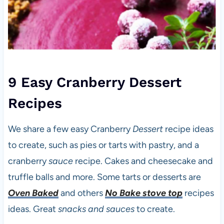
9 Easy Cranberry Dessert
Recipes
We share a few easy Cranberry
Dessert
recipe ideas
to create, such as pies or tarts with pastry, and a
cranberry
sauce
recipe. Cakes and cheesecake and
truffle balls and more. Some tarts or desserts are
Oven Baked
and others
No Bake stove top
recipes
ideas. Great
snacks and sauces
to create.