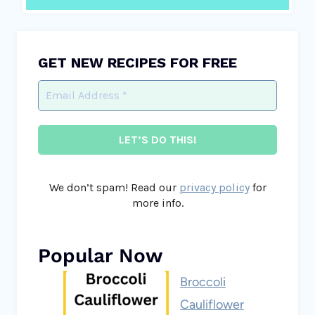
GET NEW RECIPES FOR FREE
We don’t spam! Read our
privacy policy
for
more info.
Popular Now
Broccoli
Cauliflower