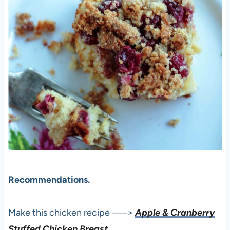
Recommendations.
Make this chicken recipe —–>
Apple & Cranberry
Stuffed Chicken Breast.