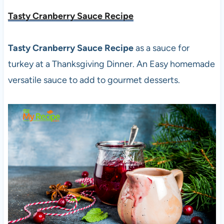
Tasty Cranberry Sauce Recipe
Tasty Cranberry Sauce Recipe
as a sauce for
turkey at a Thanksgiving Dinner. An Easy homemade
versatile sauce to add to gourmet desserts.