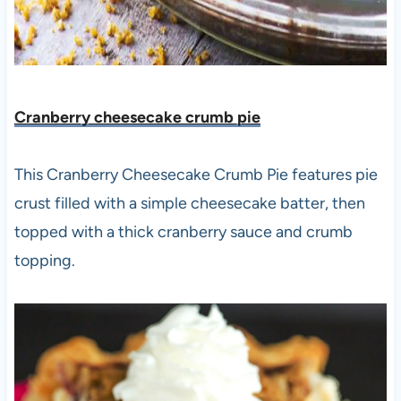
Cranberry cheesecake crumb pie
This Cranberry Cheesecake Crumb Pie features pie
crust filled with a simple cheesecake batter, then
topped with a thick cranberry sauce and crumb
topping.