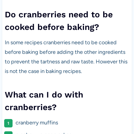
Do cranberries need to be
cooked before baking?
In some recipes cranberries need to be cooked
before baking before adding the other ingredients
to prevent the tartness and raw taste. However this
is not the case in baking recipes.
What can I do with
cranberries?
cranberry muffins