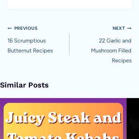
Post
PREVIOUS
NEXT
navigation
16 Scrumptious
22 Garlic and
Butternut Recipes
Mushroom Filled
Recipes
Similar Posts