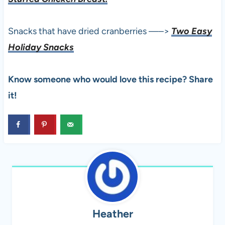
Snacks that have dried cranberries —–>
Two Easy
Holiday Snacks
Know someone who would love this recipe? Share
it!
Heather