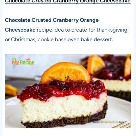
Chocolate Crusted Cranberry Orange Cheesecake
Chocolate Crusted Cranberry Orange
Cheesecake
recipe idea to create for thanksgiving
or Christmas, cookie base oven bake dessert.