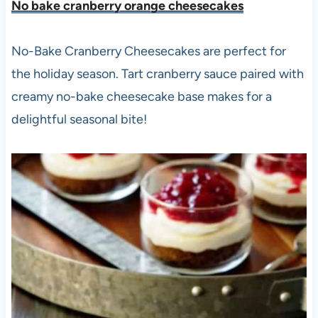
No bake cranberry orange cheesecakes
No-Bake Cranberry Cheesecakes are perfect for
the holiday season. Tart cranberry sauce paired with
creamy no-bake cheesecake base makes for a
delightful seasonal bite!