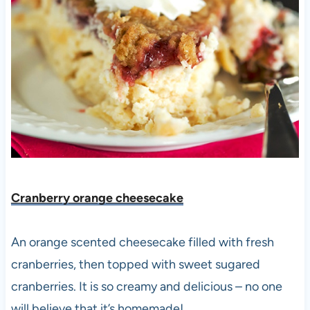
Cranberry orange cheesecake
An orange scented cheesecake filled with fresh
cranberries, then topped with sweet sugared
cranberries. It is so creamy and delicious – no one
will believe that it’s homemade!