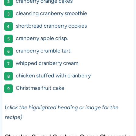
cranberry orange cakes
cleansing cranberry smoothie
shortbread cranberry cookies
cranberry apple crisp.
cranberry crumble tart.
whipped cranberry cream
chicken stuffed with cranberry
Christmas fruit cake
(
click the highlighted heading or image for the
recipe)