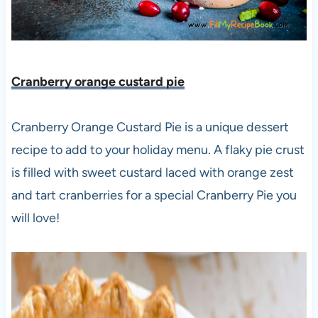
Cranberry orange custard pie
Cranberry Orange Custard Pie is a unique dessert
recipe to add to your holiday menu. A flaky pie crust
is filled with sweet custard laced with orange zest
and tart cranberries for a special Cranberry Pie you
will love!