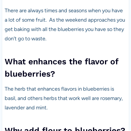
There are always times and seasons when you have
a lot of some fruit. As the weekend approaches you
get baking with all the blueberries you have so they
don’t go to waste.
What enhances the flavor of
blueberries?
The herb that enhances flavors in blueberries is
basil, and others herbs that work well are rosemary,
lavender and mint.
Why add flour to blueberries?