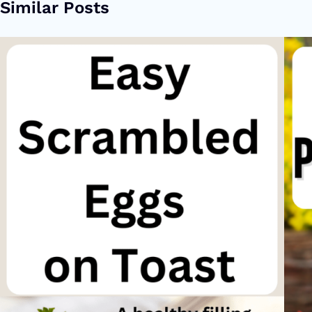
Similar Posts