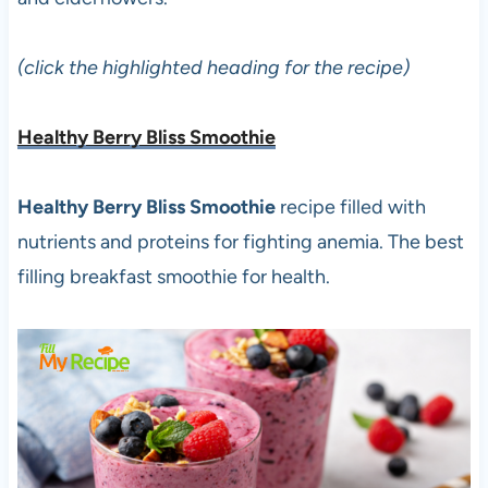
(click the highlighted heading for the recipe)
Healthy Berry Bliss Smoothie
Healthy Berry Bliss Smoothie
recipe filled with
nutrients and proteins for fighting anemia. The best
filling breakfast smoothie for health.