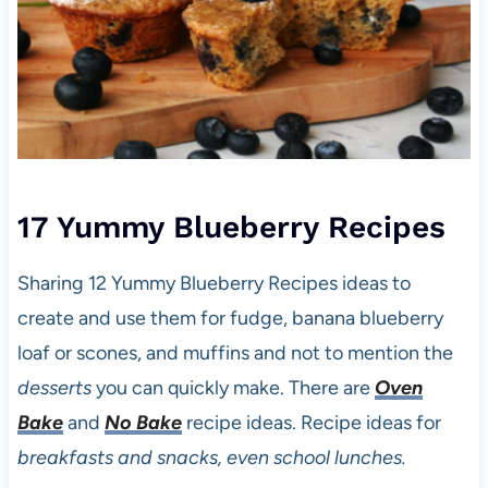
17 Yummy Blueberry Recipes
Sharing 12 Yummy Blueberry Recipes ideas to
create and use them for fudge, banana blueberry
loaf or scones, and muffins and not to mention the
desserts
you can quickly make. There are
Oven
Bake
and
No Bake
recipe ideas. Recipe ideas for
breakfasts and snacks, even school lunches.