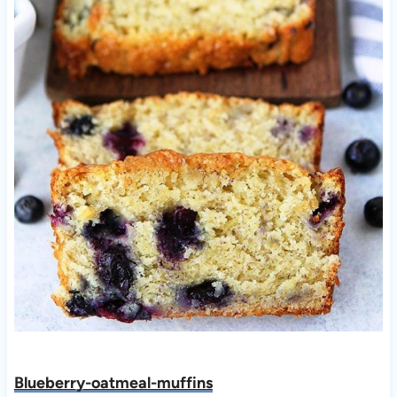
Blueberry-oatmeal-muffins