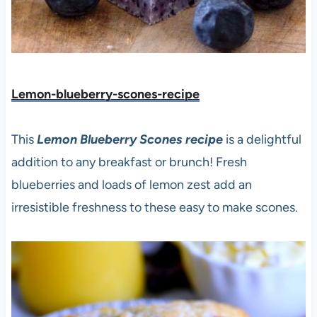
Lemon-blueberry-scones-recipe
This
Lemon Blueberry Scones recipe
is a delightful
addition to any breakfast or brunch! Fresh
blueberries and loads of lemon zest add an
irresistible freshness to these easy to make scones.