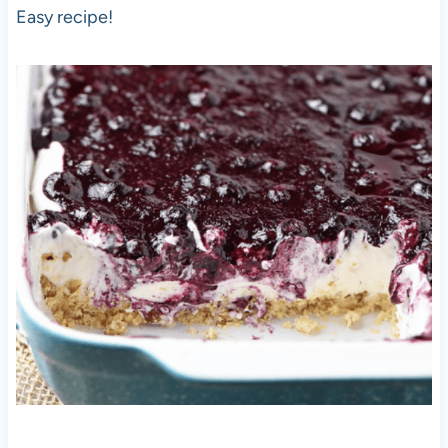
Easy recipe!