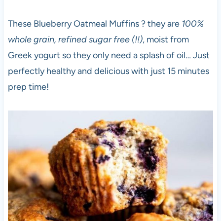
These Blueberry Oatmeal Muffins ? they are
100%
whole grain, refined sugar free (!!)
, moist from
Greek yogurt so they only need a splash of oil… Just
perfectly healthy and delicious with just 15 minutes
prep time!