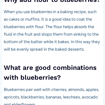
When you use blueberries in a baking recipe, such
as cakes or muffins. It is a good idea to coat the
blueberries with flour. The flour helps absorb the
fluid in the fruit and stops them from sinking to the
bottom of the batter while it bakes. In this way they
will be evenly spread in the baked desserts.
What are good combinations
with blueberries?
Blueberries pair well with cherries, almonds, apples,
apricots, blackberries, bananas, leechees, avocado
and elderflowers.