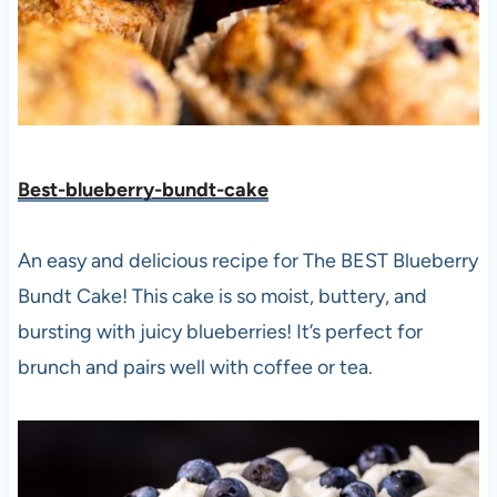
Best-blueberry-bundt-cake
An easy and delicious recipe for The BEST Blueberry
Bundt Cake! This cake is so moist, buttery, and
bursting with juicy blueberries! It’s perfect for
brunch and pairs well with coffee or tea.