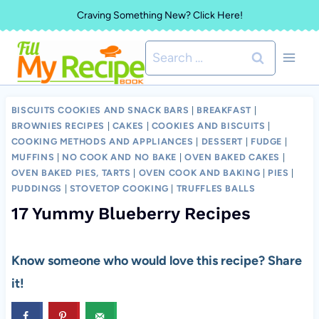
Skip
Craving Something New? Click Here!
to
Search
content
for:
BISCUITS COOKIES AND SNACK BARS
|
BREAKFAST
|
BROWNIES RECIPES
|
CAKES
|
COOKIES AND BISCUITS
|
COOKING METHODS AND APPLIANCES
|
DESSERT
|
FUDGE
|
MUFFINS
|
NO COOK AND NO BAKE
|
OVEN BAKED CAKES
|
OVEN BAKED PIES, TARTS
|
OVEN COOK AND BAKING
|
PIES
|
PUDDINGS
|
STOVETOP COOKING
|
TRUFFLES BALLS
17 Yummy Blueberry Recipes
Know someone who would love this recipe? Share
it!