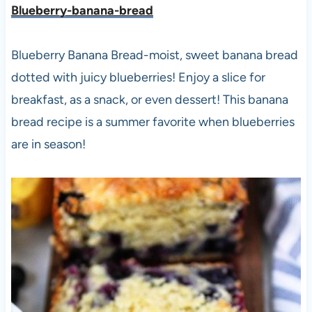
Blueberry-banana-bread
Blueberry Banana Bread-moist, sweet banana bread
dotted with juicy blueberries! Enjoy a slice for
breakfast, as a snack, or even dessert! This banana
bread recipe is a summer favorite when blueberries
are in season!