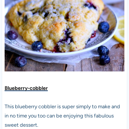
Blueberry-cobbler
This blueberry cobbler is super simply to make and
in no time you too can be enjoying this fabulous
sweet dessert.