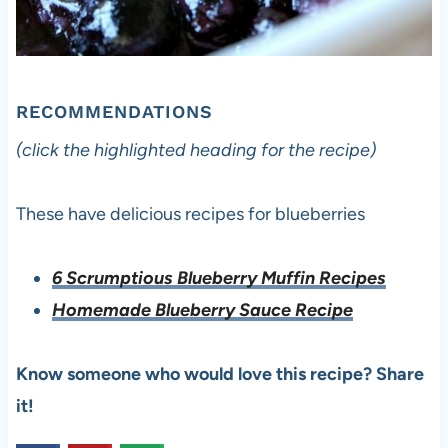
RECOMMENDATIONS
(click the highlighted heading for the recipe)
These have delicious recipes for blueberries
6 Scrumptious Blueberry Muffin Recipes
Homemade Blueberry Sauce Recipe
Know someone who would love this recipe? Share
it!