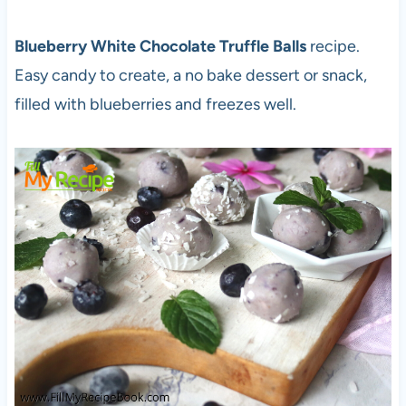
Blueberry White Chocolate Truffle Balls
recipe.
Easy candy to create, a no bake dessert or snack,
filled with blueberries and freezes well.