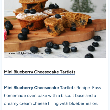
Mini Blueberry Cheesecake Tartlets
Mini Blueberry Cheesecake Tartlets
Recipe. Easy
homemade oven bake with a biscuit base and a
creamy cream cheese filling with blueberries on.