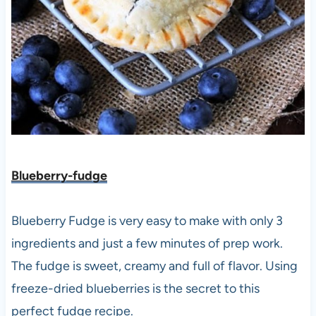
Blueberry-fudge
Blueberry Fudge is very easy to make with only 3
ingredients and just a few minutes of prep work.
The fudge is sweet, creamy and full of flavor. Using
freeze-dried blueberries is the secret to this
perfect fudge recipe.