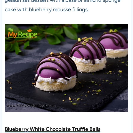
cake with blueberry mousse fillings.
Blueberry White Chocolate Truffle Balls