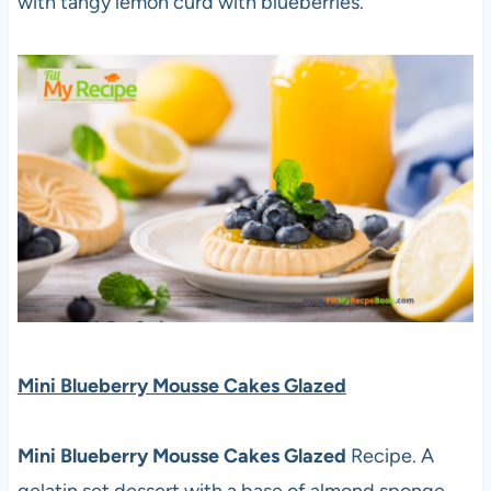
with tangy lemon curd with blueberries.
Mini Blueberry Mousse Cakes Glazed
Mini Blueberry Mousse Cakes Glazed
Recipe. A
gelatin set dessert with a base of almond sponge