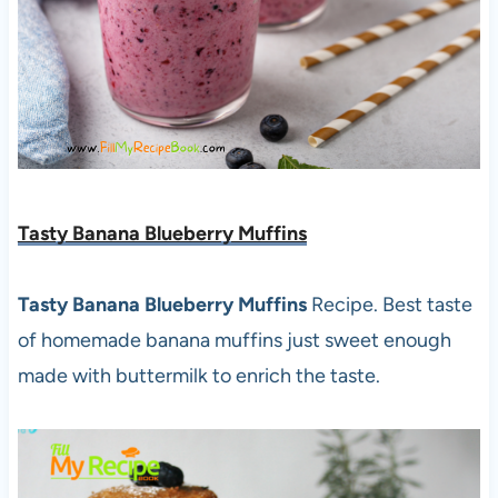
Tasty Banana Blueberry Muffins
Tasty Banana Blueberry Muffins
Recipe. Best taste
of homemade banana muffins just sweet enough
made with buttermilk to enrich the taste.