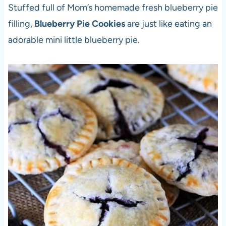
Stuffed full of Mom’s homemade fresh blueberry pie
filling,
Blueberry Pie Cookies
are just like eating an
adorable mini little blueberry pie.