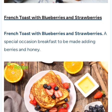
French Toast with Blueberries and Strawberries
French Toast with Blueberries and Strawberries.
A
special occasion breakfast to be made adding
berries and honey.