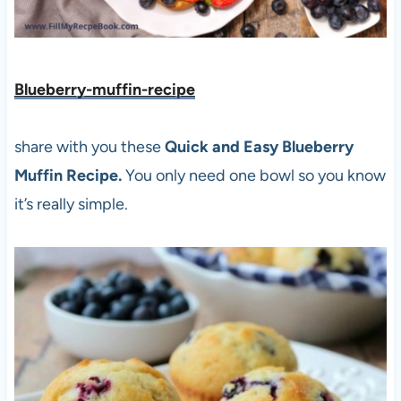
Blueberry-muffin-recipe
share with you these
Quick and Easy Blueberry
Muffin Recipe.
You only need one bowl so you know
it’s really simple.