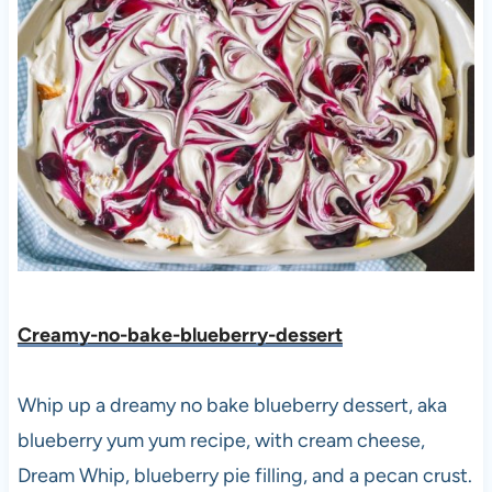
Creamy-no-bake-blueberry-dessert
Whip up a dreamy no bake blueberry dessert, aka
blueberry yum yum recipe, with cream cheese,
Dream Whip, blueberry pie filling, and a pecan crust.