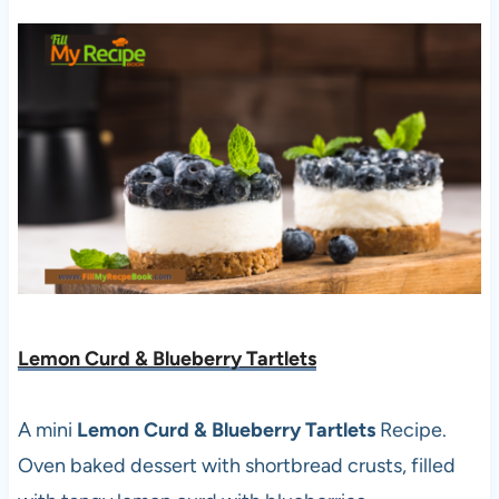
Lemon Curd & Blueberry Tartlets
A mini
Lemon Curd & Blueberry Tartlets
Recipe.
Oven baked dessert with shortbread crusts, filled