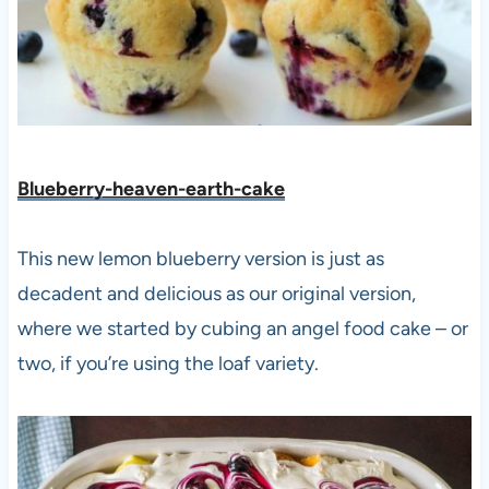
Blueberry-heaven-earth-cake
This new lemon blueberry version is just as
decadent and delicious as our original version,
where we started by cubing an angel food cake – or
two, if you’re using the loaf variety.