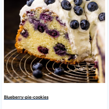
Blueberry-pie-cookies