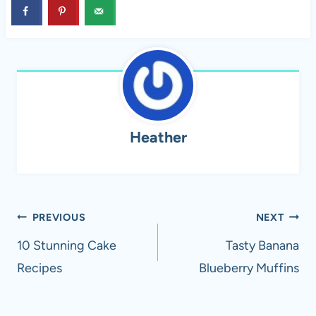
Heather
Post
PREVIOUS
NEXT
navigation
10 Stunning Cake
Tasty Banana
Recipes
Blueberry Muffins