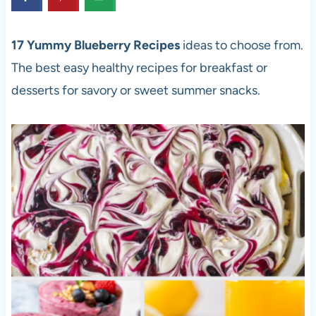
17 Yummy Blueberry Recipes
ideas to choose from.
The best easy healthy recipes for breakfast or
desserts for savory or sweet summer snacks.