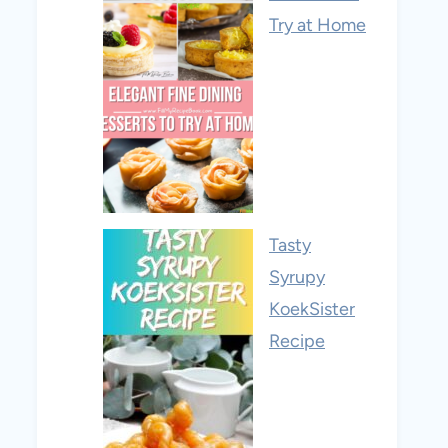
Try at Home
Tasty
Syrupy
KoekSister
Recipe