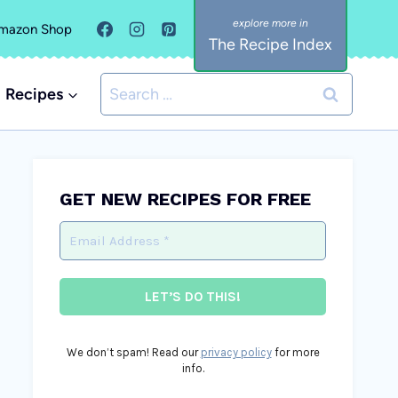
mazon Shop
The Recipe Index
Search
Recipes
for:
GET NEW RECIPES FOR FREE
We don’t spam! Read our
privacy policy
for more
info.