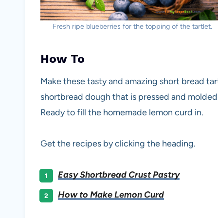
Fresh ripe blueberries for the topping of the tartlet.
How To
Make these tasty and amazing short bread tart
shortbread dough that is pressed and molded i
Ready to fill the homemade lemon curd in.
Get the recipes by clicking the heading.
Easy Shortbread Crust Pastry
How to Make Lemon Curd