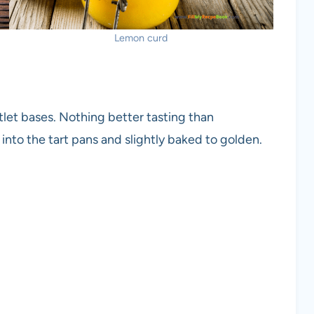
Lemon curd
let bases. Nothing better tasting than
nto the tart pans and slightly baked to golden.