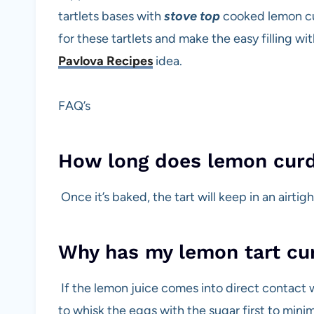
tartlets bases with
stove top
cooked lemon cur
for these tartlets and make the easy filling wi
Pavlova Recipes
idea.
FAQ’s
How long does lemon curd t
Once it’s baked, the tart will keep in an airtig
Why has my lemon tart cu
If the lemon juice comes into direct contact w
to whisk the eggs with the sugar first to mini