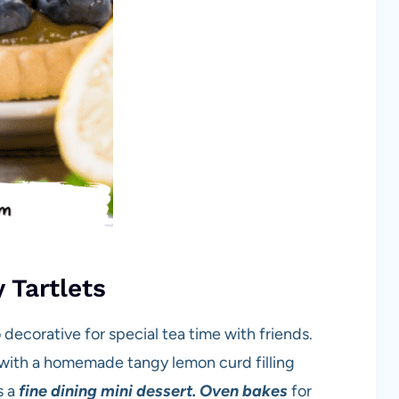
 Tartlets
 decorative for special tea time with friends.
d with a homemade tangy lemon curd filling
s a
fine dining mini dessert.
Oven bakes
for