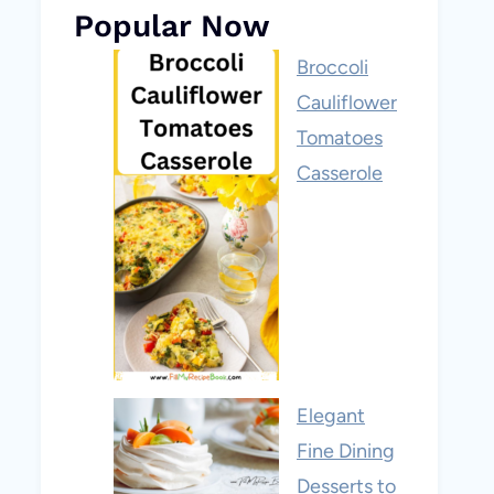
Popular Now
Broccoli
Cauliflower
Tomatoes
Casserole
Elegant
Fine Dining
Desserts to