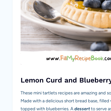
Lemon Curd and Blueberry
These mini tartlets recipes are amazing and so
Made with a delicious short bread base, fille
topped with blueberries. A
dessert
to serve a