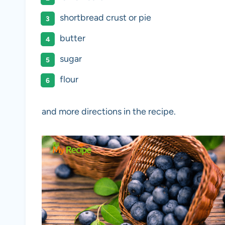
shortbread crust or pie
butter
sugar
flour
and more directions in the recipe.