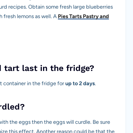
d recipes. Obtain some fresh large blueberries
th fresh lemons as well. A
Pies Tarts Pastry and
art last in the fridge?
ht container in the fridge for
up to 2 days
.
rdled?
ith the eggs then the eggs will curdle. Be sure
mize this effect. Another reason could be that the