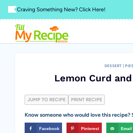
Skip
Craving Something New? Click Here!
to
content
DESSERT
|
PIE
Lemon Curd and 
JUMP TO RECIPE
PRINT RECIPE
Know someone who would love this recipe? S
Facebook
Pinterest
Email