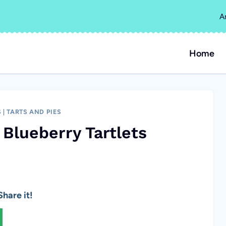
A
Home
S
|
TARTS AND PIES
Blueberry Tartlets
hare it!