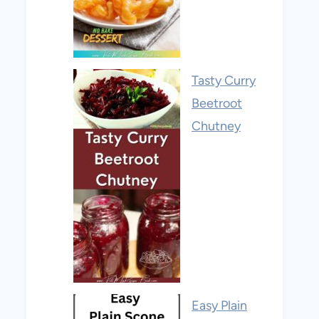
Tasty Curry
Beetroot
Chutney
Easy Plain