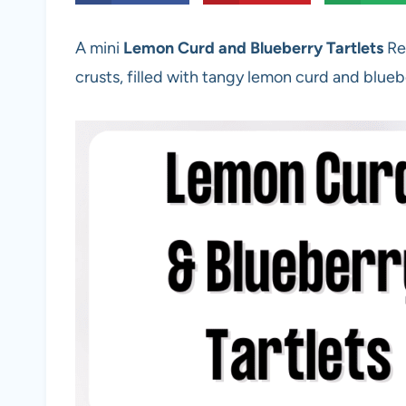
A mini
Lemon Curd and Blueberry Tartlets
Re
crusts, filled with tangy lemon curd and blueb