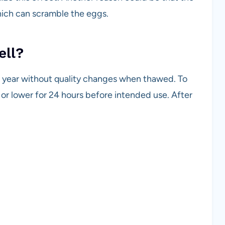
hich can scramble the eggs.
ell?
1 year without quality changes when thawed. To
F or lower for 24 hours before intended use. After