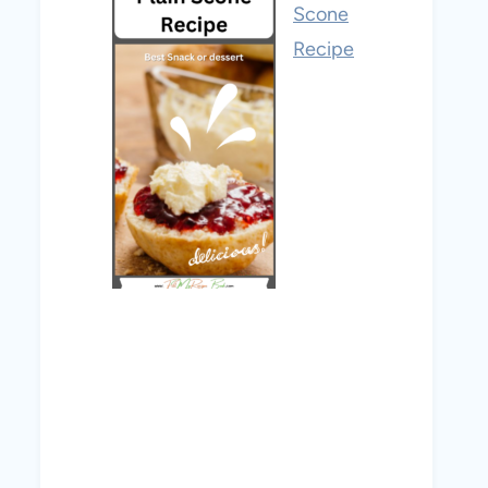
Scone
Recipe