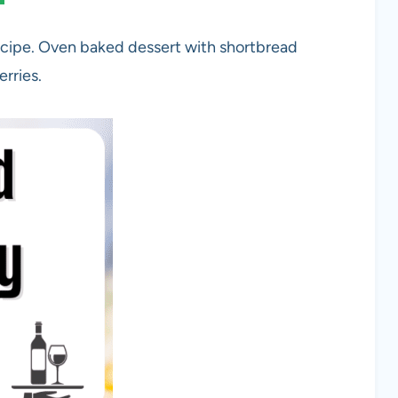
cipe. Oven baked dessert with shortbread
erries.