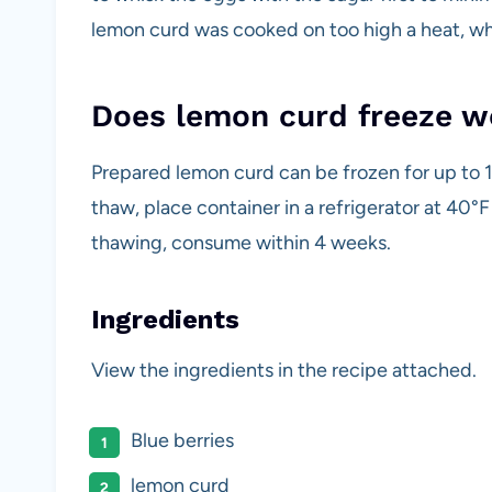
lemon curd was cooked on too high a heat, w
Does lemon curd freeze w
Prepared lemon curd can be frozen for up to 
thaw, place container in a refrigerator at 40°
thawing, consume within 4 weeks.
Ingredients
View the ingredients in the recipe attached.
Blue berries
lemon curd