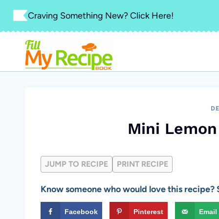
Skip
Craving Something New? Click Here!
to
content
DE
Mini Lemon 
JUMP TO RECIPE
PRINT RECIPE
Know someone who would love this recipe? S
Facebook
Pinterest
Email