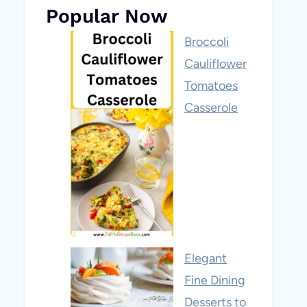
Popular Now
Broccoli
Cauliflower
Tomatoes
Casserole
Elegant
Fine Dining
Desserts to