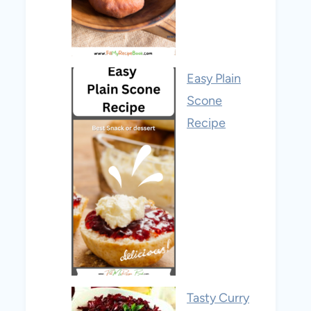
Easy Plain
Scone
Recipe
Tasty Curry