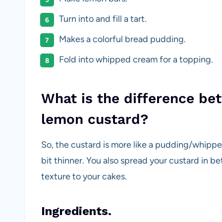
Turn into and fill a tart.
Makes a colorful bread pudding.
Fold into whipped cream for a topping.
What is the difference b
lemon custard?
So, the custard is more like a pudding/whipped
bit thinner. You also spread your custard in 
texture to your cakes.
Ingredients.