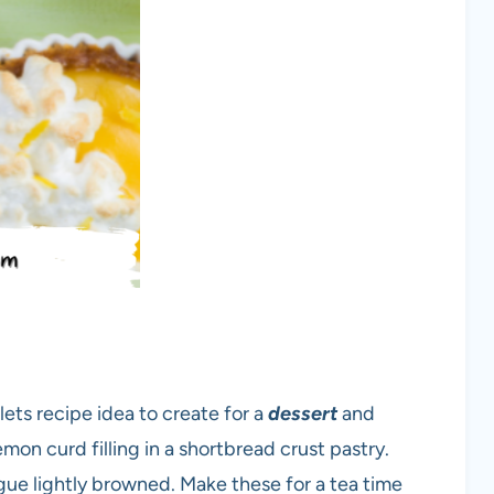
lets recipe idea to create for a
dessert
and
mon curd filling in a shortbread crust pastry.
ue lightly browned. Make these for a tea time