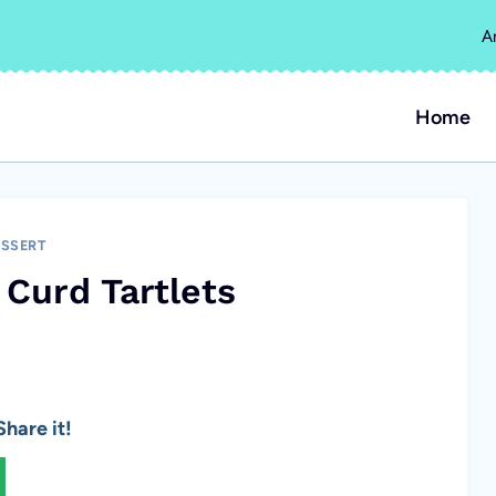
A
Home
SSERT
Curd Tartlets
hare it!