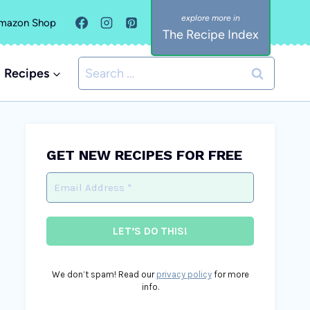
mazon Shop
The Recipe Index
Search
Recipes
for:
GET NEW RECIPES FOR FREE
We don’t spam! Read our
privacy policy
for more
info.