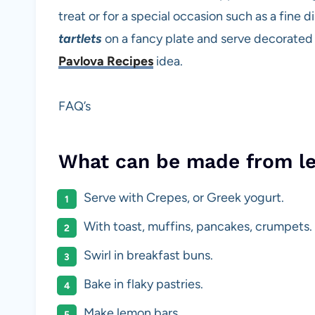
treat or for a special occasion such as a fine
tartlets
on a fancy plate and serve decorated 
Pavlova Recipes
idea.
FAQ’s
What can be made from l
Serve with Crepes, or Greek yogurt.
With toast, muffins, pancakes, crumpets.
Swirl in breakfast buns.
Bake in flaky pastries.
Make lemon bars.