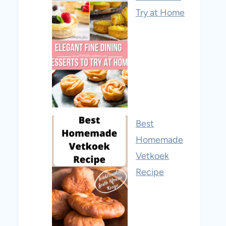
Try at Home
Best
Homemade
Vetkoek
Recipe