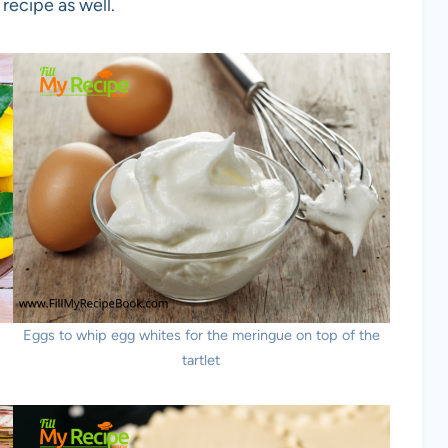
recipe as well.
Eggs to whip egg whites for the meringue on top of the
tartlet