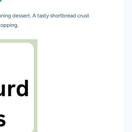
nning dessert. A tasty shortbread crust
topping.