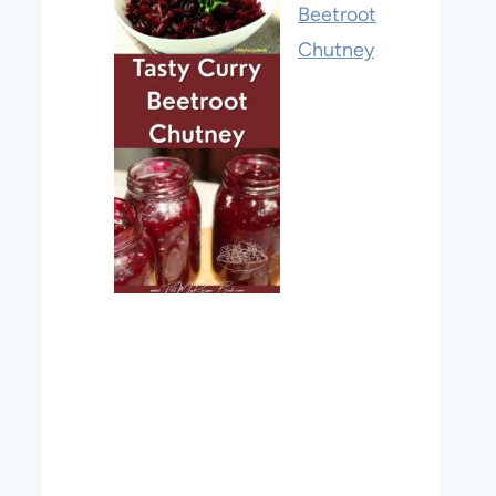
Beetroot
Chutney