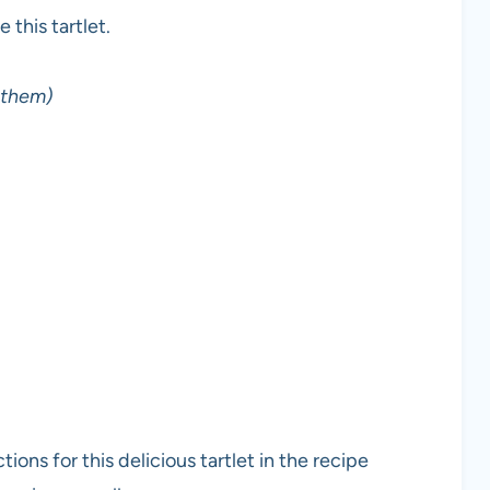
this tartlet.
n them)
ons for this delicious tartlet in the recipe