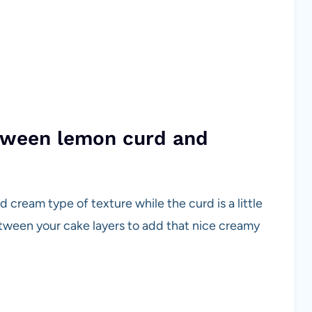
etween lemon curd and
 cream type of texture while the curd is a little
between your cake layers to add that nice creamy