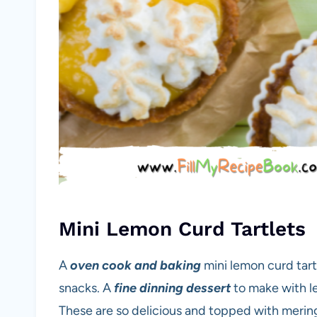
Mini Lemon Curd Tartlets
A
oven cook and baking
mini lemon curd tart
snacks. A
fine dinning dessert
to make with le
These are so delicious and topped with mering