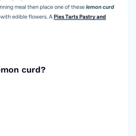
 dinning meal then place one of these
lemon curd
with edible flowers. A
Pies Tarts Pastry and
emon curd?