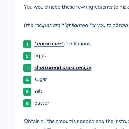
You would need these few ingredients to make 
(the recipes are highlighted for you to obtai
Lemon curd
and lemons.
eggs
shortbread crust recipe
,
sugar
salt
butter
Obtain all the amounts needed and the instructi