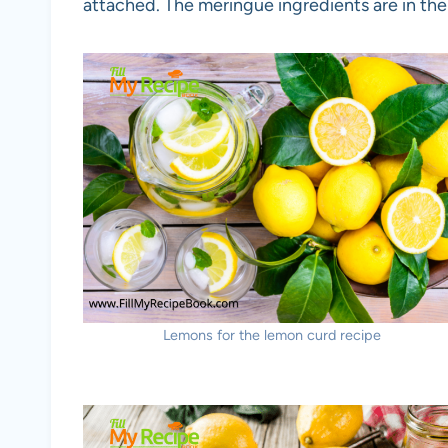
attached. The meringue ingredients are in the 
Lemons for the lemon curd recipe