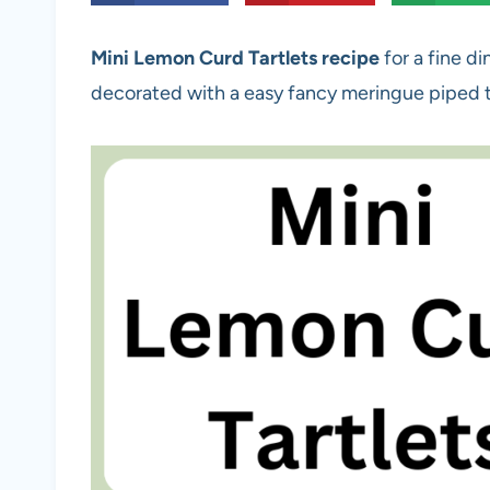
Mini Lemon Curd Tartlets recipe
for a fine di
decorated with a easy fancy meringue piped 