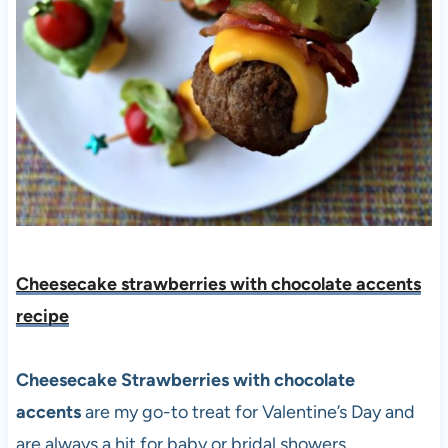
Cheesecake strawberries with chocolate accents
recipe
Cheesecake Strawberries with chocolate
accents
are my go-to treat for Valentine’s Day and
are always a hit for baby or bridal showers.