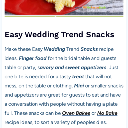
Easy Wedding Trend Snacks
Make these Easy
Wedding
Trend
Snacks
recipe
ideas.
Finger food
for the bridal table and guests
table or party, s
avory and sweet
appetizers
. Just
one bite is needed for a tasty
treat
that will not
mess, on the table or clothing.
Mini
or smaller snacks
and appetizers are great for guests to eat and have
a conversation with people without having a plate
full. These snacks can be
Oven Bakes
or
No Bake
recipe ideas, to sort a variety of peoples dies.