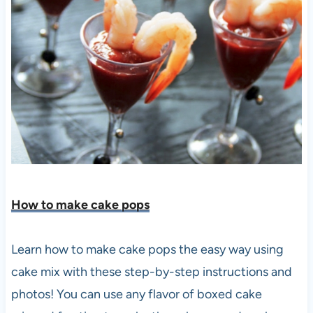
How to make cake po
ps
Learn how to make cake pops the easy way using
cake mix with these step-by-step instructions and
photos! You can use any flavor of boxed cake