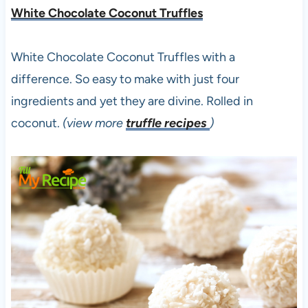
White Chocolate Coconut Truffles
White Chocolate Coconut Truffles with a
difference. So easy to make with just four
ingredients and yet they are divine. Rolled in
coconut.
(view more
truffle recipes
)