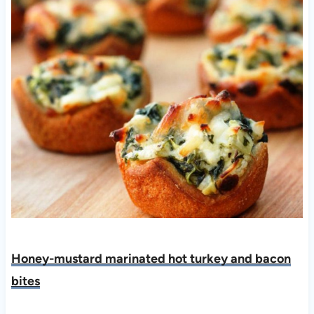
Honey-mustard marinated hot turkey and bacon
bite
s