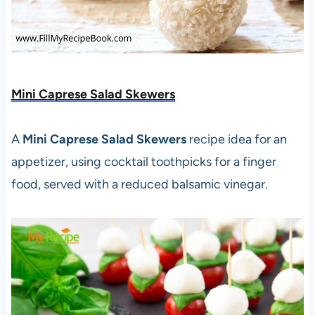
Mini Caprese Salad Skewers
A
Mini Caprese Salad Skewers
recipe idea for an
appetizer, using cocktail toothpicks for a finger
food, served with a reduced balsamic vinegar.