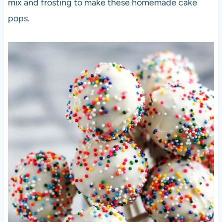
mix and frosting to make these homemade cake
pops.