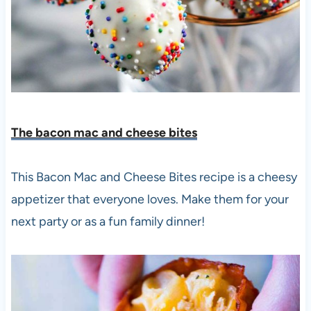
The bacon mac and cheese bite
s
This Bacon Mac and Cheese Bites recipe is a cheesy
appetizer that everyone loves. Make them for your
next party or as a fun family dinner!