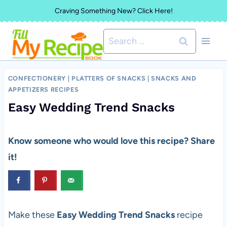
Skip
Craving Something New? Click Here!
to
Search
content
for:
CONFECTIONERY
|
PLATTERS OF SNACKS
|
SNACKS AND
APPETIZERS RECIPES
Easy Wedding Trend Snacks
Know someone who would love this recipe? Share
it!
Make these
Easy Wedding Trend Snacks
recipe