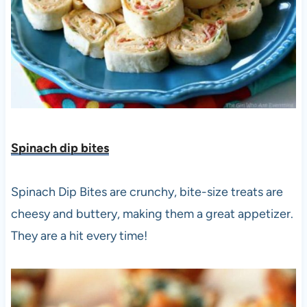
Spinach dip bites
Spinach Dip Bites are crunchy, bite-size treats are
cheesy and buttery, making them a great appetizer.
They are a hit every time!