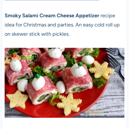
Smoky Salami Cream Cheese Appetizer
recipe
idea for Christmas and parties. An easy cold roll up
on skewer stick with pickles.