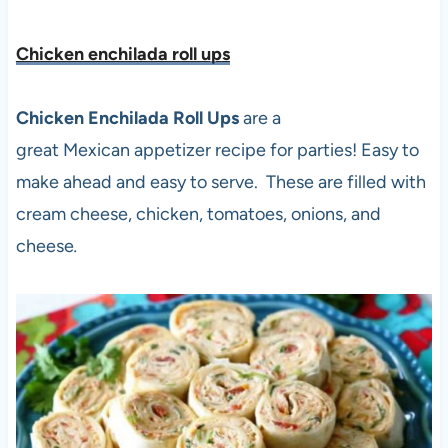
Chicken enchilada roll up
s
Chicken Enchilada Roll Ups
are a
great Mexican appetizer recipe for parties! Easy to
make ahead and easy to serve. These are filled with
cream cheese, chicken, tomatoes, onions, and
cheese
.