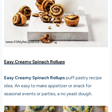
Easy Creamy Spinach Rollups
Easy Creamy Spinach Rollups
puff pastry recipe
idea. An easy to make appetizer or snack for
seasonal events or parties, a no yeast dough.