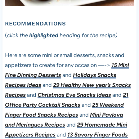
RECOMMENDATIONS
(
click the
highlighted
heading for the recipe)
Here are some mini or small desserts, snacks and
appetizers to create for any occasion —->
15 Mini
Fine Dinning Desserts
and
Holidays Snacks
Recipes Ideas
and
29 Healthy New year’s Snacks
Recipes
and
Christmas Eve Snacks Ideas
and
21
Office Party Cocktail Snacks
and
25 Weekend
Finger Food Snacks Recipes
and
Mini Pavlova
and Meringues Recipes
and
29 Homemade Mini
Appetizers Recipes
and
13 Savory Finger Foods