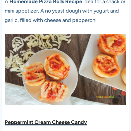
A
Homemade Pizza Rolls Recipe
idea for a snack or
mini appetizer. A no yeast dough with yogurt and
garlic, filled with cheese and pepperoni.
Peppermint Cream Cheese Candy