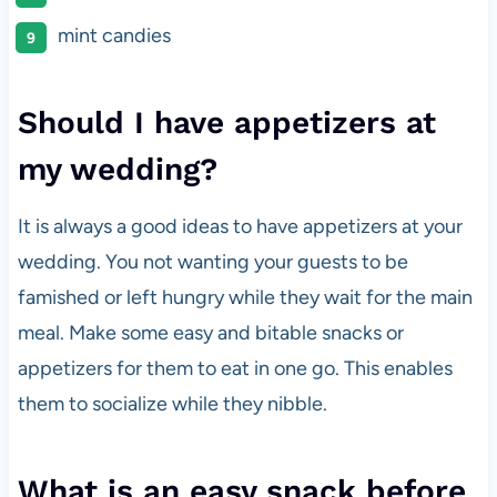
mint candies
Should I have appetizers at
my wedding?
It is always a good ideas to have appetizers at your
wedding. You not wanting your guests to be
famished or left hungry while they wait for the main
meal. Make some easy and bitable snacks or
appetizers for them to eat in one go. This enables
them to socialize while they nibble.
What is an easy snack before