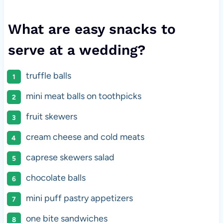
What are easy snacks to
serve at a wedding?
truffle balls
mini meat balls on toothpicks
fruit skewers
cream cheese and cold meats
caprese skewers salad
chocolate balls
mini puff pastry appetizers
one bite sandwiches