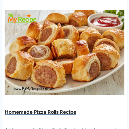
Homemade Pizza Rolls Recipe