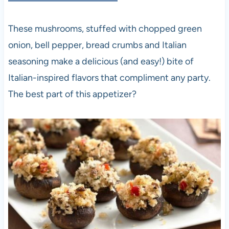
These mushrooms, stuffed with chopped green
onion, bell pepper, bread crumbs and Italian
seasoning make a delicious (and easy!) bite of
Italian-inspired flavors that compliment any party.
The best part of this appetizer?