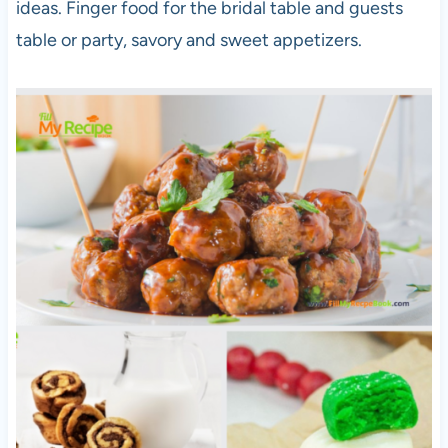
ideas. Finger food for the bridal table and guests
table or party, savory and sweet appetizers.