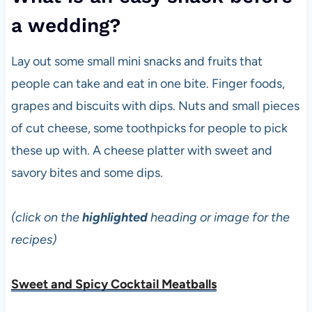
a wedding?
Lay out some small mini snacks and fruits that
people can take and eat in one bite. Finger foods,
grapes and biscuits with dips. Nuts and small pieces
of cut cheese, some toothpicks for people to pick
these up with. A cheese platter with sweet and
savory bites and some dips.
(click on the
highlighted
heading or image for the
recipes)
Sweet and Spicy Cocktail Meatballs