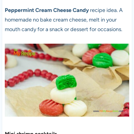
Peppermint Cream Cheese Candy
recipe idea. A
homemade no bake cream cheese, melt in your
mouth candy for a snack or dessert for occasions.
Mini shrimp cocktail
s