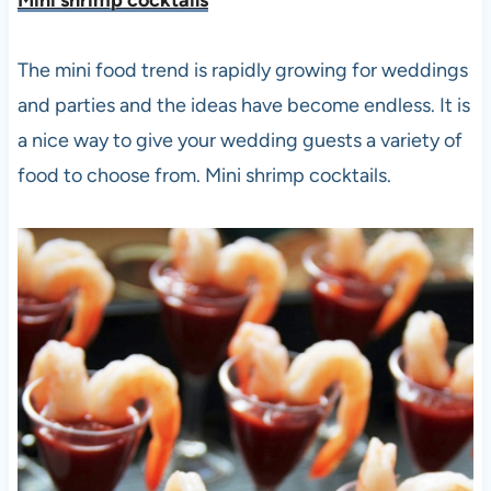
The mini food trend is rapidly growing for weddings
and parties and the ideas have become endless. It is
a nice way to give your wedding guests a variety of
food to choose from. Mini shrimp cocktails.