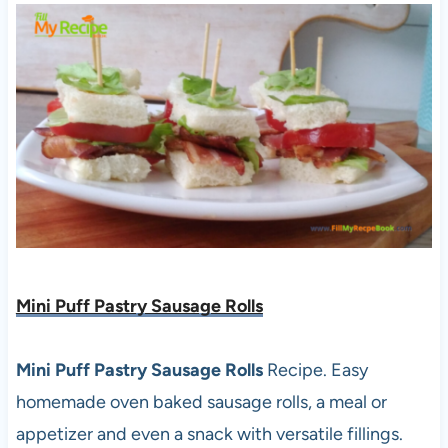
Mini Puff Pastry Sausage Rolls
Mini Puff Pastry Sausage Rolls
Recipe. Easy
homemade oven baked sausage rolls, a meal or
appetizer and even a snack with versatile fillings.