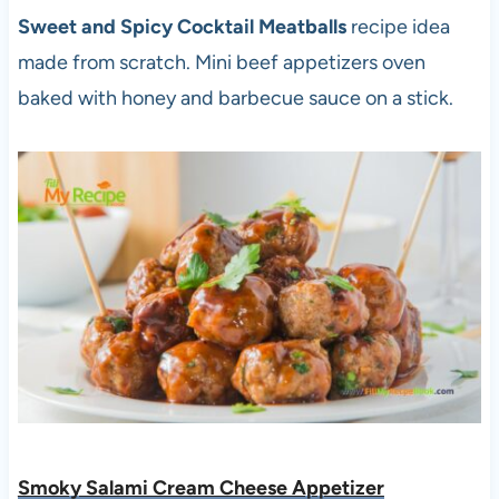
Sweet and Spicy Cocktail Meatballs
recipe idea
made from scratch. Mini beef appetizers oven
baked with honey and barbecue sauce on a stick.
Smoky Salami Cream Cheese Appetizer