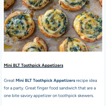
Mini BLT Toothpick Appetizers
Great
Mini BLT Toothpick Appetizers
recipe idea
for a party. Great finger food sandwich that are a
one bite savory appetizer on toothpick skewers.