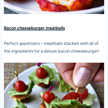
Bacon cheeseburger meatbal
ls
Perfect appetizers – meatballs stacked with all of
the ingredients for a deluxe bacon cheeseburger!