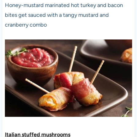
Honey-mustard marinated hot turkey and bacon
bites get sauced with a tangy mustard and
cranberry combo
Italian stuffed mushroom
s