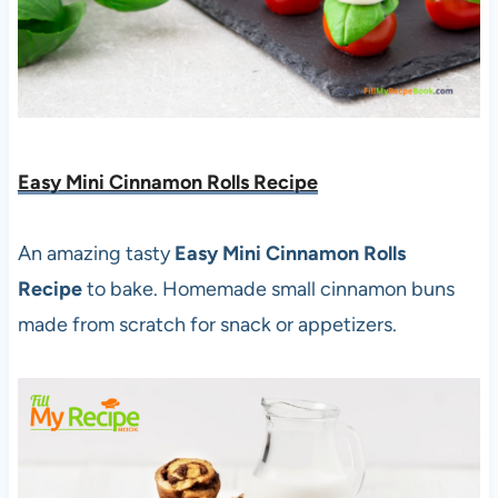
Easy Mini Cinnamon Rolls Recipe
An amazing tasty
Easy Mini Cinnamon Rolls
Recipe
to bake. Homemade small cinnamon buns
made from scratch for snack or appetizers.