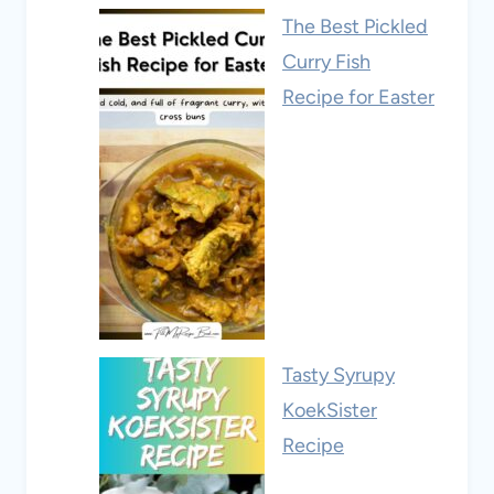
The Best Pickled
Curry Fish
Recipe for Easter
Tasty Syrupy
KoekSister
Recipe