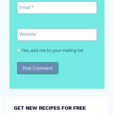
Email
*
Website
Yes, add me to your mailing list
GET NEW RECIPES FOR FREE