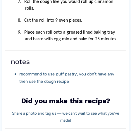
7.
Roll the dough like you would roll up cinnamon
rolls.
8.
Cut the roll into 9 even pieces.
9.
Place each roll onto a greased lined baking tray
and baste with egg mix and bake for 25 minutes.
notes
recommend to use puff pastry, you don’t have any
then use the dough recipe
Did you make this recipe?
Share a photo and tag us — we can’t wait to see what you’ve
made!