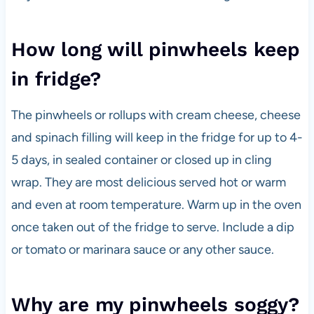
How long will pinwheels keep
in fridge?
The pinwheels or rollups with cream cheese, cheese
and spinach filling will keep in the fridge for up to 4-
5 days, in sealed container or closed up in cling
wrap. They are most delicious served hot or warm
and even at room temperature. Warm up in the oven
once taken out of the fridge to serve. Include a dip
or tomato or marinara sauce or any other sauce.
Why are my pinwheels soggy?