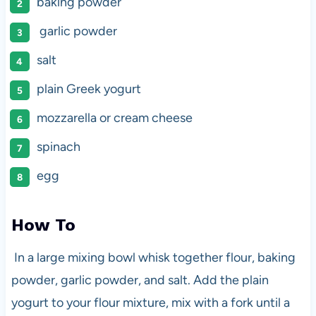
baking powder
garlic powder
salt
plain Greek yogurt
mozzarella or cream cheese
spinach
egg
How To
In a large mixing bowl whisk together flour, baking
powder, garlic powder, and salt. Add the plain
yogurt to your flour mixture, mix with a fork until a