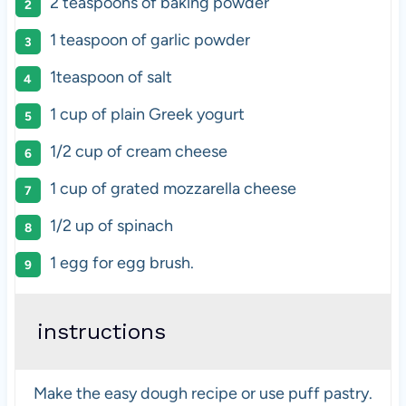
2 teaspoons
of baking powder
1 teaspoon
of garlic powder
1teaspoon
of salt
1
cup
of
plain Greek yogurt
1/2
cup
of
cream cheese
1
cup
of grated
mozzarella cheese
1/2
up of spinach
1
egg for egg brush.
instructions
Make the easy dough recipe or use puff pastry.