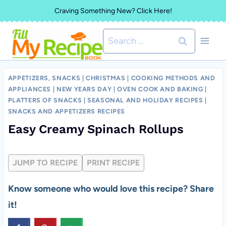
Skip
Craving Something New? Click Here!
to
Search
content
for:
APPETIZERS, SNACKS
|
CHRISTMAS
|
COOKING METHODS AND
APPLIANCES
|
NEW YEARS DAY
|
OVEN COOK AND BAKING
|
PLATTERS OF SNACKS
|
SEASONAL AND HOLIDAY RECIPES
|
SNACKS AND APPETIZERS RECIPES
Easy Creamy Spinach Rollups
JUMP TO RECIPE
PRINT RECIPE
Know someone who would love this recipe? Share
it!