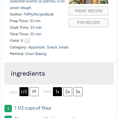
seasonal events or parties, a no
r
r
r
r
r
yeast dough.
PRINT RECIPE
s
s
s
s
Author:
FillMyRecipeBook
Prep Time:
10 min
PIN RECIPE
Cook Time:
25 min
Total Time:
35 min
Yield:
9
1
x
Category:
Appetizer, Snack, treats
Method:
Oven Baking
ingredients
US
M
1x
2x
3x
SCALE
UNITS
1 1/2
cups
of
flour