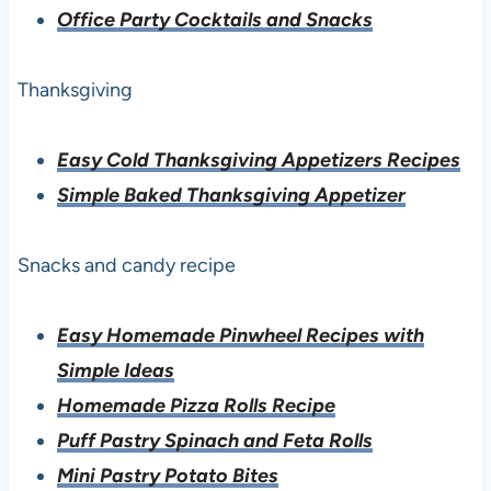
Office Party Cocktails and Snacks
Thanksgiving
Easy Cold Thanksgiving Appetizers Recipes
Simple Baked Thanksgiving Appetizer
Snacks and candy recipe
Easy Homemade Pinwheel Recipes with
Simple Ideas
Homemade Pizza Rolls Recipe
Puff Pastry Spinach and Feta Rolls
Mini Pastry Potato Bites