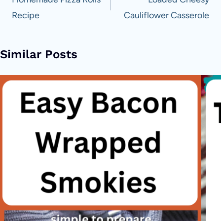
navigation
Recipe
Cauliflower Casserole
Similar Posts