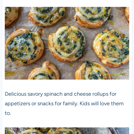
Delicious savory spinach and cheese rollups for
appetizers or snacks for family. Kids will love them
to.