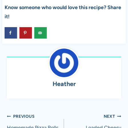
Know someone who would love this recipe? Share
it!
Heather
Post
PREVIOUS
NEXT
Homemade Pizza Rolls
Loaded Cheesy