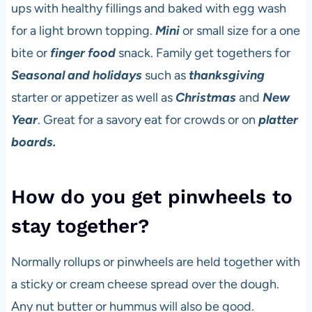
ups with healthy fillings and baked with egg wash
for a light brown topping.
Mini
or small size for a one
bite or
finger food
snack. Family get togethers for
Seasonal and holidays
such as
thanksgiving
starter or appetizer as well as
Christmas
and
New
Year
. Great for a savory eat for crowds or on
platter
boards.
How do you get pinwheels to
stay together?
Normally rollups or pinwheels are held together with
a sticky or cream cheese spread over the dough.
Any nut butter or hummus will also be good.