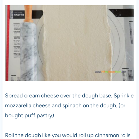
Spread cream cheese over the dough base. Sprinkle
mozzarella cheese and spinach on the dough. (or
bought puff pastry)
Roll the dough like you would roll up cinnamon rolls.