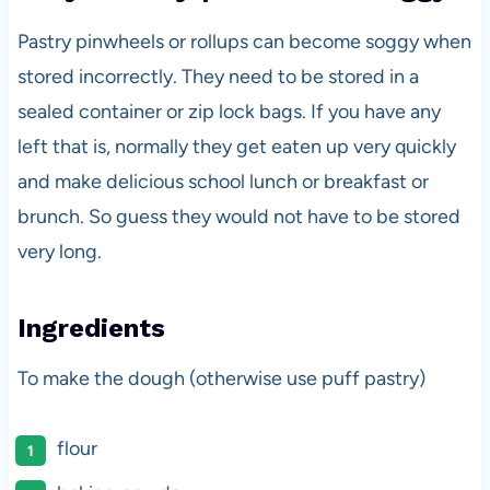
Pastry pinwheels or rollups can become soggy when
stored incorrectly. They need to be stored in a
sealed container or zip lock bags. If you have any
left that is, normally they get eaten up very quickly
and make delicious school lunch or breakfast or
brunch. So guess they would not have to be stored
very long.
Ingredients
To make the dough (otherwise use puff pastry)
flour