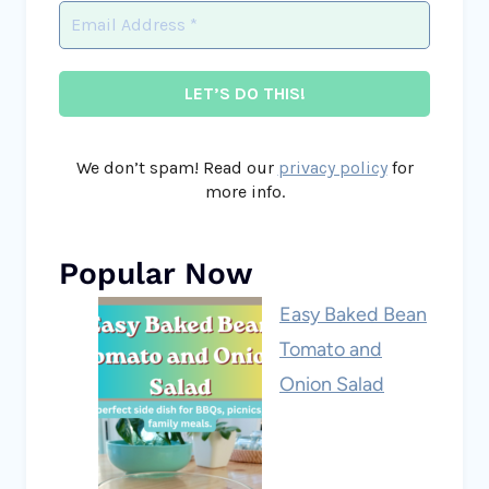
We don’t spam! Read our
privacy policy
for
more info.
Popular Now
Easy Baked Bean
Tomato and
Onion Salad