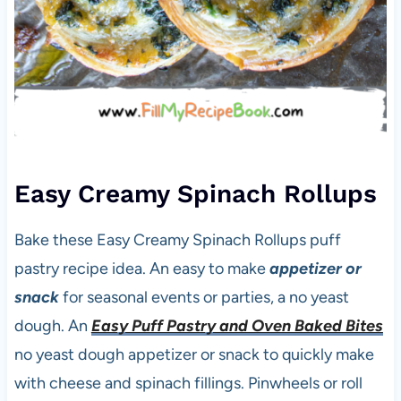
Easy Creamy Spinach Rollups
Bake these Easy Creamy Spinach Rollups puff
pastry recipe idea. An easy to make
appetizer or
snack
for seasonal events or parties, a no yeast
dough. An
Easy Puff Pastry and Oven Baked Bites
no yeast dough appetizer or snack to quickly make
with cheese and spinach fillings. Pinwheels or roll