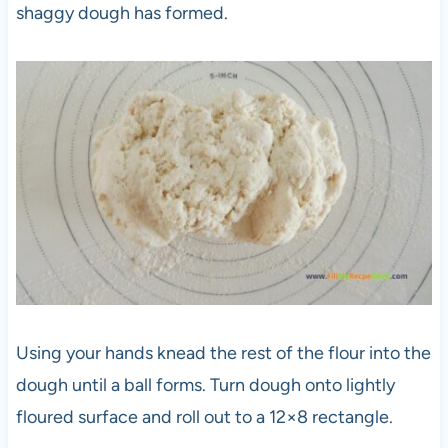
shaggy dough has formed.
Using your hands knead the rest of the flour into the
dough until a ball forms. Turn dough onto lightly
floured surface and roll out to a 12×8 rectangle.