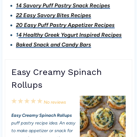
14 Savory Puff Pastry Snack Recipes
22 Easy Savory Bites Recipes
20 Easy Puff Pastry Appetizer Recipes
1
4 Healthy Greek Yogurt Inspired Recipes
Baked Snack and Candy Bars
Easy Creamy Spinach
Rollups
1
2
3
4
5
No reviews
S
S
S
S
S
Easy Creamy Spinach Rollups
t
t
t
t
t
puff pastry recipe idea. An easy
a
a
a
a
a
to make appetizer or snack for