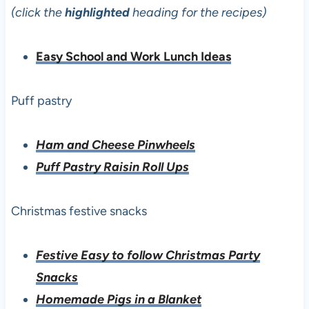
(click the
highlighted
heading for the recipes)
Easy School and Work Lunch Ideas
Puff pastry
Ham and Cheese Pinwheels
Puff Pastry Raisin Roll Ups
Christmas festive snacks
Festive Easy to follow Christmas Party
Snacks
Homemade Pigs in a Blanket