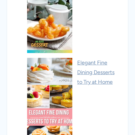
Elegant Fine
Dining Desserts
to Try at Home