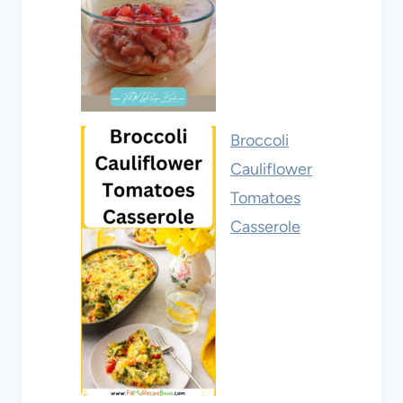
Broccoli
Cauliflower
Tomatoes
Casserole