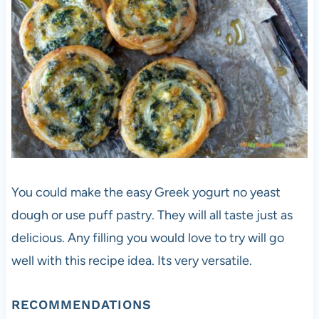
You could make the easy Greek yogurt no yeast
dough or use puff pastry. They will all taste just as
delicious. Any filling you would love to try will go
well with this recipe idea. Its very versatile.
RECOMMENDATIONS