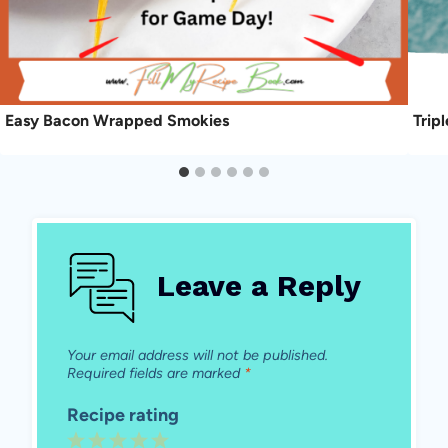
Easy Bacon Wrapped Smokies
Trip
Leave a Reply
Your email address will not be published.
Required fields are marked
*
Recipe rating