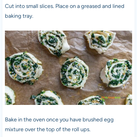
Cut into small slices. Place on a greased and lined
baking tray.
Bake in the oven once you have brushed egg
mixture over the top of the roll ups.