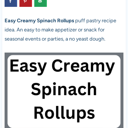
Easy Creamy Spinach Rollups
puff pastry recipe
idea. An easy to make appetizer or snack for
seasonal events or parties, a no yeast dough.