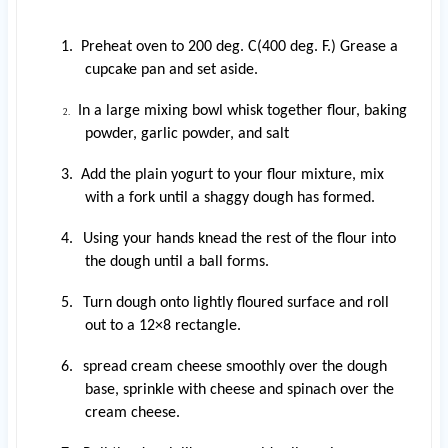
1. Preheat oven to 200 deg. C(400 deg. F.) Grease a
cupcake pan and set aside.
In a large mixing bowl whisk together flour, baking
2.
powder, garlic powder, and salt
3. Add the plain yogurt to your flour mixture, mix
with a fork until a shaggy dough has formed.
4.
Using your hands knead the rest of the flour into
the dough until a ball forms.
5.
Turn dough onto lightly floured surface and roll
out to a 12×8 rectangle.
6.
spread
cream cheese smoothly over the dough
base, sprinkle with
cheese and spinach over the
cream cheese.