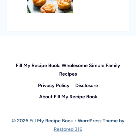
Fill My Recipe Book. Wholesome Simple Family
Recipes
Privacy Policy
Disclosure
About Fill My Recipe Book
© 2026 Fill My Recipe Book • WordPress Theme by
Restored 316