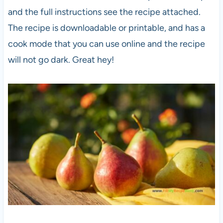
and the full instructions see the recipe attached.
The recipe is downloadable or printable, and has a
cook mode that you can use online and the recipe
will not go dark. Great hey!