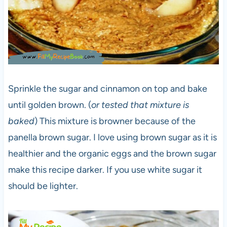
Sprinkle the sugar and cinnamon on top and bake
until golden brown. (
or tested that mixture is
baked
) This mixture is browner because of the
panella brown sugar. I love using brown sugar as it is
healthier and the organic eggs and the brown sugar
make this recipe darker. If you use white sugar it
should be lighter.