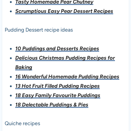
Tasty Homemade Pear Chutney
Scrumptious Easy Pear Dessert Recipes
Pudding Dessert recipe ideas
10 Puddings and Desserts Recipes
Delicious Christmas Pudding Recipes for
Baking
16 Wonderful Homemade Pudding Recipes
13 Hot Fruit Filled Pudding Recipes
18 Easy Family Favourite Puddings
18 Delectable Puddings & Pies
Quiche recipes