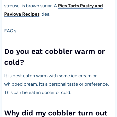
streusel is brown sugar. A
Pies Tarts Pastry and
Pavlova Recipes
idea.
FAQ’s
Do you eat cobbler warm or
cold?
It is best eaten warm with some ice cream or
whipped cream. Its a personal taste or preference.
This can be eaten cooler or cold.
Why did my cobbler turn out