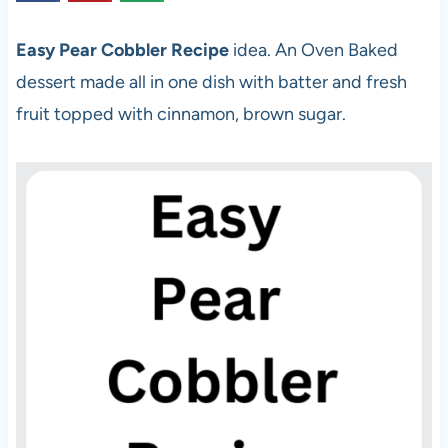
Easy Pear Cobbler Recipe
idea. An Oven Baked
dessert made all in one dish with batter and fresh
fruit topped with cinnamon, brown sugar.