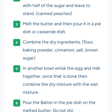
with half of the sugar and leave to
stand. (canned peaches)
Melt the butter and then pour it in a pie
dish or casserole dish.
Combine the dry ingredients, (flour,
baking powder, cinnamon, salt, brown
sugar)
In another bowl whisk the egg and milk
together. once that is done then
combine the dry mixture with the wet
mixture.
Pour the Batter in the pie dish on the
melted butter. Do not stir.