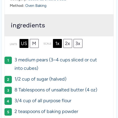
Method:
Oven Baking
ingredients
US
M
1x
2x
3x
SCALE
UNITS
3
medium pears (
3
–
4
cups sliced or cut
into cubes)
1/2
cup
of
sugar
(halved)
8 Tablespoons
of unsalted butter (
4 oz
)
3/4
cup
of
all purpose flour
2 teaspoons
of baking powder