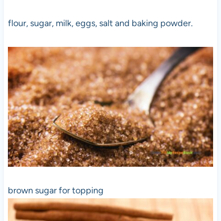
flour, sugar, milk, eggs, salt and baking powder.
brown sugar for topping