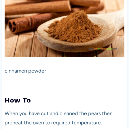
cinnamon powder
How To
When you have cut and cleaned the pears then
preheat the oven to required temperature.