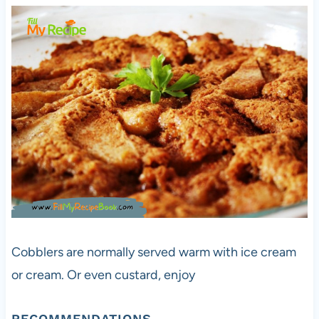
Cobblers are normally served warm with ice cream
or cream. Or even custard, enjoy
RECOMMENDATIONS