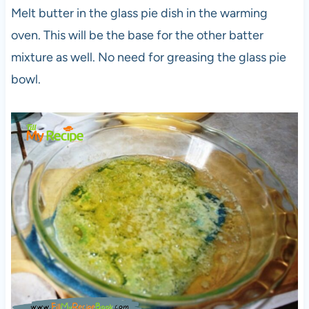
Melt butter in the glass pie dish in the warming
oven. This will be the base for the other batter
mixture as well. No need for greasing the glass pie
bowl.