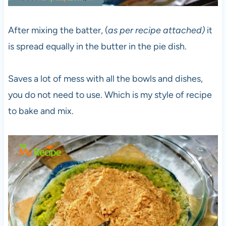
After mixing the batter, (
as per recipe attached)
it
is spread equally in the butter in the pie dish.
Saves a lot of mess with all the bowls and dishes,
you do not need to use. Which is my style of recipe
to bake and mix.