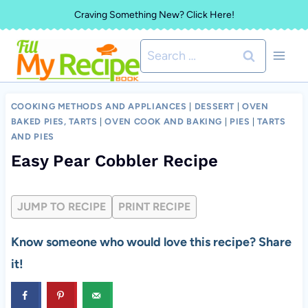
Skip
Craving Something New? Click Here!
to
Search
content
for:
COOKING METHODS AND APPLIANCES
|
DESSERT
|
OVEN
BAKED PIES, TARTS
|
OVEN COOK AND BAKING
|
PIES
|
TARTS
AND PIES
Easy Pear Cobbler Recipe
JUMP TO RECIPE
PRINT RECIPE
Know someone who would love this recipe? Share
it!