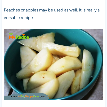
Peaches or apples may be used as well. It is really a
versatile recipe.