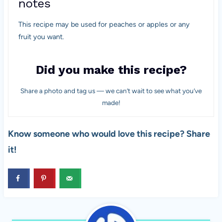
notes
This recipe may be used for peaches or apples or any
fruit you want.
Did you make this recipe?
Share a photo and tag us — we can’t wait to see what you’ve
made!
Know someone who would love this recipe? Share
it!