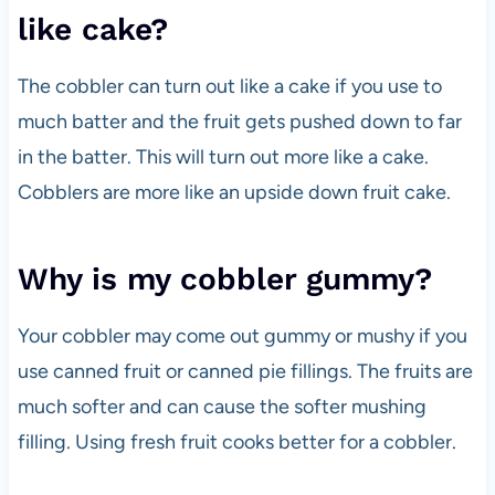
like cake?
The cobbler can turn out like a cake if you use to
much batter and the fruit gets pushed down to far
in the batter. This will turn out more like a cake.
Cobblers are more like an upside down fruit cake.
Why is my cobbler gummy?
Your cobbler may come out gummy or mushy if you
use canned fruit or canned pie fillings. The fruits are
much softer and can cause the softer mushing
filling. Using fresh fruit cooks better for a cobbler.