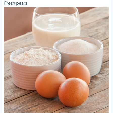
Fresh pears