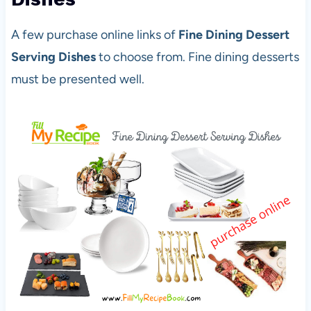
A few purchase online links of
Fine Dining Dessert
Serving Dishes
to choose from. Fine dining desserts
must be presented well.