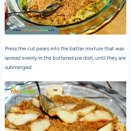
Press the cut pears into the batter mixture that was
spread evenly in the buttered pie dish, until they are
submerged.