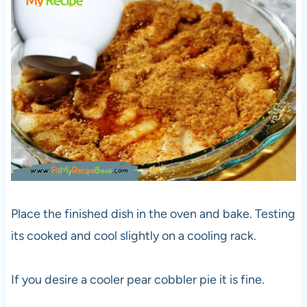
Place the finished dish in the oven and bake. Testing
its cooked and cool slightly on a cooling rack.
If you desire a cooler pear cobbler pie it is fine.