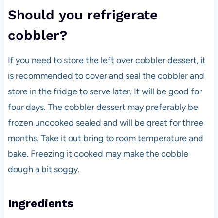
Should you refrigerate
cobbler?
If you need to store the left over cobbler dessert, it
is recommended to cover and seal the cobbler and
store in the fridge to serve later. It will be good for
four days. The cobbler dessert may preferably be
frozen uncooked sealed and will be great for three
months. Take it out bring to room temperature and
bake. Freezing it cooked may make the cobble
dough a bit soggy.
Ingredients