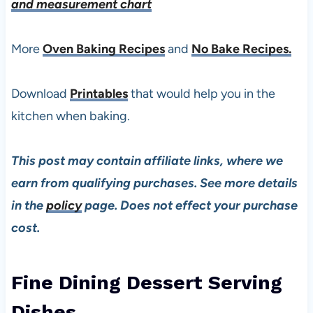
and measurement chart
More
Oven Baking Recipes
and
No Bake Recipes.
Download
Printables
that would help you in the
kitchen when baking.
This post may contain affiliate links, where we
earn from qualifying purchases. See more details
in the
policy
page. Does not effect your purchase
cost.
Fine Dining Dessert Serving
Dishes