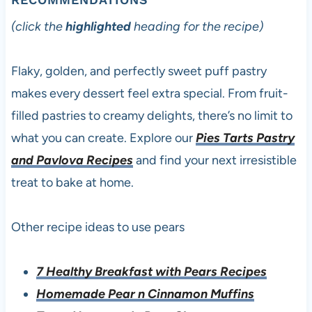
(click the
highlighted
heading for the recipe)
Flaky, golden, and perfectly sweet puff pastry
makes every dessert feel extra special. From fruit-
filled pastries to creamy delights, there’s no limit to
what you can create. Explore our
Pies Tarts Pastry
and Pavlova Recipes
and find your next irresistible
treat to bake at home.
Other recipe ideas to use pears
7 Healthy Breakfast with Pears Recipes
Homemade Pear n Cinnamon Muffins