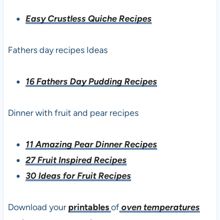
Easy Crustless Quiche Recipes
Fathers day recipes Ideas
16 Fathers Day Pudding Recipes
Dinner with fruit and pear recipes
11 Amazing Pear Dinner Recipes
27 Fruit Inspired Recipes
30 Ideas for Fruit Recipes
Download your
printables
of
oven temperatures