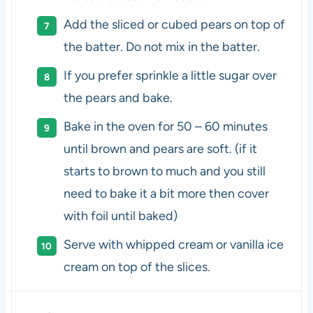
Add the sliced or cubed pears on top of
the batter. Do not mix in the batter.
If you prefer sprinkle a little sugar over
the pears and bake.
Bake in the oven for 50 – 60 minutes
until brown and pears are soft. (if it
starts to brown to much and you still
need to bake it a bit more then cover
with foil until baked)
Serve with whipped cream or vanilla ice
cream on top of the slices.