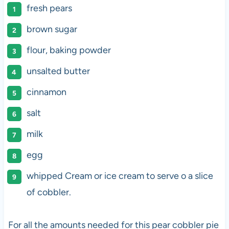
fresh pears
brown sugar
flour, baking powder
unsalted butter
cinnamon
salt
milk
egg
whipped Cream or ice cream to serve o a slice
of cobbler.
For all the amounts needed for this pear cobbler pie