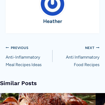
Heather
Post
PREVIOUS
NEXT
navigation
Anti-Inflammatory
Anti Inflammatory
Meal Recipes Ideas
Food Recipes
Similar Posts