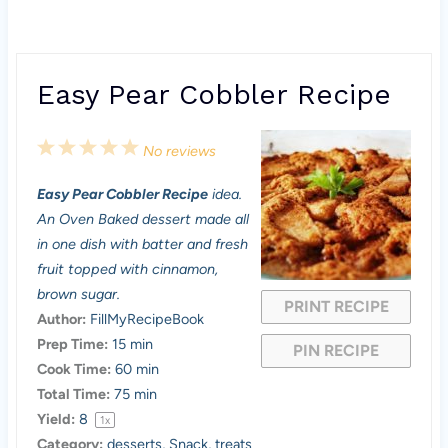
Easy Pear Cobbler Recipe
1
2
3
4
5
No reviews
S
S
S
S
S
Easy Pear Cobbler Recipe
idea.
t
t
t
t
t
An Oven Baked dessert made all
a
a
a
a
a
in one dish with batter and fresh
fruit topped with cinnamon,
r
r
r
r
r
brown sugar.
PRINT RECIPE
s
s
s
s
Author:
FillMyRecipeBook
Prep Time:
15 min
PIN RECIPE
Cook Time:
60 min
Total Time:
75 min
Yield:
8
1
x
Category:
desserts, Snack, treats