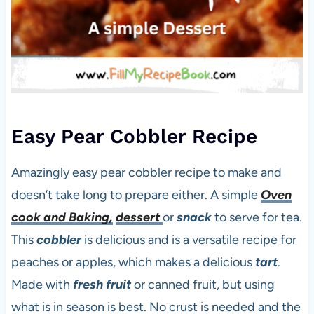
Easy Pear Cobbler Recipe
Amazingly easy pear cobbler recipe to make and
doesn’t take long to prepare either. A simple
Oven
cook and Baking,
dessert
or
snack
to serve for tea.
This
cobbler
is delicious and is a versatile recipe for
peaches or apples, which makes a delicious
tart
.
Made with
fresh fruit
or canned fruit, but using
what is in season is best. No crust is needed and the