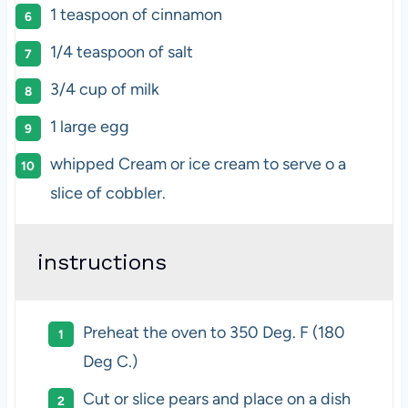
1 teaspoon
of cinnamon
1/4 teaspoon
of salt
3/4
cup
of
milk
1
large egg
whipped Cream or ice cream to serve o a
slice of cobbler.
instructions
Preheat the oven to 350 Deg. F (180
Deg C.)
Cut or slice pears and place on a dish